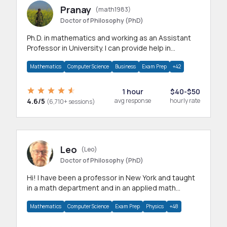
Pranay
(math1983)
Doctor of Philosophy (PhD)
Ph.D. in mathematics and working as an Assistant
Professor in University. I can provide help in
mathematics, statistics and allied areas.
Mathematics
Computer Science
Business
Exam Prep
+42
1 hour
$40-$50
4.6/5
avg response
hourly rate
(6,710+ sessions)
Leo
(Leo)
Doctor of Philosophy (PhD)
Hi! I have been a professor in New York and taught
in a math department and in an applied math
department.
Mathematics
Computer Science
Exam Prep
Physics
+48