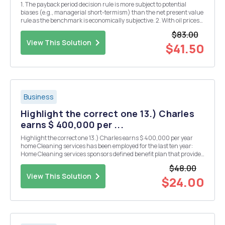
1. The payback period decision rule is more subject to potential
biases (e.g., managerial short-termism) than the net present value
rule as the benchmark is economically subjective. 2. With oil prices
recently hitting a 14 year low, the purchase of land to extract oil
$83.00
cannot increase the value of ...
View This Solution
$41.50
Business
Highlight the correct one 13.) Charles
earns $ 400,000 per ...
Highlight the correct one 13.) Charles earns $ 400,000 per year
home Cleaning services has been employed for the last ten year:
Home Cleaning services sponsors defined benefit plan that provides
employees with abenefit equal to 1.5% per year service ot employees
$48.00
final compensation At he c...
View This Solution
$24.00