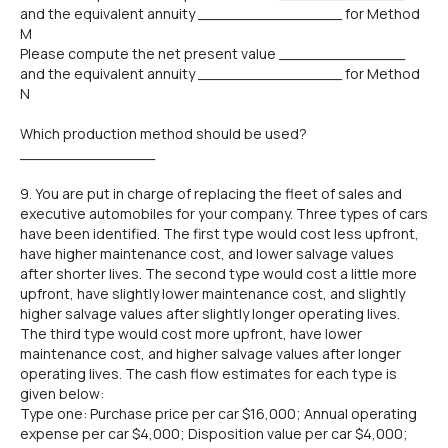
and the equivalent annuity ________________ for Method
M
Please compute the net present value ______________
and the equivalent annuity ________________ for Method
N
Which production method should be used?
_______________
9. You are put in charge of replacing the fleet of sales and
executive automobiles for your company. Three types of cars
have been identified. The first type would cost less upfront,
have higher maintenance cost, and lower salvage values
after shorter lives. The second type would cost a little more
upfront, have slightly lower maintenance cost, and slightly
higher salvage values after slightly longer operating lives.
The third type would cost more upfront, have lower
maintenance cost, and higher salvage values after longer
operating lives. The cash flow estimates for each type is
given below:
Type one: Purchase price per car $16,000; Annual operating
expense per car $4,000; Disposition value per car $4,000;