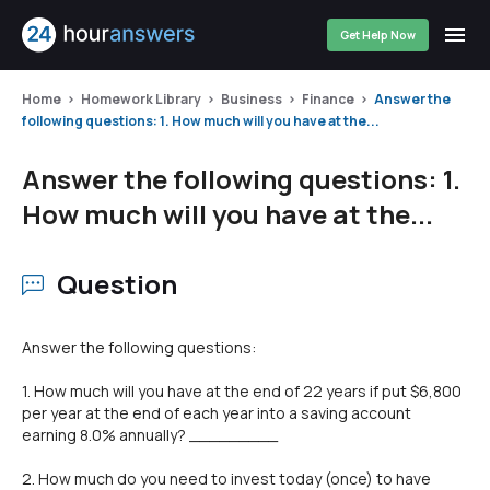
Get Help Now
Home
Homework Library
Business
Finance
Answer the
following questions: 1. How much will you have at the...
Answer the following questions: 1.
How much will you have at the...
Question
Answer the following questions:
1. How much will you have at the end of 22 years if put $6,800
per year at the end of each year into a saving account
earning 8.0% annually? _________
2. How much do you need to invest today (once) to have