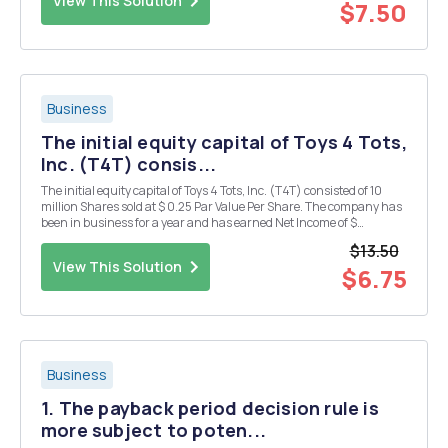
View This Solution
$7.50
Business
The initial equity capital of Toys 4 Tots,
Inc. (T4T) consis...
The initial equity capital of Toys 4 Tots, Inc. (T4T) consisted of 10
million Shares sold at $ 0.25 Par Value Per Share. The company has
been in business for a year and has earned Net Income of $
500,000, paid $ 100,000 in Dividends, and retained the balance.
$13.50
T4t issued 1 million Shares of Stock la...
View This Solution
$6.75
Business
1. The payback period decision rule is
more subject to poten...