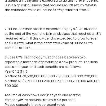
dividend annually and is expected to do this forever. Joe Inc.
is in a high risk business that requires an 8% return. What is
the estimated value of Joe Inc.â€™s preferred stock?
_______________
7. Bill Inc. common stock is expected to pay a $1.32 dividend
at the end of the year and is in a risk class that requires an 8%
required return. If this dividend is expected to grow forever
at a 4% rate, what is the estimated value of Bill Inc.â€™s
common stock? _______________
8. Joeâ€™s Technology must choose between two
repeatable methods of producing a new product. The initial
costs and year-end cash benefits are as follows:
Year 0 1 2 3 4 5
Method M -$1,500,000 600,000 750,000 500,000 200,000
Method N -$2,500,000 1,200,000 900,000 700,000 400,000
300,000
Assume all cash flows occur at year-end and the
companyâ€™s required return is 5.5 percent.
Please compute the net present value ______________