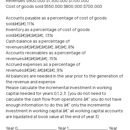
Revenues $900,000 $1,300,000 $1,100,000
Cost of goods sold $550,000 $800,000 $700,000
Accounts payable as a percentage of cost of goods
soldâ€¦â€¦..11%
Inventory as a percentage of cost of goods
soldâ€¦â€¦â€¦â€¦â€¦...13%
Cash balance as a percentage of
revenuesâ€¦â€¦â€¦â€¦â€¦..â€¦â€¦..8%
Accounts receivables as a percentage of
revenuesâ€¦â€¦â€¦â€¦...15%
Accrued expenses as a percentage of
revenuesâ€¦â€¦..â€¦â€¦â€¦..9%
All balances are needed in the year prior to the generation of
the revenue and expense.
Please calculate the incremental investment in working
capital needed for years 0,1,2,3. (you do not need to
calculate the cash flow from operations â€“ you do not have
enough information to do this â€“ only the incremental
investment in working capital â€“ all working capital accounts
are liquidated at book value at the end of year 3)
Year 0_______________ Year 1_______________ Year