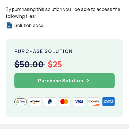
By purchasing this solution you'll be able to access the
following files:
Solution.docx
PURCHASE SOLUTION
$50.00
$25
Purchase Solution