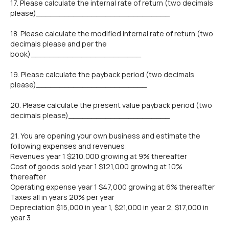
17. Please calculate the internal rate of return (two decimals
please)_____________________________
18. Please calculate the modified internal rate of return (two
decimals please and per the
book)________________________
19. Please calculate the payback period (two decimals
please)________________________
20. Please calculate the present value payback period (two
decimals please)______________________
21. You are opening your own business and estimate the
following expenses and revenues:
Revenues year 1 $210,000 growing at 9% thereafter
Cost of goods sold year 1 $121,000 growing at 10%
thereafter
Operating expense year 1 $47,000 growing at 6% thereafter
Taxes all in years 20% per year
Depreciation $15,000 in year 1, $21,000 in year 2, $17,000 in
year 3