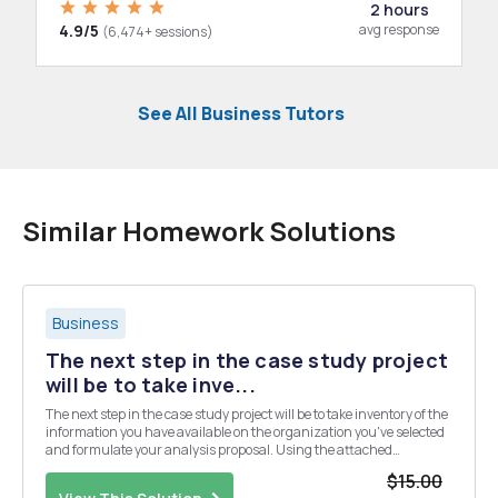
2 hours
4.9/5
avg response
(6,474+ sessions)
See All Business Tutors
Similar Homework Solutions
Business
The next step in the case study project
will be to take inve...
The next step in the case study project will be to take inventory of the
information you have available on the organization you've selected
and formulate your analysis proposal. Using the attached
document as a guide, you need to do the following: Gather as much
$15.00
relevant data as you can, Report ...