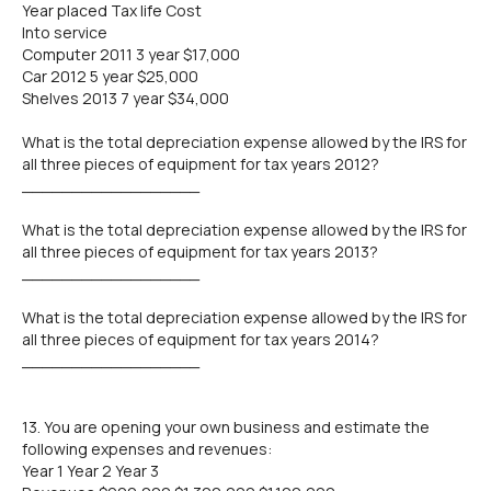
Year placed Tax life Cost
Into service
Computer 2011 3 year $17,000
Car 2012 5 year $25,000
Shelves 2013 7 year $34,000
What is the total depreciation expense allowed by the IRS for
all three pieces of equipment for tax years 2012?
__________________
What is the total depreciation expense allowed by the IRS for
all three pieces of equipment for tax years 2013?
__________________
What is the total depreciation expense allowed by the IRS for
all three pieces of equipment for tax years 2014?
__________________
13. You are opening your own business and estimate the
following expenses and revenues:
Year 1 Year 2 Year 3