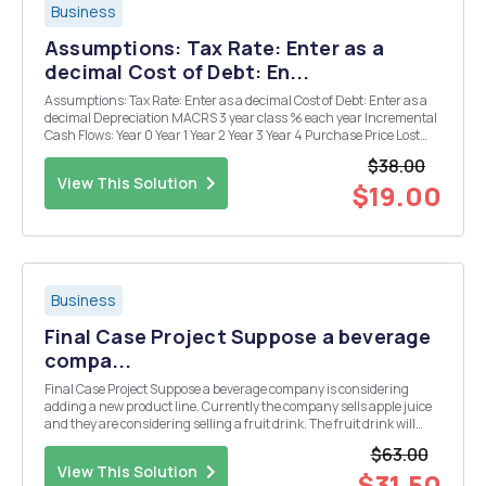
Business
Assumptions: Tax Rate: Enter as a
decimal Cost of Debt: En...
Assumptions: Tax Rate: Enter as a decimal Cost of Debt: Enter as a
decimal Depreciation MACRS 3 year class % each year Incremental
Cash Flows: Year 0 Year 1 Year 2 Year 3 Year 4 Purchase Price Lost
salvage value (negative for cash out) Lost dep. tax shield (negative
$38.00
for cash out) 0 0 0 0 S...
View This Solution
$19.00
Business
Final Case Project Suppose a beverage
compa...
Final Case Project Suppose a beverage company is considering
adding a new product line. Currently the company sells apple juice
and they are considering selling a fruit drink. The fruit drink will
have a selling price of $1.00 per jar. The plant has excess capacity ...
$63.00
View This Solution
$31.50