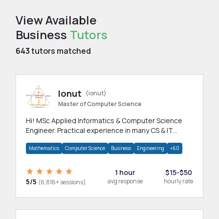
View Available
Business
Tutors
643
tutors matched
Ionut
(ionut)
Master of Computer Science
Hi! MSc Applied Informatics & Computer Science
Engineer. Practical experience in many CS & IT
branches.Research work & homework
Mathematics
Computer Science
Business
Engineering
+60
1 hour
$15-$50
5/5
avg response
hourly rate
(6,816+ sessions)