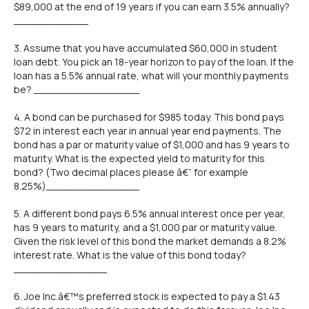
$89,000 at the end of 19 years if you can earn 3.5% annually?
____________
3. Assume that you have accumulated $60,000 in student
loan debt. You pick an 18-year horizon to pay of the loan. If the
loan has a 5.5% annual rate, what will your monthly payments
be? _________________
4. A bond can be purchased for $985 today. This bond pays
$72 in interest each year in annual year end payments. The
bond has a par or maturity value of $1,000 and has 9 years to
maturity. What is the expected yield to maturity for this
bond? (Two decimal places please â€“ for example
8.25%)_______________
5. A different bond pays 6.5% annual interest once per year,
has 9 years to maturity, and a $1,000 par or maturity value.
Given the risk level of this bond the market demands a 8.2%
interest rate. What is the value of this bond today?
_______________
6. Joe Inc.â€™s preferred stock is expected to pay a $1.43