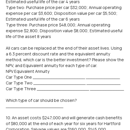
Estimated useful life of the car 4 years
Type two: Purchase price per car $32,000; Annual operating
expense per car $3,600; Disposition value per car $5,500;
Estimated useful life of the car 6 years
Type three: Purchase price $48,000; Annual operating
expense $2,800; Disposition value $8,000; Estimated useful
life of the asset 8 years
All cars can be replaced at the end of their asset lives. Using
a 6.3 percent discount rate and the equivalent annuity
method, which car is the better investment? Please show the
NPV, and Equivalent annuity for each type of car.
NPV Equivalent Annuity
Car Type One ____________________ _____________
Car Type Two ____________________ _____________
Car Type Three ____________________ _____________
Which type of car should be chosen?
______________________
10. An asset costs $247,000 and will generate cash benefits
of $80,000 at the end of each year for six years for Hartford
Corporation. Salvage values are $160,000, $145,000,