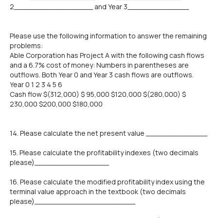
2__________________ and Year 3______________
Please use the following information to answer the remaining
problems:
Able Corporation has Project A with the following cash flows
and a 6.7% cost of money: Numbers in parentheses are
outflows. Both Year 0 and Year 3 cash flows are outflows.
Year 0 1 2 3 4 5 6
Cash flow $(312,000) $ 95,000 $120,000 $(280,000) $
230,000 $200,000 $180,000
14. Please calculate the net present value ______________
15. Please calculate the profitability indexes (two decimals
please)_________________
16. Please calculate the modified profitability index using the
terminal value approach in the textbook (two decimals
please)_______________________