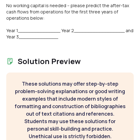
No working capital is needed -- please predict the after-tax
cash flows from operations for the first three years of
operations below:
Year 1_______________ Year 2__________________ and
Year 3______________
Solution Preview
These solutions may offer step-by-step
problem-solving explanations or good writing
examples that include modern styles of
formatting and construction of bibliographies
out of text citations and references.
Students may use these solutions for
personal skill-building and practice.
Unethical use is strictly forbidden.