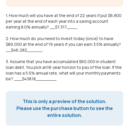
1. How much will you have at the end of 22 years if put $6,800
per year at the end of each year into a saving account
earning 8.0% annually? __$7,317____
2. How much do you need to invest today (once) to have
$89,000 at the end of 19 years if you can earn 3.5% annually?
__$46,282______
3. Assume that you have accumulated $60,000 in student
loan debt. You pick an18-year horizon to pay of the loan. If the
loan has a 5.5% annual rate, what will your monthly payments
be? ___$438.18________
This is only a preview of the solution.
Please use the purchase button to see the
entire solution.