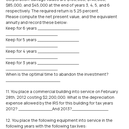
$85,000, and $45,000 at the end of years 3, 4, 5, and 6
respectively. The required return is 5.25 percent.
Please compute the net present value, and the equivalent
annuity and record these below:
Keep for 6 years ________________
____________________
Keep for 5 years ________________
____________________
Keep for 4 years ________________
____________________
Keep for 3 years ________________
____________________
When is the optimal time to abandon the investment?
_____________________
11. You place a commercial building into service on February
28th, 2012 costing $2,200,000. What is the depreciation
expense allowed by the IRS for this building for tax years
2012? _____________And 2013?______________
12. You place the following equipment into service in the
following years with the following tax lives: