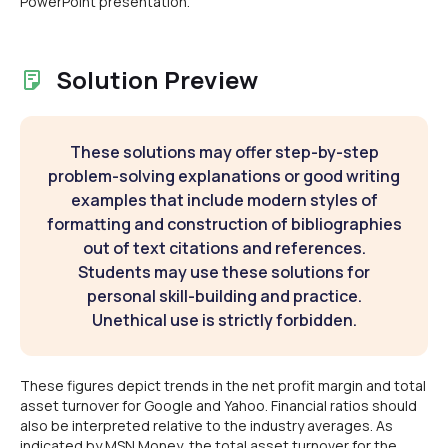
PowerPoint presentation.
Solution Preview
These solutions may offer step-by-step
problem-solving explanations or good writing
examples that include modern styles of
formatting and construction of bibliographies
out of text citations and references.
Students may use these solutions for
personal skill-building and practice.
Unethical use is strictly forbidden.
These figures depict trends in the net profit margin and total
asset turnover for Google and Yahoo. Financial ratios should
also be interpreted relative to the industry averages. As
indicated by MSN Money, the total asset turnover for the