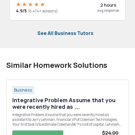
2 hours
4.9/5
avg response
(6,474+ sessions)
See All Business Tutors
Similar Homework Solutions
Business
Integrative Problem Assume that you
were recently hired as ...
Integrative Problem Assume that you were recently hired as
assistant to Jerry Lehman, financial VP of Coleman Technologies.
Your first task is to estimate Colemanâ€™s cost of capital. Lehman
has provided you with the following data, which he believes is
$24.00
relevant to your task: (1) The firmâ€™s marg...