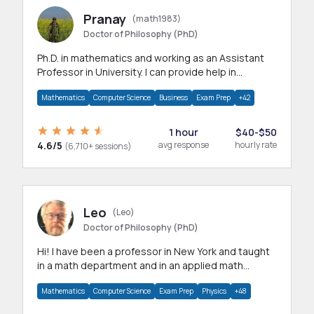
Pranay
(math1983)
Doctor of Philosophy (PhD)
Ph.D. in mathematics and working as an Assistant
Professor in University. I can provide help in
mathematics, statistics and allied areas.
Mathematics
Computer Science
Business
Exam Prep
+42
1 hour
$40-$50
4.6/5
avg response
hourly rate
(6,710+ sessions)
Leo
(Leo)
Doctor of Philosophy (PhD)
Hi! I have been a professor in New York and taught
in a math department and in an applied math
department.
Mathematics
Computer Science
Exam Prep
Physics
+48