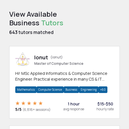
View Available
Business
Tutors
643
tutors matched
Ionut
(ionut)
Master of Computer Science
Hi! MSc Applied Informatics & Computer Science
Engineer. Practical experience in many CS & IT
branches.Research work & homework
Mathematics
Computer Science
Business
Engineering
+60
1 hour
$15-$50
5/5
avg response
hourly rate
(6,816+ sessions)