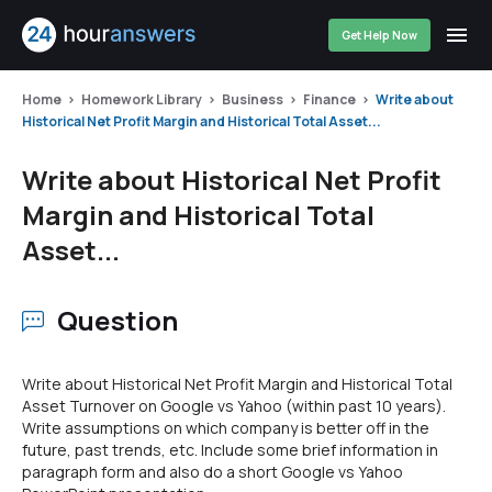
Get Help Now
Home
Homework Library
Business
Finance
Write about
Historical Net Profit Margin and Historical Total Asset...
Write about Historical Net Profit
Margin and Historical Total
Asset...
Question
Write about Historical Net Profit Margin and Historical Total
Asset Turnover on Google vs Yahoo (within past 10 years).
Write assumptions on which company is better off in the
future, past trends, etc. Include some brief information in
paragraph form and also do a short Google vs Yahoo