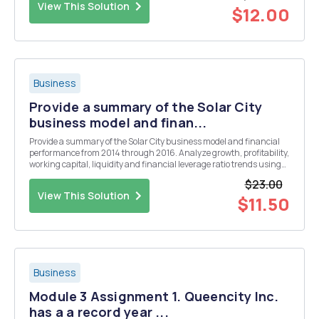
View This Solution
$12.00
Business
Provide a summary of the Solar City
business model and finan...
Provide a summary of the Solar City business model and financial
performance from 2014 through 2016. Analyze growth, profitability,
working capital, liquidity and financial leverage ratio trends using
the data in the case.
$23.00
View This Solution
$11.50
Business
Module 3 Assignment 1. Queencity Inc.
has a a record year ...