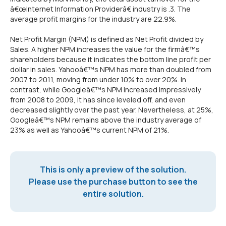
â€œInternet Information Providerâ€ industry is .3. The
average profit margins for the industry are 22.9%.
Net Profit Margin (NPM) is defined as Net Profit divided by
Sales. A higher NPM increases the value for the firmâ€™s
shareholders because it indicates the bottom line profit per
dollar in sales. Yahooâ€™s NPM has more than doubled from
2007 to 2011, moving from under 10% to over 20%. In
contrast, while Googleâ€™s NPM increased impressively
from 2008 to 2009, it has since leveled off, and even
decreased slightly over the past year. Nevertheless, at 25%,
Googleâ€™s NPM remains above the industry average of
23% as well as Yahooâ€™s current NPM of 21%.
This is only a preview of the solution.
Please use the purchase button to see the
entire solution.