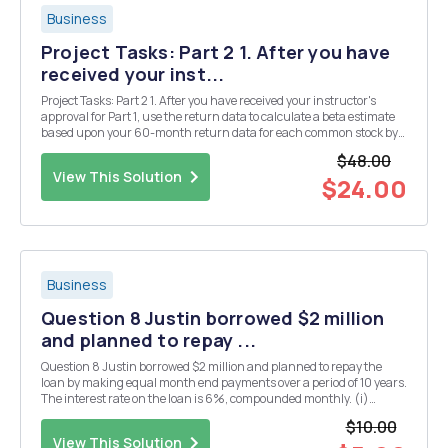
Business
Project Tasks: Part 2 1. After you have
received your inst...
Project Tasks: Part 2 1. After you have received your instructor's
approval for Part 1, use the return data to calculate a beta estimate
based upon your 60-month return data for each common stock by
using the follow ing MS Excel function: -SLOPE(Y values, x values)
$48.00
For each com m on stock, t...
View This Solution
$24.00
Business
Question 8 Justin borrowed $2 million
and planned to repay ...
Question 8 Justin borrowed $2 million and planned to repay the
loan by making equal month end payments over a period of 10 years.
The interest rate on the loan is 6%, compounded monthly. (i)
Calculate the amount of monthly payment. (ii) Of the 60th
$10.00
payment, how much are used to repay the princip...
View This Solution