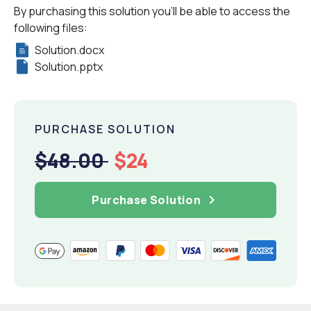
By purchasing this solution you'll be able to access the
following files:
Solution.docx
Solution.pptx
PURCHASE SOLUTION
$48.00
$24
Purchase Solution