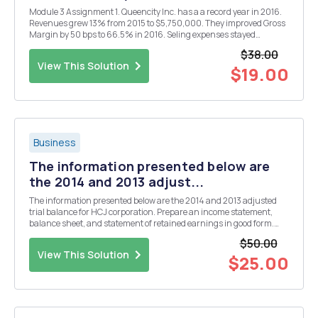
Module 3 Assignment 1. Queencity Inc. has a a record year in 2016.
Revenues grew 13% from 2015 to $5,750,000. They improved Gross
Margin by 50 bps to 66.5% in 2016. Seling expenses stayed
consistent at 25% of revenue, but General Admin expenses
$38.00
increased 3% (from 9%) to 12% of revenue in 2016 due...
View This Solution
$19.00
Business
The information presented below are
the 2014 and 2013 adjust...
The information presented below are the 2014 and 2013 adjusted
trial balance for HCJ corporation. Prepare an income statement,
balance sheet, and statement of retained earnings in good form.
2013 and 2014 Cost of goods sold $169,969.00 $214,607.00 Cash
$50.00
$24,524.00 $26,056.00 Deprecia...
View This Solution
$25.00