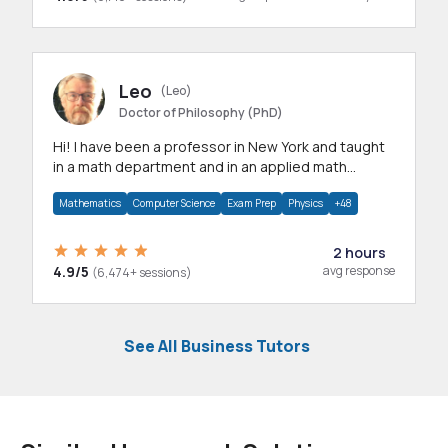
Leo
(Leo)
Doctor of Philosophy (PhD)
Hi! I have been a professor in New York and taught
in a math department and in an applied math
department.
Mathematics
Computer Science
Exam Prep
Physics
+48
2 hours
4.9/5
avg response
(6,474+ sessions)
See All Business Tutors