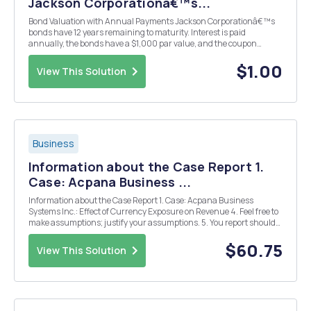
Jackson Corporationâ€™s...
Bond Valuation with Annual Payments Jackson Corporationâ€™s
bonds have 12 years remaining to maturity. Interest is paid
annually, the bonds have a $1,000 par value, and the coupon
interest rate is 8%. The bonds have a yield to maturity of 9%. What
is the current market price of these bonds? Y...
$1.00
View This Solution
Business
Information about the Case Report 1.
Case: Acpana Business ...
Information about the Case Report 1. Case: Acpana Business
Systems Inc.: Effect of Currency Exposure on Revenue 4. Feel free to
make assumptions; justify your assumptions. 5. You report should
include the following analysis: â€¢ Frame the issue. Why is Brenzel
Concerned by the current exchange r...
$60.75
View This Solution