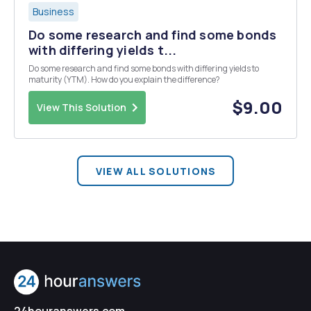
Business
Do some research and find some bonds
with differing yields t...
Do some research and find some bonds with differing yields to
maturity (YTM). How do you explain the difference?
$9.00
View This Solution
VIEW ALL SOLUTIONS