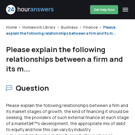
Get Help Now
Home
Homework Library
Business
Finance
Please
explain the following relationships between a firm and its m...
Please explain the following
relationships between a firm and
its m...
Question
Please explain the following relationships between a firm and
its market stages of growth, the kind of financing it should be
seeking, the providers of such external finance at each stage
of a marketâ€™s development, the appropriate mix of debt
to equity and how this can vary by industry.