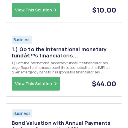
$10.00
View This Solution
Business
1.) Go to the international monetary
fundâ€™s financial cris...
1.) Go to the international monetary fundâ€™s financial crises
page. Report on the most recent three countries that the IMF has
given emergency loans to in response to a financial crises.
According to the IMF,what caused the crises in each country? At the
same site monetary policy to find the bei...
$44.00
View This Solution
Business
Bond Valuation with Annual Payments