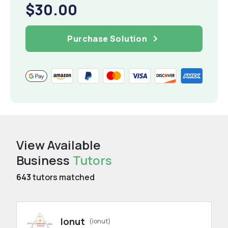
$30.00
Purchase Solution
View Available
Business
Tutors
643
tutors matched
Ionut
(ionut)