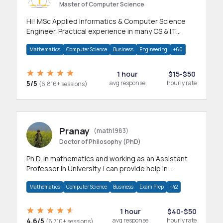
Master of Computer Science
Hi! MSc Applied Informatics & Computer Science
Engineer. Practical experience in many CS & IT
branches.Research work & homework
Mathematics
Computer Science
Business
Engineering
+60
1 hour
$15-$50
5/5
avg response
hourly rate
(6,816+ sessions)
Pranay
(math1983)
Doctor of Philosophy (PhD)
Ph.D. in mathematics and working as an Assistant
Professor in University. I can provide help in
mathematics, statistics and allied areas.
Mathematics
Computer Science
Business
Exam Prep
+42
1 hour
$40-$50
4.6/5
avg response
hourly rate
(6,710+ sessions)