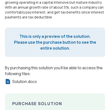
growing operating in a capital intensive but mature industry.
With an annual growth rate of about 5%, such a company can
comfortably pay interest, and get tax benefits since interest
payments are tax deductible.
This is only a preview of the solution.
Please use the purchase button to see the
entire solution.
By purchasing this solution you'll be able to access the
following files:
Solution.docx
PURCHASE SOLUTION