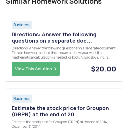
Similar Homework Solutions
Business
Directions: Answer the following
questions on a separate doc...
Directions: Answer the following questions on a separate document.
Explain how you reached the answer or show your work if a
mathematical calculation is needed, or both. A. Bad Boys, Inc. is
evaluating its cost of capital. Under consultation, Bad Boys, Inc.
expects to issue new debt at par with a...
$20.00
View This Solution
Business
Estimate the stock price for Groupon
(GRPN) at the end of 20...
Estimate the stock price for Groupon (GRPN) at the end of 2014,
December 31/2014