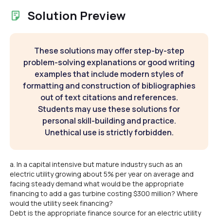
Solution Preview
These solutions may offer step-by-step
problem-solving explanations or good writing
examples that include modern styles of
formatting and construction of bibliographies
out of text citations and references.
Students may use these solutions for
personal skill-building and practice.
Unethical use is strictly forbidden.
a. In a capital intensive but mature industry such as an
electric utility growing about 5% per year on average and
facing steady demand what would be the appropriate
financing to add a gas turbine costing $300 million? Where
would the utility seek financing?
Debt is the appropriate finance source for an electric utility