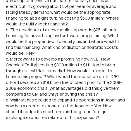
a. In a capital intensive but mature industry such as an
electric utility growing about 5% per year on average and
facing steady demand what would be the appropriate
financing to add a gas turbine costing $300 million? Where
would the utility seek financing?
b. The developer of a new mobile app needs $25 million in
financing for advertising and software programming. What
would be the proper debt to equity mix and where would it
find this financing. What kind of dilution or floatation costs
would be likely?
c. Merck wants to develop a promising new NCE [New
Chemical Entity] costing $800 million to $1 billion to bring
through clinical trials to market. How would it expect to
finance this project? What would the impact be on its D/E?
d. Ford secured an $18 billion line of credit prior to the 2008-
2009 economic crisis. What advantages did this give them
compared to GM and Chrysler during the crisis?
e. WalMart has decided to expand its operations in Japan and
now has a greater exposure to the Japanese Yen. How
should it hedge its short term and long term foreign
exchange exposures related to this expansion?