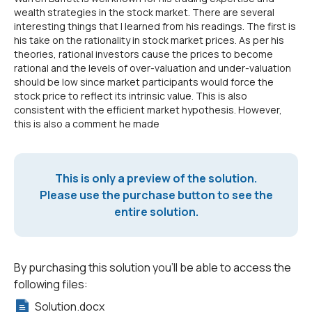
wealth strategies in the stock market. There are several
interesting things that I learned from his readings. The first is
his take on the rationality in stock market prices. As per his
theories, rational investors cause the prices to become
rational and the levels of over-valuation and under-valuation
should be low since market participants would force the
stock price to reflect its intrinsic value. This is also
consistent with the efficient market hypothesis. However,
this is also a comment he made
This is only a preview of the solution.
Please use the purchase button to see the
entire solution.
By purchasing this solution you'll be able to access the
following files:
Solution.docx