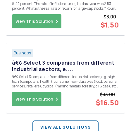
8.42 percent. The rate of inflation during the last year was 2.53
percent. What is the real rate of return for large-cap stocks ? Round
answer to two decimal place in Percentage form.
$3.00
View This Solution
$1.50
Business
â€¢ Select 3 companies from different
industrial sectors, e....
â€¢ Select 3 companies from different industrial sectors, e.g. high
tech (computers, health), consumer non-durables (food, personal
services, retailers), cyclical (mining/metals, forestry, oil & gas), etc.
Note that one of the companies will be the subject of your term paper
$33.00
assignment described...
View This Solution
$16.50
VIEW ALL SOLUTIONS