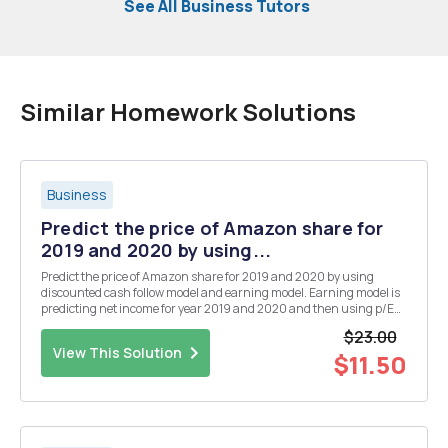
See All Business Tutors
Similar Homework Solutions
Business
Predict the price of Amazon share for
2019 and 2020 by using...
Predict the price of Amazon share for 2019 and 2020 by using
discounted cash follow model and earning model. Earning model is
predicting net income for year 2019 and 2020 and then using p/E
you can calculate the price of amazon.
$23.00
View This Solution
$11.50