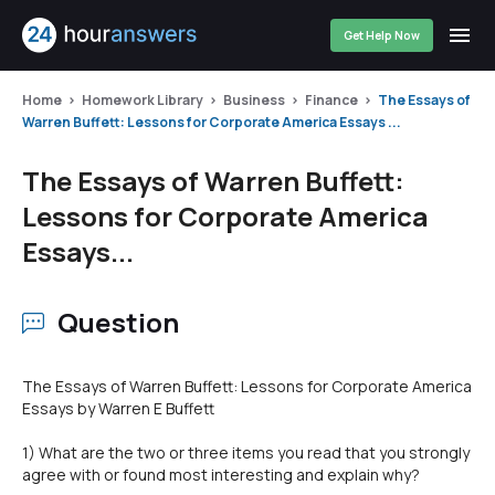
Get Help Now
Home
Homework Library
Business
Finance
The Essays of
Warren Buffett: Lessons for Corporate America Essays ...
The Essays of Warren Buffett:
Lessons for Corporate America
Essays...
Question
The Essays of Warren Buffett: Lessons for Corporate America
Essays by Warren E Buffett
1) What are the two or three items you read that you strongly
agree with or found most interesting and explain why?