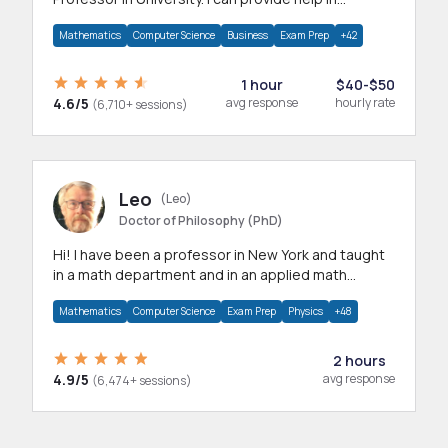
mathematics, statistics and allied areas.
Mathematics
Computer Science
Business
Exam Prep
+42
1 hour
$40-$50
4.6/5
avg response
hourly rate
(6,710+ sessions)
Leo
(Leo)
Doctor of Philosophy (PhD)
Hi! I have been a professor in New York and taught
in a math department and in an applied math
department.
Mathematics
Computer Science
Exam Prep
Physics
+48
2 hours
4.9/5
avg response
(6,474+ sessions)