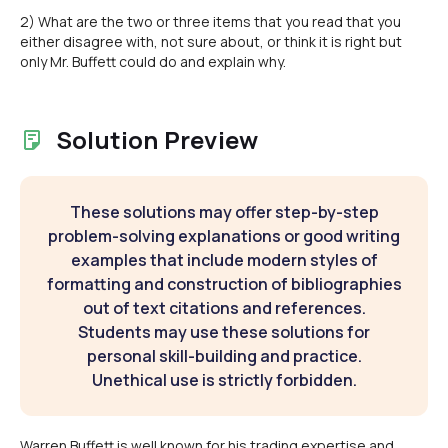
2) What are the two or three items that you read that you
either disagree with, not sure about, or think it is right but
only Mr. Buffett could do and explain why.
Solution Preview
These solutions may offer step-by-step
problem-solving explanations or good writing
examples that include modern styles of
formatting and construction of bibliographies
out of text citations and references.
Students may use these solutions for
personal skill-building and practice.
Unethical use is strictly forbidden.
Warren Buffett is well known for his trading expertise and