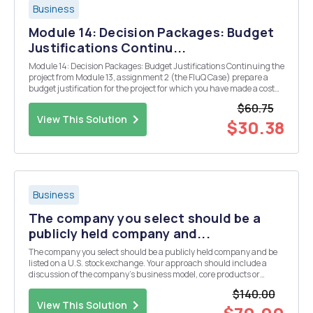
Business
Module 14: Decision Packages: Budget
Justifications Continu...
Module 14: Decision Packages: Budget Justifications Continuing the
project from Module 13, assignment 2 (the FluQ Case) prepare a
budget justification for the project for which you have made a cost
estimate. Module 15: Budget Cutbacks You are the budget director of
$60.75
a small school district that ...
View This Solution
$30.38
Business
The company you select should be a
publicly held company and...
The company you select should be a publicly held company and be
listed on a U.S. stock exchange. Your approach should include a
discussion of the company's business model, core products or
services, growth prospects and key cost items. If the company that is
$140.00
selected is engaged in foreign markets yo...
View This Solution