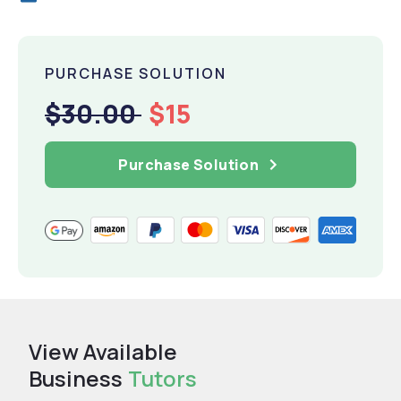
PURCHASE SOLUTION
$30.00
$15
Purchase Solution
View Available
Business
Tutors