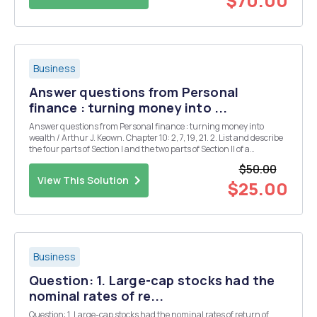
$70.00
Business
Answer questions from Personal
finance : turning money into ...
Answer questions from Personal finance : turning money into
wealth / Arthur J. Keown. Chapter 10: 2, 7, 19, 21. 2. List and describe
the four parts of Section I and the two parts of Section II of a
homeownerâ€™s insurance policy. 7. Develop a list of guidelines
$50.00
that homeowners should consider whe...
View This Solution
$25.00
Business
Question: 1. Large-cap stocks had the
nominal rates of re...
Question: 1. Large-cap stocks had the nominal rates of return of