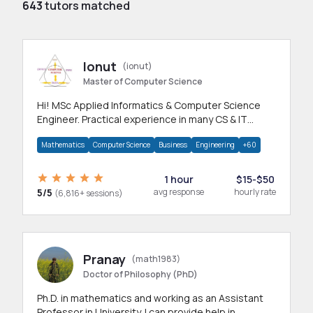
643
tutors matched
Ionut
(ionut)
Master of Computer Science
Hi! MSc Applied Informatics & Computer Science
Engineer. Practical experience in many CS & IT
branches.Research work & homework
Mathematics
Computer Science
Business
Engineering
+60
1 hour
$15-$50
5/5
avg response
hourly rate
(6,816+ sessions)
Pranay
(math1983)
Doctor of Philosophy (PhD)
Ph.D. in mathematics and working as an Assistant
Professor in University. I can provide help in