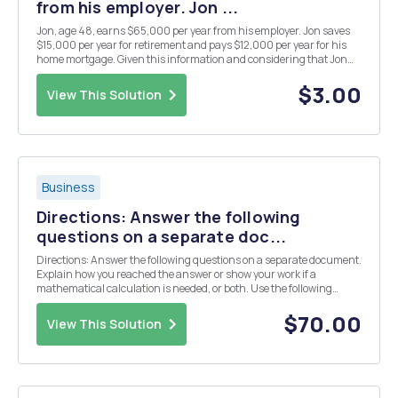
from his employer. Jon ...
Jon, age 48, earns $65,000 per year from his employer. Jon saves
$15,000 per year for retirement and pays $12,000 per year for his
home mortgage. Given this information and considering that Jon
will have eliminated his mortgage debt before retirement, what is
Jon's expected wage replacement ratio ...
$3.00
View This Solution
Business
Directions: Answer the following
questions on a separate doc...
Directions: Answer the following questions on a separate document.
Explain how you reached the answer or show your work if a
mathematical calculation is needed, or both. Use the following
information for Questions 1 through 8: Assume that you recently
graduated and have just reported to work a...
$70.00
View This Solution