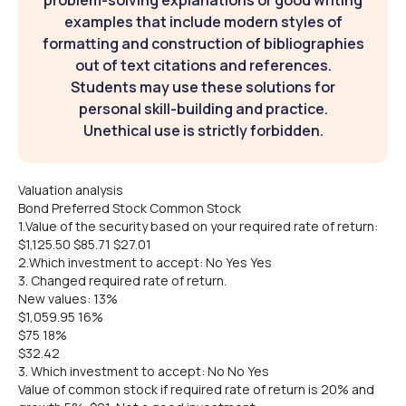
problem-solving explanations or good writing
examples that include modern styles of
formatting and construction of bibliographies
out of text citations and references.
Students may use these solutions for
personal skill-building and practice.
Unethical use is strictly forbidden.
Valuation analysis
Bond Preferred Stock Common Stock
1.Value of the security based on your required rate of return:
$1,125.50 $85.71 $27.01
2.Which investment to accept: No Yes Yes
3. Changed required rate of return.
New values: 13%
$1,059.95 16%
$75 18%
$32.42
3. Which investment to accept: No No Yes
Value of common stock if required rate of return is 20% and