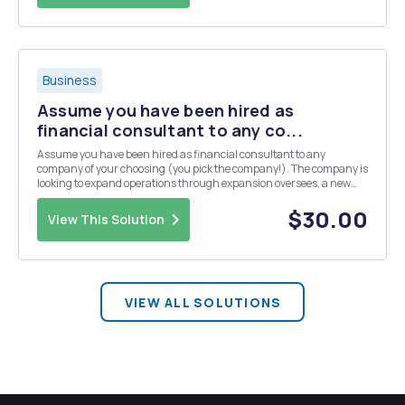
Business
Assume you have been hired as
financial consultant to any co...
Assume you have been hired as financial consultant to any
company of your choosing (you pick the company!). The company is
looking to expand operations through expansion oversees, a new
line of products, etc. Using the tools and concepts you have learned
in the course, how would you begin your evalu...
$30.00
View This Solution
VIEW ALL SOLUTIONS