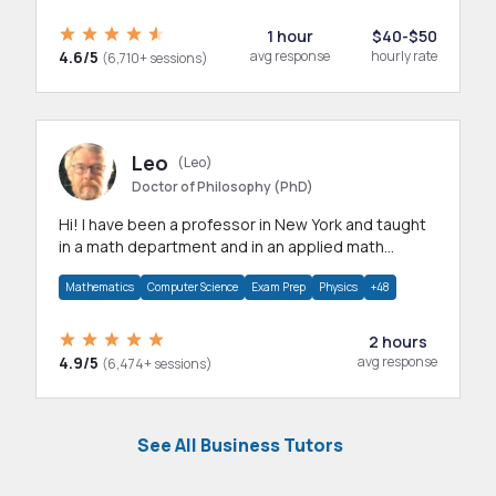
1 hour
$40-$50
4.6/5
avg response
hourly rate
(6,710+ sessions)
Leo
(Leo)
Doctor of Philosophy (PhD)
Hi! I have been a professor in New York and taught
in a math department and in an applied math
department.
Mathematics
Computer Science
Exam Prep
Physics
+48
2 hours
4.9/5
avg response
(6,474+ sessions)
See All Business Tutors