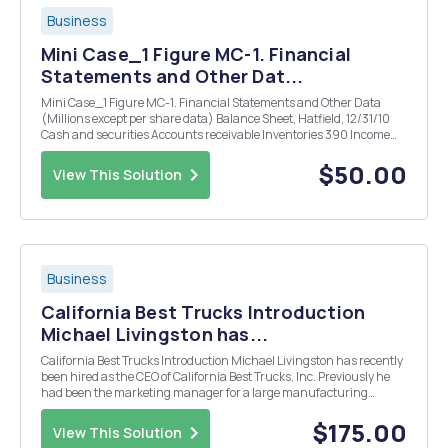
Business
Mini Case_1 Figure MC-1. Financial
Statements and Other Dat...
Mini Case_1 Figure MC-1. Financial Statements and Other Data
(Millions except per share data) Balance Sheet, Hatfield, 12/31/10
Cash and securities Accounts receivable Inventories 390 Income
Statement, Hatfield, 2010 Sales $3,000 Total operating costs 2,800
EBIT $200 Interest 54 EBT $146 Taxe...
$50.00
View This Solution
Business
California Best Trucks Introduction
Michael Livingston has...
California Best Trucks Introduction Michael Livingston has recently
been hired as the CEO of California Best Trucks, Inc. Previously he
had been the marketing manager for a large manufacturing
company and had established a reputation for identifying new
consumer trends. California Best Trucks I...
$175.00
View This Solution