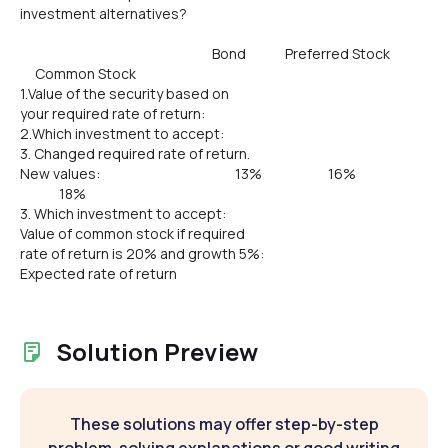
investment alternatives?
Bond Preferred Stock
Common Stock
1.Value of the security based on
your required rate of return:
2.Which investment to accept:
3. Changed required rate of return.
New values: 13% 16%
18%
3. Which investment to accept:
Value of common stock if required
rate of return is 20% and growth 5%:
Expected rate of return
Solution Preview
These solutions may offer step-by-step