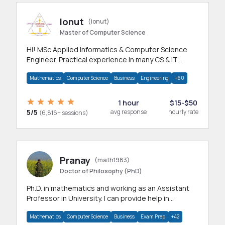
Ionut
(ionut)
Master of Computer Science
Hi! MSc Applied Informatics & Computer Science
Engineer. Practical experience in many CS & IT
branches.Research work & homework
Mathematics
Computer Science
Business
Engineering
+60
1 hour
$15-$50
5/5
avg response
hourly rate
(6,816+ sessions)
Pranay
(math1983)
Doctor of Philosophy (PhD)
Ph.D. in mathematics and working as an Assistant
Professor in University. I can provide help in
mathematics, statistics and allied areas.
Mathematics
Computer Science
Business
Exam Prep
+42