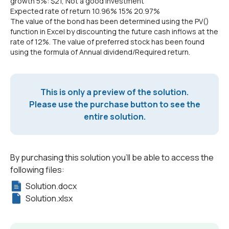
growth 5%: $21, Not a good investment
Expected rate of return 10.96% 15% 20.97%
The value of the bond has been determined using the PV()
function in Excel by discounting the future cash inflows at the
rate of 12%. The value of preferred stock has been found
using the formula of Annual dividend/Required return.
This is only a preview of the solution.
Please use the purchase button to see the
entire solution.
By purchasing this solution you'll be able to access the
following files:
Solution.docx
Solution.xlsx