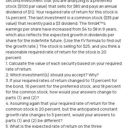
second investment that you are analyzing is a preferred
stock ($100 par value) that sells for $80 and pays an annual
dividend of $12. Your required rate of return for this stock is
14 percent. The last investment is a common stock ($35 par
value) that recently paid a $3 dividend. The firmâ€™s
earnings per share have increased from $4 to $8 in 9 years,
which also reflects the expected growth in dividends per
share for the indefinite future. (Use the FV formula to find out
the growth rate.) The stock is selling for $25, and you think a
reasonable required rate of return for the stock is 20
percent.
1. Calculate the value of each security based on your required
rate of return.
2. Which investment(s) should you accept? Why?
3. If your required rates of return changed to 13 percent for
the bond, 16 percent for the preferred stock, and 18 percent
for the common stock, how would your answers change to
parts (1) and (2)?
4. Assuming again that your required rate of return for the
common stock is 20 percent, but the anticipated constant
growth rate changes to 5 percent, would your answers to
parts (1) and (2) be different?
5. What is the expected rate of return on the three