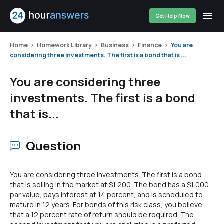
Get Help Now
Home
Homework Library
Business
Finance
You are
considering three investments. The first is a bond that is ...
You are considering three
investments. The first is a bond
that is...
Question
You are considering three investments. The first is a bond
that is selling in the market at $1,200. The bond has a $1,000
par value, pays interest at 14 percent, and is scheduled to
mature in 12 years. For bonds of this risk class, you believe
that a 12 percent rate of return should be required. The