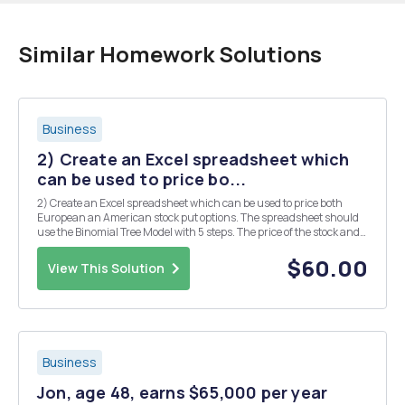
Similar Homework Solutions
Business
2) Create an Excel spreadsheet which
can be used to price bo...
2) Create an Excel spreadsheet which can be used to price both
European an American stock put options. The spreadsheet should
use the Binomial Tree Model with 5 steps. The price of the stock and
the value of the option should be shown at each node. Use your
spreadsheet to find the price of a Europ...
$60.00
View This Solution
Business
Jon, age 48, earns $65,000 per year