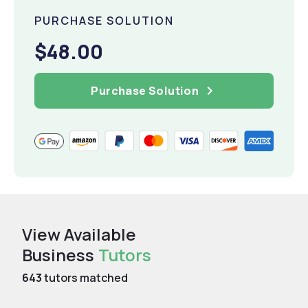
PURCHASE SOLUTION
$48.00
Purchase Solution
View Available
Business
Tutors
643
tutors matched