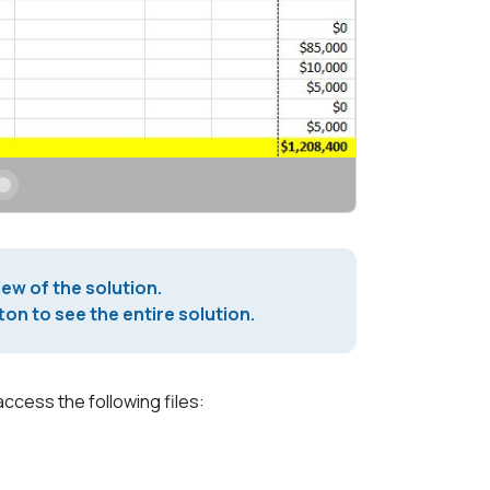
iew of the solution.
on to see the entire solution.
access the following files: