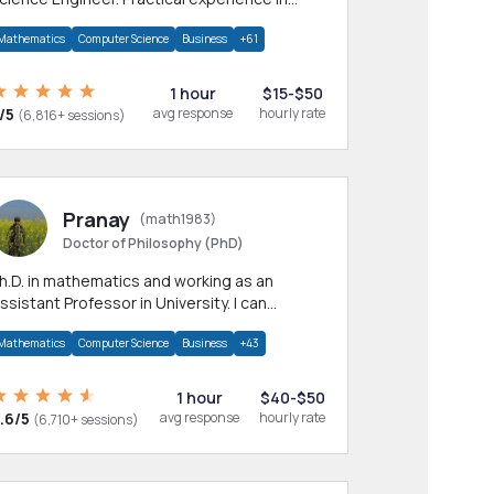
any CS & IT branches.Research work &
Mathematics
Computer Science
Business
+61
omework
1 hour
$15-$50
/5
avg response
hourly rate
(6,816+ sessions)
Pranay
(math1983)
Doctor of Philosophy (PhD)
h.D. in mathematics and working as an
ssistant Professor in University. I can
rovide help in mathematics, statistics and
Mathematics
Computer Science
Business
+43
llied areas.
1 hour
$40-$50
.6/5
avg response
hourly rate
(6,710+ sessions)