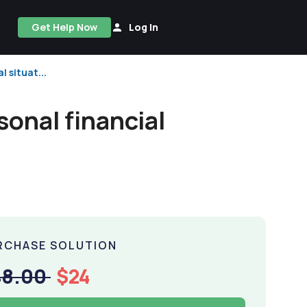
Get Help Now
Log In
 situat...
sonal financial
RCHASE SOLUTION
48.00
$24