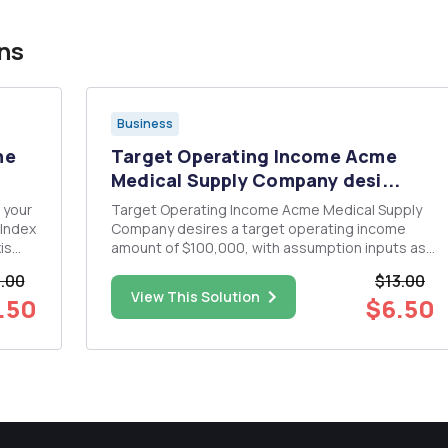
ns
Business
he
Target Operating Income Acme
Medical Supply Company desi...
 your
Target Operating Income Acme Medical Supply
 Index
Company desires a target operating income
is
amount of $100,000, with assumption inputs as
€¢
follows: â€¢ Desired (target) operating income
.00
$13.00
lots
amount 5 $100,000 â€¢ Unit price for sales 5 $80
View This Solution
.50
$6.50
rt
â€¢ Variable cost per unit 5 $60 â€¢ Total fixed
cost 5 $60,...