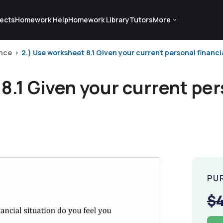
ects
Homework Help
Homework Library
Tutors
More
nce
2.) Use worksheet 8.1 Given your current personal financial
8.1 Given your current per
PU
$