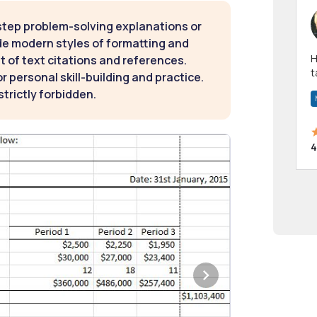
step problem-solving explanations or
de modern styles of formatting and
Hi! I have been a 
t of text citations and references.
t
 personal skill-building and practice.
a
strictly forbidden.
4