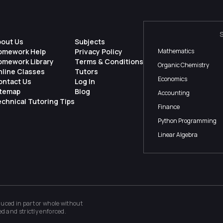
bout Us
Subjects
omework Help
Privacy Policy
Mathematics
omework Library
Terms & Conditions
Organic Chemistry
nline Classes
Tutors
Economics
ontact Us
Log In
itemap
Blog
Accounting
chnical Tutoring Tips
Finance
Python Programming
Linear Algebra
ced in part or whole without
ed and strictly enforced.