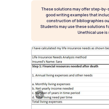
These solutions may offer step-by-
good writing examples that inclu
construction of bibliographies ou
Students may use these solutions for
Unethical use is 