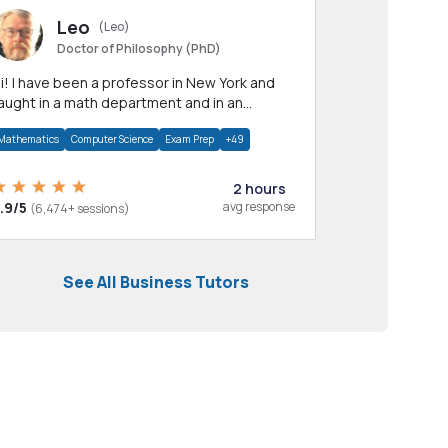
Leo
(Leo)
Doctor of Philosophy (PhD)
professor in New York and
aught in a math department and in an
pplied math department.
Mathematics
Computer Science
Exam Prep
+49
2 hours
.9/5
avg response
(6,474+ sessions)
See All Business Tutors