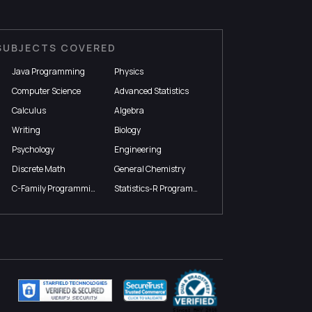
SUBJECTS COVERED
Java Programming
Physics
Computer Science
Advanced Statistics
Calculus
Algebra
Writing
Biology
Psychology
Engineering
Discrete Math
General Chemistry
C-Family Programming
Statistics-R Programming