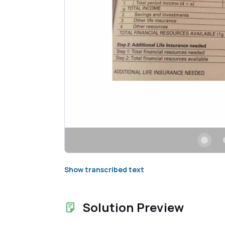
Show transcribed text
Solution Preview