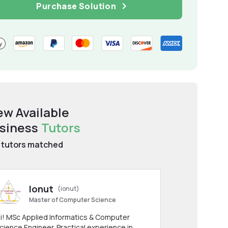
Purchase Solution
ew Available
siness
Tutors
tutors matched
Ionut
(ionut)
Master of Computer Science
i! MSc Applied Informatics & Computer
cience Engineer. Practical experience in