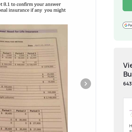
Vi
Bu
643
H
S