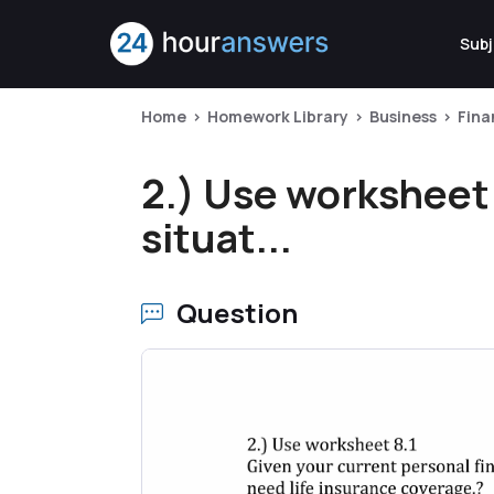
Subj
Home
Homework Library
Business
Fina
2.) Use worksheet 
situat...
Question