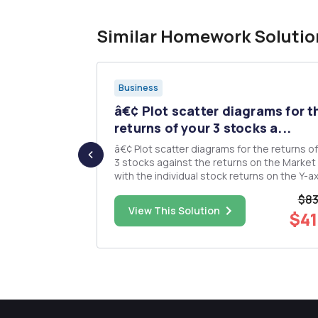
Similar Homework Solutio
Business
l Kersey
â€¢ Plot scatter diagrams for t
.
returns of your 3 stocks a...
â€¢ Plot scatter diagrams for the returns of
f the Mercey
3 stocks against the returns on the Market
y are co-
with the individual stock returns on the Y-ax
sion fund
and those of the Market Index on the X-axis. â
$83
lient has
Plot a linear regression for each of these p
$35.00
View This Solution
$41
 to present
using the Show Trendline option in the Cha
menu. Thi...