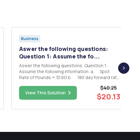
Business
Aswer the following questions:
Question 1: Assume the fo...
Aswer the following questions: Question 1:
Assume the following information: a. Spot
Rate of Pounds = $1.60 b. 180 day forward rate
of Pounds = $1.56 c. 180 day British interest
$40.25
rate = 4% d. ...
View This Solution
$20.13