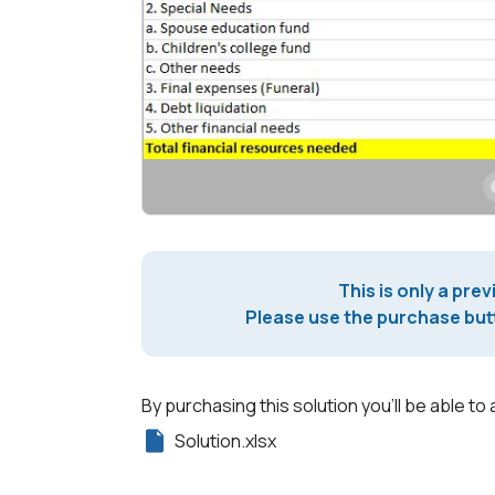
This is only a prev
Please use the purchase butt
By purchasing this solution you'll be able to 
Solution.xlsx