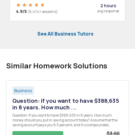
2 hours
4.9/5
avg response
(6,474+ sessions)
See All Business Tutors
Similar Homework Solutions
Business
Question: If you want to have $388,635
in 8 years. How much ...
Question: If you want to have $388,635 in 8 years. How much
money should you put in saving account today? Assume that the
saving account pays you 8.5 percent, and it is compounded
annually. Round the answer to two decimal places.
$3.00