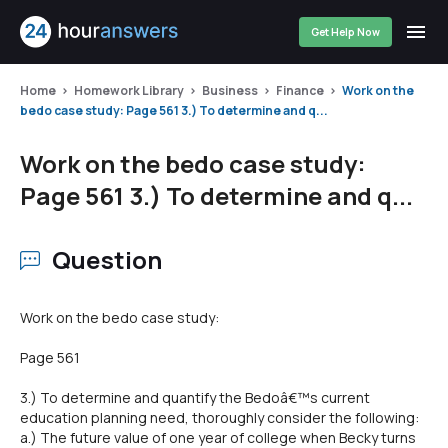
Get Help Now
Home
Homework Library
Business
Finance
Work on the
bedo case study: Page 561 3.) To determine and q...
Work on the bedo case study:
Page 561 3.) To determine and q...
Question
Work on the bedo case study:
Page 561
3.) To determine and quantify the Bedoâ€™s current
education planning need, thoroughly consider the following:
a.) The future value of one year of college when Becky turns