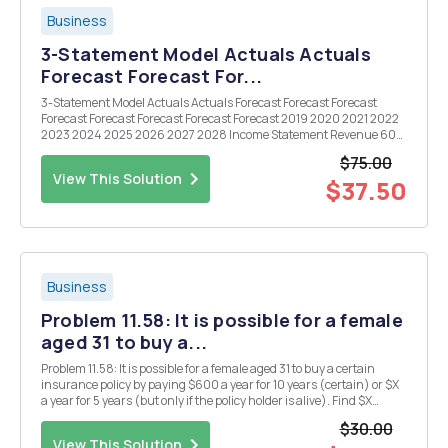
Business
3-Statement Model Actuals Actuals
Forecast Forecast For...
3-Statement Model Actuals Actuals Forecast Forecast Forecast
Forecast Forecast Forecast Forecast Forecast 2019 2020 2021 2022
2023 2024 2025 2026 2027 2028 Income Statement Revenue 600
700 COGS (300) (350) OpEx (200) (205) Taxes (20) (30) Net
$75.00
Income 80 115 Balanc...
View This Solution
$37.50
Business
Problem 11.58: It is possible for a female
aged 31 to buy a...
Problem 11.58: It is possible for a female aged 31 to buy a certain
insurance policy by paying $600 a year for 10 years (certain) or $X
a year for 5 years (but only if the policy holder is alive). Find $X
assuming that ji = 8%.
$30.00
View This Solution