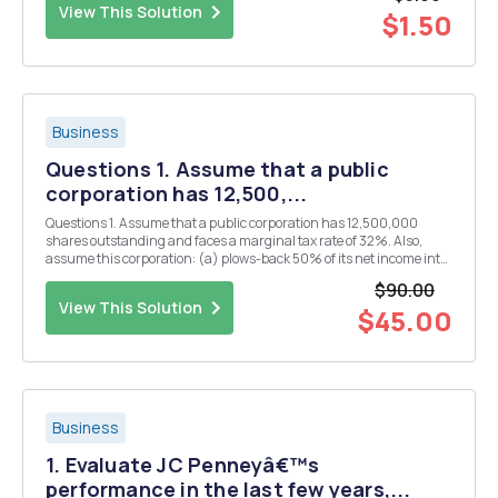
View This Solution
$1.50
Business
Questions 1. Assume that a public
corporation has 12,500,...
Questions 1. Assume that a public corporation has 12,500,000
shares outstanding and faces a marginal tax rate of 32%. Also,
assume this corporation: (a) plows-back 50% of its net income into
the firm for reinvestment and (b) has Corporate Gross Income of
$90.00
between $90,000,000 and $100,000,000 mill...
View This Solution
$45.00
Business
1. Evaluate JC Penneyâ€™s
performance in the last few years,...