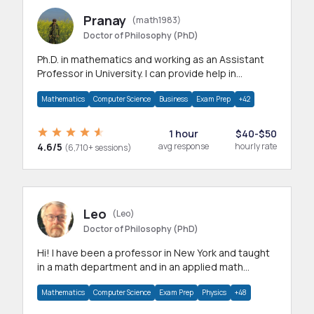
Pranay
(math1983)
Doctor of Philosophy (PhD)
Ph.D. in mathematics and working as an Assistant
Professor in University. I can provide help in
mathematics, statistics and allied areas.
Mathematics
Computer Science
Business
Exam Prep
+42
1 hour
$40-$50
4.6/5
avg response
hourly rate
(6,710+ sessions)
Leo
(Leo)
Doctor of Philosophy (PhD)
Hi! I have been a professor in New York and taught
in a math department and in an applied math
department.
Mathematics
Computer Science
Exam Prep
Physics
+48