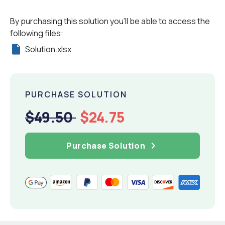
By purchasing this solution you'll be able to access the
following files:
Solution.xlsx
PURCHASE SOLUTION
$49.50
$24.75
Purchase Solution