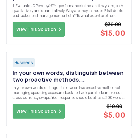
1. Evaluate JC Penneyâ€™s performance in the last few years, both
qualitatively and quantitatively. Why are they in trouble? Is it due to
bad luck or bad management or both? To what extent are their
current troubles due to economic versus financial distress? 2.
$30.00
Assume that JC Penney will exp...
View This Solution
$15.00
Business
In your own words, distinguish between
two proactive methods...
In your own words, distinguish between two proactive methods of
managing operating exposure, back-to-back parallel loans versus
cross-currency swaps. Your response should be at least 200 words
in length. All sources used, including the textbook, must be
$10.00
referenced; paraphrased and quoted materia...
View This Solution
$5.00