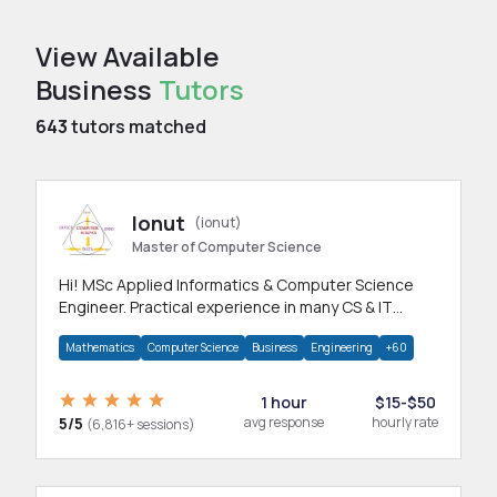
View Available
Business
Tutors
643
tutors matched
Ionut
(ionut)
Master of Computer Science
Hi! MSc Applied Informatics & Computer Science
Engineer. Practical experience in many CS & IT
branches.Research work & homework
Mathematics
Computer Science
Business
Engineering
+60
1 hour
$15-$50
5/5
avg response
hourly rate
(6,816+ sessions)