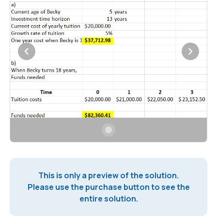
This is only a preview of the solution.
Please use the purchase button to see the
entire solution.