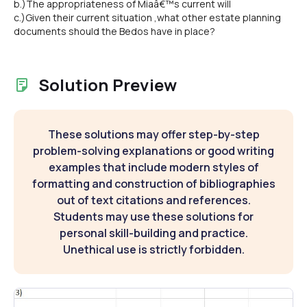
b.)The appropriateness of Miaâ€™s current will
c.)Given their current situation ,what other estate planning
documents should the Bedos have in place?
Solution Preview
These solutions may offer step-by-step
problem-solving explanations or good writing
examples that include modern styles of
formatting and construction of bibliographies
out of text citations and references.
Students may use these solutions for
personal skill-building and practice.
Unethical use is strictly forbidden.