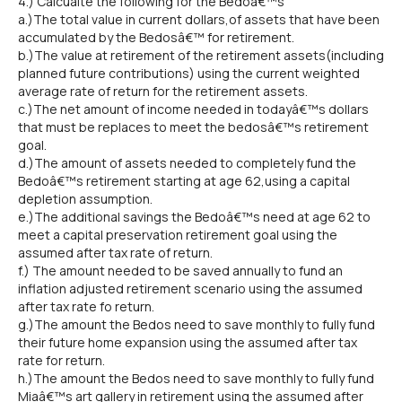
4.) Calcualte the following for the Bedoâ€™s
a.)The total value in current dollars,of assets that have been
accumulated by the Bedosâ€™ for retirement.
b.)The value at retirement of the retirement assets(including
planned future contributions) using the current weighted
average rate of return for the retirement assets.
c.)The net amount of income needed in todayâ€™s dollars
that must be replaces to meet the bedosâ€™s retirement
goal.
d.)The amount of assets needed to completely fund the
Bedoâ€™s retirement starting at age 62,using a capital
depletion assumption.
e.)The additional savings the Bedoâ€™s need at age 62 to
meet a capital preservation retirement goal using the
assumed after tax rate of return.
f.) The amount needed to be saved annually to fund an
inflation adjusted retirement scenario using the assumed
after tax rate fo return.
g.)The amount the Bedos need to save monthly to fully fund
their future home expansion using the assumed after tax
rate for return.
h.)The amount the Bedos need to save monthly to fully fund
Miaâ€™s art gallery in retirement using the assumed after