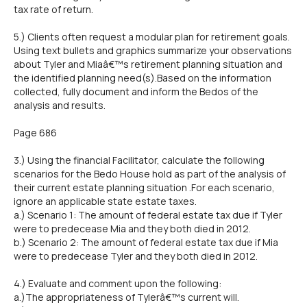
tax rate of return.
5.) Clients often request a modular plan for retirement goals.
Using text bullets and graphics summarize your observations
about Tyler and Miaâ€™s retirement planning situation and
the identified planning need(s).Based on the information
collected, fully document and inform the Bedos of the
analysis and results.
Page 686
3.) Using the financial Facilitator, calculate the following
scenarios for the Bedo House hold as part of the analysis of
their current estate planning situation .For each scenario,
ignore an applicable state estate taxes.
a.) Scenario 1: The amount of federal estate tax due if Tyler
were to predecease Mia and they both died in 2012.
b.) Scenario 2: The amount of federal estate tax due if Mia
were to predecease Tyler and they both died in 2012.
4.) Evaluate and comment upon the following:
a.)The appropriateness of Tylerâ€™s current will.