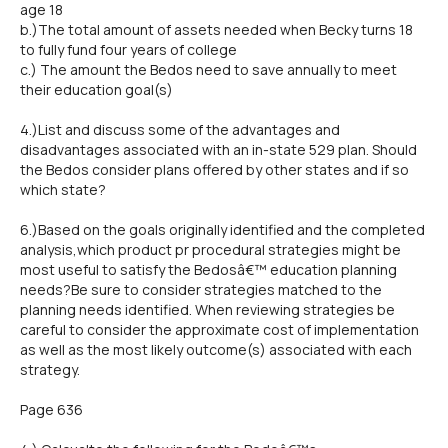
age 18
b.)The total amount of assets needed when Becky turns 18
to fully fund four years of college
c.) The amount the Bedos need to save annually to meet
their education goal(s)
4.)List and discuss some of the advantages and
disadvantages associated with an in-state 529 plan. Should
the Bedos consider plans offered by other states and if so
which state?
6.)Based on the goals originally identified and the completed
analysis,which product pr procedural strategies might be
most useful to satisfy the Bedosâ€™ education planning
needs?Be sure to consider strategies matched to the
planning needs identified. When reviewing strategies be
careful to consider the approximate cost of implementation
as well as the most likely outcome(s) associated with each
strategy.
Page 636