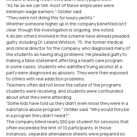
"As far as we can tell, most of these employees were
minimum-wage earners," Ostiller said.
"They were not doing this for luxury yachts."
Whether someone higher up in the company benefited isn't
clear, though the investigation is ongoing, she noted.
A dozen others involved in the scheme have already pleaded
guilty, including Dr. Leland Whitson, 75, the former medical
and clinical director for the company, who diagnosed many of
the students as having drug problems. He pleaded guilty to
making a false statement affecting a health care program.
In some cases, students who admitted trying alcohol at a
party were diagnosed as abusers. They were then exposed
to others with real addiction problems.
Teachers often did not know the nature of the programs
students were receiving, and students were confounded
about what they were attending.
"Some kids have told us they didn't even know they were in a
substance abuse program," Ostiller said. "Why would they be
in a program they didn't need?"
The company billed nearly $30 per student for sessions that
often exceeded the limit of 10 participants. In those
instances, separate attendance sheets were prepared so