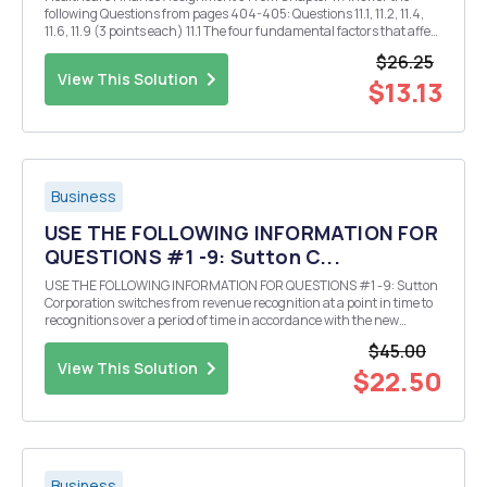
following Questions from pages 404-405: Questions 11.1, 11.2, 11.4,
11.6, 11.9 (3 points each) 11.1 The four fundamental factors that affect
the supply of and demand for investment capital-which affect
$26.25
interest rates-are product...
View This Solution
$13.13
Business
USE THE FOLLOWING INFORMATION FOR
QUESTIONS #1 -9: Sutton C...
USE THE FOLLOWING INFORMATION FOR QUESTIONS #1 -9: Sutton
Corporation switches from revenue recognition at a point in time to
recognitions over a period of time in accordance with the new
accounting standars for revenue recognition. Previously Motown
$45.00
recognized revenue at a point in time for tax p...
View This Solution
$22.50
Business