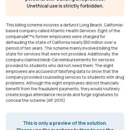
Unethical use is strictly forbidden.
This billing scheme involves a defunct Long Beach, California-
based company called Atlantic Health Services. Eight of the
companyâ€™s former employees were charged for
defrauding the state of California nearly $50 million over a
period of ten years. The scheme mainly involved billing the
state for services that were not provided. Additionally, the
company claimed Medi-Cal reimbursements for services
provided to students who did not need them. The eight
employees are accused of falsifying data to show that the
company provided counseling services to students with drug
problems. Although the eight employees did not financially
benefit from the fraudulent payments, they would routinely
create bogus attendance records and forge signatures to
conceal the scheme (AP, 2015)
This is only a preview of the solution.