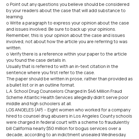
o Point out any questions you believe should be considered
by your readers about the case that will add substance to
learning.
o Write a paragraph to express your opinion about the case
and issues involved. Be sure to back up your opinions.
Remember, this is your opinion about the case and issues
involved, not about how the article you are referring to was
written.
o Verify there is a reference within your paper to the article
you found the case details in.
Usually that is referred to with an in-text citation in the
sentence where you first refer to the case.
The paper should be written in prose, rather than provided as
a bullet list or in an outline format.
L.A. School Drug Counselors Charged In $46 Million Fraud
Scheme Atlantic Health Services allegedly didn't serve poor
middle and high schoolers at all.
LOS ANGELES (AP) -- Eight women who worked for a company
hired to counsel drug abusers in Los Angeles County schools
were charged in federal court with a scheme to fraudulently
bill California nearly $50 million for bogus services over a
decade, according to an indictment unsealed Wednesday.