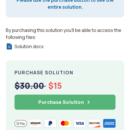
Please use the purchase button to see the
entire solution.
By purchasing this solution you'll be able to access the
following files:
Solution.docx
PURCHASE SOLUTION
$30.00
$15
Purchase Solution