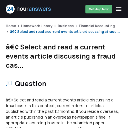
Get Help Now
Home
Homework Library
Business
Financial Accounting
â€¢ Select and read a current events article discussing a fraud...
â€¢ Select and read a current
events article discussing a fraud
cas...
Question
â€¢ Select and read a current events article discussing a
fraud case. In this context, current refers to articles
published within the past 12 months. If you reside overseas,
an article published in an overseas newspaper is fine, if
appropriate sourcing is used in the submitted paper.