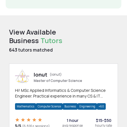
View Available
Business
Tutors
643
tutors matched
Ionut
(ionut)
Master of Computer Science
Hi! MSc Applied Informatics & Computer Science
Engineer. Practical experience in many CS & IT
branches.Research work & homework
Mathematics
Computer Science
Business
Engineering
+60
1 hour
$15-$50
5/5
avg response
hourly rate
(6,816+ sessions)