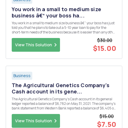
You work in a small to medium size
business â€“ your boss ha...
You work in a small to medium size business â€“ your boss has just
told you that he plans to take out a 5-10 year loan to pay for the
short-term needs of the business because it is easier than any other
loan in that he does it once and the money is in his bank account
$30.00
when he needs it. Using what yo...
View This Solution
$15.00
Business
The Agricultural Genetics Company's
Cash account in its gene...
The Agricultural Genetics Company's Cash account in its general
ledger reported a balance of $6,782 on May 31, 2021. The company's
bank statement from Western Bank reported a balance of $6,405 on
the same date. Prepare bank reconciliation and related entries. A
$15.00
comparison of the details in the b...
View This Solution
$7.50