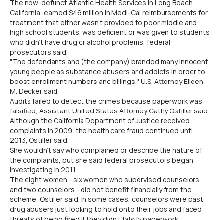
The now-defunct Atlantic Health Services in Long Beach,
California, earned $46 million in Medi-Cal reimbursements for
treatment that either wasn't provided to poor middle and
high school students, was deficient or was given to students
who didn't have drug or alcohol problems, federal
prosecutors said.
"The defendants and (the company) branded many innocent
young people as substance abusers and addicts in order to
boost enrollment numbers and billings," U.S. Attorney Eileen
M. Decker said.
Audits failed to detect the crimes because paperwork was
falsified, Assistant United States Attorney Cathy Ostiller said.
Although the California Department of Justice received
complaints in 2009, the health care fraud continued until
2013, Ostiller said.
She wouldn't say who complained or describe the nature of
the complaints, but she said federal prosecutors began
investigating in 2011.
The eight women - six women who supervised counselors
and two counselors - did not benefit financially from the
scheme, Ostiller said. In some cases, counselors were past
drug abusers just looking to hold onto their jobs and faced
threats of being fired if they didn't falsify paperwork.