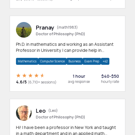
Pranay
(math1983)
Doctor of Philosophy (PhD)
Ph.D. in mathematics and working as an Assistant
Professor in University. I can provide help in
mathematics, statistics and allied areas.
Mathematics
Computer Science
Business
Exam Prep
+42
1 hour
$40-$50
4.6/5
avg response
hourly rate
(6,710+ sessions)
Leo
(Leo)
Doctor of Philosophy (PhD)
Hi! I have been a professor in New York and taught
in a math department and in an applied math