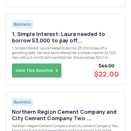
Business
1. Simple Interest: Laura needed to
borrow $3,000 to pay off...
1. Simple Interest: Laura needed to borrow $3,000 to pay off a
gambling debt. Her local bank offered her a simple interest $3,000
loan with a 6-month term and told her she would pay $247 in
interest. A. Calculate the annual interest rate Laura is being offered.
$44.00
B. If the bank loan is structured...
View This Solution
$22.00
Business
Northern Region Cement Company and
City Cement Company Two ...
Northern Region Cement Company and City Cement Company Two
Firms which are in the same Sector and have similar size. Write