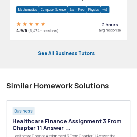
department.
Mathematics
Computer Science
Exam Prep
Physics
+48
2 hours
4.9/5
avg response
(6,474+ sessions)
See All Business Tutors
Similar Homework Solutions
Business
Healthcare Finance Assignment 3 From
Chapter 11 Answer ...
Healthcare Finance Assignment 3 From Chapter 11 Answer the