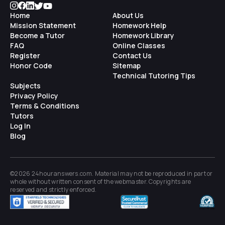
Home
About Us
Mission Statement
Homework Help
Become a Tutor
Homework Library
FAQ
Online Classes
Register
Contact Us
Honor Code
Sitemap
Technical Tutoring Tips
Subjects
Privacy Policy
Terms & Conditions
Tutors
Log In
Blog
©2026 24houranswers.com. Material may not be reproduced in part or
whole without written consent of the
webmaster
. Copyrights are
reserved and strictly enforced.