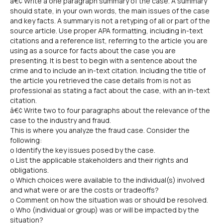
â€¢ Write a one paragraph summary of the case. A summary
should state, in your own words, the main issues of the case
and key facts. A summary is not a retyping of all or part of the
source article. Use proper APA formatting, including in-text
citations and a reference list, referring to the article you are
using as a source for facts about the case you are
presenting. It is best to begin with a sentence about the
crime and to include an in-text citation. Including the title of
the article you retrieved the case details from is not as
professional as stating a fact about the case, with an in-text
citation.
â€¢ Write two to four paragraphs about the relevance of the
case to the industry and fraud.
This is where you analyze the fraud case. Consider the
following:
o Identify the key issues posed by the case.
o List the applicable stakeholders and their rights and
obligations.
o Which choices were available to the individual(s) involved
and what were or are the costs or tradeoffs?
o Comment on how the situation was or should be resolved.
o Who (individual or group) was or will be impacted by the
situation?