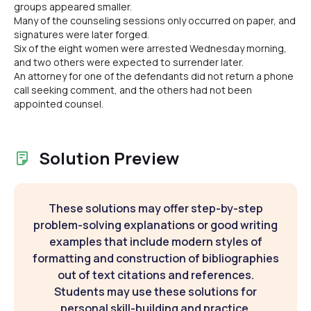
groups appeared smaller.
Many of the counseling sessions only occurred on paper, and
signatures were later forged.
Six of the eight women were arrested Wednesday morning,
and two others were expected to surrender later.
An attorney for one of the defendants did not return a phone
call seeking comment, and the others had not been
appointed counsel.
Solution Preview
These solutions may offer step-by-step
problem-solving explanations or good writing
examples that include modern styles of
formatting and construction of bibliographies
out of text citations and references.
Students may use these solutions for
personal skill-building and practice.