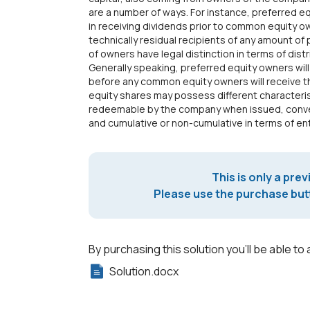
are a number of ways. For instance, preferred e
in receiving dividends prior to common equity
technically residual recipients of any amount of 
of owners have legal distinction in terms of distr
Generally speaking, preferred equity owners will 
before any common equity owners will receive the
equity shares may possess different characteri
redeemable by the company when issued, conver
and cumulative or non-cumulative in terms of en
This is only a prev
Please use the purchase butt
By purchasing this solution you'll be able to 
Solution.docx