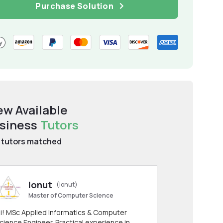
Purchase Solution
ew Available
siness
Tutors
tutors matched
Ionut
(ionut)
Master of Computer Science
i! MSc Applied Informatics & Computer
cience Engineer. Practical experience in