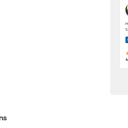
Hi! I have been a 
t
a
4
ns