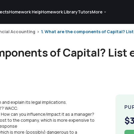
ects
Homework Help
Homework Library
Tutors
More
ncial Accounting
1. What are the components of Capital? List e
mponents of Capital? List 
and explain its legal implications.
PU
l'? WACC.
? How can you influence/impact it as a manager?
$
cost to the company, which is more expensive to
 response
hich is more (possibly) dangerous to a