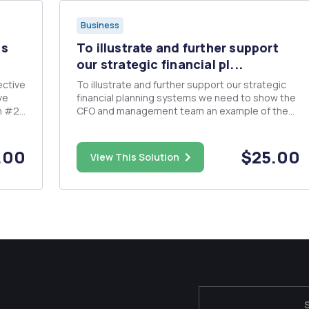
Business
ps
To illustrate and further support
our strategic financial pl...
To illustrate and further support our strategic
ve
financial planning systems we need to show the
n #2,
CFO and management team an example of the
application of the previously constructed WACC.
The CFO thinks that showing management how
we can validate and choose projects based on
.00
$25.00
View This Solution
expected returns developed ...