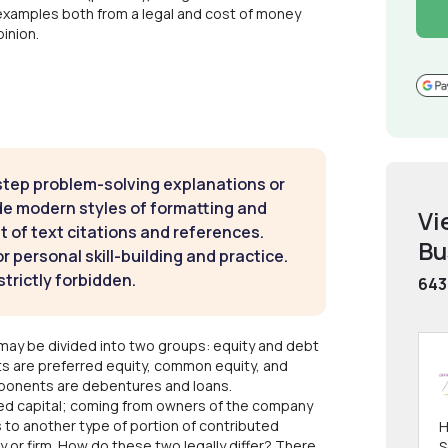
examples both from a legal and cost of money
inion.
step problem-solving explanations or
de modern styles of formatting and
Vi
t of text citations and references.
Bu
 personal skill-building and practice.
strictly forbidden.
643
may be divided into two groups: equity and debt
ts are preferred equity, common equity, and
mponents are debentures and loans.
uted capital; coming from owners of the company
 to another type of portion of contributed
H
 or firm. How do these two legally differ? There
S