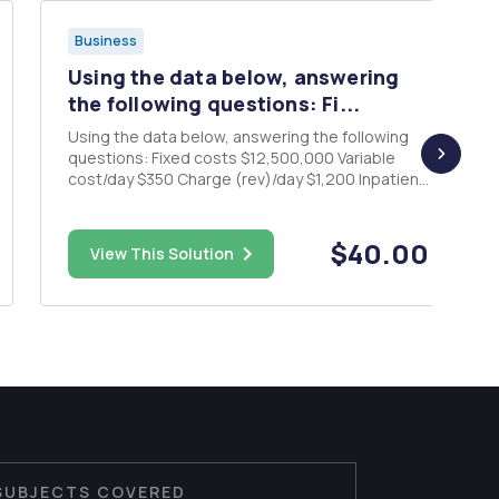
Business
Using the data below, answering
the following questions: Fi...
Using the data below, answering the following
questions: Fixed costs $12,500,000 Variable
cost/day $350 Charge (rev)/day $1,200 Inpatient
days 16,000 a. Construct the hospital's base
case projected P&L statement b. What is the
hospital's breakeven point (volume / patient
$40.00
View This Solution
days needed to...
SUBJECTS COVERED