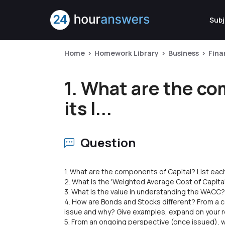
Subj
Home
Homework Library
Business
Fina
1. What are the co
its l...
Question
1. What are the components of Capital? List each 
2. What is the 'Weighted Average Cost of Capita
3. What is the value in understanding the WACC
4. How are Bonds and Stocks different? From a 
issue and why? Give examples, expand on your
5. From an ongoing perspective (once issued), w