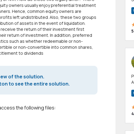
quity owners usually enjoy preferential treatment
m
 owners. Hence, common equity owners are
h
profits left undistributed. Also, these two groups
ibution of assets in the event of liquidation.
receive the return of their investment first
5
ir return of investment. In addition, preferred
stics such as whether redeemable or non-
tible or non-convertible into common shares,
titlement to dividends
iew of the solution.
P
A
on to see the entire solution.
p
a
access the following files:
4