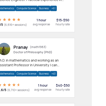
any CS & IT branches.Research work &
Mathematics
Computer Science
Business
+61
omework
1 hour
$15-$50
/5
avg response
hourly rate
(6,816+ sessions)
Pranay
(math1983)
Doctor of Philosophy (PhD)
h.D. in mathematics and working as an
ssistant Professor in University. I can
rovide help in mathematics, statistics and
Mathematics
Computer Science
Business
+43
llied areas.
1 hour
$40-$50
.6/5
avg response
hourly rate
(6,710+ sessions)