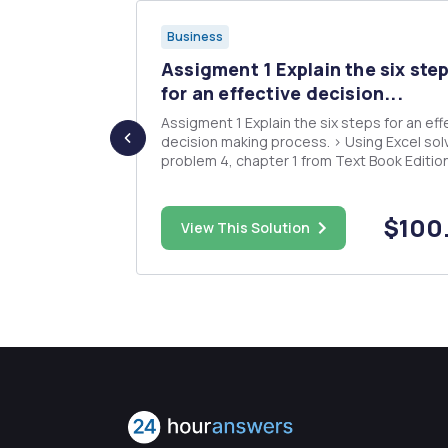
Business
Assigment 1 Explain the six ste
ine
for an effective decision...
Assigment 1 Explain the six steps for an effective
decision making process. > Using Excel sol
t in a new
problem 4, chapter 1 from Text Book Editio
 to replace
#3 or #4. Assigment 2 Develop the requested
ne is
tasks using a spreadsheet modeling: Race
the firm
Performance Company Month Qty Costs(000)
$160.00
$100
new machine,
View This Solution
Sales(000) Jan...
perating costs