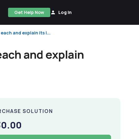
Get Help Now
Log In
ach and explain its l...
each and explain
RCHASE SOLUTION
30.00