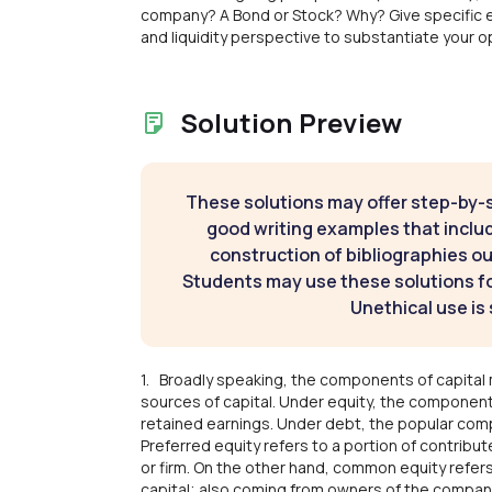
company? A Bond or Stock? Why? Give specific 
and liquidity perspective to substantiate your op
Solution Preview
These solutions may offer step-by-
good writing examples that inclu
construction of bibliographies ou
Students may use these solutions for
Unethical use is 
1. Broadly speaking, the components of capital 
sources of capital. Under equity, the componen
retained earnings. Under debt, the popular co
Preferred equity refers to a portion of contrib
or firm. On the other hand, common equity refers
capital; also coming from owners of the company