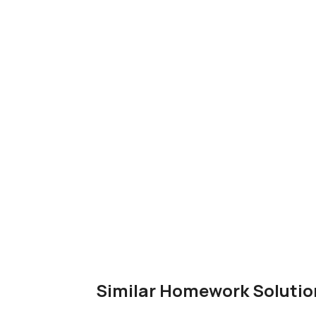
Similar Homework Solutio