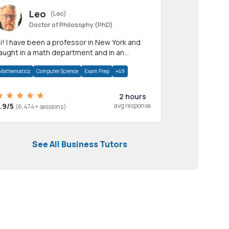
Leo
(Leo)
Doctor of Philosophy (PhD)
professor in New York and
aught in a math department and in an
pplied math department.
Mathematics
Computer Science
Exam Prep
+49
2 hours
.9/5
avg response
(6,474+ sessions)
See All Business Tutors