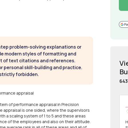
step problem-solving explanations or
de modern styles of formatting and
t of text citations and references.
Vi
 personal skill-building and practice.
Bu
strictly forbidden.
643
ormance appraisal
tem of performance appraisal in Precision
e appraisal is one sided, where the supervisors
with a scaling system of 1 to 5 and these areas
ance of the employees and also on their attitude.
H
 average rank in all of these areas and all of
S