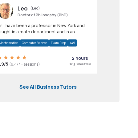
Leo
(Leo)
Doctor of Philosophy (PhD)
professor in New York and
aught in a math department and in an
pplied math department.
Mathematics
Computer Science
Exam Prep
+49
2 hours
.9/5
avg response
(6,474+ sessions)
See All Business Tutors