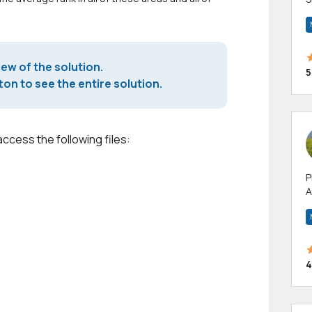
m
h
iew of the solution.
5
on to see the entire solution.
access the following files:
P
A
p
a
4