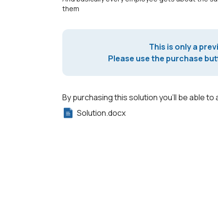
them
This is only a prev
Please use the purchase butt
By purchasing this solution you'll be able to 
Solution.docx