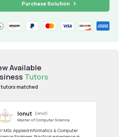
Purchase Solution
ew Available
siness
Tutors
tutors matched
Ionut
(ionut)
Master of Computer Science
i! MSc Applied Informatics & Computer
cience Engineer. Practical experience in