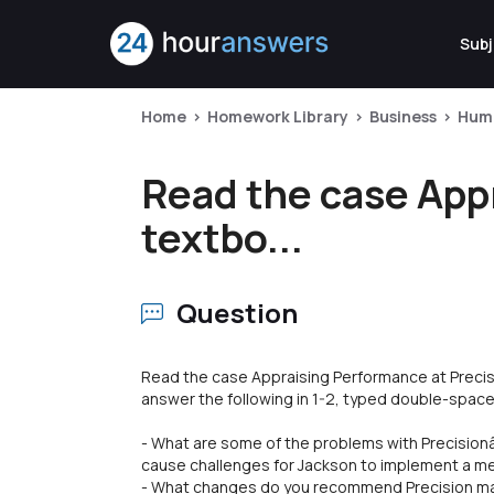
Subj
Home
Homework Library
Business
Hum
Read the case Appr
textbo...
Question
Read the case Appraising Performance at Precis
answer the following in 1-2, typed double-spac
- What are some of the problems with Precisio
cause challenges for Jackson to implement a m
- What changes do you recommend Precision ma