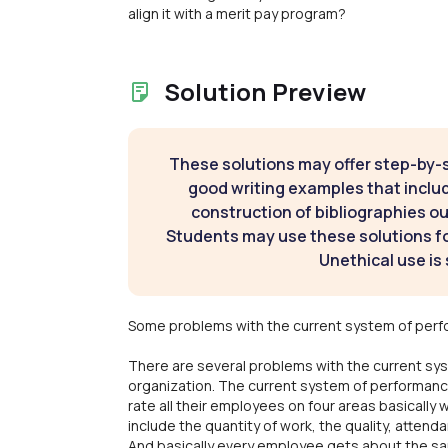
align it with a merit pay program?
Solution Preview
These solutions may offer step-by-
good writing examples that inclu
construction of bibliographies ou
Students may use these solutions for
Unethical use is 
Some problems with the current system of perf
There are several problems with the current sys
organization. The current system of performanc
rate all their employees on four areas basically 
include the quantity of work, the quality, attend
And basically every employee gets about the same