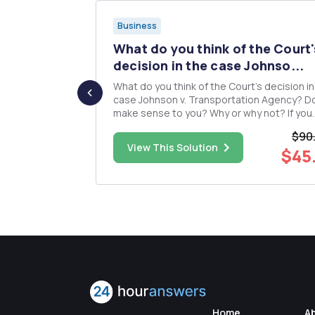
Business
s HRM
What do you think of the Court'
.
decision in the case Johnso...
What do you think of the Court's decision in
evaluate the
case Johnson v. Transportation Agency? Do
ce in these
make sense to you? Why or why not? If you
disagree with the Court's decision, what w
$90
analysis on
you as the employer have done instead? Are the
$45.00
View This Solution
$45
untries or
Court's considerations for how to institute
acceptable affi...
Home
A