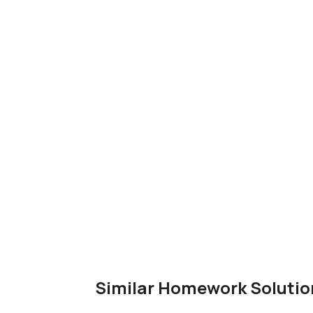
Similar Homework Solutio