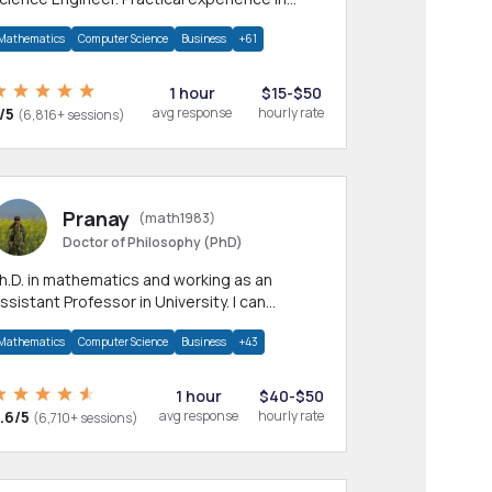
any CS & IT branches.Research work &
Mathematics
Computer Science
Business
+61
omework
1 hour
$15-$50
/5
avg response
hourly rate
(6,816+ sessions)
Pranay
(math1983)
Doctor of Philosophy (PhD)
h.D. in mathematics and working as an
ssistant Professor in University. I can
rovide help in mathematics, statistics and
Mathematics
Computer Science
Business
+43
llied areas.
1 hour
$40-$50
.6/5
avg response
hourly rate
(6,710+ sessions)