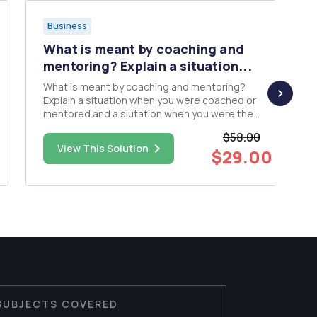
Business
What is meant by coaching and
mentoring? Explain a situation...
What is meant by coaching and mentoring?
Explain a situation when you were coached or
mentored and a siutation when you were the
coach or mentor. Describe the overall
$58.00
experience. Was is a positive experience? Why
View This Solution
$29.00
or why not? What are the expectations of a
coach and mentor and are they the same for t...
SUBJECTS COVERED