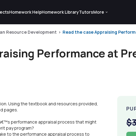
ects
Homework Help
Homework Library
Tutors
More
an Resource Development
Read the case Appraising Performa
aising Performance at Pre
ion. Using the textbook and resources provided,
PU
ed pages.
$
nâ€™s performance appraisal process that might
erit pay program?
ke to the performance appraisal process to