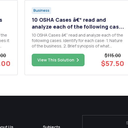
Business
s
10 OSHA Cases â€“ read and
analyze each of the following cas...
 the
10 OSHA Cases â€“ read and analyze each of the
es it
following cases. Identify for each case: 1. Nature
of the business, 2. Brief synopsis of what
ould
occurred, 3. The work related hazard,
.00
$115.00
regulations and what specific violations were
View This Solution
.00
$57.50
 an
cited by OSHA in the case 4. Identify OSHA level
of violations cited: ...
bout Us
Subjects