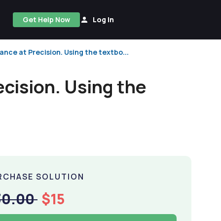
Get Help Now
Log In
nce at Precision. Using the textbo...
cision. Using the
RCHASE SOLUTION
30.00
$15