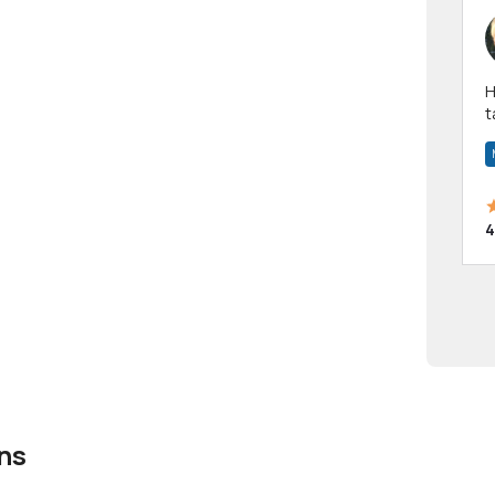
Hi! I have been a 
t
a
4
ns