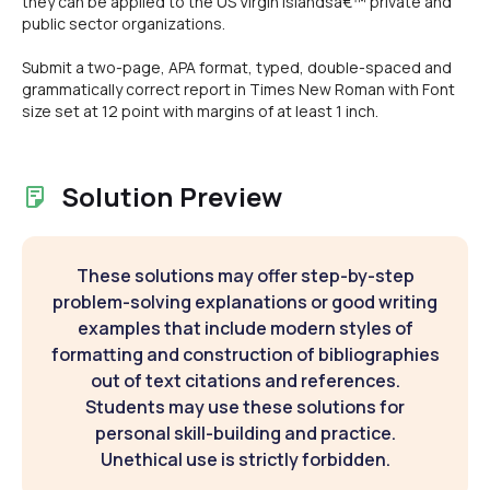
they can be applied to the US Virgin Islandsâ€™ private and
public sector organizations.
Submit a two-page, APA format, typed, double-spaced and
grammatically correct report in Times New Roman with Font
size set at 12 point with margins of at least 1 inch.
Solution Preview
These solutions may offer step-by-step
problem-solving explanations or good writing
examples that include modern styles of
formatting and construction of bibliographies
out of text citations and references.
Students may use these solutions for
personal skill-building and practice.
Unethical use is strictly forbidden.