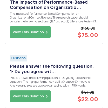
The Impacts of Performance-Based
Compensation on Organizatio...
The Impacts of Performance-Based Compensation on
Organizational Competitiveness The research paper should
contain the following sections: (1) Abstract (2) Literature Review (3)
Analysis (4) Conclusion (5) References
$150.00
View This Solution
$75.00
Business
Please answer the following question:
1- Do you agree wit...
Please answer the following question: 1- Do you agree with this
equation: The high performance= ability X support X motivate
Analyze and please approve your saying within 750 words.
$44.00
View This Solution
$22.00