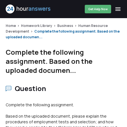
Get Help Now
Home
Homework Library
Business
Human Resource
Development
Complete the following assignment. Based on the
uploaded documen...
Complete the following
assignment. Based on the
uploaded documen...
Question
Complete the following assignment.
Based on the uploaded document, please explain the
procedures of employment tests and selection; and how