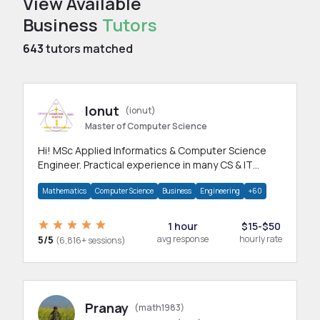
View Available
Business
Tutors
643
tutors matched
Ionut
(ionut)
Master of Computer Science
Hi! MSc Applied Informatics & Computer Science
Engineer. Practical experience in many CS & IT
branches.Research work & homework
Mathematics
Computer Science
Business
Engineering
+60
1 hour
$15-$50
5/5
avg response
hourly rate
(6,816+ sessions)
Pranay
(math1983)