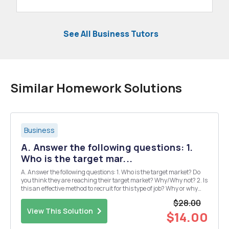
See All Business Tutors
Similar Homework Solutions
Business
A. Answer the following questions: 1.
Who is the target mar...
A. Answer the following questions: 1. Who is the target market? Do
you think they are reaching their target market? Why/Why not? 2. Is
this an effective method to recruit for this type of job? Why or why
not? 3. What alternative methods could be used to recruit that would
$28.00
be more effective and wh...
View This Solution
$14.00