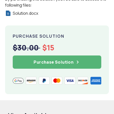
following files:
Solution.docx
PURCHASE SOLUTION
$30.00
$15
Purchase Solution