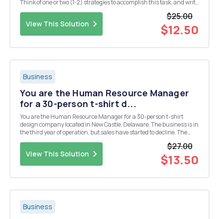
Think of one or two (1-2) strategies to accomplish this task, and write
a one (1) page memo to your boss summarizing your ideas.
$25.00
Persuade him that this is the directi...
View This Solution
$12.50
Business
You are the Human Resource Manager
for a 30-person t-shirt d...
You are the Human Resource Manager for a 30-person t-shirt
design company located in New Castle, Delaware. The business is in
the third year of operation, but sales have started to decline. The
owner is concerned that consumers are choosing to purchase
$27.00
goods online from around the world and that the...
View This Solution
$13.50
Business