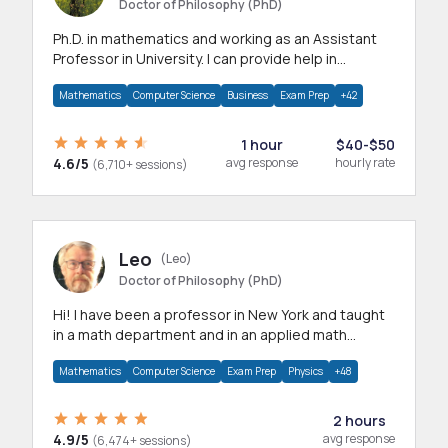
Doctor of Philosophy (PhD)
Ph.D. in mathematics and working as an Assistant
Professor in University. I can provide help in
mathematics, statistics and allied areas.
Mathematics
Computer Science
Business
Exam Prep
+42
1 hour
$40-$50
4.6/5
avg response
hourly rate
(6,710+ sessions)
Leo
(Leo)
Doctor of Philosophy (PhD)
Hi! I have been a professor in New York and taught
in a math department and in an applied math
department.
Mathematics
Computer Science
Exam Prep
Physics
+48
2 hours
4.9/5
avg response
(6,474+ sessions)