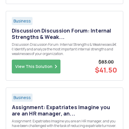
Business
Discussion Discussion Forum: Internal
Strengths & Weak...
Discussion Discussion Forum: Internal Strengths & Weaknesses â€
¢ Identify and analyze the most important internal strengths and
weaknesses of your organization.
$83.00
View This Solution
$41.50
Business
Assignment: Expatriates Imagine you
are an HR manager, an...
Assignment: Expatriates Imagine you are an HR manager, and you
have been challenged with the task of reducing expatriate turnover.