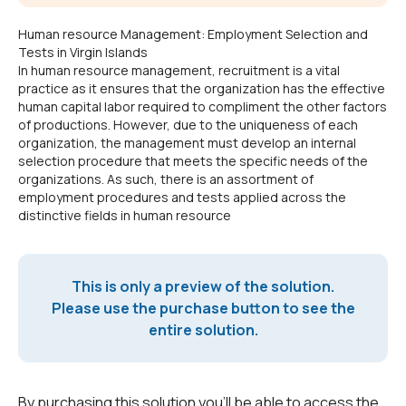
Human resource Management: Employment Selection and
Tests in Virgin Islands
In human resource management, recruitment is a vital
practice as it ensures that the organization has the effective
human capital labor required to compliment the other factors
of productions. However, due to the uniqueness of each
organization, the management must develop an internal
selection procedure that meets the specific needs of the
organizations. As such, there is an assortment of
employment procedures and tests applied across the
distinctive fields in human resource
This is only a preview of the solution.
Please use the purchase button to see the
entire solution.
By purchasing this solution you'll be able to access the