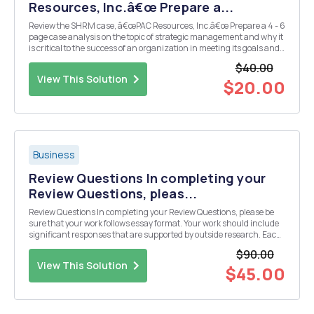
Resources, Inc.â€œ Prepare a...
Review the SHRM case, â€œPAC Resources, Inc.â€œ Prepare a 4 - 6
page case analysis on the topic of strategic management and why it
is critical to the success of an organization in meeting its goals and
mission. In your analysis respond to the following question: What is
$40.00
strategic management and w...
View This Solution
$20.00
Business
Review Questions In completing your
Review Questions, pleas...
Review Questions In completing your Review Questions, please be
sure that your work follows essay format. Your work should include
significant responses that are supported by outside research. Each
response should be a minimum of 200 words and should include a
$90.00
reference list. Your responses should ...
View This Solution
$45.00