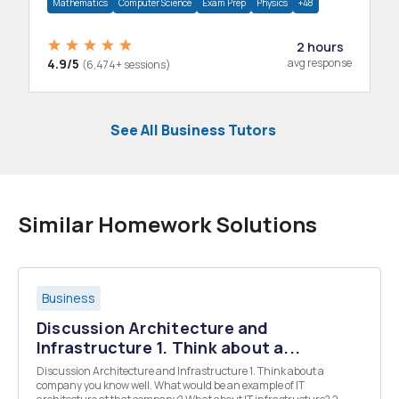
Mathematics
Computer Science
Exam Prep
Physics
+48
2 hours
4.9/5
avg response
(6,474+ sessions)
See All Business Tutors
Similar Homework Solutions
Business
Discussion Architecture and
Infrastructure 1. Think about a...
Discussion Architecture and Infrastructure 1. Think about a
company you know well. What would be an example of IT