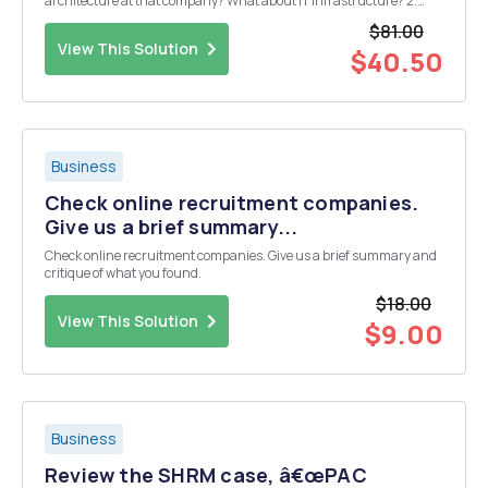
architecture at that company? What about IT infrastructure? 2.
What is the difference between a decentralized architecture and a
$81.00
centralized architecture? 3. How might you apply wha...
View This Solution
$40.50
Business
Check online recruitment companies.
Give us a brief summary...
Check online recruitment companies. Give us a brief summary and
critique of what you found.
$18.00
View This Solution
$9.00
Business
Review the SHRM case, â€œPAC