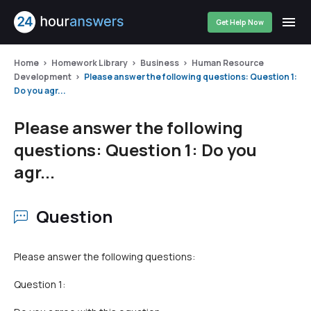
Get Help Now
Home
Homework Library
Business
Human Resource
Development
Please answer the following questions: Question 1:
Do you agr...
Please answer the following
questions: Question 1: Do you
agr...
Question
Please answer the following questions:
Question 1: