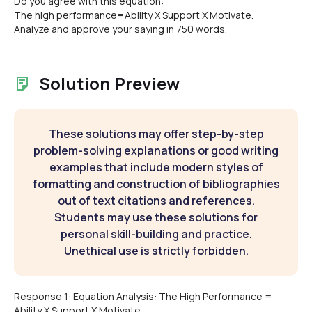
Do you agree with this equation:
The high performance=Ability X Support X Motivate.
Analyze and approve your saying in 750 words.
Solution Preview
These solutions may offer step-by-step
problem-solving explanations or good writing
examples that include modern styles of
formatting and construction of bibliographies
out of text citations and references.
Students may use these solutions for
personal skill-building and practice.
Unethical use is strictly forbidden.
Response 1: Equation Analysis: The High Performance =
Ability X Support X Motivate