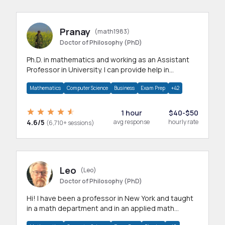
Pranay
(math1983)
Doctor of Philosophy (PhD)
Ph.D. in mathematics and working as an Assistant
Professor in University. I can provide help in
mathematics, statistics and allied areas.
Mathematics
Computer Science
Business
Exam Prep
+42
1 hour
$40-$50
4.6/5
avg response
hourly rate
(6,710+ sessions)
Leo
(Leo)
Doctor of Philosophy (PhD)
Hi! I have been a professor in New York and taught
in a math department and in an applied math
department.