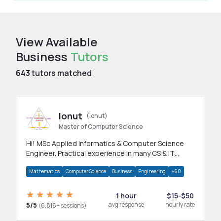
View Available
Business
Tutors
643
tutors matched
Ionut
(ionut)
Master of Computer Science
Hi! MSc Applied Informatics & Computer Science
Engineer. Practical experience in many CS & IT
branches.Research work & homework
Mathematics
Computer Science
Business
Engineering
+60
1 hour
$15-$50
5/5
avg response
hourly rate
(6,816+ sessions)