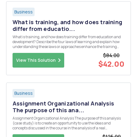
Business
What is training, and how does training
differ from educatio...
What is training, and how does training differ from education and
development? Describe the four laws of learning and explain how
understanding these laws or approaches enhance the training
environment. Discuss how andragogy and pedagogy differ and
$84.00
explain why using the correct approach is so ...
View This Solution
$42.00
Business
Assignment Organizational Analysis
The purpose of this ana...
Assignment Organizational Analysis The purpose of this analysis
(case study) is to create an opportunity to use the ideas and
concepts discussed in the course in the analysis of a real
organizational situation. The situation may be drawn from your
$125.00