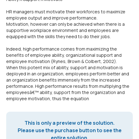
HR managers must motivate their workforces to maximize
employee output and improve performance.
Motivation, however can only be achieved when there is a
supportive workplace environment and employees are
equipped with the skills they need to do their jobs.
Indeed, high performance comes from maximizing the
benefits of employee ability, organizational support and
employee motivation (Rynes, Brown & Colbert, 2002).
When this potent mix of ability, support and motivation is
deployed in an organization, employees perform better and
an organization benefits immensely from the increased
performance. High performance results from multiplying the
employeesâ€™ ability, support from the organization and
employee motivation, thus the equation
This is only a preview of the solution.
Please use the purchase button to see the
entire solution.