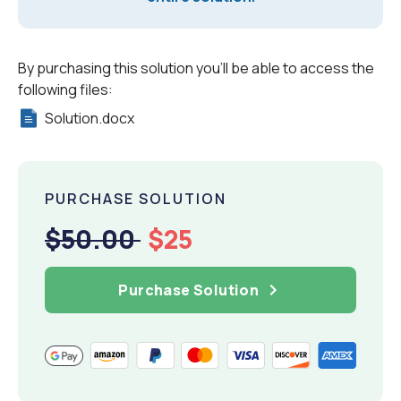
By purchasing this solution you'll be able to access the
following files:
Solution.docx
PURCHASE SOLUTION
$50.00
$25
Purchase Solution