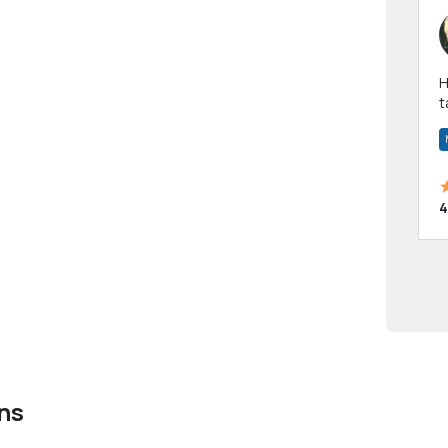
Hi! I have been a 
t
a
4
ns