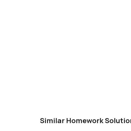
Similar Homework Solutio