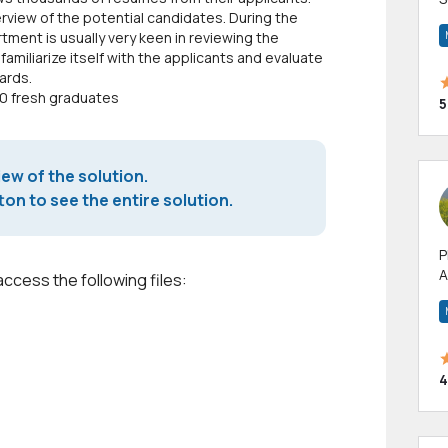
rview of the potential candidates. During the
m
ent is usually very keen in reviewing the
h
miliarize itself with the applicants and evaluate
ards.
00 fresh graduates
5
iew of the solution.
on to see the entire solution.
P
A
access the following files:
p
a
4