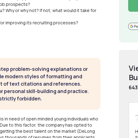
job prospects?
? Why or why not? If not, what would it take for
or improving its recruiting processes?
Vi
step problem-solving explanations or
Bu
de modern styles of formatting and
t of text citations and references.
643
 personal skill-building and practice.
strictly forbidden.
s in need of open minded young individuals who
Due to this factor, the company has opted to
 getting the best talent on the market (DeLong
H
ws thousands of resumes from their applicants.
S