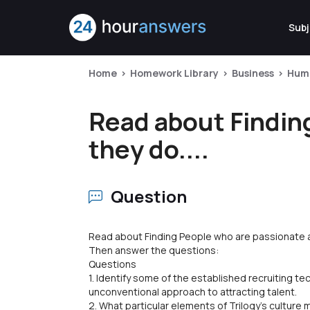
Subj
Home
Homework Library
Business
Hum
Read about Findin
they do....
Question
Read about Finding People who are passionate 
Then answer the questions:
Questions
1. Identify some of the established recruiting te
unconventional approach to attracting talent.
2. What particular elements of Trilogy's culture 