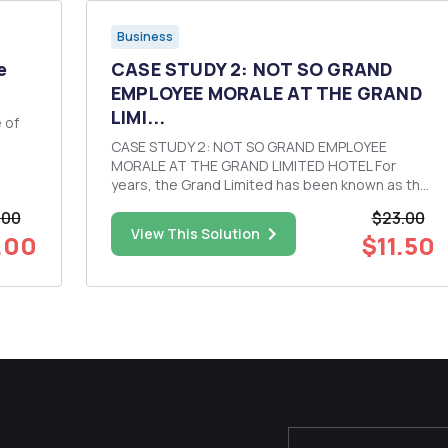
Business
e
CASE STUDY 2: NOT SO GRAND
EMPLOYEE MORALE AT THE GRAND
LIMI...
CASE STUDY 2: NOT SO GRAND EMPLOYEE
MORALE AT THE GRAND LIMITED HOTEL For
d
years, the Grand Limited has been known as the
hotel to work for in the metropolitan area where
.00
$23.00
it is located. The hotel has even received a
View This Solution
.00
$11.50
number of awards for being a best place to work
and for its family-friendly policies...