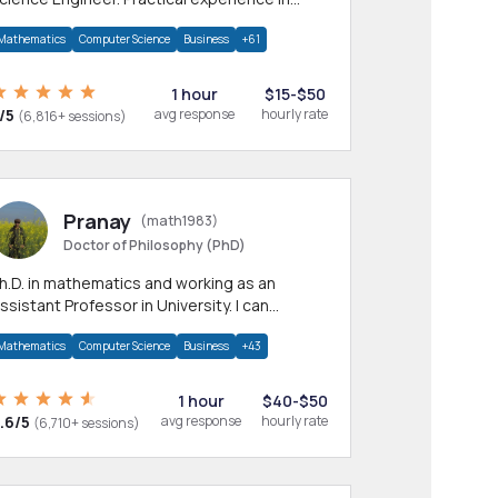
any CS & IT branches.Research work &
Mathematics
Computer Science
Business
+61
omework
1 hour
$15-$50
/5
avg response
hourly rate
(6,816+ sessions)
Pranay
(math1983)
Doctor of Philosophy (PhD)
h.D. in mathematics and working as an
ssistant Professor in University. I can
rovide help in mathematics, statistics and
Mathematics
Computer Science
Business
+43
llied areas.
1 hour
$40-$50
.6/5
avg response
hourly rate
(6,710+ sessions)