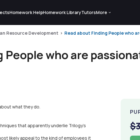
ects
Homework Help
Homework Library
Tutors
More
an Resource Development
Read about Finding People who are
g People who are passiona
about what they do.
PU
$
chniques that apparently underlie Trilogy's
most likely appeal to the kind of employees it