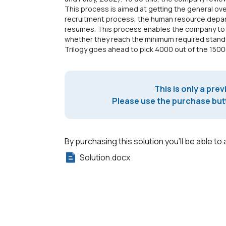
This process is aimed at getting the general ove
recruitment process, the human resource departm
resumes. This process enables the company to fa
whether they reach the minimum required stand
Trilogy goes ahead to pick 4000 out of the 150
This is only a prev
Please use the purchase butt
By purchasing this solution you'll be able to 
Solution.docx