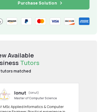
Purchase Solution
ew Available
siness
Tutors
tutors matched
Ionut
(ionut)
Master of Computer Science
i! MSc Applied Informatics & Computer
cience Engineer. Practical experience in