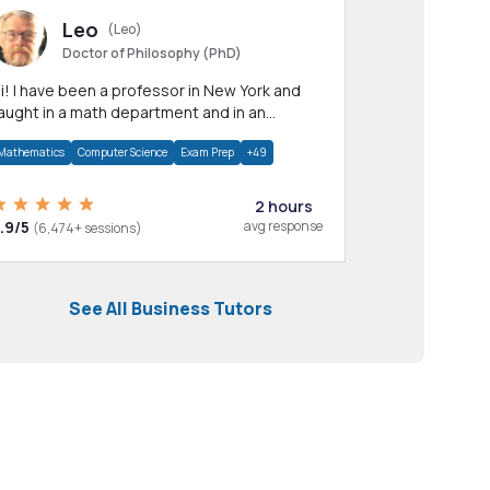
Leo
(Leo)
Doctor of Philosophy (PhD)
professor in New York and
aught in a math department and in an
pplied math department.
Mathematics
Computer Science
Exam Prep
+49
2 hours
.9/5
avg response
(6,474+ sessions)
See All Business Tutors