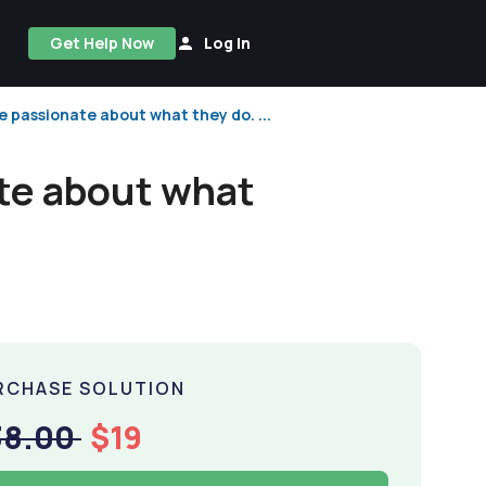
Get Help Now
Log In
 passionate about what they do. ...
te about what
RCHASE SOLUTION
38.00
$19