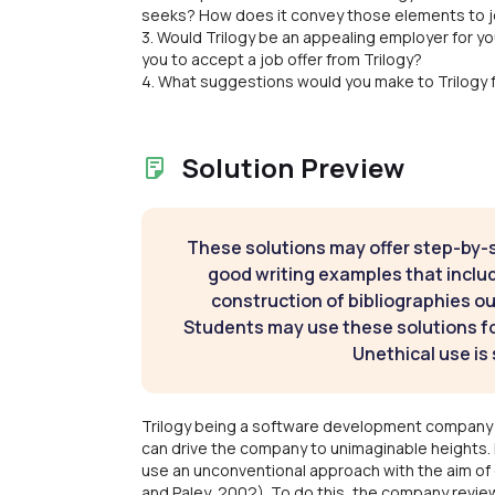
seeks? How does it convey those elements to 
3. Would Trilogy be an appealing employer for you
you to accept a job offer from Trilogy?
4. What suggestions would you make to Trilogy f
Solution Preview
These solutions may offer step-by-
good writing examples that inclu
construction of bibliographies ou
Students may use these solutions for
Unethical use is 
Trilogy being a software development company i
can drive the company to unimaginable heights. 
use an unconventional approach with the aim of
and Paley, 2002). To do this, the company revie