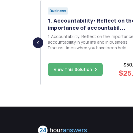
Business
company,
1. Accountability: Reflect on th
..
importance of accountabil...
c,; list
1. Accountability: Reflect on the importance of
 information
accountability in your life and in business.
Discuss times when you have been held
s in length.
accountable and when you have had to hol
nterviews in
others accountable. Was it easy or difficult to
$50
ofessions
do? Why? 2. Service: Customer Service is a key
$30.00
View This Solution
component of any business ...
$25