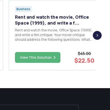
Business
Rent and watch the movie, Office
Space (1999), and write a f...
Rent and watch the movie, Office Space (1999),
and write a film critique. Your movie critique
should address the following questions: What
were the managersâ€™ and consultantsâ€™
several motivational techniques? Did they mesh
$45.00
well together? Why were the consultants
View This Solution
impressed by an employee ...
$22.50