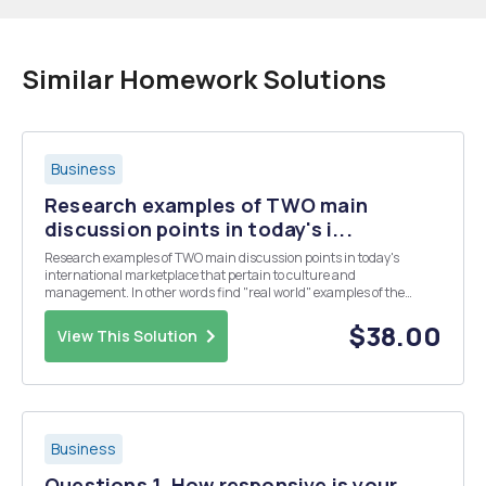
Similar Homework Solutions
Business
Research examples of TWO main
discussion points in today's i...
Research examples of TWO main discussion points in today's
international marketplace that pertain to culture and
management. In other words find "real world" examples of the
intersection of culture and business. You may reference industry
publications, credible news sources, as well as aca...
$38.00
View This Solution
Business
Questions 1. How responsive is your