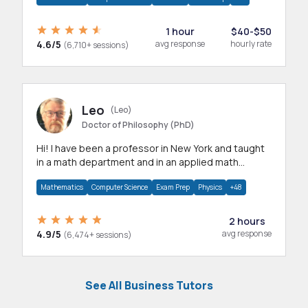
1 hour
$40-$50
4.6/5
avg response
hourly rate
(6,710+ sessions)
Leo
(Leo)
Doctor of Philosophy (PhD)
Hi! I have been a professor in New York and taught
in a math department and in an applied math
department.
Mathematics
Computer Science
Exam Prep
Physics
+48
2 hours
4.9/5
avg response
(6,474+ sessions)
See All Business Tutors