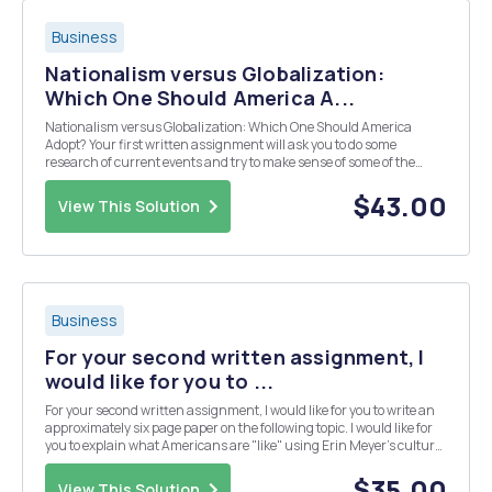
Business
Nationalism versus Globalization:
Which One Should America A...
Nationalism versus Globalization: Which One Should America
Adopt? Your first written assignment will ask you to do some
research of current events and try to make sense of some of the
prevailing sentiments in the world right now (and hopefully be able
to express your opinion as well). One of my g...
$43.00
View This Solution
Business
For your second written assignment, I
would like for you to ...
For your second written assignment, I would like for you to write an
approximately six page paper on the following topic. I would like for
you to explain what Americans are "like" using Erin Meyer's culture
map and Hofstede's six dimensions of power distance, individualism
vs. collecti...
$35.00
View This Solution