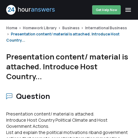
Get Help Now
Home
Homework Library
Business
International Business
Presentation content/ material is attached. Introduce Host
Country...
Presentation content/ material is
attached. Introduce Host
Country...
Question
Presentation content/ material is attached.
Introduce Host Country Political Climate and Host
Government Actions.
List and explain the political motivations riband government