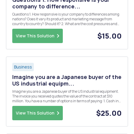
company to difference...
Questions 1. How responsive is your company to differences among
nations? Does it vary its product and marketing message from
country to country? Should it? 2. What are the cost pressures and
pressures for local responsiveness in the industry in which your
company is based?
$15.00
View This Solution
Business
Imagine you are a Japanese buyer of the
US industrial equipm...
Imagine you are a Japanese buyer of the US industrial equipment.
The invoice you received quotes the value of the contract at $10
million. You have a number of options in terms of paying: 1. Cash in
US dollars paid 30 days after taking the delivery with 2% discount if
payment remitted before tha...
$25.00
View This Solution