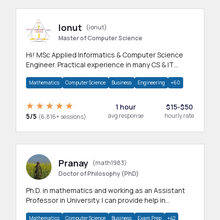
Ionut
(ionut)
Master of Computer Science
Hi! MSc Applied Informatics & Computer Science
Engineer. Practical experience in many CS & IT
branches.Research work & homework
Mathematics
Computer Science
Business
Engineering
+60
1 hour
$15-$50
5/5
avg response
hourly rate
(6,816+ sessions)
Pranay
(math1983)
Doctor of Philosophy (PhD)
Ph.D. in mathematics and working as an Assistant
Professor in University. I can provide help in
mathematics, statistics and allied areas.
Mathematics
Computer Science
Business
Exam Prep
+42