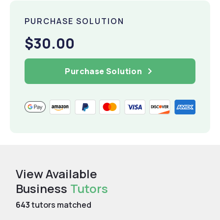
PURCHASE SOLUTION
$30.00
Purchase Solution
View Available
Business
Tutors
643
tutors matched