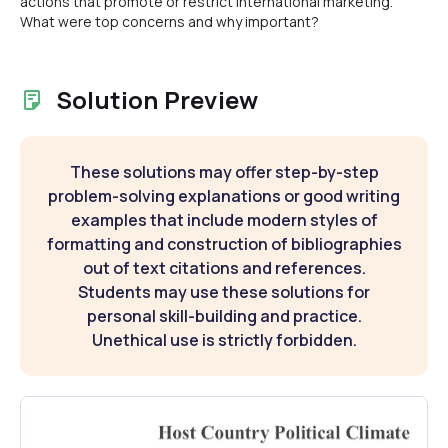
actions that promote or restrict international marketing.
What were top concerns and why important?
Solution Preview
These solutions may offer step-by-step
problem-solving explanations or good writing
examples that include modern styles of
formatting and construction of bibliographies
out of text citations and references.
Students may use these solutions for
personal skill-building and practice.
Unethical use is strictly forbidden.