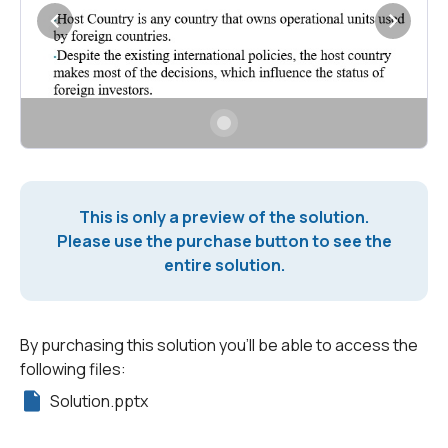
This is only a preview of the solution.
Please use the purchase button to see the
entire solution.
By purchasing this solution you'll be able to access the
following files:
Solution.pptx