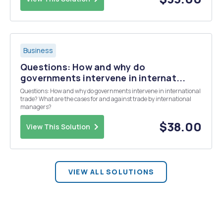
Business
Questions: How and why do
governments intervene in internat...
Questions: How and why do governments intervene in international
trade? What are the cases for and against trade by international
managers?
$38.00
View This Solution
VIEW ALL SOLUTIONS