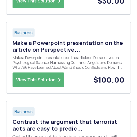
$30.00
View This Solution
Business
Make a Powerpoint presentation on the
article on Perspective...
Make a Powerpoint presentation on the article on Perspectives on
Psychological Science: Harnessing Our Inner Angels and Demons:
What We Have Learned About Want/Should Conflicts and How That
Knowledge Can Help Us Reduce Short-Sighted Decision Making.
$100.00
View This Solution
Business
Contrast the argument that terrorist
acts are easy to predic...
Contrast the argument that terrorist acts are easy to predict with