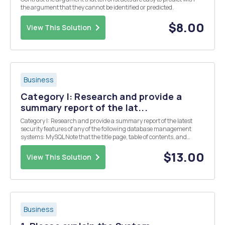
the argument that they cannot be identified or predicted.
$8.00
View This Solution
Business
Category I: Research and provide a
summary report of the lat...
Category I: Research and provide a summary report of the latest
security features of any of the following database management
systems: MySQL Note that the title page, table of contents, and
reference page(s) should not be counted in the 10 to 15 page count.
At a minimum your paper should includ...
$13.00
View This Solution
Business