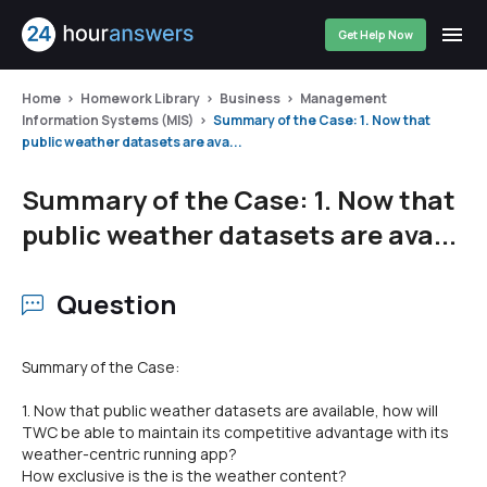
Get Help Now
Home
Homework Library
Business
Management
Information Systems (MIS)
Summary of the Case: 1. Now that
public weather datasets are ava...
Summary of the Case: 1. Now that
public weather datasets are ava...
Question
Summary of the Case:
1. Now that public weather datasets are available, how will
TWC be able to maintain its competitive advantage with its
weather-centric running app?
How exclusive is the is the weather content?