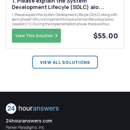
1. Please explain the System
Development Lifecyle (SDLC) alo...
1. Please explain the System Development Lifecyle (SDLC) along with
each phase? Why is it important to have a formal lifecycle process
(explain)? 2. During the implementation phase, there are four
conversion strategies (Parallel, Plunge, Phased, Pilot). Explain each
and which one is Wake Forest u...
$55.00
View This Solution
VIEW ALL SOLUTIONS
24houranswers.com
Parker Paradigms, Inc