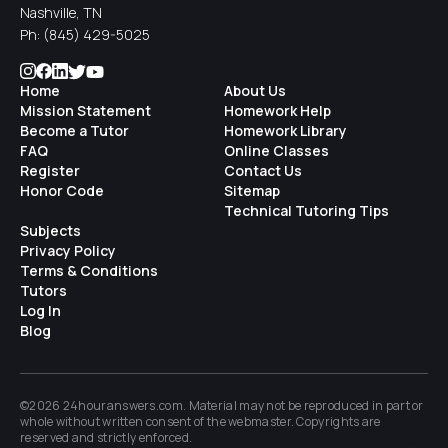
Nashville, TN
Ph:
(845) 429-5025
Home
About Us
Mission Statement
Homework Help
Become a Tutor
Homework Library
FAQ
Online Classes
Register
Contact Us
Honor Code
Sitemap
Technical Tutoring Tips
Subjects
Privacy Policy
Terms & Conditions
Tutors
Log In
Blog
©2026 24houranswers.com. Material may not be reproduced in part or
whole without written consent of the
webmaster
. Copyrights are
reserved and strictly enforced.