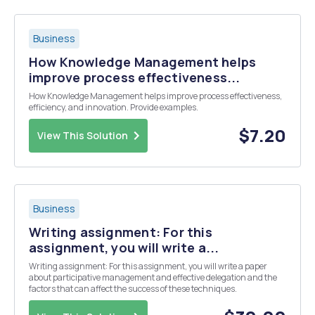
Business
How Knowledge Management helps
improve process effectiveness...
How Knowledge Management helps improve process effectiveness,
efficiency, and innovation. Provide examples.
$7.20
View This Solution
Business
Writing assignment: For this
assignment, you will write a...
Writing assignment: For this assignment, you will write a paper
about participative management and effective delegation and the
factors that can affect the success of these techniques.