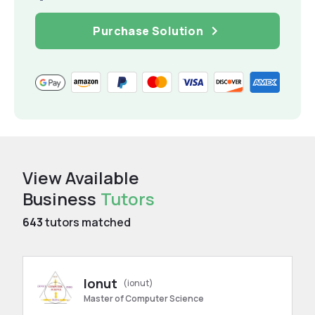
Purchase Solution
View Available
Business
Tutors
643
tutors matched
Ionut
(ionut)
Master of Computer Science