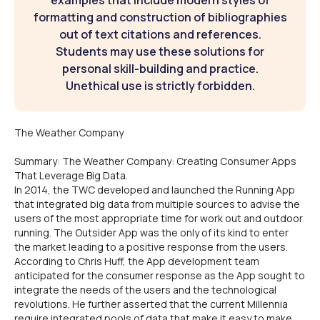
examples that include modern styles of
formatting and construction of bibliographies
out of text citations and references.
Students may use these solutions for
personal skill-building and practice.
Unethical use is strictly forbidden.
The Weather Company
Summary: The Weather Company: Creating Consumer Apps
That Leverage Big Data.
In 2014, the TWC developed and launched the Running App
that integrated big data from multiple sources to advise the
users of the most appropriate time for work out and outdoor
running. The Outsider App was the only of its kind to enter
the market leading to a positive response from the users.
According to Chris Huff, the App development team
anticipated for the consumer response as the App sought to
integrate the needs of the users and the technological
revolutions. He further asserted that the current Millennia
require integrated pools of data that make it easy to make