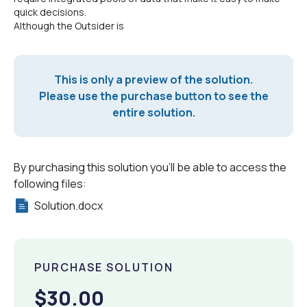
quick decisions.
Although the Outsider is
This is only a preview of the solution.
Please use the purchase button to see the
entire solution.
By purchasing this solution you'll be able to access the
following files:
Solution.docx
PURCHASE SOLUTION
$30.00