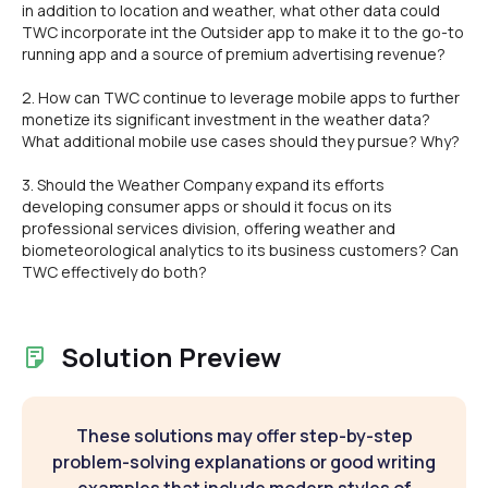
in addition to location and weather, what other data could
TWC incorporate int the Outsider app to make it to the go-to
running app and a source of premium advertising revenue?
2. How can TWC continue to leverage mobile apps to further
monetize its significant investment in the weather data?
What additional mobile use cases should they pursue? Why?
3. Should the Weather Company expand its efforts
developing consumer apps or should it focus on its
professional services division, offering weather and
biometeorological analytics to its business customers? Can
TWC effectively do both?
Solution Preview
These solutions may offer step-by-step
problem-solving explanations or good writing