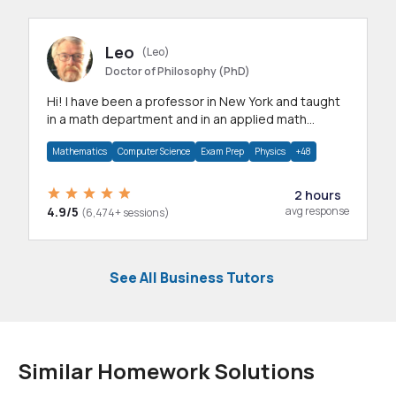
Leo
(Leo)
Doctor of Philosophy (PhD)
Hi! I have been a professor in New York and taught
in a math department and in an applied math
department.
Mathematics
Computer Science
Exam Prep
Physics
+48
2 hours
4.9/5
avg response
(6,474+ sessions)
See All Business Tutors
Similar Homework Solutions