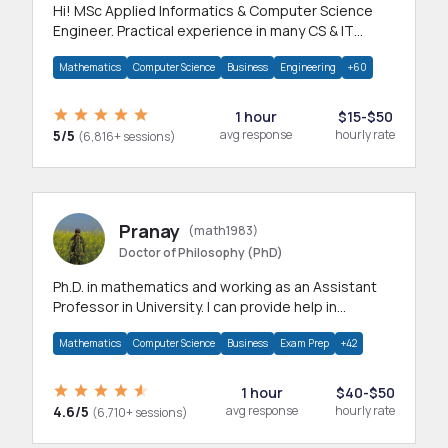
Hi! MSc Applied Informatics & Computer Science
Engineer. Practical experience in many CS & IT
branches.Research work & homework
Mathematics
Computer Science
Business
Engineering
+60
1 hour
$15-$50
5/5
avg response
hourly rate
(6,816+ sessions)
Pranay
(math1983)
Doctor of Philosophy (PhD)
Ph.D. in mathematics and working as an Assistant
Professor in University. I can provide help in
mathematics, statistics and allied areas.
Mathematics
Computer Science
Business
Exam Prep
+42
1 hour
$40-$50
4.6/5
avg response
hourly rate
(6,710+ sessions)