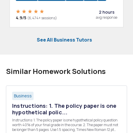
2 hours
4.9/5
avg response
(6,474+ sessions)
See All Business Tutors
Similar Homework Solutions
Business
Instructions: 1. The policy paper is one
hypothetical polic...
Instructions: 1. The policy paper is one hypothetical policy question
worth 40% of your final grade in the course. 2. The paper must not
be longer than 5 pages. Use 1.5 spacing, Times New Roman 12 pt