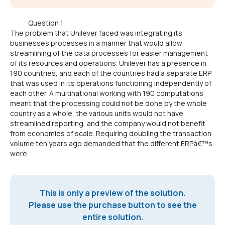
Question 1
The problem that Unilever faced was integrating its
businesses processes in a manner that would allow
streamlining of the data processes for easier management
of its resources and operations. Unilever has a presence in
190 countries, and each of the countries had a separate ERP
that was used in its operations functioning independently of
each other. A multinational working with 190 computations
meant that the processing could not be done by the whole
country as a whole, the various units would not have
streamlined reporting, and the company would not benefit
from economies of scale. Requiring doubling the transaction
volume ten years ago demanded that the different ERPâ€™s
were
This is only a preview of the solution.
Please use the purchase button to see the
entire solution.