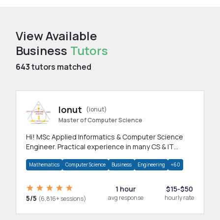
View Available
Business
Tutors
643
tutors matched
Ionut
(ionut)
Master of Computer Science
Hi! MSc Applied Informatics & Computer Science
Engineer. Practical experience in many CS & IT
branches.Research work & homework
Mathematics
Computer Science
Business
Engineering
+60
1 hour
$15-$50
5/5
avg response
hourly rate
(6,816+ sessions)