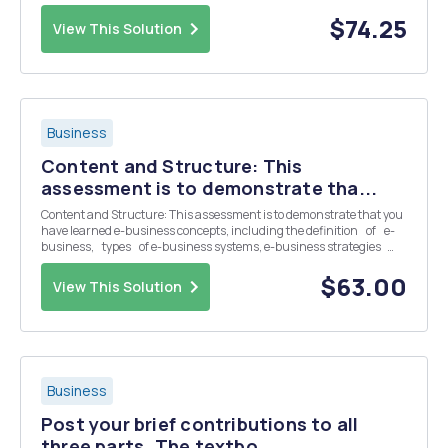
font, and 1-inch margins. References can be added as a 6th page.
Decision tree, any tables, and f...
$74.25
View This Solution
Business
Content and Structure: This
assessment is to demonstrate tha...
Content and Structure: This assessment is to demonstrate that you
have learned e-business concepts, including the definition of e-
business, types of e-business systems, e-business strategies
and e-business models. You are to refle...
$63.00
View This Solution
Business
Post your brief contributions to all
three parts. The textbo...