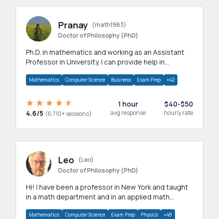
Pranay
(math1983)
Doctor of Philosophy (PhD)
Ph.D. in mathematics and working as an Assistant
Professor in University. I can provide help in
mathematics, statistics and allied areas.
Mathematics
Computer Science
Business
Exam Prep
+42
1 hour
$40-$50
4.6/5
avg response
hourly rate
(6,710+ sessions)
Leo
(Leo)
Doctor of Philosophy (PhD)
Hi! I have been a professor in New York and taught
in a math department and in an applied math
department.
Mathematics
Computer Science
Exam Prep
Physics
+48