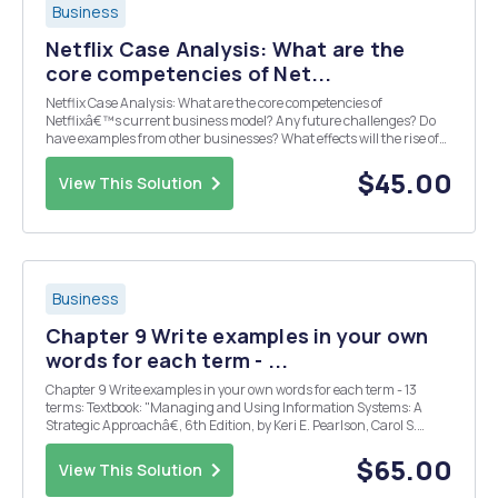
Business
Netflix Case Analysis: What are the
core competencies of Net...
Netflix Case Analysis: What are the core competencies of
Netflixâ€™s current business model? Any future challenges? Do
have examples from other businesses? What effects will the rise of
the Video on Demand market likely have on Netflixâ€™s business
model? Any opportunities present?
$45.00
View This Solution
Business
Chapter 9 Write examples in your own
words for each term - ...
Chapter 9 Write examples in your own words for each term - 13
terms: Textbook: "Managing and Using Information Systems: A
Strategic Approachâ€, 6th Edition, by Keri E. Pearlson, Carol S.
Saunders, Dennis F. Galletta. Publisher: Wiley, 2015. ISBN: 978-1-
119-25521-5. ARCHETYPE (P. 196) A P...
$65.00
View This Solution