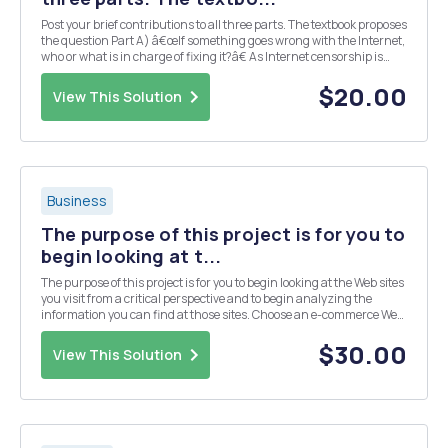
Post your brief contributions to all three parts. The textbook proposes
the question Part A) â€œIf something goes wrong with the Internet,
who or what is in charge of fixing it?â€ As Internet censorship is
conducted under a wide variety of laws and administrative
regulations, should countries r...
$20.00
View This Solution
Business
The purpose of this project is for you to
begin looking at t...
The purpose of this project is for you to begin looking at the Web sites
you visit from a critical perspective and to begin analyzing the
information you can find at those sites. Choose an e-commerce Web
site and assess it in terms of the eight unique features of e-
commerce technology listed be...
$30.00
View This Solution