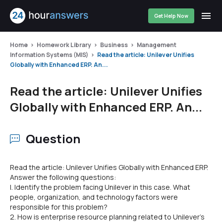
Get Help Now
Home
Homework Library
Business
Management
Information Systems (MIS)
Read the article: Unilever Unifies
Globally with Enhanced ERP. An...
Read the article: Unilever Unifies
Globally with Enhanced ERP. An...
Question
Read the article: Unilever Unifies Globally with Enhanced ERP.
Answer the following questions:
I. Identify the problem facing Unilever in this case. What
people, organization, and technology factors were
responsible for this problem?
2. How is enterprise resource planning related to Unilever's