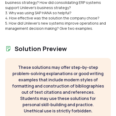
business strategy? How did consolidating ERP systems
support Unilever's business strategy?
3. Why was using SAP HANA so helpful?
4. How effective was the solution the company chose?
5. How did Unilever's new systems improve operations and
management decision making? Give two examples.
Solution Preview
These solutions may offer step-by-step
problem-solving explanations or good writing
examples that include modern styles of
formatting and construction of bibliographies
out of text citations and references.
Students may use these solutions for
personal skill-building and practice.
Unethical use is strictly forbidden.