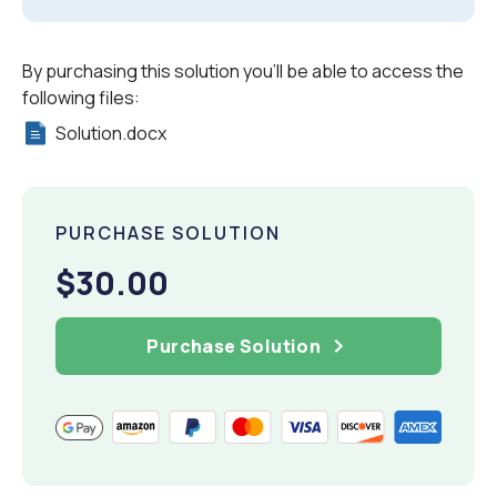
By purchasing this solution you'll be able to access the
following files:
Solution.docx
PURCHASE SOLUTION
$30.00
Purchase Solution