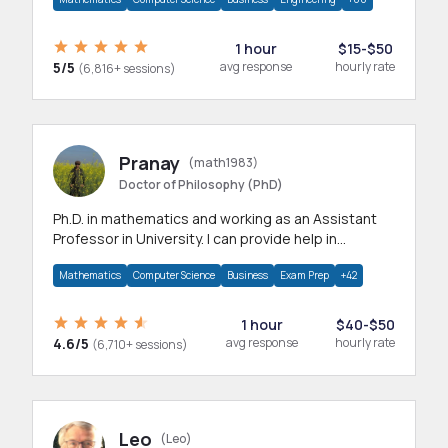
1 hour
$15-$50
5/5
avg response
hourly rate
(6,816+ sessions)
Pranay
(math1983)
Doctor of Philosophy (PhD)
Ph.D. in mathematics and working as an Assistant
Professor in University. I can provide help in
mathematics, statistics and allied areas.
Mathematics
Computer Science
Business
Exam Prep
+42
1 hour
$40-$50
4.6/5
avg response
hourly rate
(6,710+ sessions)
Leo
(Leo)