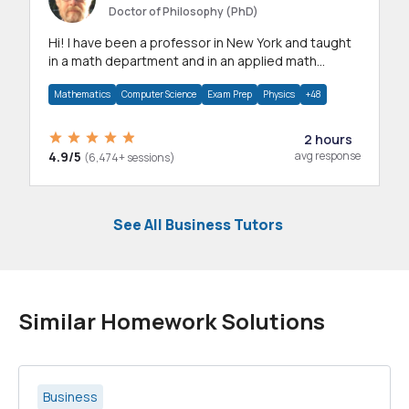
Doctor of Philosophy (PhD)
Hi! I have been a professor in New York and taught
in a math department and in an applied math
department.
Mathematics
Computer Science
Exam Prep
Physics
+48
2 hours
4.9/5
avg response
(6,474+ sessions)
See All Business Tutors
Similar Homework Solutions
Business