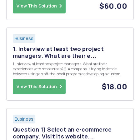
QUESTION 2 With reference to the case study, in your opinion, to ...
$60.00
View This Solution
Business
1. Interview at least two project
managers. What are their e...
1. Interview at least two project managers. What are their
experiences with scope creep? 2. A company is trying to decide
between using an off-the-shelf program or developing a custom
program for inventory management. The off-the shelf product is
less expensive than the custom solution and st...
$18.00
View This Solution
Business
Question 1) Select an e-commerce
company. Visit its website...