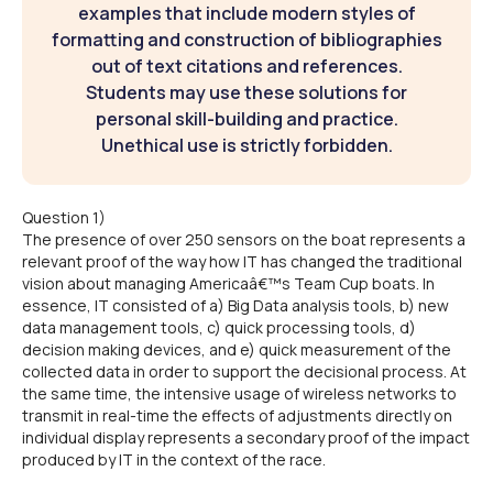
examples that include modern styles of
formatting and construction of bibliographies
out of text citations and references.
Students may use these solutions for
personal skill-building and practice.
Unethical use is strictly forbidden.
Question 1)
The presence of over 250 sensors on the boat represents a
relevant proof of the way how IT has changed the traditional
vision about managing Americaâ€™s Team Cup boats. In
essence, IT consisted of a) Big Data analysis tools, b) new
data management tools, c) quick processing tools, d)
decision making devices, and e) quick measurement of the
collected data in order to support the decisional process. At
the same time, the intensive usage of wireless networks to
transmit in real-time the effects of adjustments directly on
individual display represents a secondary proof of the impact
produced by IT in the context of the race.