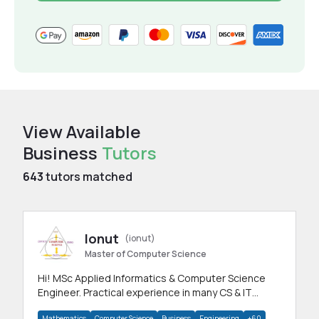
View Available
Business
Tutors
643
tutors matched
Ionut
(ionut)
Master of Computer Science
Hi! MSc Applied Informatics & Computer Science
Engineer. Practical experience in many CS & IT
branches.Research work & homework
Mathematics
Computer Science
Business
Engineering
+60