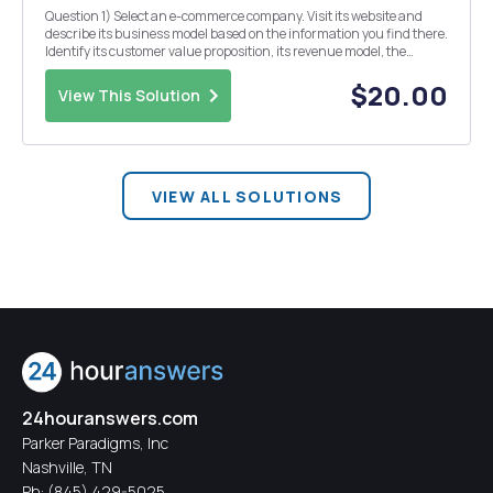
Question 1) Select an e-commerce company. Visit its website and
describe its business model based on the information you find there.
Identify its customer value proposition, its revenue model, the
marketplace it operates in, who its main competitors are, any
comparative advantages you believe the c...
$20.00
View This Solution
VIEW ALL SOLUTIONS
24houranswers.com
Parker Paradigms, Inc
Nashville, TN
Ph:
(845) 429-5025