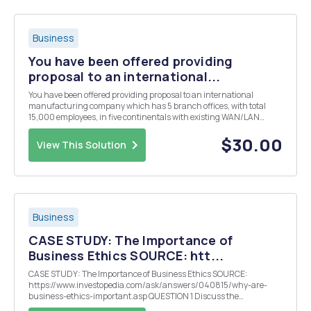
Business
You have been offered providing
proposal to an international...
You have been offered providing proposal to an international
manufacturing company which has 5 branch offices, with total
15,000 employees, in five continentals with existing WAN/LAN
network. The CEO has been recommended to go cloud computing, or
out sourcing IT. Please give your thoughts with follo...
$30.00
View This Solution
Business
CASE STUDY: The Importance of
Business Ethics SOURCE: htt...
CASE STUDY: The Importance of Business Ethics SOURCE:
https://www.investopedia.com/ask/answers/040815/why-are-
business-ethics-important.asp QUESTION 1 Discuss the
importance of Good Business Ethics and provide examples.