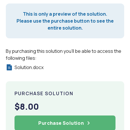
This is only a preview of the solution.
Please use the purchase button to see the
entire solution.
By purchasing this solution you'll be able to access the
following files:
Solution.docx
PURCHASE SOLUTION
$8.00
Purchase Solution