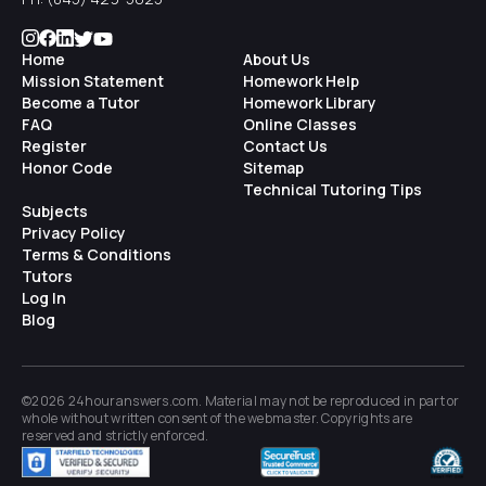
Home
About Us
Mission Statement
Homework Help
Become a Tutor
Homework Library
FAQ
Online Classes
Register
Contact Us
Honor Code
Sitemap
Technical Tutoring Tips
Subjects
Privacy Policy
Terms & Conditions
Tutors
Log In
Blog
©2026 24houranswers.com. Material may not be reproduced in part or
whole without written consent of the
webmaster
. Copyrights are
reserved and strictly enforced.