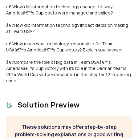
â€¢How did information technology change the way
Americaâ€™s Cup boats were managed and sailed?
â€¢How did information technology impact decision making
at Team USA?
â€¢How much was technology responsible for Team
USAâ€™s Americaâ€™s Cup victory? Explain your answer.
â€¢Compare the role of big data in Team USAâ€™s
Americaâ€™s Cup victory with its role in the German teams
2014 World Cup victory described in the chapter 12 - opening
case.
Solution Preview
These solutions may offer step-by-step
problem-solving explanations or good writing