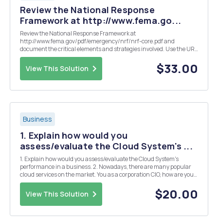
Review the National Response
Framework at http://www.fema.go...
Review the National Response Framework at
http://www.fema.gov/pdf/emergency/nrf/nrf-core.pdf and
document the critical elements and strategies involved. Use the URL
as your reference.
$33.00
View This Solution
Business
1. Explain how would you
assess/evaluate the Cloud System's ...
1. Explain how would you assess/evaluate the Cloud System's
performance in a business. 2. Nowadays, there are many popular
cloud services on the market. You as a corporation CIO, how are you
incorporate the IT infrastructure to help the business?
$20.00
View This Solution