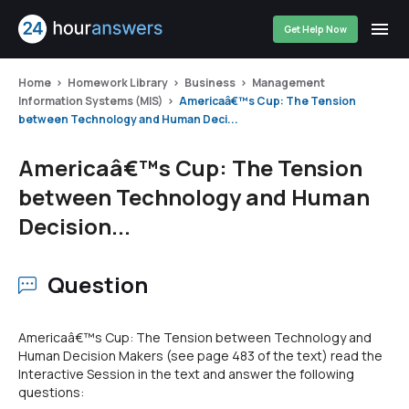
Get Help Now
Home
Homework Library
Business
Management
Information Systems (MIS)
Americaâ€™s Cup: The Tension
between Technology and Human Deci...
Americaâ€™s Cup: The Tension
between Technology and Human
Decision...
Question
Americaâ€™s Cup: The Tension between Technology and
Human Decision Makers (see page 483 of the text) read the
Interactive Session in the text and answer the following
questions: