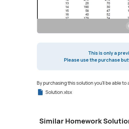
This is only a prev
Please use the purchase butt
By purchasing this solution you'll be able to 
Solution.xlsx
Similar Homework Solutio