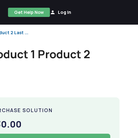
Get Help Now
Log In
uct 2 Last ...
oduct 1 Product 2
RCHASE SOLUTION
30.00