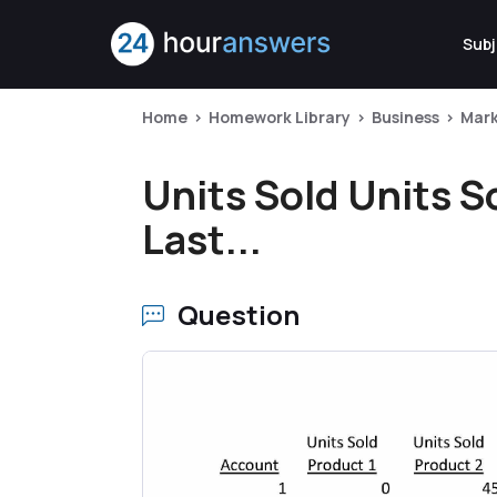
Subj
Home
Homework Library
Business
Mark
Units Sold Units S
Last...
Question