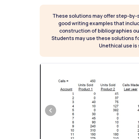
These solutions may offer step-by-
good writing examples that inclu
construction of bibliographies ou
Students may use these solutions for
Unethical use is 