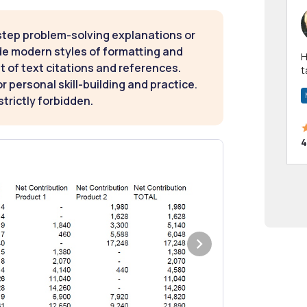
step problem-solving explanations or
de modern styles of formatting and
Hi! I have been a 
t of text citations and references.
t
 personal skill-building and practice.
a
strictly forbidden.
4