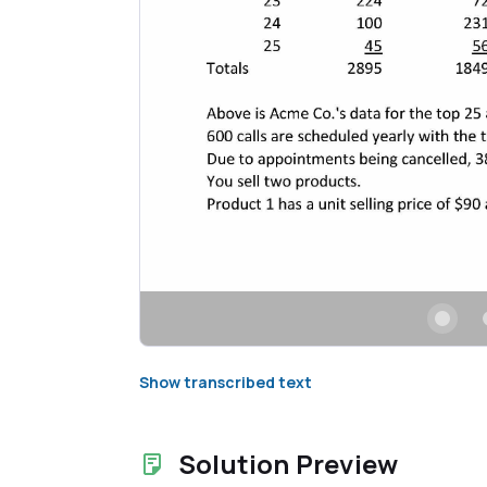
Show transcribed text
Solution Preview