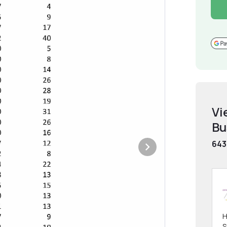
Vi
Bu
643
H
S