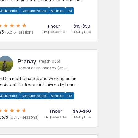
any CS & IT branches.Research work &
Mathematics
Computer Science
Business
+61
omework
1 hour
$15-$50
/5
avg response
hourly rate
(6,816+ sessions)
Pranay
(math1983)
Doctor of Philosophy (PhD)
h.D. in mathematics and working as an
ssistant Professor in University. I can
rovide help in mathematics, statistics and
Mathematics
Computer Science
Business
+43
llied areas.
1 hour
$40-$50
.6/5
avg response
hourly rate
(6,710+ sessions)