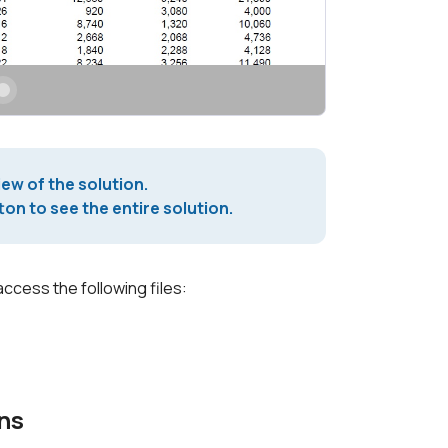
iew of the solution.
on to see the entire solution.
access the following files:
ns