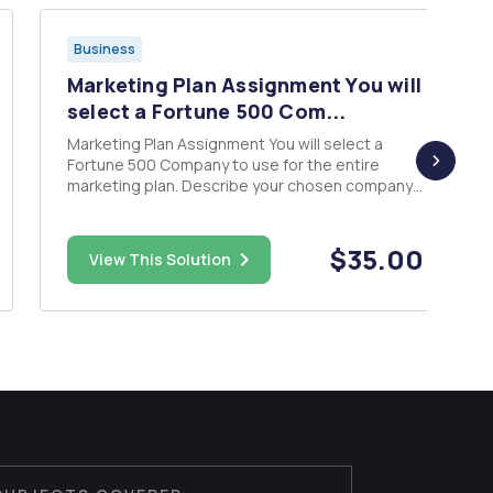
Business
Marketing Plan Assignment You will
select a Fortune 500 Com...
Marketing Plan Assignment You will select a
Fortune 500 Company to use for the entire
marketing plan. Describe your chosen company
â€¢ Distribution/ Supply Chain â€¢ Pricing
strategy
$35.00
View This Solution