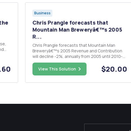
Business
 the
Chris Prangle forecasts that
Mountain Man Breweryâ€™s 2005
R...
Chris Prangle forecasts that Mountain Man
nd
Breweryâ€™s 2005 Revenue and Contribution
will decline -2%, annually from 2005 until 2010-
unless action is taken to halt the erosion. â€¢
g
.60
$20.00
Calculate Revenue, Contribution, Fixed
View This Solution
Expenses and Operating Margin from 2006 until
2010 under the Status Quo (No Cha...