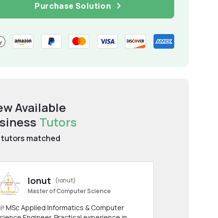
Purchase Solution
ew Available
siness
Tutors
tutors matched
Ionut
(ionut)
Master of Computer Science
i! MSc Applied Informatics & Computer
cience Engineer. Practical experience in