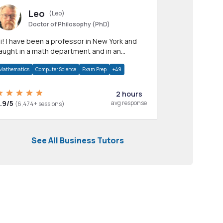
Leo
(Leo)
Doctor of Philosophy (PhD)
professor in New York and
aught in a math department and in an
pplied math department.
Mathematics
Computer Science
Exam Prep
+49
2 hours
.9/5
avg response
(6,474+ sessions)
See All Business Tutors