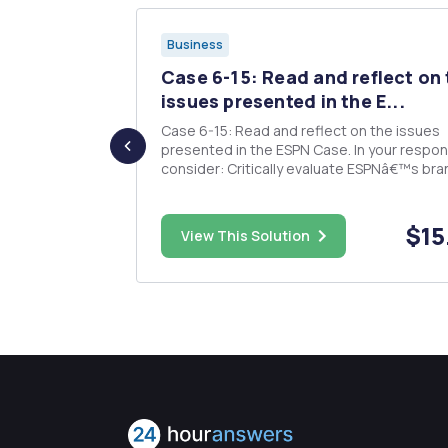
Business
heir time
Case 6-15: Read and reflect on
..
issues presented in the E...
 focused on
Case 6-15: Read and reflect on the issues
There are a
presented in the ESPN Case. In your response,
amine
consider: Critically evaluate ESPNâ€™s bra
page paper in
leveraging initiatives. Evaluate ESPNâ€™s
ast these
strategy for building strong brands. Describe
 and
ESPNâ€™s market targeting and positionin
$38.00
$15
View This Solution
strategies.