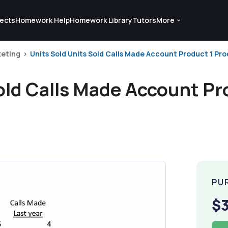
ects
Homework Help
Homework Library
Tutors
More
eting
Units Sold Units Sold Calls Made Account Product 1 Prod
old Calls Made Account Pr
PU
$