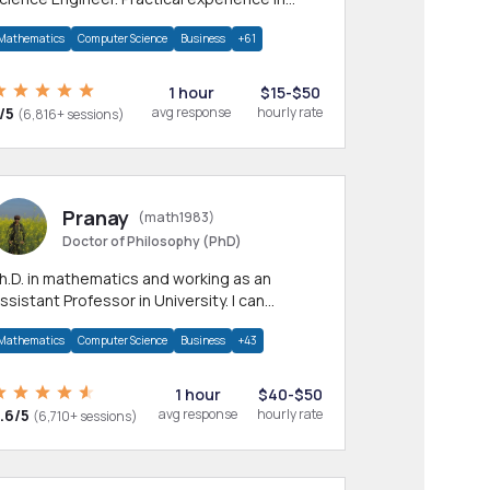
any CS & IT branches.Research work &
Mathematics
Computer Science
Business
+61
omework
1 hour
$15-$50
/5
avg response
hourly rate
(6,816+ sessions)
Pranay
(math1983)
Doctor of Philosophy (PhD)
h.D. in mathematics and working as an
ssistant Professor in University. I can
rovide help in mathematics, statistics and
Mathematics
Computer Science
Business
+43
llied areas.
1 hour
$40-$50
.6/5
avg response
hourly rate
(6,710+ sessions)