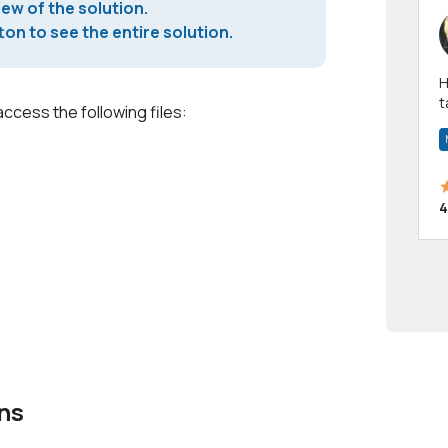
iew of the solution.
on to see the entire solution.
Hi! I have been a 
t
access the following files:
a
4
ns