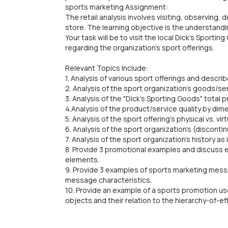
sports marketing Assignment:
The retail analysis involves visiting, observing, 
store. The learning objective is the understand
Your task will be to visit the local Dick's Sport
regarding the organization's sport offerings.
Relevant Topics Include:
1. Analysis of various sport offerings and descri
2. Analysis of the sport organization's goods/s
3. Analysis of the "Dick's Sporting Goods" total 
4.Analysis of the product/service quality by dim
5. Analysis of the sport offering's physical vs. vi
6. Analysis of the sport organization's (discont
7. Analysis of the sport organization's history as 
8. Provide 3 promotional examples and discuss e
elements.
9. Provide 3 examples of sports marketing mess
message characteristics.
10. Provide an example of a sports promotion us
objects and their relation to the hierarchy-of-e