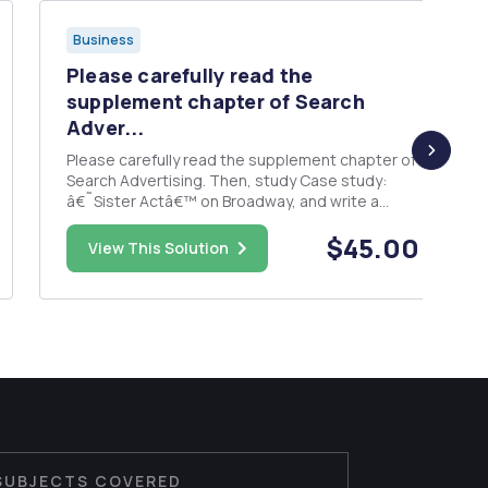
Business
Please carefully read the
supplement chapter of Search
Adver...
Please carefully read the supplement chapter of
Search Advertising. Then, study Case study:
â€˜Sister Actâ€™ on Broadway, and write a
report on it. Case study questions 1. Why were
$45.00
video ads such a great choice for this marketing
View This Solution
campaign? 2. Media Ads are sold on a fixed-rate
cost per click â€“ ...
SUBJECTS COVERED