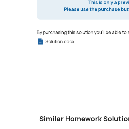
This is only a prev
Please use the purchase butt
By purchasing this solution you'll be able to 
Solution.docx
Similar Homework Solutio