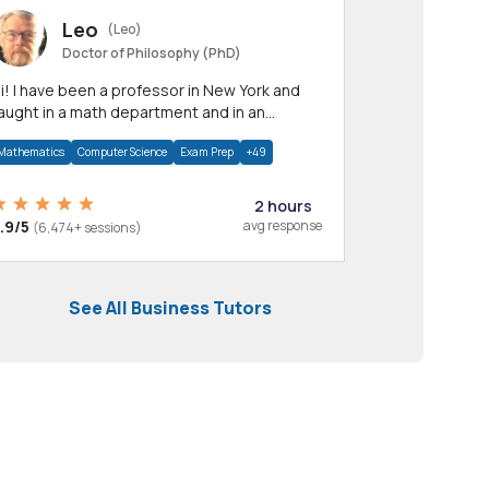
Leo
(Leo)
Doctor of Philosophy (PhD)
professor in New York and
aught in a math department and in an
pplied math department.
Mathematics
Computer Science
Exam Prep
+49
2 hours
.9/5
avg response
(6,474+ sessions)
See All Business Tutors