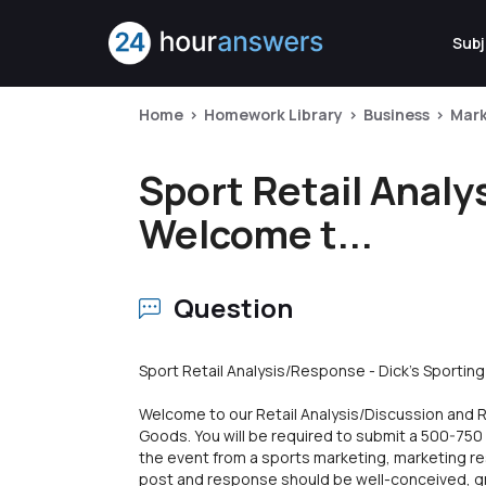
Subj
Home
Homework Library
Business
Mark
Sport Retail Analy
Welcome t...
Question
Sport Retail Analysis/Response - Dick's Sportin
Welcome to our Retail Analysis/Discussion and 
Goods. You will be required to submit a 500-75
the event from a sports marketing, marketing r
post and response should be well-conceived, gra