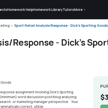
ects
Homework Help
Homework Library
Tutors
More
eting
Sport Retail Analysis/Response - Dick's Sporting Goods
sis/Response - Dick's Spo
g Goods
PU
Response assignment involving Dick's Sporting
$
0 (minimum) word discussion post/blog analyzing
esearch, or marketing manager perspective. Your
mmatically correct, utilize