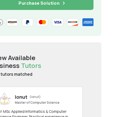
Purchase Solution
ew Available
siness
Tutors
tutors matched
Ionut
(ionut)
Master of Computer Science
i! MSc Applied Informatics & Computer
cience Engineer. Practical experience in