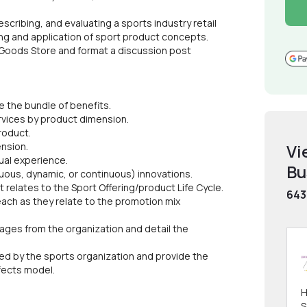
describing, and evaluating a sports industry retail
ing and application of sport product concepts.
ing Goods Store and format a discussion post
be the bundle of benefits.
ervices by product dimension.
product.
ension.
Vi
rtual experience.
Bu
inuous, dynamic, or continuous) innovations.
it relates to the Sport Offering/product Life Cycle.
643
ach as they relate to the promotion mix
ages from the organization and detail the
ed by the sports organization and provide the
ffects model.
H
S