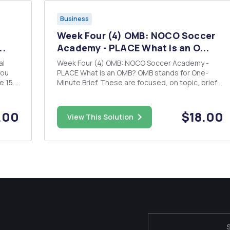
Business
Week Four (4) OMB: NOCO Soccer
..
Academy - PLACE What is an O...
al
Week Four (4) OMB: NOCO Soccer Academy -
PLACE What is an OMB? OMB stands for One-
e 15-
Minute Brief. These are focused, on topic, brief
on.
write-ups - no more than one page in length -
each
communicating your ideas on a specific topic in a
clear, concise, and compelling manner. While the
.00
$18.00
View This Solution
OMB got its name bec...