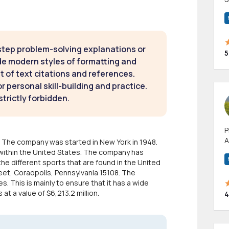
m
h
step problem-solving explanations or
5
de modern styles of formatting and
t of text citations and references.
 personal skill-building and practice.
strictly forbidden.
P
A
c. The company was started in New York in 1948.
p
within the United States. The company has
a
the different sports that are found in the United
eet, Coraopolis, Pennsylvania 15108. The
 This is mainly to ensure that it has a wide
t a value of $6,213.2 million.
4