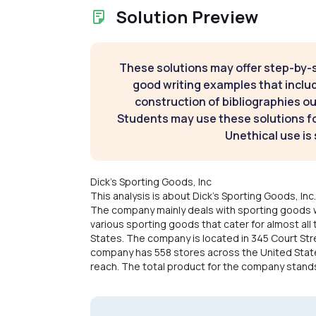
Solution Preview
These solutions may offer step-by-
good writing examples that inclu
construction of bibliographies ou
Students may use these solutions for
Unethical use is 
Dick's Sporting Goods, Inc
This analysis is about Dick's Sporting Goods, In
The company mainly deals with sporting goods 
various sporting goods that cater for almost all 
States. The company is located in 345 Court Str
company has 558 stores across the United States.
reach. The total product for the company stands a