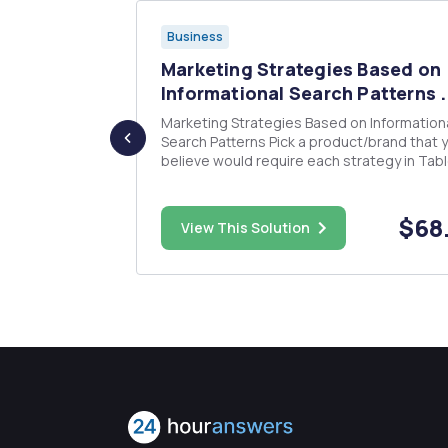
Business
sites
Marketing Strategies Based on
 th...
Informational Search Patterns .
t branching
Marketing Strategies Based on Information
tise, such as
Search Patterns Pick a product/brand that you
believe would require each strategy in Tabl
3 (six products in total). Justify your selecti
Develop a specific marketing strategy for 
(six strategies in total). Support your work.
$15.00
$68
View This Solution