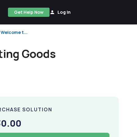
Get Help Now
Log In
 Welcome t...
rting Goods
RCHASE SOLUTION
30.00