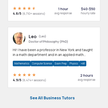
1 hour
$40-$50
4.6/5
avg response
hourly rate
(6,710+ sessions)
Leo
(Leo)
Doctor of Philosophy (PhD)
Hi! I have been a professor in New York and taught
in a math department and in an applied math
department.
Mathematics
Computer Science
Exam Prep
Physics
+48
2 hours
4.9/5
avg response
(6,474+ sessions)
See All Business Tutors