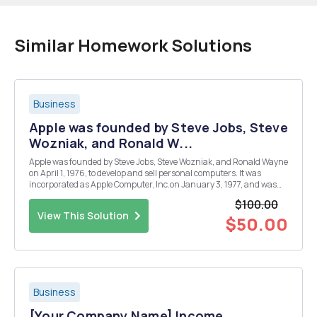
Similar Homework Solutions
Business
Apple was founded by Steve Jobs, Steve
Wozniak, and Ronald W...
Apple was founded by Steve Jobs, Steve Wozniak, and Ronald Wayne
on April 1, 1976, to develop and sell personal computers. It was
incorporated as Apple Computer, Inc.on January 3, 1977, and was
renamed as Apple Inc. on January 9, 2007, to reflect its shifted
$100.00
focus towards consumer electronics.Apple ...
View This Solution
$50.00
Business
[Your Company Name] Income