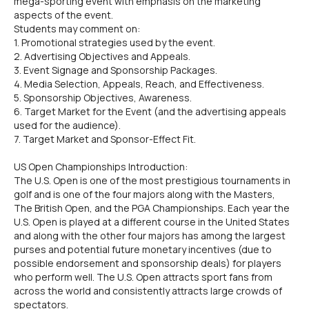
mega-sporting event with emphasis on the marketing
aspects of the event.
Students may comment on:
1. Promotional strategies used by the event.
2. Advertising Objectives and Appeals.
3. Event Signage and Sponsorship Packages.
4. Media Selection, Appeals, Reach, and Effectiveness.
5. Sponsorship Objectives, Awareness.
6. Target Market for the Event (and the advertising appeals
used for the audience).
7. Target Market and Sponsor-Effect Fit.
US Open Championships Introduction:
The U.S. Open is one of the most prestigious tournaments in
golf and is one of the four majors along with the Masters,
The British Open, and the PGA Championships. Each year the
U.S. Open is played at a different course in the United States
and along with the other four majors has among the largest
purses and potential future monetary incentives (due to
possible endorsement and sponsorship deals) for players
who perform well. The U.S. Open attracts sport fans from
across the world and consistently attracts large crowds of
spectators.