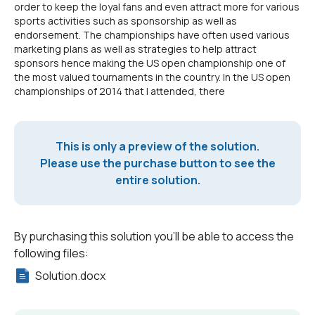
order to keep the loyal fans and even attract more for various
sports activities such as sponsorship as well as
endorsement. The championships have often used various
marketing plans as well as strategies to help attract
sponsors hence making the US open championship one of
the most valued tournaments in the country. In the US open
championships of 2014 that I attended, there
This is only a preview of the solution.
Please use the purchase button to see the
entire solution.
By purchasing this solution you'll be able to access the
following files:
Solution.docx