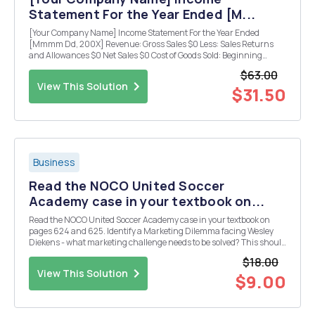
Statement For the Year Ended [M...
[Your Company Name] Income Statement For the Year Ended
[Mmmm Dd, 200X] Revenue: Gross Sales $0 Less: Sales Returns
and Allowances $0 Net Sales $0 Cost of Goods Sold: Beginning
Inventory $0 Add: Purchases $0 Freight-in $0 Direct Labor $0
$63.00
Indirect Expenses $0 $0 Less: Ending Inv...
View This Solution
$31.50
Business
Read the NOCO United Soccer
Academy case in your textbook on...
Read the NOCO United Soccer Academy case in your textbook on
pages 624 and 625. Identify a Marketing Dilemma facing Wesley
Diekens - what marketing challenge needs to be solved? This should
be very specific and very narrowly defined. After you've identified a
$18.00
MD, develop three (3) alternatives / ...
View This Solution
$9.00