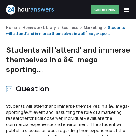
Get Help Now
Home
Homework Library
Business
Marketing
Students
will 'attend' and immerse themselves in a â€˜mega-spor...
Students will 'attend' and immerse
themselves in a â€˜mega-
sporting...
Question
Students will 'attend' and immerse themselves in a â€˜mega-
sportingâ€™ event and, assuming the role of a marketing
researcher/critical observer, individually evaluate the
commercial experience and environment. The student will
publish a discussion post regarding their experience at the