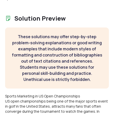
Solution Preview
These solutions may offer step-by-step
problem-solving explanations or good writing
examples that include modern styles of
formatting and construction of bibliographies
out of text citations and references.
Students may use these solutions for
personal skill-building and practice.
Unethical use is strictly forbidden.
Sports Marketing in US Open Championships
US open championships being one of the major sports event
in golf in the United States, attracts many fans that often
converge during the tournament to watch the games. In