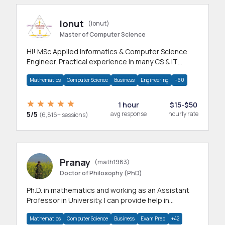
Ionut
(ionut)
Master of Computer Science
Hi! MSc Applied Informatics & Computer Science
Engineer. Practical experience in many CS & IT
branches.Research work & homework
Mathematics
Computer Science
Business
Engineering
+60
1 hour
$15-$50
5/5
avg response
hourly rate
(6,816+ sessions)
Pranay
(math1983)
Doctor of Philosophy (PhD)
Ph.D. in mathematics and working as an Assistant
Professor in University. I can provide help in
mathematics, statistics and allied areas.
Mathematics
Computer Science
Business
Exam Prep
+42