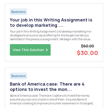
Business
Your job in this Writing Assignment is
to develop marketing ...
Your job in this Writing Assignment is to develop marketing mix
strategies to ensure a value offering for the target market you
identified in the previous assignment. We begin with the value
offering this week. Remember your productâ€™s target market(s)
$60.00
from the previous paper. Always keep them i...
View This Solution
$30.00
Business
Bank of America case: There are 4
options to invest the mon...
Bank of America case: There are 4 options to invest the money,
assume you can only invest in one of them. Assume Bank of
America is looking to improve consumer awareness in its largest
markets, where would you invest the money and why? Assume you