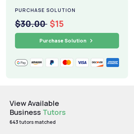
PURCHASE SOLUTION
$30.00
$15
Purchase Solution
View Available
Business
Tutors
643
tutors matched