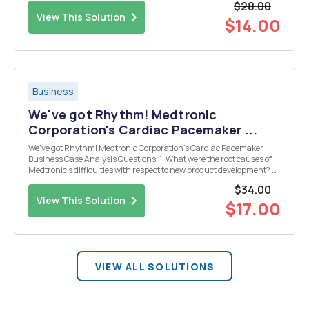
$28.00
are a sports agent, where would you want Bank of A...
View This Solution
$14.00
Business
We've got Rhythm! Medtronic
Corporation's Cardiac Pacemaker ...
We've got Rhythm! Medtronic Corporation's Cardiac Pacemaker
Business Case Analysis Questions: 1. What were the root causes of
Medtronic's difficulties with respect to new product development? 2.
Which one improvement implemented by the Medtronic
$34.00
management team struck you as being particula...
View This Solution
$17.00
VIEW ALL SOLUTIONS