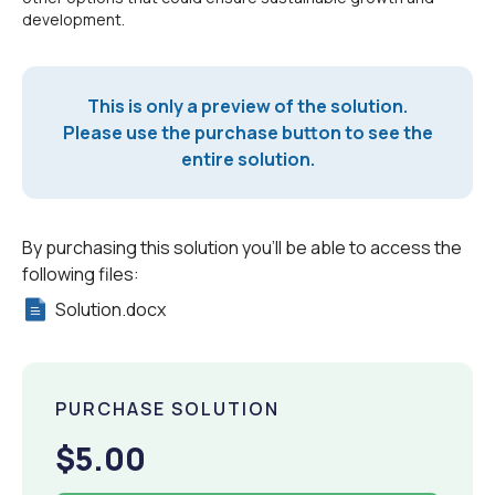
development.
This is only a preview of the solution.
Please use the purchase button to see the
entire solution.
By purchasing this solution you'll be able to access the
following files:
Solution.docx
PURCHASE SOLUTION
$5.00