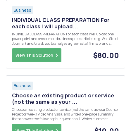
Business
INDIVIDUAL CLASS PREPARATION For
each class I will upload...
INDIVIDUAL CLASS PREPARATION For each class I will upload one
power point and one or more business press articles (e.g. Wall Street
Journal) and/or ask you to analyze a given set of firms/brands
operations. Class participation is integral to this course. I expect all
students to come prepared to ...
$80.00
View This Solution
Business
Choose an existing product or service
(not the same as your ...
Choose an existing product or service (not the same as your Course
Project or Week 1 Video Analysis), and write a one-page summary
that answers the following four questions. 1. Which customer
market segments (groups) are being targeted? Why? 2. How does
the marketing of the product or service targ...
$10.00
View This Solution