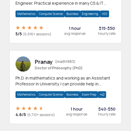
Engineer. Practical experience in many CS & IT
branches.Research work & homework
Mathematics
Computer Science
Business
Engineering
+60
1 hour
$15-$50
5/5
avg response
hourly rate
(6,816+ sessions)
Pranay
(math1983)
Doctor of Philosophy (PhD)
Ph.D. in mathematics and working as an Assistant
Professor in University. I can provide help in
mathematics, statistics and allied areas.
Mathematics
Computer Science
Business
Exam Prep
+42
1 hour
$40-$50
4.6/5
avg response
hourly rate
(6,710+ sessions)