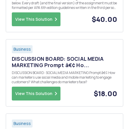
below. Every draft (and the final version) of the assignment must be
formatted per APA 6th edition guidelines written in the third person,
and include the following: In one or two paragraphs, summarize
your marketing plan. NOTE: It m...
$40.00
View This Solution
Business
DISCUSSION BOARD: SOCIAL MEDIA
MARKETING Prompt â€¢ Ho...
DISCUSSION BOARD: SOCIAL MEDIA MARKETING Prompt â€¢ How
can marketers use social media and mobile marketing to engage
customers? What challenges do marketers face?
$18.00
View This Solution
Business