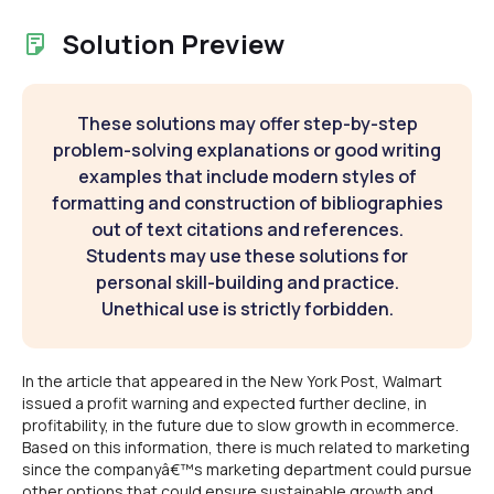
Solution Preview
These solutions may offer step-by-step
problem-solving explanations or good writing
examples that include modern styles of
formatting and construction of bibliographies
out of text citations and references.
Students may use these solutions for
personal skill-building and practice.
Unethical use is strictly forbidden.
In the article that appeared in the New York Post, Walmart
issued a profit warning and expected further decline, in
profitability, in the future due to slow growth in ecommerce.
Based on this information, there is much related to marketing
since the companyâ€™s marketing department could pursue
other options that could ensure sustainable growth and