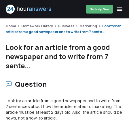
Get Help Now
Home
Homework Library
Business
Marketing
Look for an
article from a good newspaper and to write from 7 sente...
Look for an article from a good
newspaper and to write from 7
sente...
Question
Look for an article from a good newspaper and to write from
7 sentences about how the article relates to marketing. The
article must be at least 2 days old. Also, the article should be
news, not a how-to article.