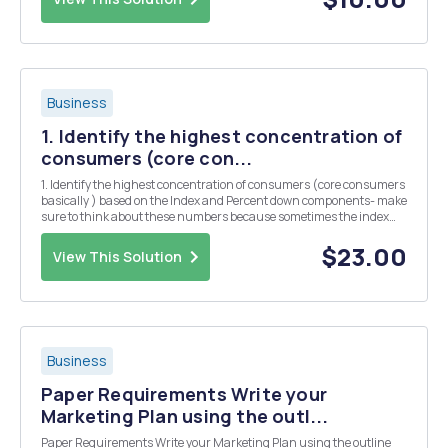
Business
1. Identify the highest concentration of
consumers (core con...
1. Identify the highest concentration of consumers (core consumers
basically ) based on the Index and Percent down components- make
sure to think about these numbers because sometimes the index
may be high but the percent down (share) may be low. 2. Report:
Age, Gender, Income, Occupation, Geog...
$23.00
View This Solution
Business
Paper Requirements Write your
Marketing Plan using the outl...
Paper Requirements Write your Marketing Plan using the outline