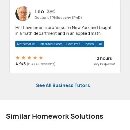
Leo
(Leo)
Doctor of Philosophy (PhD)
Hi! I have been a professor in New York and taught
in a math department and in an applied math
department.
Mathematics
Computer Science
Exam Prep
Physics
+48
2 hours
4.9/5
avg response
(6,474+ sessions)
See All Business Tutors
Similar Homework Solutions