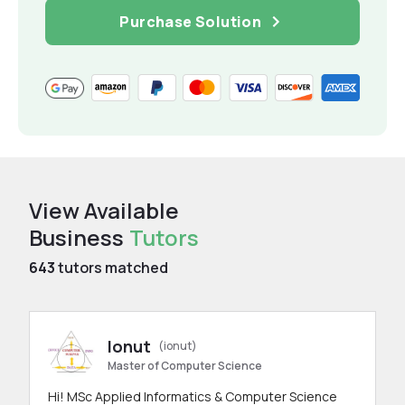
Purchase Solution
View Available
Business
Tutors
643
tutors matched
Ionut
(ionut)
Master of Computer Science
Hi! MSc Applied Informatics & Computer Science