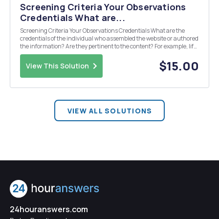
Screening Criteria Your Observations
Credentials What are...
Screening Criteria Your Observations Credentials What are the
credentials of the individual who assembled the website or authored
the information? Are they pertinent to the content? For example, lif
the individualis recommending legal advice, are they licensed
attorney? Does the author clai...
$15.00
View This Solution
VIEW ALL SOLUTIONS
24houranswers.com