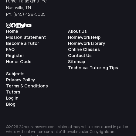
Parker Paradigms, Inc
Nashville, TN
Ph:
(845) 429-5025
Home
About Us
Mission Statement
Homework Help
Become a Tutor
Homework Library
FAQ
Online Classes
Register
Contact Us
Honor Code
Sitemap
Technical Tutoring Tips
Subjects
Privacy Policy
Terms & Conditions
Tutors
Log In
Blog
©2026 24houranswers.com. Material may not be reproduced in part or
whole without written consent of the
webmaster
. Copyrights are