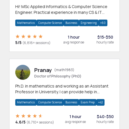
Hi! MSc Applied Informatics & Computer Science
Engineer. Practical experience in many CS & IT
branches.Research work & homework
Mathematics
Computer Science
Business
Engineering
+60
1 hour
$15-$50
5/5
avg response
hourly rate
(6,816+ sessions)
Pranay
(math1983)
Doctor of Philosophy (PhD)
Ph.D. in mathematics and working as an Assistant
Professor in University. I can provide help in
mathematics, statistics and allied areas.
Mathematics
Computer Science
Business
Exam Prep
+42
1 hour
$40-$50
4.6/5
avg response
hourly rate
(6,710+ sessions)