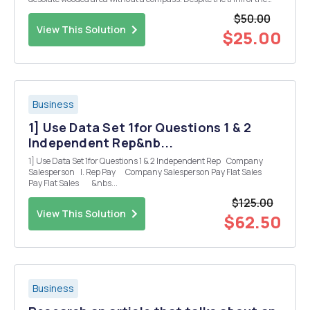
unknown, he or she would want, at the very least, some sense of
$50.00
direction to point the way. The same can be ...
View This Solution
$25.00
Business
1] Use Data Set 1for Questions 1 & 2
Independent Rep&nb...
1] Use Data Set 1for Questions 1 & 2 Independent Rep Company
Salesperson I. Rep Pay Company Salesperson Pay Flat Sales
Pay Flat Sales &nbs...
$125.00
View This Solution
$62.50
Business