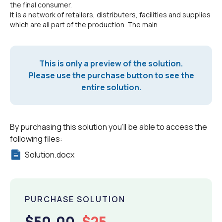
the final consumer.
It is a network of retailers, distributers, facilities and supplies
which are all part of the production. The main
This is only a preview of the solution.
Please use the purchase button to see the
entire solution.
By purchasing this solution you'll be able to access the
following files:
Solution.docx
PURCHASE SOLUTION
$50.00
$25