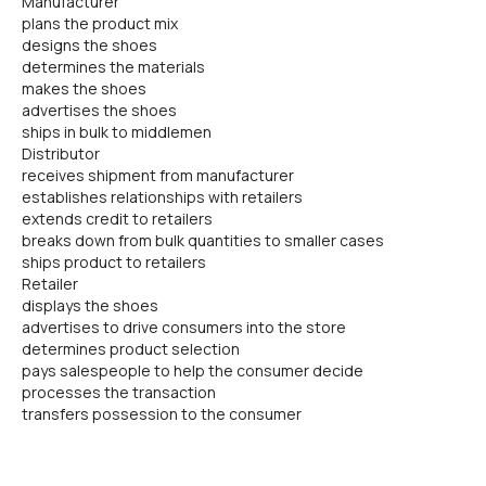
Manufacturer
plans the product mix
designs the shoes
determines the materials
makes the shoes
advertises the shoes
ships in bulk to middlemen
Distributor
receives shipment from manufacturer
establishes relationships with retailers
extends credit to retailers
breaks down from bulk quantities to smaller cases
ships product to retailers
Retailer
displays the shoes
advertises to drive consumers into the store
determines product selection
pays salespeople to help the consumer decide
processes the transaction
transfers possession to the consumer