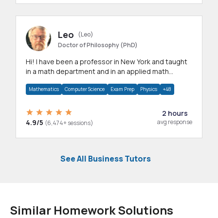
Leo
(Leo)
Doctor of Philosophy (PhD)
Hi! I have been a professor in New York and taught
in a math department and in an applied math
department.
Mathematics
Computer Science
Exam Prep
Physics
+48
2 hours
4.9/5
avg response
(6,474+ sessions)
See All Business Tutors
Similar Homework Solutions