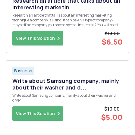
Research an article that talks about an
interesting marketin...
Research an article that talks about an interesting marketing
technique a company is using. It can be ANY type of company-
maybe it's a company you have a special interest in? You will post the
link to the article and 3 takeways you had from the article.
$13.00
View This Solution
$6.50
Business
Write about Samsung company, mainly
about their washer and d...
Write about Samsung company, mainly about their washer and
dryer.
$10.00
View This Solution
$5.00