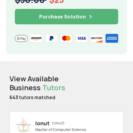
Purchase Solution
View Available
Business
Tutors
643
tutors matched
Ionut
(ionut)
Master of Computer Science