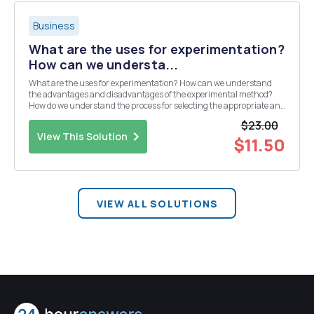
Business
What are the uses for experimentation?
How can we understa...
What are the uses for experimentation? How can we understand
the advantages and disadvantages of the experimental method?
How do we understand the process for selecting the appropriate and
optimal communication approach? How do we understand the
$23.00
factors that affect participation in communicati...
View This Solution
$11.50
VIEW ALL SOLUTIONS