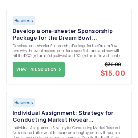
Business
Develop a one-sheeter Sponsorship
Package for the Dream Bowl...
Develop a one-sheeter Sponsorship Package for the Dream Bowl
and why the event makes sense for a specific brand and how will it
hit the ROO (return of objectives) and ROI (return of investment).
$30.00
View This Solution
$15.00
Business
Individual Assignment: Strategy for
Conducting Market Resear...
Individual Assignment: Strategy for Conducting Market Research
No seasoned hiker would embark on a lengthy journey through a
desolate wooded area without a compass. Despite the thrill of the