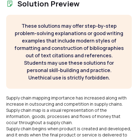
Solution Preview
These solutions may offer step-by-step
problem-solving explanations or good writing
examples that include modern styles of
formatting and construction of bibliographies
out of text citations and references.
Students may use these solutions for
personal skill-building and practice.
Unethical use is strictly forbidden.
Supply chain mapping importance has increased along with
increase in outsourcing and competition in supply chains.
Supply chain map is a visual representation of the
information, goods, processes and flows of money that
occur throughout a supply chain.
Supply chain begins when product is created and developed,
and it ends when the final product or service is delivered to