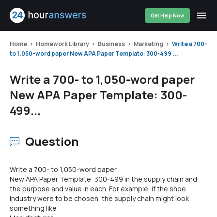
Get Help Now
Home
Homework Library
Business
Marketing
Write a 700-
to 1,050-word paper New APA Paper Template: 300-499 ...
Write a 700- to 1,050-word paper
New APA Paper Template: 300-
499...
Question
Write a 700- to 1,050-word paper
New APA Paper Template: 300-499 in the supply chain and
the purpose and value in each. For example, if the shoe
industry were to be chosen, the supply chain might look
something like: