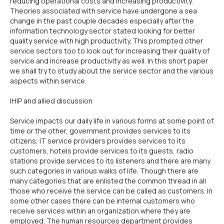
reducing operational costs and increasing productivity.
Theories associated with service have undergone a sea
change in the past couple decades especially after the
information technology sector stated looking for better
quality service with high productivity. This prompted other
service sectors too to look out for increasing their quality of
service and increase productivity as well. In this short paper
we shall try to study about the service sector and the various
aspects within service.
IHIP and allied discussion
Service impacts our daily life in various forms at some point of
time or the other, government provides services to its
citizens, IT service providers provides services to its
customers, hotels provide services to its guests, radio
stations provide services to its listeners and there are many
such categories in various walks of life. Though there are
many categories that are enlisted the common thread in all
those who receive the service can be called as customers. In
some other cases there can be internal customers who
receive services within an organization where they are
employed. The human resources department provides