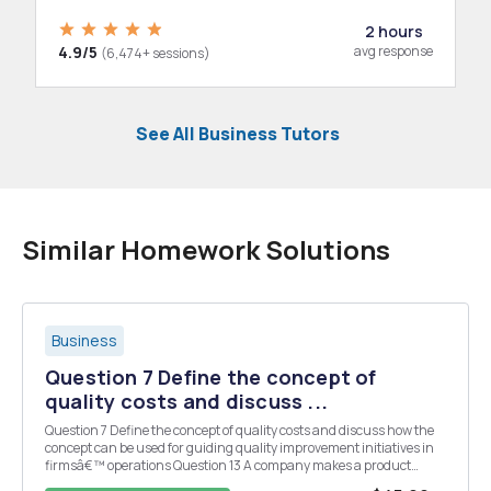
2 hours
4.9/5
avg response
(6,474+ sessions)
See All Business Tutors
Similar Homework Solutions
Business
Question 7 Define the concept of
quality costs and discuss ...
Question 7 Define the concept of quality costs and discuss how the
concept can be used for guiding quality improvement initiatives in
firmsâ€™ operations Question 13 A company makes a product
which consists of five different components. Component C is made