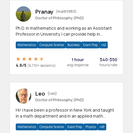
Pranay
(math1983)
Doctor of Philosophy (PhD)
Ph.D. in mathematics and working as an Assistant
Professor in University. I can provide help in
mathematics, statistics and allied areas.
Mathematics
Computer Science
Business
Exam Prep
+42
1 hour
$40-$50
4.6/5
avg response
hourly rate
(6,710+ sessions)
Leo
(Leo)
Doctor of Philosophy (PhD)
Hi! I have been a professor in New York and taught
in a math department and in an applied math
department.
Mathematics
Computer Science
Exam Prep
Physics
+48