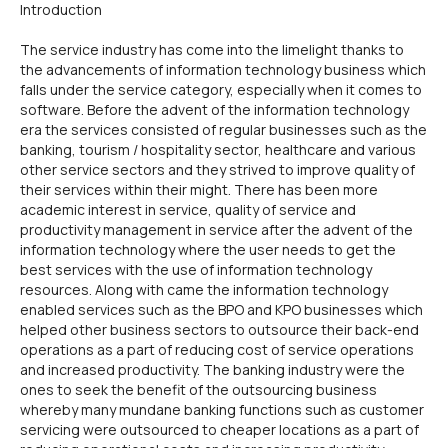
Introduction
The service industry has come into the limelight thanks to
the advancements of information technology business which
falls under the service category, especially when it comes to
software. Before the advent of the information technology
era the services consisted of regular businesses such as the
banking, tourism / hospitality sector, healthcare and various
other service sectors and they strived to improve quality of
their services within their might. There has been more
academic interest in service, quality of service and
productivity management in service after the advent of the
information technology where the user needs to get the
best services with the use of information technology
resources. Along with came the information technology
enabled services such as the BPO and KPO businesses which
helped other business sectors to outsource their back-end
operations as a part of reducing cost of service operations
and increased productivity. The banking industry were the
ones to seek the benefit of the outsourcing business
whereby many mundane banking functions such as customer
servicing were outsourced to cheaper locations as a part of