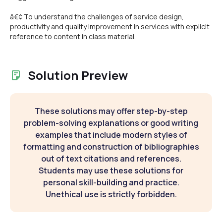
â€¢ To understand the challenges of service design,
productivity and quality improvement in services with explicit
reference to content in class material.
Solution Preview
These solutions may offer step-by-step
problem-solving explanations or good writing
examples that include modern styles of
formatting and construction of bibliographies
out of text citations and references.
Students may use these solutions for
personal skill-building and practice.
Unethical use is strictly forbidden.