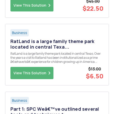
$45.00
of one unit of D, four units of E, and...
View This Solution
$22.50
Business
RatLand is a large family theme park
located in central Texa...
RatLand is a large family theme park located in central Texas. Over
the years a visit to Ratland has been institutionalized as a prime
â€œhave toâ€ experience for children growing up in America.
Additionally, Ratland has developed a significant international
$13.00
following among Asians and the British...
View This Solution
$6.50
Business
Part 1: SPC Weâ€™ve outlined several