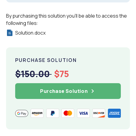
By purchasing this solution you'll be able to access the
following files:
Solution.docx
PURCHASE SOLUTION
$150.00
$75
Purchase Solution