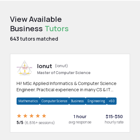
View Available
Business
Tutors
643
tutors matched
Ionut
(ionut)
Master of Computer Science
Hi! MSc Applied Informatics & Computer Science
Engineer. Practical experience in many CS & IT
branches.Research work & homework
Mathematics
Computer Science
Business
Engineering
+60
1 hour
$15-$50
5/5
avg response
hourly rate
(6,816+ sessions)