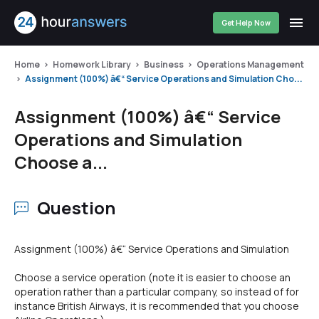
Get Help Now
Home
Homework Library
Business
Operations Management
Assignment (100%) â€“ Service Operations and Simulation Cho...
Assignment (100%) â€“ Service
Operations and Simulation
Choose a...
Question
Assignment (100%) â€“ Service Operations and Simulation
Choose a service operation (note it is easier to choose an
operation rather than a particular company, so instead of for
instance British Airways, it is recommended that you choose