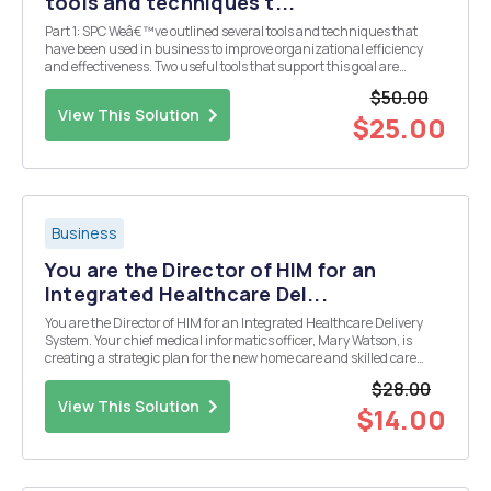
tools and techniques t...
Part 1: SPC Weâ€™ve outlined several tools and techniques that
have been used in business to improve organizational efficiency
and effectiveness. Two useful tools that support this goal are
statistical process control (SPC) and capability analysis. Weâ€™ve
$50.00
also focused on applying these techniques ...
View This Solution
$25.00
Business
You are the Director of HIM for an
Integrated Healthcare Del...
You are the Director of HIM for an Integrated Healthcare Delivery
System. Your chief medical informatics officer, Mary Watson, is
creating a strategic plan for the new home care and skilled care
services available in the system, including the skilled care unit
$28.00
affiliated with the Flagship hospital, ...
View This Solution
$14.00