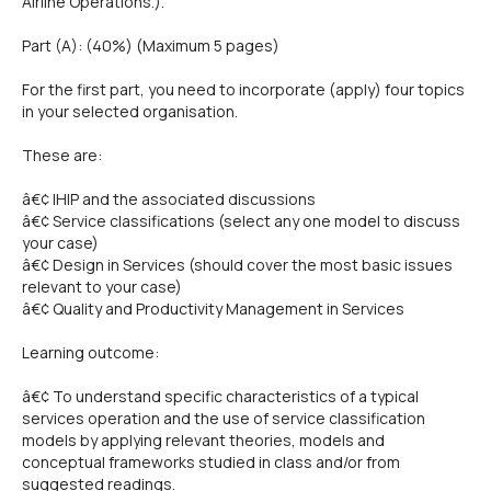
Airline Operations.).
Part (A): (40%) (Maximum 5 pages)
For the first part, you need to incorporate (apply) four topics
in your selected organisation.
These are:
â€¢ IHIP and the associated discussions
â€¢ Service classifications (select any one model to discuss
your case)
â€¢ Design in Services (should cover the most basic issues
relevant to your case)
â€¢ Quality and Productivity Management in Services
Learning outcome:
â€¢ To understand specific characteristics of a typical
services operation and the use of service classification
models by applying relevant theories, models and
conceptual frameworks studied in class and/or from
suggested readings.