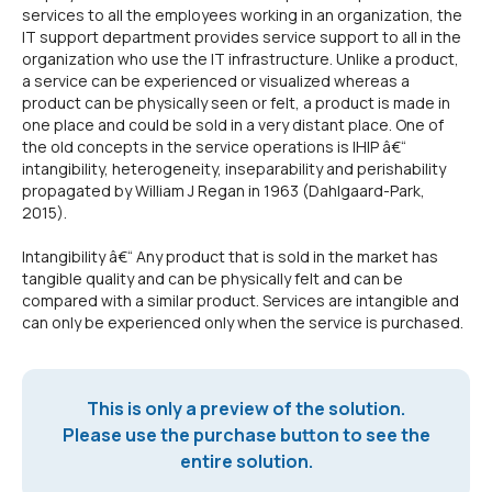
services to all the employees working in an organization, the
IT support department provides service support to all in the
organization who use the IT infrastructure. Unlike a product,
a service can be experienced or visualized whereas a
product can be physically seen or felt, a product is made in
one place and could be sold in a very distant place. One of
the old concepts in the service operations is IHIP â€“
intangibility, heterogeneity, inseparability and perishability
propagated by William J Regan in 1963 (Dahlgaard-Park,
2015).
Intangibility â€“ Any product that is sold in the market has
tangible quality and can be physically felt and can be
compared with a similar product. Services are intangible and
can only be experienced only when the service is purchased.
This is only a preview of the solution.
Please use the purchase button to see the
entire solution.