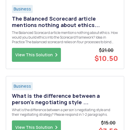
Business
The Balanced Scorecard article
mentions nothing about ethics...
The Balanced Scorecard article mentions nothing about ethics. How
would you build ethics into the Scorecard framework? Idea in
Practice The balanced scorecard relies on four processes to bind
short-term activities to long-term objectives: 1. Translating the
$21.00
Vision By relying on measurement, ...
View This Solution
$10.50
Business
What is the difference between a
person's negotiating style ...
What is the difference between a person's negotiating style and
their negotiating strategy? Please respond in 1-2 paragraphs.
$15.00
View This Solution