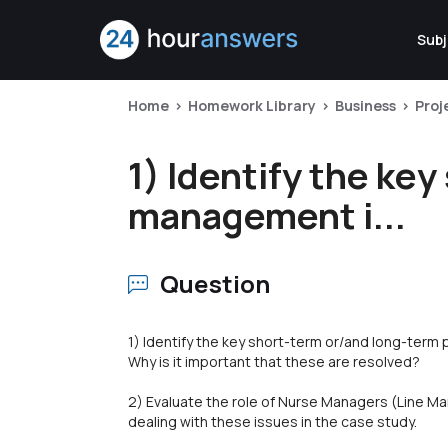
Subj
Home
Homework Library
Business
Pro
1) Identify the ke
management i...
Question
1) Identify the key short-term or/and long-ter
Why is it important that these are resolved?
2) Evaluate the role of Nurse Managers (Line Man
dealing with these issues in the case study.