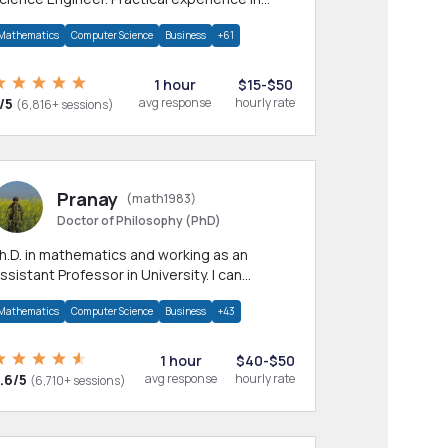
any CS & IT branches.Research work &
Mathematics
Computer Science
Business
+61
omework
1 hour
$15-$50
/5
avg response
hourly rate
(6,816+ sessions)
Pranay
(math1983)
Doctor of Philosophy (PhD)
h.D. in mathematics and working as an
ssistant Professor in University. I can
rovide help in mathematics, statistics and
Mathematics
Computer Science
Business
+43
llied areas.
1 hour
$40-$50
.6/5
avg response
hourly rate
(6,710+ sessions)