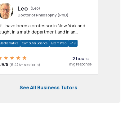
Leo
(Leo)
Doctor of Philosophy (PhD)
professor in New York and
aught in a math department and in an
pplied math department.
Mathematics
Computer Science
Exam Prep
+49
2 hours
.9/5
avg response
(6,474+ sessions)
See All Business Tutors