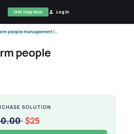
Get Help Now
Log In
term people management i...
erm people
RCHASE SOLUTION
50.00
$25