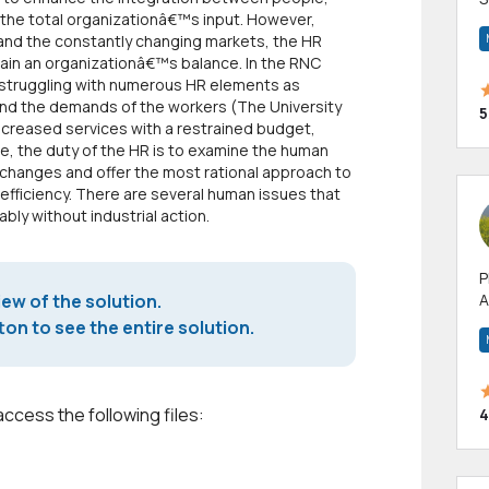
f the total organizationâ€™s input. However,
m
and the constantly changing markets, the HR
h
tain an organizationâ€™s balance. In the RNC
struggling with numerous HR elements as
and the demands of the workers (The University
5
increased services with a restrained budget,
ase, the duty of the HR is to examine the human
changes and offer the most rational approach to
 efficiency. There are several human issues that
bly without industrial action.
P
iew of the solution.
A
p
on to see the entire solution.
a
access the following files:
4