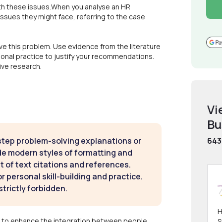
ith these issues.When you analyse an HR
ssues they might face, referring to the case
 this problem. Use evidence from the literature
sional practice to justify your recommendations.
ive research.
Vi
Bu
step problem-solving explanations or
643
de modern styles of formatting and
t of text citations and references.
 personal skill-building and practice.
strictly forbidden.
H
 to enhance the integration between people,
S