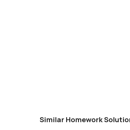
Similar Homework Solutio