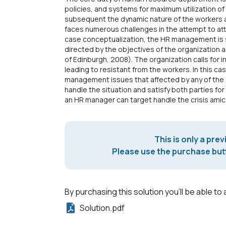
policies, and systems for maximum utilization o
subsequent the dynamic nature of the workers 
faces numerous challenges in the attempt to at
case conceptualization, the HR management is 
directed by the objectives of the organization 
of Edinburgh, 2008). The organization calls for 
leading to resistant from the workers. In this c
management issues that affected by any of the 
handle the situation and satisfy both parties for
an HR manager can target handle the crisis amica
This is only a prev
Please use the purchase butt
By purchasing this solution you'll be able to 
Solution.pdf