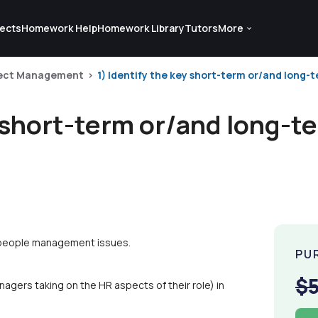
ects
Homework Help
Homework Library
Tutors
More
ject Management
1) Identify the key short-term or/and long-
y short-term or/and long-t
m people management issues.
PU
$
agers taking on the HR aspects of their role) in