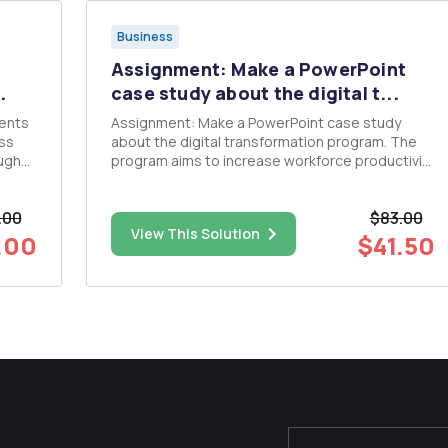
Business
Assignment: Make a PowerPoint
.
case study about the digital t...
ments
Assignment: Make a PowerPoint case study
ess
about the digital transformation program. The
ough
program aims to increase workforce productivity
and expand customer service by developing
es:
integrated digital infrastructure. One of the
.00
$83.00
most prominent challenges facing the company
View This Solution
is the multiplicity of systems a...
.00
$41.50