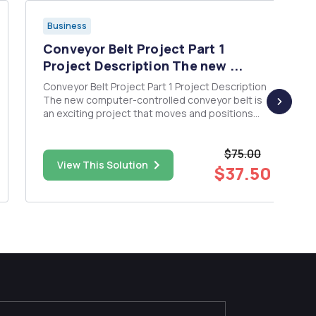
Business
Conveyor Belt Project Part 1
Project Description The new ...
Conveyor Belt Project Part 1 Project Description
The new computer-controlled conveyor belt is
an exciting project that moves and positions
items on the conveyor belt within <1 millimeter.
The project will produce a new system for future
$75.00
installations, and for replacement of those in the
View This Solution
fiel...
$37.50