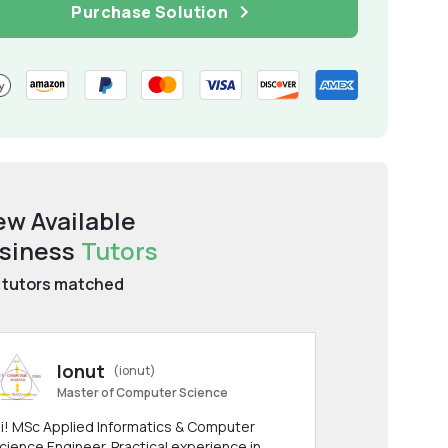
Purchase Solution
ew Available
siness
Tutors
tutors matched
Ionut
(ionut)
Master of Computer Science
i! MSc Applied Informatics & Computer
cience Engineer. Practical experience in