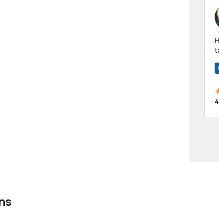
Hi! I have been a 
t
a
4
ns