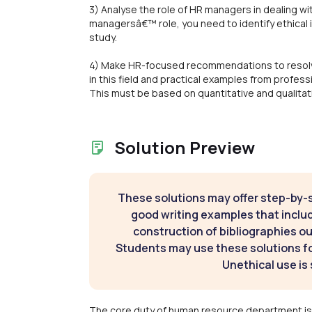
3) Analyse the role of HR managers in dealing w
managersâ€™ role, you need to identify ethical i
study.
4) Make HR-focused recommendations to resolve
in this field and practical examples from profes
This must be based on quantitative and qualitat
Solution Preview
These solutions may offer step-by-
good writing examples that inclu
construction of bibliographies ou
Students may use these solutions for
Unethical use is 
The core duty of human resource department is