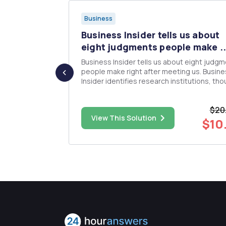
Business
s a
Business Insider tells us about
t ...
eight judgments people make ..
l subject for
Business Insider tells us about eight judg
a paper about
people make right after meeting us. Busin
anagement
Insider identifies research institutions, th
project
without citations for further study. Watch their
 by PMBoK
videos and review the accompanying articl
$20
ent for
https://www.businessinsider.com/first-
$60.00
View This Solution
yâ€...
impressions-before-s...
$10