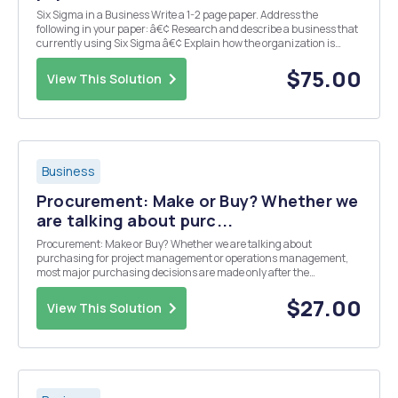
Six Sigma in a Business Write a 1-2 page paper. Address the
following in your paper: â€¢ Research and describe a business that
currently using Six Sigma â€¢ Explain how the organization is
using Six Sigma, and why Include a title page and 3-5 references.
Only one reference may be from the inte...
$75.00
View This Solution
Business
Procurement: Make or Buy? Whether we
are talking about purc...
Procurement: Make or Buy? Whether we are talking about
purchasing for project management or operations management,
most major purchasing decisions are made only after the
completion of a â€œmake-or-buyâ€ analysis. Essentially, is the
business able to cost effectively complete the work in-house (ma...
$27.00
View This Solution