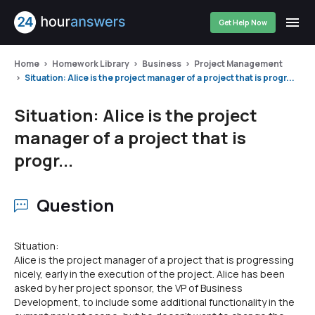
Get Help Now
Home
Homework Library
Business
Project Management
Situation: Alice is the project manager of a project that is progr...
Situation: Alice is the project
manager of a project that is
progr...
Question
Situation:
Alice is the project manager of a project that is progressing
nicely, early in the execution of the project. Alice has been
asked by her project sponsor, the VP of Business
Development, to include some additional functionality in the