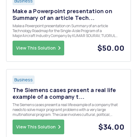
Business
Make a Powerpoint presentation on
Summary of an article Tech...
Make a Powerpoint presentation on Summary of an article
Technology Roadmap for the Single-Aisle Program of a
MajorAircraft Industry Company by KUMAR SOURAV, TUGRUL
DAIM, CORNELIUS HERSTATT.
$50.00
View This Solution
Business
The Siemens cases present a real life
example of a company t...
The Siemens cases present a real life example of a company that
needs to solve major programt problems with a very large
multinational program. The case involves cultural, political,
technical and geographical issues. Respond to the questions below
utilizing the facts from the case studies, class re...
$34.00
View This Solution