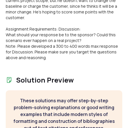
current project scope, but he doesn't want to change the
baseline or charge the customer, since he thinks it will be a
minor change. He's hoping to score some points with the
customer.
Assignment Requirements: Discussion:
What should your response be to the sponsor? Could this
scenario ever happen on a real project?
Note: Please developed a 300 to 400 words max response
for Discussion. Please make sure you target the questions
above and reasoning.
Solution Preview
These solutions may offer step-by-step
problem-solving explanations or good writing
examples that include modern styles of
formatting and construction of bibliographies