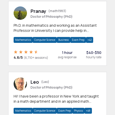
Pranay
(math1983)
Doctor of Philosophy (PhD)
Ph.D. in mathematics and working as an Assistant
Professor in University. I can provide help in
mathematics, statistics and allied areas.
Mathematics
Computer Science
Business
Exam Prep
+42
1 hour
$40-$50
4.6/5
avg response
hourly rate
(6,710+ sessions)
Leo
(Leo)
Doctor of Philosophy (PhD)
Hi! I have been a professor in New York and taught
in a math department and in an applied math
department.
Mathematics
Computer Science
Exam Prep
Physics
+48