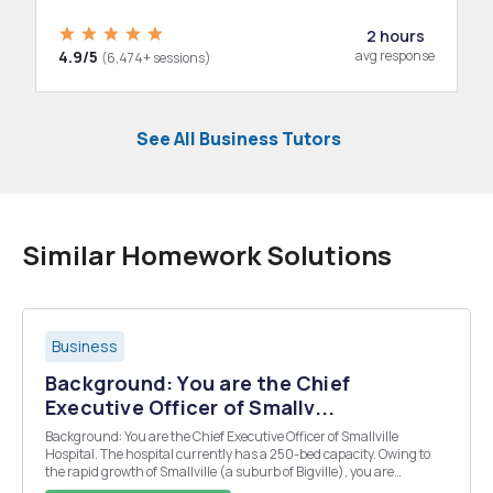
2 hours
4.9/5
avg response
(6,474+ sessions)
See All Business Tutors
Similar Homework Solutions
Business
Background: You are the Chief
Executive Officer of Smallv...
Background: You are the Chief Executive Officer of Smallville
Hospital. The hospital currently has a 250-bed capacity. Owing to
the rapid growth of Smallville (a suburb of Bigville), you are
anticipating a growing need for additional hospital bed capacity.