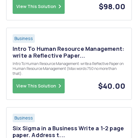
Currently, occupancy of hospital beds st...
$98.00
View This Solution
Business
Intro To Human Resource Management:
write a Reflective Paper...
Intro To Human Resource Management: write a Reflective Paper on
Human Resource Management (Max words 750 no more than
that).
$40.00
View This Solution
Business
Six Sigma in a Business Write a 1-2 page
paper. Address t...