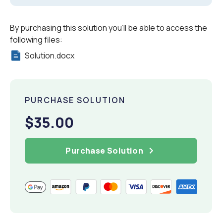
By purchasing this solution you'll be able to access the
following files:
Solution.docx
PURCHASE SOLUTION
$35.00
Purchase Solution