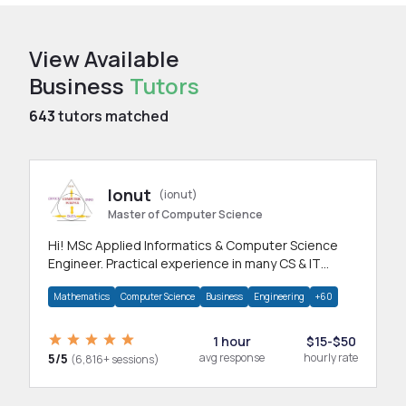
View Available
Business
Tutors
643
tutors matched
Ionut
(ionut)
Master of Computer Science
Hi! MSc Applied Informatics & Computer Science
Engineer. Practical experience in many CS & IT
branches.Research work & homework
Mathematics
Computer Science
Business
Engineering
+60
1 hour
$15-$50
5/5
avg response
hourly rate
(6,816+ sessions)