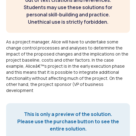
out of text citations and references.
Students may use these solutions for
personal skill-building and practice.
Unethical use is strictly forbidden.
As a project manager, Alice will have to undertake some
change control processes and analyses to determine the
impact of the proposed changes and the implications on the
project baseline, costs and other factors. In the case
example, Aliceâ€™s project is in the early execution phase
and this means that it is possible to integrate additional
functionality without affecting much of the project. On the
other hand, the project sponsor (VP of business
development
This is only a preview of the solution.
Please use the purchase button to see the
entire solution.