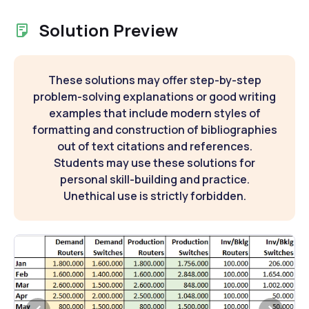
Solution Preview
These solutions may offer step-by-step
problem-solving explanations or good writing
examples that include modern styles of
formatting and construction of bibliographies
out of text citations and references.
Students may use these solutions for
personal skill-building and practice.
Unethical use is strictly forbidden.