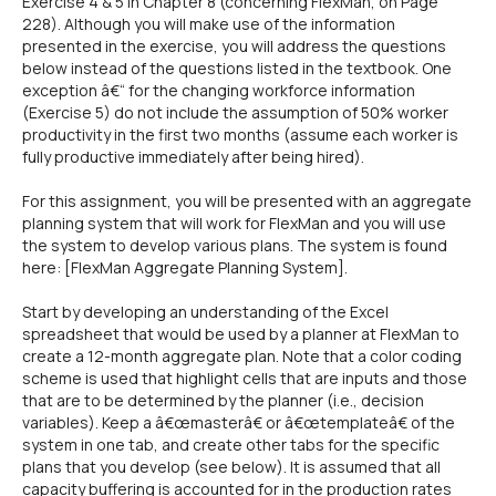
Exercise 4 & 5 in Chapter 8 (concerning FlexMan, on Page
228). Although you will make use of the information
presented in the exercise, you will address the questions
below instead of the questions listed in the textbook. One
exception â€“ for the changing workforce information
(Exercise 5) do not include the assumption of 50% worker
productivity in the first two months (assume each worker is
fully productive immediately after being hired).
For this assignment, you will be presented with an aggregate
planning system that will work for FlexMan and you will use
the system to develop various plans. The system is found
here: [FlexMan Aggregate Planning System].
Start by developing an understanding of the Excel
spreadsheet that would be used by a planner at FlexMan to
create a 12-month aggregate plan. Note that a color coding
scheme is used that highlight cells that are inputs and those
that are to be determined by the planner (i.e., decision
variables). Keep a â€œmasterâ€ or â€œtemplateâ€ of the
system in one tab, and create other tabs for the specific
plans that you develop (see below). It is assumed that all
capacity buffering is accounted for in the production rates