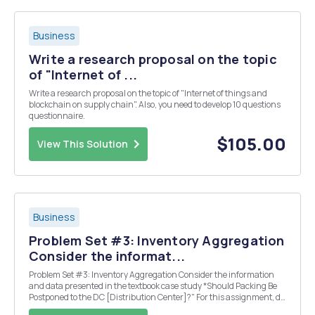
Business
Write a research proposal on the topic
of "Internet of ...
Write a research proposal on the topic of "Internet of things and
blockchain on supply chain". Also, you need to develop 10 questions
questionnaire.
$105.00
View This Solution
Business
Problem Set #3: Inventory Aggregation
Consider the informat...
Problem Set #3: Inventory Aggregation Consider the information
and data presented in the textbook case study *Should Packing Be
Postponed to the DC [Distribution Center]?" For this assignment, do
the following: Compare the two alternatives under consideration for