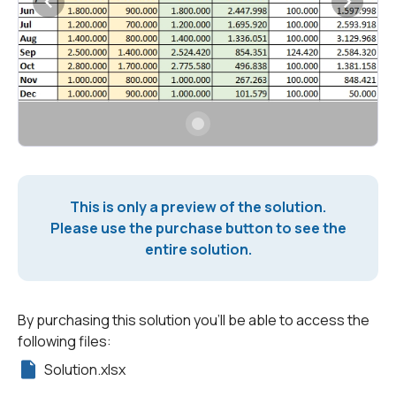
This is only a preview of the solution.
Please use the purchase button to see the
entire solution.
By purchasing this solution you'll be able to access the
following files:
Solution.xlsx