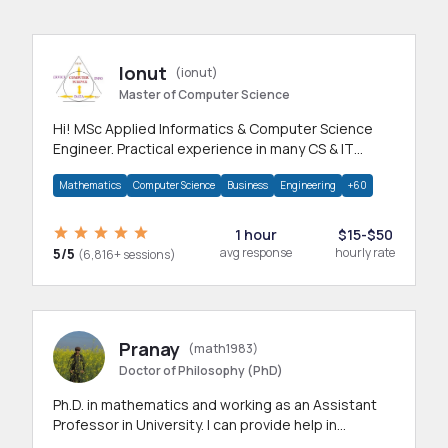
Ionut
(ionut)
Master of Computer Science
Hi! MSc Applied Informatics & Computer Science
Engineer. Practical experience in many CS & IT
branches.Research work & homework
Mathematics
Computer Science
Business
Engineering
+60
1 hour
$15-$50
5/5
avg response
hourly rate
(6,816+ sessions)
Pranay
(math1983)
Doctor of Philosophy (PhD)
Ph.D. in mathematics and working as an Assistant
Professor in University. I can provide help in
mathematics, statistics and allied areas.