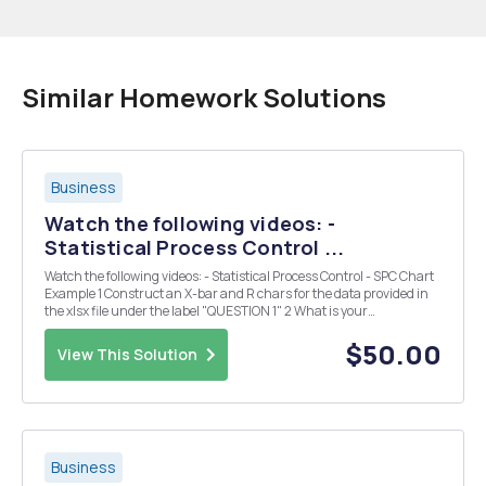
Similar Homework Solutions
Business
Watch the following videos: -
Statistical Process Control ...
Watch the following videos: - Statistical Process Control - SPC Chart
Example 1 Construct an X-bar and R chars for the data provided in
the xlsx file under the label "QUESTION 1" 2 What is your
interpretation of those two charts? Please justify your answer. 3 You
learned that the re...
$50.00
View This Solution
Business