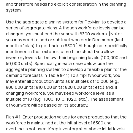
and therefore needs no explicit consideration in the planning
system.
Use the aggregate planning system for FlexMan to develop a
series of aggregate plans. Although workforce levels can be
changed, you must end the year with 6300 workers. [Note:
you may need to add or subtract workers in December (last
month of plan) to get back to 6300.] Although not specifically
mentioned in the textbook, at no time should you allow
inventory levels fall below their beginning levels (100,000 and
50,000 units). Specifically, in each case below, use the
aggregate planning system to develop a feasible plan for the
demand forecasts in Table 8-11; To simplify your work, you
may enter all production units as multiples of 10,000 (e.g.,
800,000 units; 810,000 units; 820,000 units; etc.) and, if
changing workforce, you may keep workforce level as a
multiple of 10 (e.g., 1000, 1010, 1020, etc.). The assessment
of your work will be based on its accuracy.
Plan #1: Enter production values for each product so that the
workforce is maintained at the initial level of 6300 and
overtime is not used. Keep inventory at or above initial levels