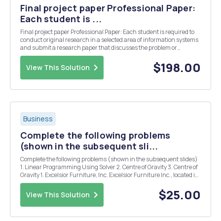
Final project paper Professional Paper:
Each student is ...
Final project paper Professional Paper: Each student is required to
conduct original research in a selected area of information systems
and submit a research paper that discusses the problem or
research area tutorially. The paper should clearly explain current
issues, elaborate on the relevance ...
$198.00
View This Solution
Business
Complete the following problems
(shown in the subsequent sli...
Complete the following problems (shown in the subsequent slides)
1. Linear Programming Using Solver 2. Centre of Gravity 3. Centre of
Gravity 1. Excelsior Furniture, Inc. Excelsior Furniture Inc., located in
Europe, manufactures office furniture. The company currently has
factories in Hamburg, ...
$25.00
View This Solution