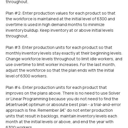
throughout.
Plan #2: Enter production values for each product so that
the workforce is maintained at the initial level of 6300 and
overtime is used in high demand months to minimize
inventory buildup. Keep inventory at or above initial levels
throughout.
Plan #3: Enter production units for each product so that
monthly inventory levels stay exactly at their beginning levels.
Change workforce levels throughout to limit idle workers, and
use overtime to limit worker increases. For the last month,
adjust the workforce so that the plan ends with the initial
level of 6300 workers.
Plan #4: Enter production units for each product that
improves on the plans above. There is no need to use Solver
or Linear Programming because you do not need to find the
â€œtrueâ€ optimum or absolute best plan - a trial-and-error
approach is fine. Remember â€“ do not enter production
units that result in backlogs, maintain inventory levels each
month at the initial levels or above, and end the year with
6300 workers.