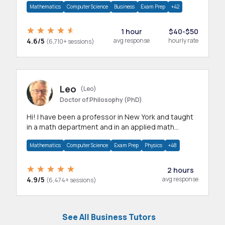
Mathematics
Computer Science
Business
Exam Prep
+42
1 hour
$40-$50
4.6/5
avg response
hourly rate
(6,710+ sessions)
Leo
(Leo)
Doctor of Philosophy (PhD)
Hi! I have been a professor in New York and taught
in a math department and in an applied math
department.
Mathematics
Computer Science
Exam Prep
Physics
+48
2 hours
4.9/5
avg response
(6,474+ sessions)
See All Business Tutors