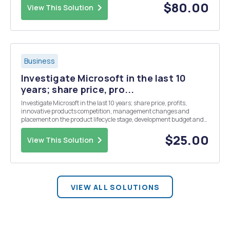
final labeling and packagin...
$80.00
View This Solution
Business
Investigate Microsoft in the last 10
years; share price, pro...
Investigate Microsoft in the last 10 years; share price, profits,
innovative products competition, management changes and
placement on the product lifecycle stage, development budget and
project management style and buyouts and acquisitions.
$25.00
View This Solution
VIEW ALL SOLUTIONS