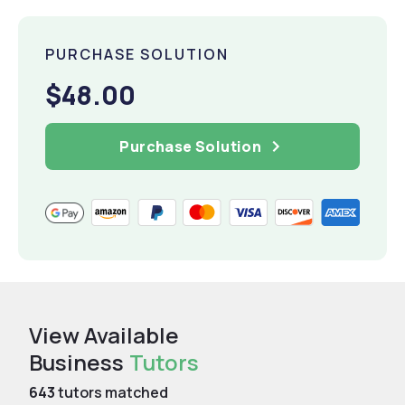
PURCHASE SOLUTION
$48.00
Purchase Solution
View Available
Business
Tutors
643
tutors matched