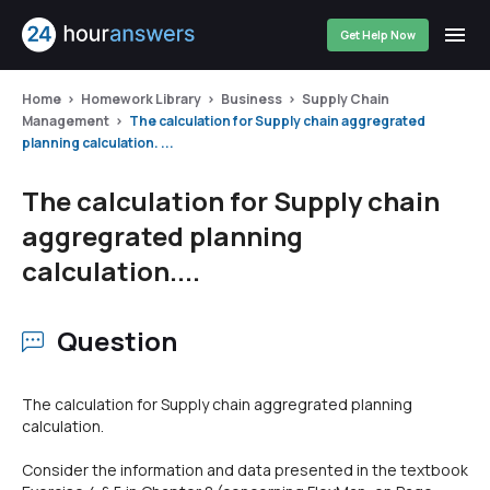
Get Help Now
Home
Homework Library
Business
Supply Chain
Management
The calculation for Supply chain aggregrated
planning calculation. ...
The calculation for Supply chain
aggregrated planning
calculation....
Question
The calculation for Supply chain aggregrated planning
calculation.
Consider the information and data presented in the textbook