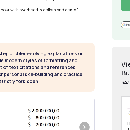
 hour with overhead in dollars and cents?
step problem-solving explanations or
de modern styles of formatting and
Vi
t of text citations and references.
Bu
 personal skill-building and practice.
strictly forbidden.
643
H
S