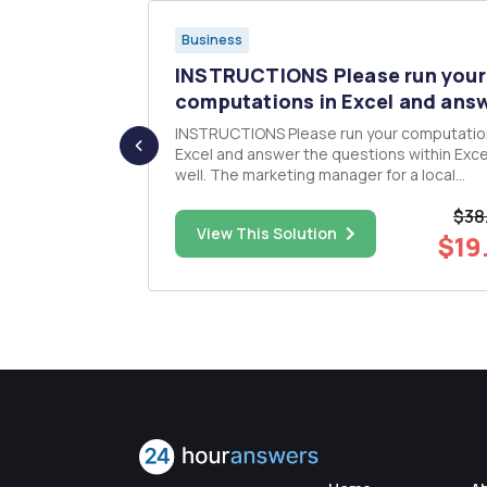
Business
tive
INSTRUCTIONS Please run your
c...
computations in Excel and answ
INSTRUCTIONS Please run your computations in
 as an
Excel and answer the questions within Exce
e current
well. The marketing manager for a local
m. You
convenience store has gathered historical
$38
ite the
data for the past eleven months. The data 
$60.00
View This Solution
nts, and any
shown below. Before generating a forecast
$19
period 12, she is conside...