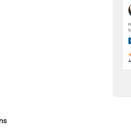
Hi! I have been a 
t
a
4
ns