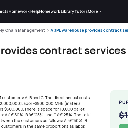
ects
Homework Help
Homework Library
Tutors
More
ply Chain Management
A 3PL warehouse provides contract serv
ovides contract services 
 customers: A, B and C. The direct annual costs
PU
-$2,000,000;Labor -$800,000;MHE (material
s $600,000.There is space for 10,000 pallet
$
ws: A â€“50%; B â€“25%, and C â€“25%. The total
between the customers as follows: A â€“50%; B
 customers in the same proportions as labor.