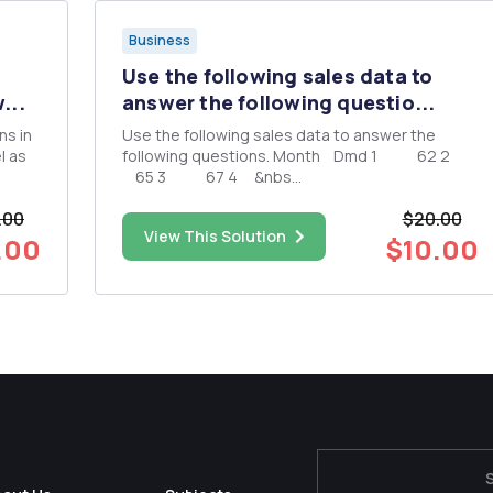
Business
Use the following sales data to
...
answer the following questio...
Use the following sales data to answer the
l as
following questions. Month Dmd 1 62 2
65 3 67 4 &nbs...
 sales
.00
$20.00
is
View This Solution
 for
.00
$10.00