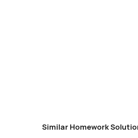
Similar Homework Solutio