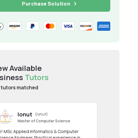
Purchase Solution
ew Available
siness
Tutors
tutors matched
Ionut
(ionut)
Master of Computer Science
i! MSc Applied Informatics & Computer
cience Engineer. Practical experience in