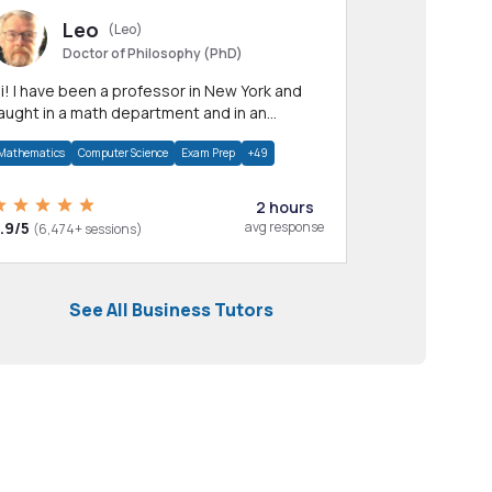
Leo
(Leo)
Doctor of Philosophy (PhD)
professor in New York and
aught in a math department and in an
pplied math department.
Mathematics
Computer Science
Exam Prep
+49
2 hours
.9/5
avg response
(6,474+ sessions)
See All Business Tutors