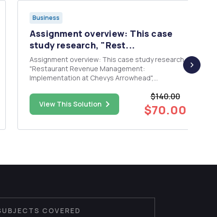
Business
Assignment overview: This case
study research, "Rest...
Assignment overview: This case study research,
"Restaurant Revenue Management:
Implementation at Chevys Arrowhead",
describes the implementation of revenue
$140.00
management at Chevys Freshmex Restaurant
View This Solution
and illustrates how to use revenue management
$70.00
tools effectively, providing managers with a...
SUBJECTS COVERED