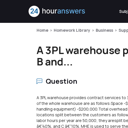
Subj
Home
Homework Library
Business
Sup
A 3PL warehouse pr
B and...
Question
A 3PL warehouse provides contract services to 3
of the whole warehouse are as follows:Space 
handling equipment) -$200,000.Total overhead i
locations split between the customers as follo
labor hours per year are 50,000; they aresplit 
â€“40%, and C â€“10%. MHE is used to serve the