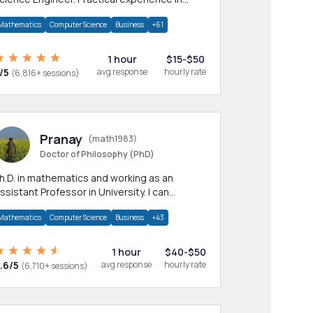
any CS & IT branches.Research work &
Mathematics
Computer Science
Business
+61
omework
1 hour
$15-$50
/5
avg response
hourly rate
(6,816+ sessions)
Pranay
(math1983)
Doctor of Philosophy (PhD)
h.D. in mathematics and working as an
ssistant Professor in University. I can
rovide help in mathematics, statistics and
Mathematics
Computer Science
Business
+43
llied areas.
1 hour
$40-$50
.6/5
avg response
hourly rate
(6,710+ sessions)