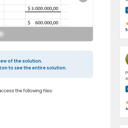
m
h
5
iew of the solution.
on to see the entire solution.
P
A
p
a
access the following files:
4