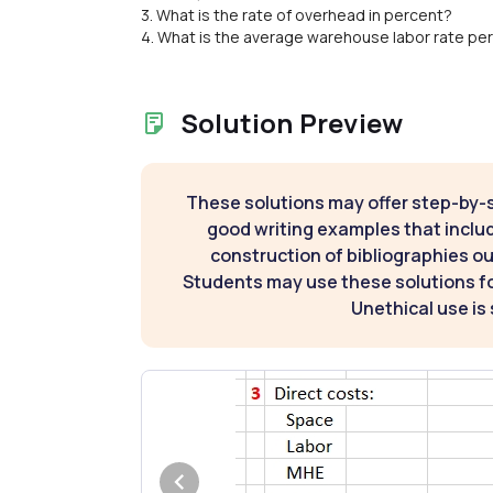
3. What is the rate of overhead in percent?
4. What is the average warehouse labor rate per
Solution Preview
These solutions may offer step-by-
good writing examples that inclu
construction of bibliographies ou
Students may use these solutions for
Unethical use is 