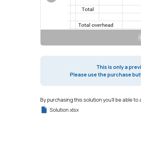
This is only a prev
Please use the purchase butt
By purchasing this solution you'll be able to 
Solution.xlsx