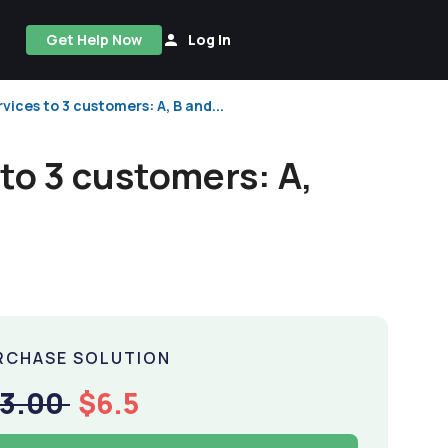
Get Help Now
Log In
ices to 3 customers: A, B and...
to 3 customers: A,
RCHASE SOLUTION
13.00
$6.5