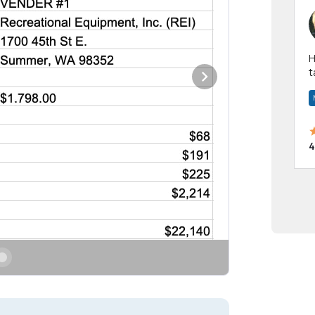
Hi! I have been a 
t
a
4