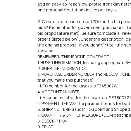
add an easy-to-reach low-profile front day hatc
one personal floatation device per kayak.
2. Create a purchase order (PO) for the bid pr
bids? Remember for government purchases, it is 
bid proposal are met). Be sure to include all re
orders (listed below). Under the description, b
the original proposal. If you donâ€™t tell the su
knowing.
REMEMBER: THIS IS YOUR CONTRACT!
1. BUYER INFORMATION, Including appropriate 
2. SUPPLIER INFORMATION
3. PURCHASE ORDER NUMBER and REQUISITIONER (
that you make this purchase)
i. PO number for the kayaks is P345987W.
4. ACCOUNT NUMBER
i. Account number for the kayaks is #FT800721
5. PAYMENT TERMS-The payment terms for both 
6. SHIPPING TERMS (Both FOB point and Shipped 
7. QUANTITY & UNIT OF MEASURE (UOM describes
8. DESCRIPTION
9. PRICE