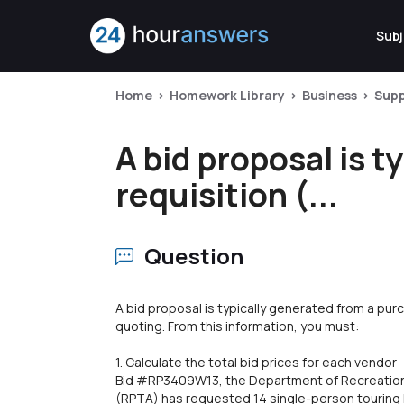
Subj
Home
Homework Library
Business
Sup
A bid proposal is 
requisition (...
Question
A bid proposal is typically generated from a purc
quoting. From this information, you must:
1. Calculate the total bid prices for each vendor
Bid #RP3409W13, the Department of Recreation,
(RPTA) has requested 14 single-person touring k