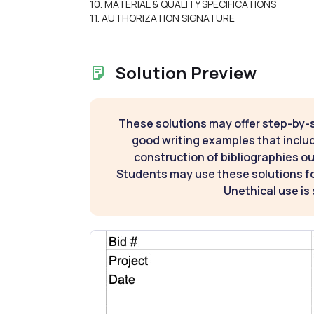
10. MATERIAL & QUALITY SPECIFICATIONS
11. AUTHORIZATION SIGNATURE
Solution Preview
These solutions may offer step-by-
good writing examples that inclu
construction of bibliographies ou
Students may use these solutions for
Unethical use is 