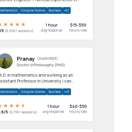
any CS & IT branches.Research work &
Mathematics
Computer Science
Business
+61
omework
1 hour
$15-$50
/5
avg response
hourly rate
(6,816+ sessions)
Pranay
(math1983)
Doctor of Philosophy (PhD)
h.D. in mathematics and working as an
ssistant Professor in University. I can
rovide help in mathematics, statistics and
Mathematics
Computer Science
Business
+43
llied areas.
1 hour
$40-$50
.6/5
avg response
hourly rate
(6,710+ sessions)