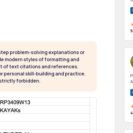
m
h
5
step problem-solving explanations or
de modern styles of formatting and
t of text citations and references.
 personal skill-building and practice.
P
strictly forbidden.
A
p
a
4