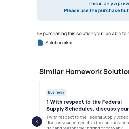
This is only a prev
Please use the purchase butt
By purchasing this solution you'll be able to 
Solution.xlsx
Similar Homework Solutio
Business
 an effort
1 With respect to the Federal
Supply Schedules, discuss your.
1 With respect to the Federal Supply Sched
 looking to
discuss your perspective for consideration o
that they can
"fair and reasonable" pricing prior to any