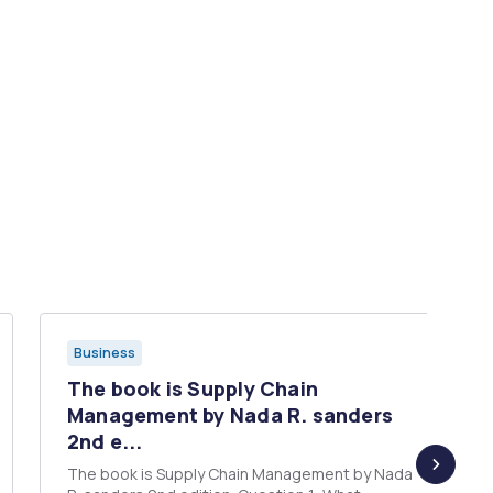
Business
The book is Supply Chain
Management by Nada R. sanders
2nd e...
The book is Supply Chain Management by Nada