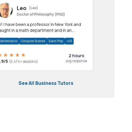
Leo
(Leo)
Doctor of Philosophy (PhD)
professor in New York and
aught in a math department and in an
pplied math department.
Mathematics
Computer Science
Exam Prep
+49
2 hours
.9/5
avg response
(6,474+ sessions)
See All Business Tutors