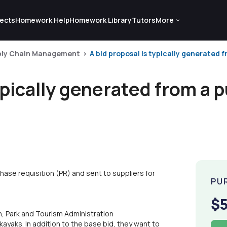
ects
Homework Help
Homework Library
Tutors
More
ply Chain Management
A bid proposal is typically generated f
typically generated from a 
hase requisition (PR) and sent to suppliers for
PU
$
 Park and Tourism Administration
ayaks. In addition to the base bid, they want to