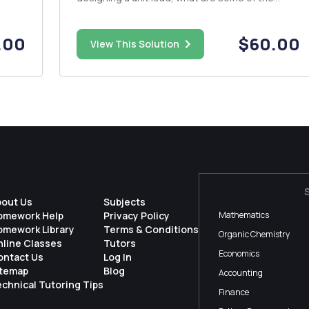
hould
parameters, issues, or constraints that one
must consider? Explain. 3. Mention four (4)
storage and warehousing functions. 4. When
.00
$60.00
View This Solution
designing a st...
bout Us
Subjects
omework Help
Privacy Policy
Mathematics
omework Library
Terms & Conditions
Organic Chemistry
nline Classes
Tutors
Economics
ontact Us
Log In
itemap
Blog
Accounting
chnical Tutoring Tips
Finance