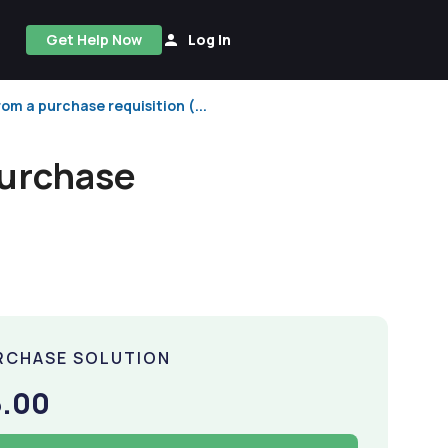
Get Help Now
Log In
rom a purchase requisition (...
purchase
RCHASE SOLUTION
5.00