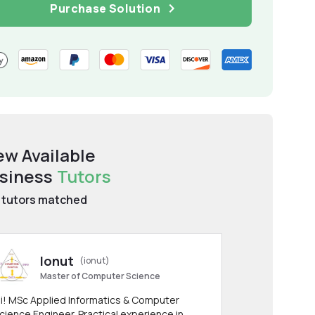
Purchase Solution
ew Available
siness
Tutors
tutors matched
Ionut
(ionut)
Master of Computer Science
i! MSc Applied Informatics & Computer
cience Engineer. Practical experience in