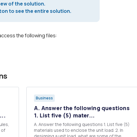
iew of the solution.
on to see the entire solution.
access the following files:
ns
Business
A. Answer the following questions
..
1. List five (5) mater...
ules,
A. Answer the following questions 1. List five (5)
f
materials used to enclose the unit load. 2. In
designing a unit load, what are some of the