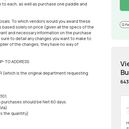
h to each, as well as purchase one paddle and
oposals. To which vendors would you award these
based solely on price (given all the specs of the
levant and necessary information on the purchase
e sure to detail any changes you want to make to
pplier of the changes, they have no way of
SHIP-TO ADDRESS
Vi
Bu
which is the original department requesting
643
301.
purchases should be Net 60 days.
Via)
 the quantity)
H
S