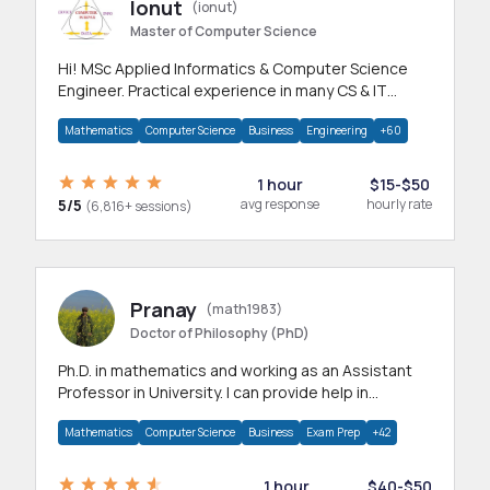
Ionut
(ionut)
Master of Computer Science
Hi! MSc Applied Informatics & Computer Science
Engineer. Practical experience in many CS & IT
branches.Research work & homework
Mathematics
Computer Science
Business
Engineering
+60
1 hour
$15-$50
5/5
avg response
hourly rate
(6,816+ sessions)
Pranay
(math1983)
Doctor of Philosophy (PhD)
Ph.D. in mathematics and working as an Assistant
Professor in University. I can provide help in
mathematics, statistics and allied areas.
Mathematics
Computer Science
Business
Exam Prep
+42
1 hour
$40-$50