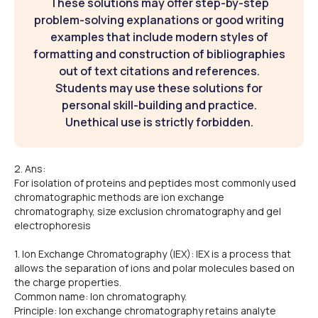
These solutions may offer step-by-step
problem-solving explanations or good writing
examples that include modern styles of
formatting and construction of bibliographies
out of text citations and references.
Students may use these solutions for
personal skill-building and practice.
Unethical use is strictly forbidden.
2. Ans:
For isolation of proteins and peptides most commonly used
chromatographic methods are ion exchange
chromatography, size exclusion chromatography and gel
electrophoresis
1. Ion Exchange Chromatography (IEX): IEX is a process that
allows the separation of ions and polar molecules based on
the charge properties.
Common name: Ion chromatography.
Principle: Ion exchange chromatography retains analyte