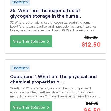
Chemistry
35. What are the major sites of
glycogen storage in the huma...
35. What are the major sites of glycogen storage in the human
body? fat and pancreas liver and muscle stomach and intestines
kidneys and stomach heart and brain 36. Which one is the most
abundant carbohydrate on Earth? sucrose cellulose glycogen
$25.00
fructose amylose 37. Which statement conce...
View This Solution
$12.50
Chemistry
Questions 1.What are the physical and
chemical properties o...
Questions 1.What are the physical and chemical properties of
enzyme active sites. Use the enolase mechanism to illustrate as
many of these as you can. 2.Explain how an enzyme is allosterically
regulated using aspartate transcarbamolase as an example. 3. Find
$13.00
an enzyme that is regulated by that co...
View This Solution
$6.50