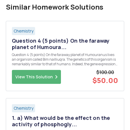
Similar Homework Solutions
Chemistry
Question 4 (5 points) On the faraway
planet of Humoura...
Question 4 (5 points) On the faraway planet of Humouranus lives
an organism called Bim nailliuqra. The genetics of this organism is
remarkably similar to that of humans. Indeed, the gene expression
in Bim follows the same basic pattern in humans, with the following
$100.00
exceptions: 1) Transcript...
View This Solution
$50.00
Chemistry
1. a) What would be the effect on the
activity of phosphogly...