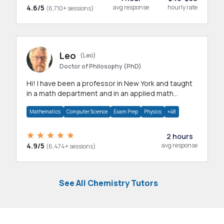
4.6/5
avg response
hourly rate
(6,710+ sessions)
Leo
(Leo)
Doctor of Philosophy (PhD)
Hi! I have been a professor in New York and taught
in a math department and in an applied math
department.
Mathematics
Computer Science
Exam Prep
Physics
+48
2 hours
4.9/5
avg response
(6,474+ sessions)
See All Chemistry Tutors