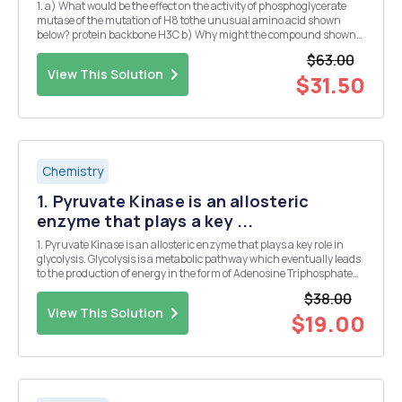
1. a) What would be the effect on the activity of phosphoglycerate
mutase of the mutation of H8 tothe unusual amino acid shown
below? protein backbone H3C b) Why might the compound shown
below be potent competitive inhibitor of phosphoenolpyruvate
$63.00
carboxykinase? o ec o e 2. If liver extrac...
View This Solution
$31.50
Chemistry
1. Pyruvate Kinase is an allosteric
enzyme that plays a key ...
1. Pyruvate Kinase is an allosteric enzyme that plays a key role in
glycolysis. Glycolysis is a metabolic pathway which eventually leads
to the production of energy in the form of Adenosine Triphosphate
(ATP). It is reported that ATP inhibits pyruvate kinase. Based on the
$38.00
data, explain the regulatio...
View This Solution
$19.00