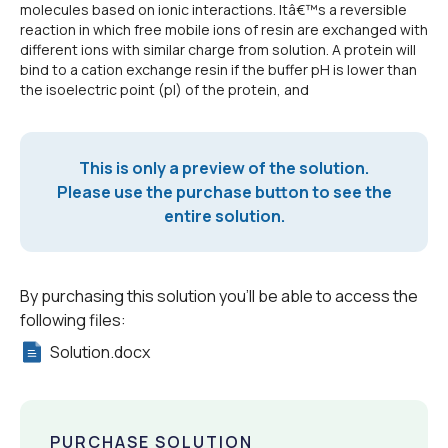
molecules based on ionic interactions. Itâ€™s a reversible
reaction in which free mobile ions of resin are exchanged with
different ions with similar charge from solution. A protein will
bind to a cation exchange resin if the buffer pH is lower than
the isoelectric point (pI) of the protein, and
This is only a preview of the solution.
Please use the purchase button to see the
entire solution.
By purchasing this solution you'll be able to access the
following files:
Solution.docx
PURCHASE SOLUTION