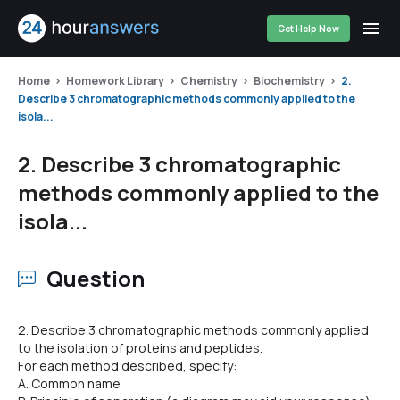
Get Help Now
Home
Homework Library
Chemistry
Biochemistry
2.
Describe 3 chromatographic methods commonly applied to the
isola...
2. Describe 3 chromatographic
methods commonly applied to the
isola...
Question
2. Describe 3 chromatographic methods commonly applied
to the isolation of proteins and peptides.
For each method described, specify:
A. Common name