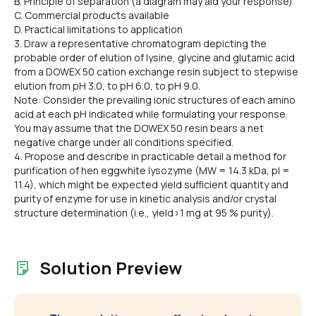
B. Principle of separation (a diagram may aid your response)
C. Commercial products available
D. Practical limitations to application
3. Draw a representative chromatogram depicting the
probable order of elution of lysine, glycine and glutamic acid
from a DOWEX 50 cation exchange resin subject to stepwise
elution from pH 3.0, to pH 6.0, to pH 9.0.
Note: Consider the prevailing ionic structures of each amino
acid at each pH indicated while formulating your response.
You may assume that the DOWEX 50 resin bears a net
negative charge under all conditions specified.
4. Propose and describe in practicable detail a method for
purification of hen eggwhite lysozyme (MW = 14.3 kDa, pl =
11.4), which might be expected yield sufficient quantity and
purity of enzyme for use in kinetic analysis and/or crystal
structure determination (i.e., yield>1 mg at 95 % purity).
Solution Preview