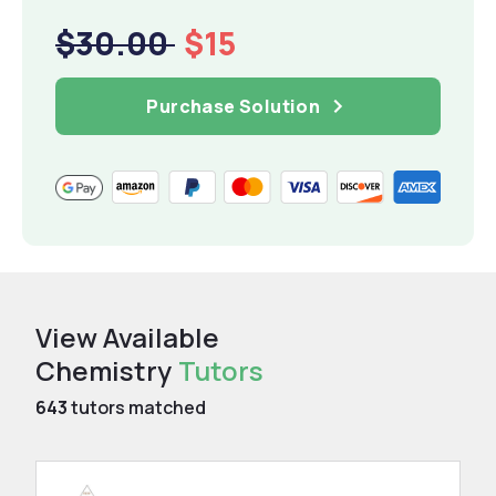
$30.00
$15
Purchase Solution
View Available
Chemistry
Tutors
643
tutors matched