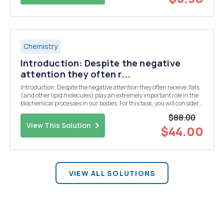
Chemistry
Introduction: Despite the negative
attention they often r...
Introduction: Despite the negative attention they often receive, fats
(and other lipid molecules) play an extremely important role in the
biochemical processes in our bodies. For this task, you will consider
some of the biochemical roles of lipids (especially fatty acids) and
$88.00
demonstrate how a co...
View This Solution
$44.00
VIEW ALL SOLUTIONS