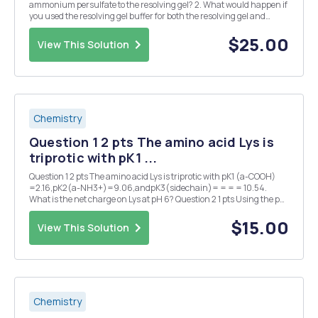
ammonium persulfate to the resolving gel? 2. What would happen if
you used the resolving gel buffer for both the resolving gel and
stacking gels when pouring your gel? Explain your answer. 3.
Describe your SDS-PAGE results. What ...
$25.00
View This Solution
Chemistry
Question 1 2 pts The amino acid Lys is
triprotic with pK1 ...
Question 1 2 pts The amino acid Lys is triprotic with pK1 (a-COOH)
=2.16,pK2(a-NH3+)=9.06,andpK3(sidechain)= = = = 10.54.
What is the net charge on Lys at pH 6? Question 2 1 pts Using the pK
values for Lys in question #1, what is the isoelectric point (pl) for
Lys? Question 3 2 pts At what m...
$15.00
View This Solution
Chemistry