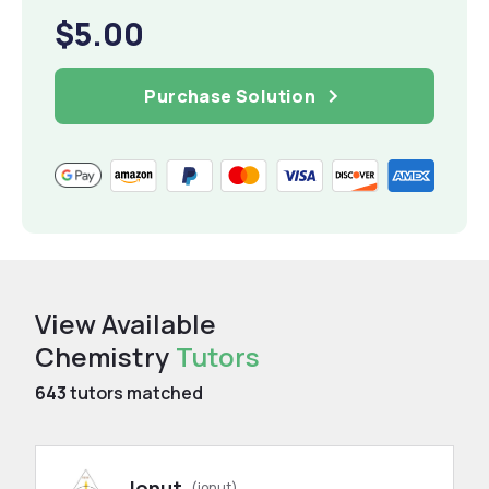
$5.00
Purchase Solution
View Available
Chemistry
Tutors
643
tutors matched
Ionut
(ionut)