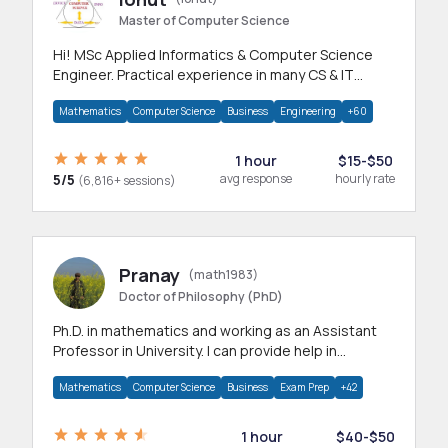
Master of Computer Science
Hi! MSc Applied Informatics & Computer Science
Engineer. Practical experience in many CS & IT
branches.Research work & homework
Mathematics
Computer Science
Business
Engineering
+60
1 hour
$15-$50
5/5
avg response
hourly rate
(6,816+ sessions)
Pranay
(math1983)
Doctor of Philosophy (PhD)
Ph.D. in mathematics and working as an Assistant
Professor in University. I can provide help in
mathematics, statistics and allied areas.
Mathematics
Computer Science
Business
Exam Prep
+42
1 hour
$40-$50