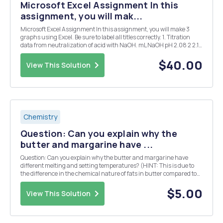
Microsoft Excel Assignment In this
assignment, you will mak...
Microsoft Excel Assignment In this assignment, you will make 3
graphs using Excel. Be sure to label all titles correctly. 1. Titration
data from neutralization of acid with NaOH. mL NaOH pH 2.08 2 2.14
4 2.20 6 2.26 8 2.33 10 2.40 12 2.48 14 2.57 16 2.68 18 2.83 20 3.01
22...
$40.00
View This Solution
Chemistry
Question: Can you explain why the
butter and margarine have ...
Question: Can you explain why the butter and margarine have
different melting and setting temperatures? (HINT: This is due to
the difference in the chemical nature of fats in butter compared to
margarine.)
$5.00
View This Solution