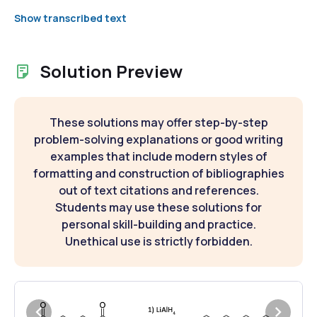
Show transcribed text
Solution Preview
These solutions may offer step-by-step
problem-solving explanations or good writing
examples that include modern styles of
formatting and construction of bibliographies
out of text citations and references.
Students may use these solutions for
personal skill-building and practice.
Unethical use is strictly forbidden.