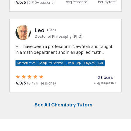
4.6/5
avg response
hourly rate
(6,710+ sessions)
Leo
(Leo)
Doctor of Philosophy (PhD)
Hi! I have been a professor in New York and taught
in a math department and in an applied math
department.
Mathematics
Computer Science
Exam Prep
Physics
+48
2 hours
4.9/5
avg response
(6,474+ sessions)
See All Chemistry Tutors