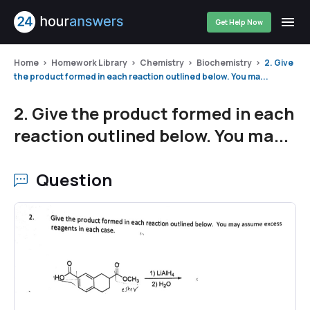
Get Help Now
Home
Homework Library
Chemistry
Biochemistry
2. Give
the product formed in each reaction outlined below. You ma...
2. Give the product formed in each
reaction outlined below. You ma...
Question