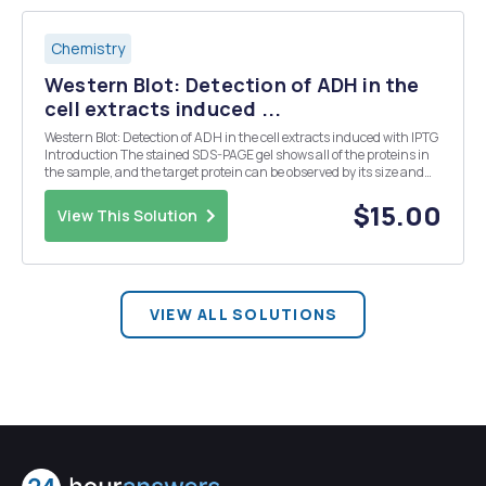
Chemistry
Western Blot: Detection of ADH in the
cell extracts induced ...
Western Blot: Detection of ADH in the cell extracts induced with IPTG
Introduction The stained SDS-PAGE gel shows all of the proteins in
the sample, and the target protein can be observed by its size and
differential expression pattern in the uninduced and induced
sample. Proteins can be specifica...
$15.00
View This Solution
VIEW ALL SOLUTIONS