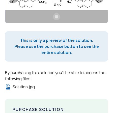
This is only a preview of the solution.
Please use the purchase button to see the
entire solution.
By purchasing this solution you'll be able to access the
following files:
Solution.jpg
PURCHASE SOLUTION