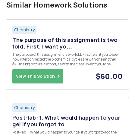
Similar Homework Solutions
Chemistry
The purpose of this assignment is two-
fold. First, I want yo...
The purpose of this assignment is two-fold. First, I want you to see
how interconnected the biochemical cycles are with one another
â€“ the big picture. Second, as with the class, I want you to be
familiar with all of the cycles before you venture on to graduate or
professional school. The project ...
$60.00
View This Solution
Chemistry
Post-lab: 1. What would happen to your
gel if you forgot to...
Post-lab: 1. What would happen to your gel if you forgot to add the