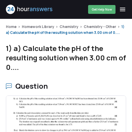
Get Help Now
Home
Homework Library
Chemistry
Chemistry - Other
1)
a) Calculate the pH of the resulting solution when 3.00 cm of 0....
1) a) Calculate the pH of the
resulting solution when 3.00 cm of
0....
Question