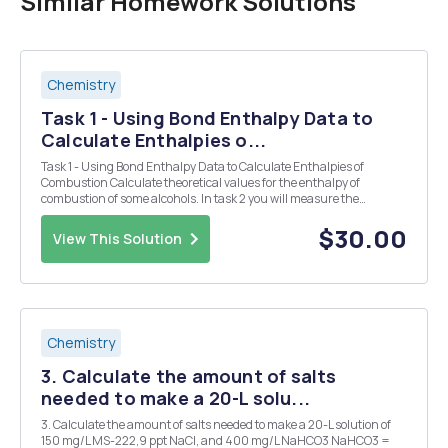
Similar Homework Solutions
Chemistry
Task 1 - Using Bond Enthalpy Data to
Calculate Enthalpies o...
Task 1 - Using Bond Enthalpy Data to Calculate Enthalpies of
Combustion Calculate theoretical values for the enthalpy of
combustion of some alcohols. In task 2 you will measure the
enthalpy of combustion of one of those alcohols using calorimetry.
Then you can compare experimental and calculated...
$30.00
View This Solution
Chemistry
3. Calculate the amount of salts
needed to make a 20-L solu...
3. Calculate the amount of salts needed to make a 20-L solution of
150 mg/L MS-222,9 ppt NaCI, and 400 mg/L NaHCO3 NaHCO3 =