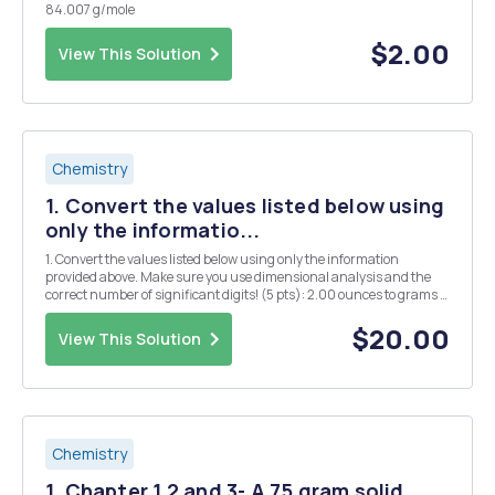
84.007 g/mole
$2.00
View This Solution
Chemistry
1. Convert the values listed below using
only the informatio...
1. Convert the values listed below using only the information
provided above. Make sure you use dimensional analysis and the
correct number of significant digits! (5 pts): 2.00 ounces to grams =
1.5 US gallons H2O to pounds = 0.00000004 kg/L to mg/mL = 5.03
x 10 Â³ mg/L to lbs per 1000.00 US g...
$20.00
View This Solution
Chemistry
1. Chapter 1,2 and 3- A 75 gram solid