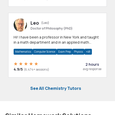
Leo
(Leo)
Doctor of Philosophy (PhD)
Hi! I have been a professor in New York and taught
in a math department and in an applied math
department.
Mathematics
Computer Science
Exam Prep
Physics
+48
2 hours
4.9/5
avg response
(6,474+ sessions)
See All Chemistry Tutors