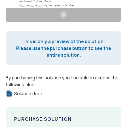
This is only a preview of the solution.
Please use the purchase button to see the
entire solution.
By purchasing this solution you'll be able to access the
following files:
Solution.docx
PURCHASE SOLUTION