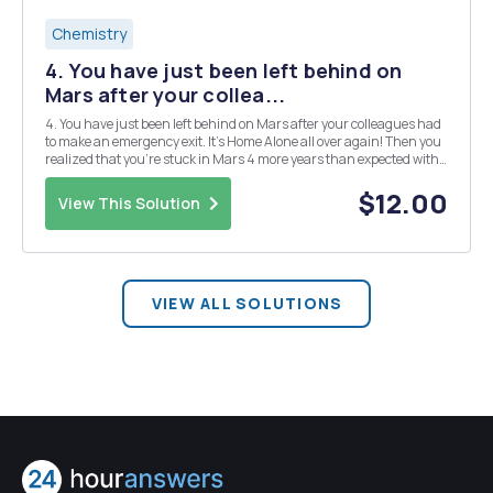
Chemistry
4. You have just been left behind on
Mars after your collea...
4. You have just been left behind on Mars after your colleagues had
to make an emergency exit. It's Home Alone all over again! Then you
realized that you're stuck in Mars 4 more years than expected with
just the food given to you and your colleagues. If you don't find a
solution to increase the ...
$12.00
View This Solution
VIEW ALL SOLUTIONS