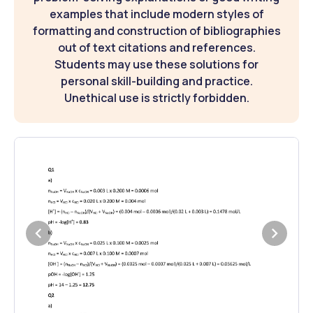
examples that include modern styles of
formatting and construction of bibliographies
out of text citations and references.
Students may use these solutions for
personal skill-building and practice.
Unethical use is strictly forbidden.