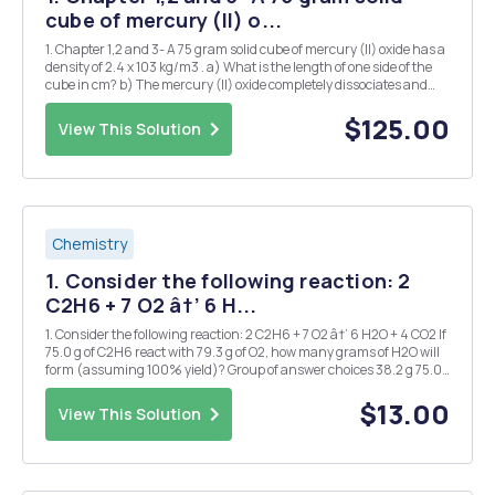
cube of mercury (II) o...
1. Chapter 1,2 and 3- A 75 gram solid cube of mercury (II) oxide has a
density of 2.4 x 103 kg/m3 . a) What is the length of one side of the
cube in cm? b) The mercury (II) oxide completely dissociates and
forms liquid mercury and oxygen gas. Write a balanced chemical
equation and indicate if th...
$125.00
View This Solution
Chemistry
1. Consider the following reaction: 2
C2H6 + 7 O2 â†’ 6 H...
1. Consider the following reaction: 2 C2H6 + 7 O2 â†’ 6 H2O + 4 CO2 If
75.0 g of C2H6 react with 79.3 g of O2, how many grams of H2O will
form (assuming 100% yield)? Group of answer choices 38.2 g 75.0
g 100. g 135 g 2. How many kilojoules of heat are required to raise the
temperatu...
$13.00
View This Solution