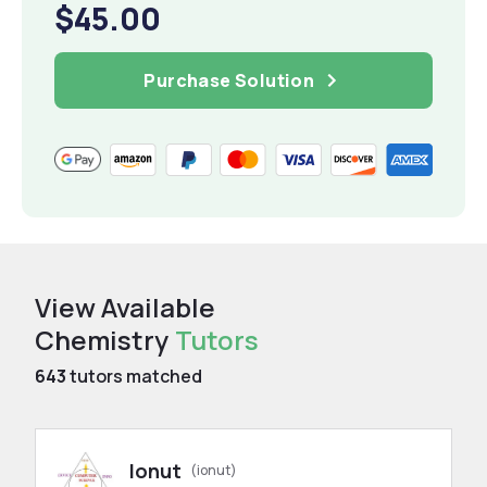
$45.00
Purchase Solution
View Available
Chemistry
Tutors
643
tutors matched
Ionut
(ionut)