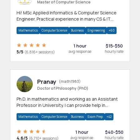
Master of Computer Science
Hi! MSc Applied Informatics & Computer Science
Engineer. Practical experience in many CS & IT
branches.Research work & homework
Mathematics
Computer Science
Business
Engineering
+60
1 hour
$15-$50
5/5
avg response
hourly rate
(6,816+ sessions)
Pranay
(math1983)
Doctor of Philosophy (PhD)
Ph.D. in mathematics and working as an Assistant
Professor in University. I can provide help in
mathematics, statistics and allied areas.
Mathematics
Computer Science
Business
Exam Prep
+42
1 hour
$40-$50
4.6/5
avg response
hourly rate
(6,710+ sessions)