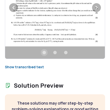
Show transcribed text
Solution Preview
These solutions may offer step-by-step
problem-solving explanations or good writing