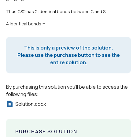
Thus CS2 has 2 identical bonds between C and S
4 identical bonds =
This is only a preview of the solution.
Please use the purchase button to see the
entire solution.
By purchasing this solution you'll be able to access the
following files:
Solution.docx
PURCHASE SOLUTION