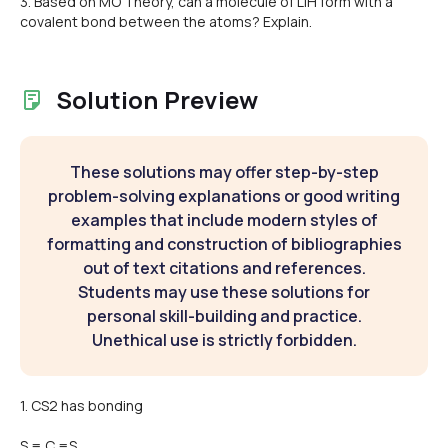
3. Based on MO Theory, can a molecule of LiH form with a
covalent bond between the atoms? Explain.
Solution Preview
These solutions may offer step-by-step
problem-solving explanations or good writing
examples that include modern styles of
formatting and construction of bibliographies
out of text citations and references.
Students may use these solutions for
personal skill-building and practice.
Unethical use is strictly forbidden.
1. CS2 has bonding
S = C =S