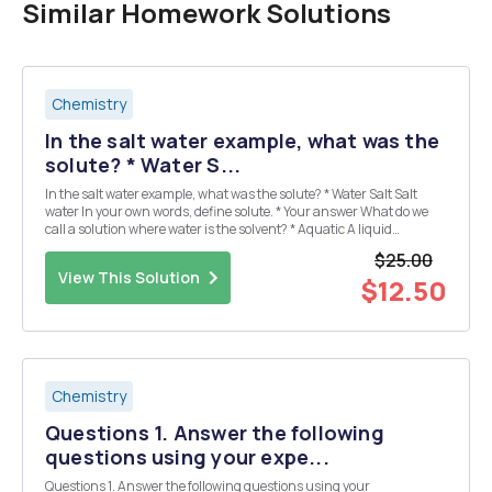
Similar Homework Solutions
Chemistry
In the salt water example, what was the
solute? * Water S...
In the salt water example, what was the solute? * Water Salt Salt
water In your own words, define solute. * Your answer What do we
call a solution where water is the solvent? * Aquatic A liquid
Aqueous Aquaphor You add a spoonful of sugar to a glass of iced
$25.00
tea. The sugar sinks to the b...
View This Solution
$12.50
Chemistry
Questions 1. Answer the following
questions using your expe...
Questions 1. Answer the following questions using your