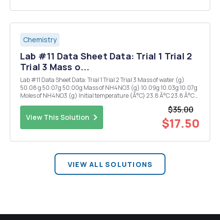
Chemistry
Lab #11 Data Sheet Data: Trial 1 Trial 2
Trial 3 Mass o...
Lab #11 Data Sheet Data: Trial 1 Trial 2 Trial 3 Mass of water (g)
50.08 g 50.07g 50.00g Mass of NH4NO3 (g) 10.09g 10.03g 10.07g
Moles of NH4NO3 (g) Initial temperature (Â°C) 23.8 Â°C 23.8 Â°C
23.8 Â°C Minimum temperature (Â°C) 6.5 Â°C 6.5 Â°C 6.4 Â°C AT
$35.00
(Â°C) AHsurr ^Hsys J)...
View This Solution
$17.50
VIEW ALL SOLUTIONS