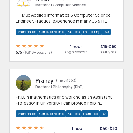
Master of Computer Science
Hi! MSc Applied Informatics & Computer Science
Engineer. Practical experience in many CS & IT
branches.Research work & homework
Mathematics
Computer Science
Business
Engineering
+60
1 hour
$15-$50
5/5
avg response
hourly rate
(6,816+ sessions)
Pranay
(math1983)
Doctor of Philosophy (PhD)
Ph.D. in mathematics and working as an Assistant
Professor in University. I can provide help in
mathematics, statistics and allied areas.
Mathematics
Computer Science
Business
Exam Prep
+42
1 hour
$40-$50