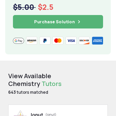
$5.00
$2.5
Purchase Solution
View Available
Chemistry
Tutors
643
tutors matched
Ionut
(ionut)