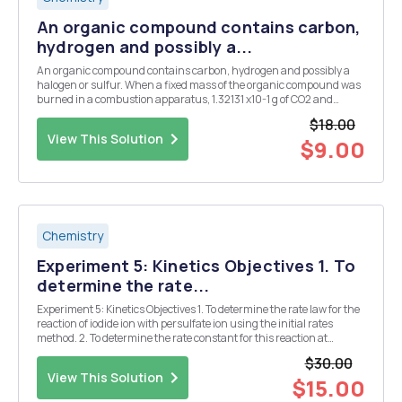
An organic compound contains carbon,
hydrogen and possibly a...
An organic compound contains carbon, hydrogen and possibly a
halogen or sulfur. When a fixed mass of the organic compound was
burned in a combustion apparatus, 1.32131 x10-1 g of CO2 and
5.40872 X 10-2 g of H2O were collected. In order to detect whether
$18.00
the organic compound contained either a hal...
View This Solution
$9.00
Chemistry
Experiment 5: Kinetics Objectives 1. To
determine the rate...
Experiment 5: Kinetics Objectives 1. To determine the rate law for the
reaction of iodide ion with persulfate ion using the initial rates
method. 2. To determine the rate constant for this reaction at
different temperatures, from which the activation energy for the
$30.00
reaction can be estimated. D...
View This Solution
$15.00