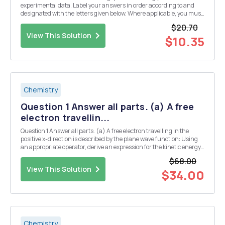
experimental data. Label your answers in order according to and
designated with the letters given below. Where applicable, you must
show ALL WORK to receive credit. (a) What was the equivalence
$20.70
point (mL of C6H8O7 needed to reach the end poi...
View This Solution
$10.35
Chemistry
Question 1 Answer all parts. (a) A free
electron travellin...
Question 1 Answer all parts. (a) A free electron travelling in the
positive x-direction is described by the plane wave function: Using
an appropriate operator, derive an expression for the kinetic energy
of this electron and demonstrate it is consistent with the classical
$68.00
expression T==mv2 [4...
View This Solution
$34.00
Chemistry