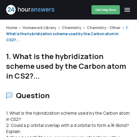
Get Help Now
Home
Homework Library
Chemistry
Chemistry - Other
1.
What is the hybridization scheme used by the Carbon atom in
CS2?...
1. What is the hybridization
scheme used by the Carbon atom
in CS2?...
Question
1. What is the hybridization scheme used by the Carbon atom
in CS2?
2. Could a p orbital overlap with a d orbital to form a Ï€-Bond?
Explain.