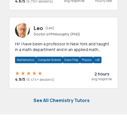
4.6/5
avg response
hourly rate
(6,710+ sessions)
Leo
(Leo)
Doctor of Philosophy (PhD)
Hi! I have been a professor in New York and taught
in a math department and in an applied math
department.
Mathematics
Computer Science
Exam Prep
Physics
+48
2 hours
4.9/5
avg response
(6,474+ sessions)
See All Chemistry Tutors