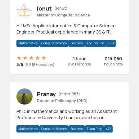
Ionut
(ionut)
Master of Computer Science
Hi! MSc Applied Informatics & Computer Science
Engineer. Practical experience in many CS & IT
branches.Research work & homework
Mathematics
Computer Science
Business
Engineering
+60
1 hour
$15-$50
5/5
avg response
hourly rate
(6,816+ sessions)
Pranay
(math1983)
Doctor of Philosophy (PhD)
Ph.D. in mathematics and working as an Assistant
Professor in University. I can provide help in
mathematics, statistics and allied areas.
Mathematics
Computer Science
Business
Exam Prep
+42