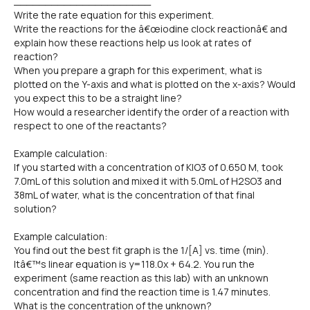
______________________
Write the rate equation for this experiment.
Write the reactions for the â€œiodine clock reactionâ€ and
explain how these reactions help us look at rates of
reaction?
When you prepare a graph for this experiment, what is
plotted on the Y-axis and what is plotted on the x-axis? Would
you expect this to be a straight line?
How would a researcher identify the order of a reaction with
respect to one of the reactants?
Example calculation:
If you started with a concentration of KIO3 of 0.650 M, took
7.0mL of this solution and mixed it with 5.0mL of H2SO3 and
38mL of water, what is the concentration of that final
solution?
Example calculation:
You find out the best fit graph is the 1/[A] vs. time (min).
Itâ€™s linear equation is y=118.0x + 64.2. You run the
experiment (same reaction as this lab) with an unknown
concentration and find the reaction time is 1.47 minutes.
What is the concentration of the unknown?