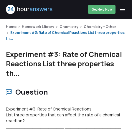
Get Help Now
Home
Homework Library
Chemistry
Chemistry - Other
Experiment #3: Rate of Chemical Reactions List three properties
th...
Experiment #3: Rate of Chemical
Reactions List three properties
th...
Question
Experiment #3: Rate of Chemical Reactions
List three properties that can affect the rate of a chemical
reaction?
______________________ _____________________