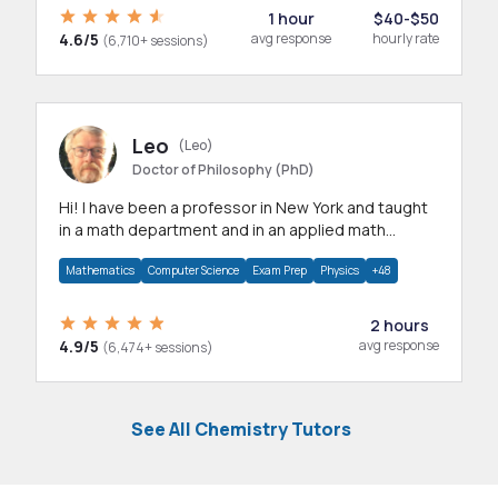
1 hour
$40-$50
4.6/5
avg response
hourly rate
(6,710+ sessions)
Leo
(Leo)
Doctor of Philosophy (PhD)
Hi! I have been a professor in New York and taught
in a math department and in an applied math
department.
Mathematics
Computer Science
Exam Prep
Physics
+48
2 hours
4.9/5
avg response
(6,474+ sessions)
See All Chemistry Tutors