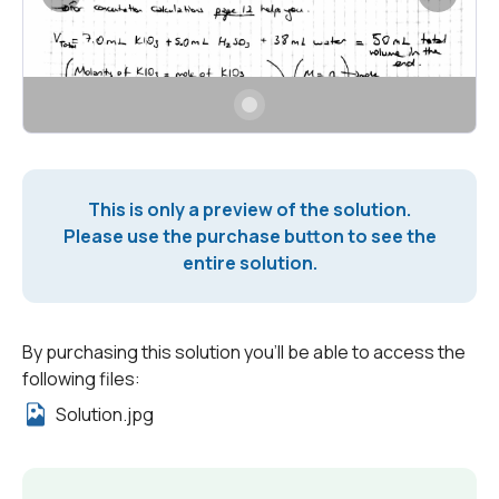
This is only a preview of the solution.
Please use the purchase button to see the
entire solution.
By purchasing this solution you'll be able to access the
following files:
Solution.jpg