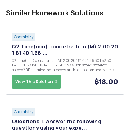
Similar Homework Solutions
Chemistry
Q2 Time(min) concetra tion (M) 2.00 20
1.81 40 1.66 ...
Q2 Time(min) concetra tion (M) 2.00 20 1.81 40 1.66 60 1.52 80
1.40 100 1.27 120 1.16 140 1.06 160 0.97 A is this the first zeroor
second? B Determine the rate constant k, for reaction and express in
scien tificant figures and the correct units. C If we allow the
reaction...
$18.00
View This Solution
Chemistry
Questions 1. Answer the following
questions using your expe...