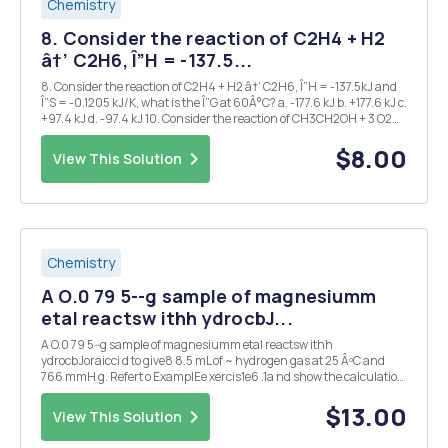
Chemistry
8. Consider the reaction of C2H4 + H2
â†’ C2H6, Î”H = -137.5...
8. Consider the reaction of C2H4 + H2 â†’ C2H6, Î”H = -137.5kJ and
Î”S = -0.1205 kJ/K, what is the Î”G at 60Â°C? a. -177.6 kJ b. +177.6 kJ c.
+97.4 kJ d. -97.4 kJ 10. Consider the reaction of CH3CH2OH + 3 O2
â†’ 2 CO2 + 3 H2O, Î”Gf of CH3CH2OH = -179.4kJ/mol, Î”Gf of O2 = 0
kJ/mol, Î...
$8.00
View This Solution
Chemistry
A O.0 79 5--g sample of magnesiumm
etal reactsw ithh ydrocbJ...
A O.0 79 5--g sample of magnesiumm etal reactsw ithh
ydrocbJoraicci d to give8 8.5 mL of ~ hydrogen gas at 25 ÂºC and
766 mmH g. Refert o ExamplEe xercis1e6 .1a nd show the calculation
fo r the volu .meo f hydrogeng as at STP. Calculate the moles of hydt
eatculate A. Molar Volume ofHydrogen Gas...
$13.00
View This Solution