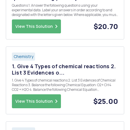
Questions 1. Answer the following questions using your
experimental data. Label your answers in order according to and
designated with the letters given below. Where applicable, you must
show ALL WORK to receive credit. (a) What was the equivalence
point (mL of C6H8O7 needed to reach the end poi...
$20.70
View This Solution
Chemistry
1. Give 4 Types of chemical reactions 2.
List 3 Evidences o...
1. Give 4 Types of chemical reactions 2. List 3 Evidences of Chemical
Reactions 3. Balance the following Chemical Equation: O2+ CH4
CO2 + H2O 4. Balance the following Chemical Equation
(Na3PO4+___Ba(NO3)2 NaNO3+___Ba3(PO4)2 5. Considering
the following precipitation reaction: Pb(NO3)2(aq) ...
$25.00
View This Solution