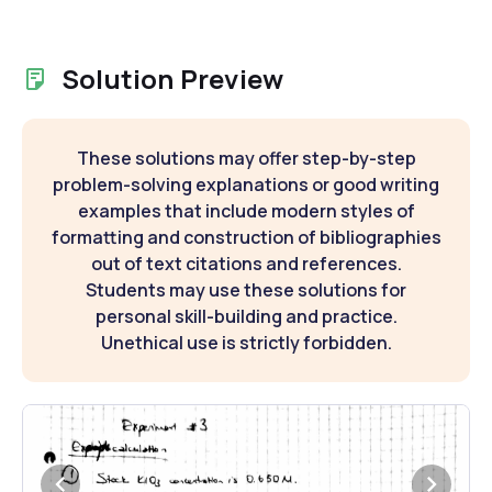
Solution Preview
These solutions may offer step-by-step
problem-solving explanations or good writing
examples that include modern styles of
formatting and construction of bibliographies
out of text citations and references.
Students may use these solutions for
personal skill-building and practice.
Unethical use is strictly forbidden.