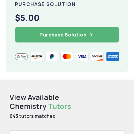
PURCHASE SOLUTION
$5.00
Purchase Solution
View Available
Chemistry
Tutors
643
tutors matched