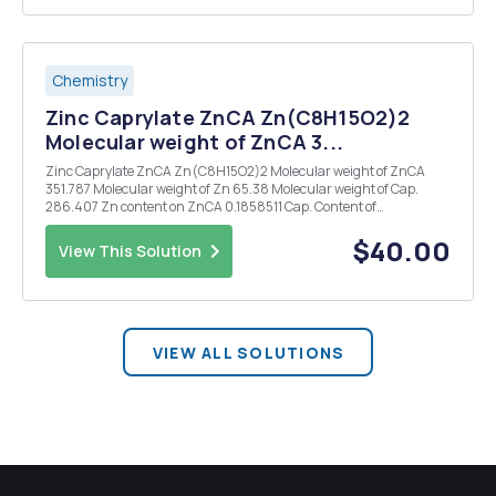
Chemistry
Zinc Caprylate ZnCA Zn(C8H15O2)2
Molecular weight of ZnCA 3...
Zinc Caprylate ZnCA Zn(C8H15O2)2 Molecular weight of ZnCA
351.787 Molecular weight of Zn 65.38 Molecular weight of Cap.
286.407 Zn content on ZnCA 0.1858511 Cap. Content of
ZnCA0.8141489 Test Method #1 1. Put EVOH pellet (2.0 g) in 20 mL
of 0.5 mol/L nitric acid. 2. Close the cap of vial, ...
$40.00
View This Solution
VIEW ALL SOLUTIONS