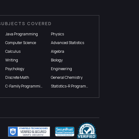
SUBJECTS COVERED
Java Programming
Physics
Computer Science
Advanced Statistics
Calculus
Algebra
Writing
Biology
Psychology
Engineering
Discrete Math
General Chemistry
C-Family Programming
Statistics-R Programming