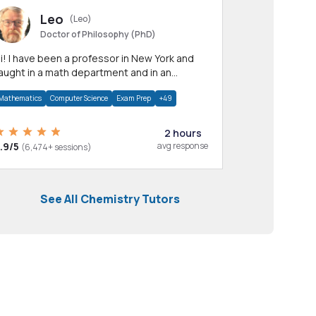
Leo
(Leo)
Doctor of Philosophy (PhD)
professor in New York and
aught in a math department and in an
pplied math department.
Mathematics
Computer Science
Exam Prep
+49
2 hours
.9/5
avg response
(6,474+ sessions)
See All Chemistry Tutors