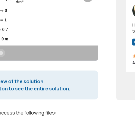
Hi! I have been a 
t
a
4
iew of the solution.
on to see the entire solution.
access the following files: