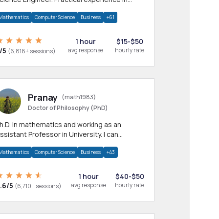
any CS & IT branches.Research work &
Mathematics
Computer Science
Business
+61
omework
1 hour
$15-$50
/5
avg response
hourly rate
(6,816+ sessions)
Pranay
(math1983)
Doctor of Philosophy (PhD)
h.D. in mathematics and working as an
ssistant Professor in University. I can
rovide help in mathematics, statistics and
Mathematics
Computer Science
Business
+43
llied areas.
1 hour
$40-$50
.6/5
avg response
hourly rate
(6,710+ sessions)