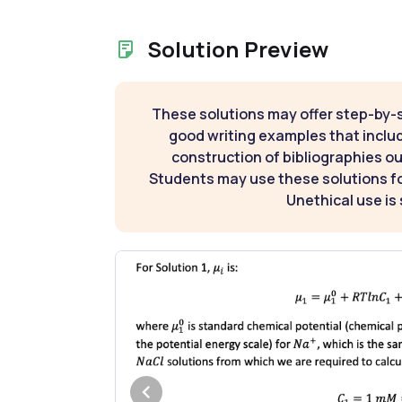
Solution Preview
These solutions may offer step-by-
good writing examples that inclu
construction of bibliographies ou
Students may use these solutions for
Unethical use is 