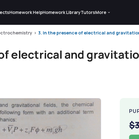
ects
Homework Help
Homework Library
Tutors
More
ectrochemistry
3. In the presence of electrical and gravitation
of electrical and gravitatio
PU
$