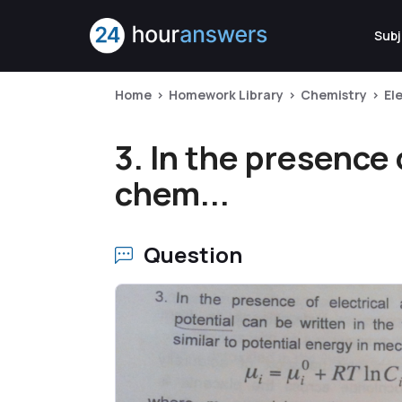
Subj
Home
Homework Library
Chemistry
El
3. In the presence 
chem...
Question