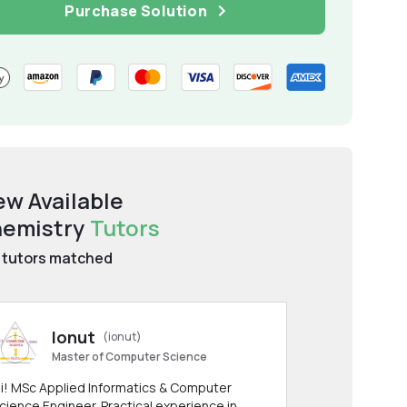
Purchase Solution
ew Available
emistry
Tutors
tutors matched
Ionut
(ionut)
Master of Computer Science
i! MSc Applied Informatics & Computer
cience Engineer. Practical experience in