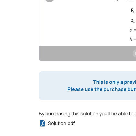
This is only a prev
Please use the purchase butt
By purchasing this solution you'll be able to 
Solution.pdf