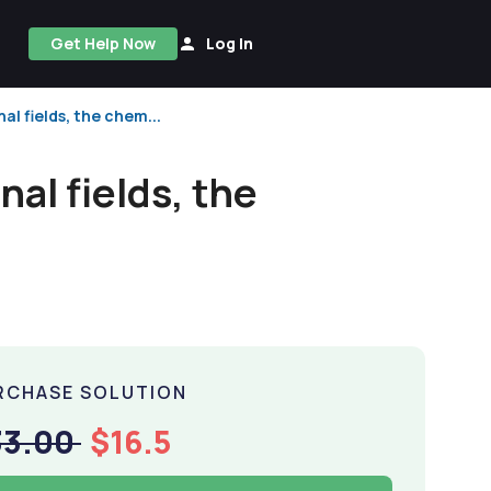
Get Help Now
Log In
al fields, the chem...
nal fields, the
RCHASE SOLUTION
33.00
$16.5