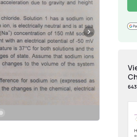
Vi
Ch
643
H
S