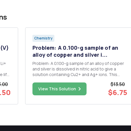
ns
Chemistry
 (V)
Problem: A 0.100-g sample of an
alloy of copper and silver i...
 Li+
Problem: A 0.100-g sample of an alloy of copper
and silver is dissolved in nitric acid to give a
 life
solution containing Cu2+ and Ag+ ions. This
mixture is electrolyzed exhaustively to
.00
$13.50
redeposit all the metal ions as the elemental
View This Solution
.50
$6.75
metals, requiring a current of 0.150 A for 1429 s.
What is the mass perce...