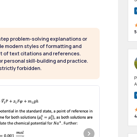
m
h
5
step problem-solving explanations or
de modern styles of formatting and
t of text citations and references.
 personal skill-building and practice.
strictly forbidden.
P
A
p
a
4