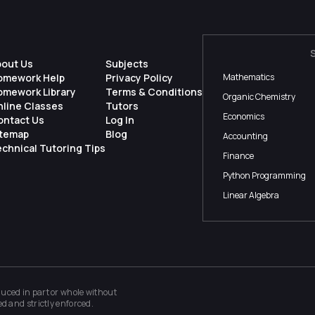
bout Us
Subjects
omework Help
Privacy Policy
Mathematics
omework Library
Terms & Conditions
Organic Chemistry
nline Classes
Tutors
Economics
ontact Us
Log In
itemap
Blog
Accounting
chnical Tutoring Tips
Finance
Python Programming
Linear Algebra
ced in part or whole without
ed and strictly enforced.