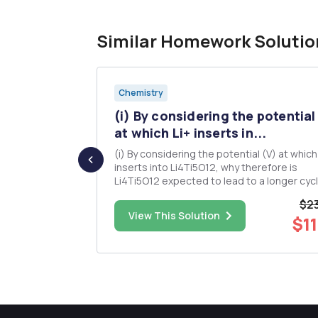
Similar Homework Solutio
Chemistry
nd
(i) By considering the potential
 term...
at which Li+ inserts in...
e all the
(i) By considering the potential (V) at which
inserts into Li4Ti5O12, why therefore is
Li4Ti5O12 expected to lead to a longer cycle
in typical organic electrolytes? (i) Sketch the
$23
jor Variable
potential (voltage profile) of LixFePO4 as a
$45.00
View This Solution
$11
ssolved
function of x, name one advantage and one
disadvantage of this ...