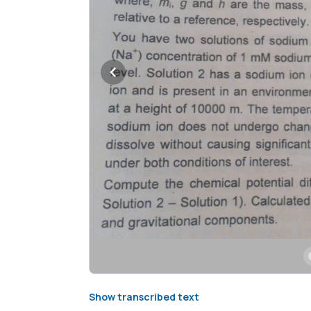
Show transcribed text