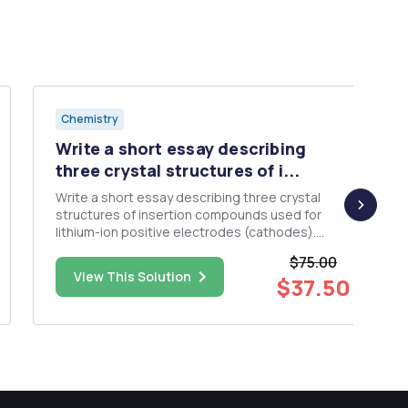
Chemistry
Write a short essay describing
three crystal structures of i...
Write a short essay describing three crystal
structures of insertion compounds used for
lithium-ion positive electrodes (cathodes).
Critically evaluate and compare their use within
$75.00
practical lithium ion batteries. Please include
View This Solution
$37.50
figures of the crystal structure (s) in question
and to describe the cr...