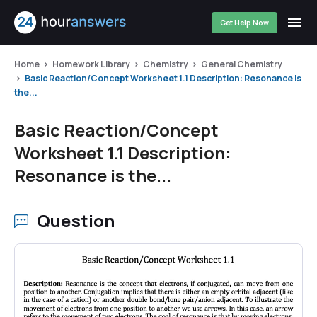
Get Help Now
Home
Homework Library
Chemistry
General Chemistry
Basic Reaction/Concept Worksheet 1.1 Description: Resonance is
the...
Basic Reaction/Concept
Worksheet 1.1 Description:
Resonance is the...
Question