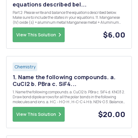
equations described bel...
Part 2: Please write and balance the equations described below.
Make sure to include the states in your equations. 11. Manganese
(IV) oxide (s) + aluminum metal Manganese metal + Aluminum
oxide (s) 12. Chromium metal + sulfur (s) Chromium (III) sulfide (s)
13. Ammonia (g) + Fluorine gas ammoni...
$6.00
View This Solution
Chemistry
1. Name the following compounds. a.
CuCl2 b. PBra c. SiF4...
1. Name the following compounds. a. CuCl2 b. PBra c. SiF4 d. KNO3 2.
Draw bond dipole arrows for all the polar bonds in the following
molecules and ions. a. H C. - H O-H , H--C-C 4 H b. NEN-O 3. Balance
the following equations: a. CaHa(s) + H2Om - Ca(OH)2(s) Ha(g) b.
N2(g) O2(g) ...
$20.00
View This Solution