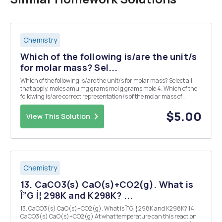
Chemistry
Which of the following is/are the unit/s
for molar mass? Sel...
Which of the following is/are the unit/s for molar mass? Select all
that apply. moles amu mg grams mol g grams mole 4. Which of the
following is/are correct representation/s of the molar mass of
sodium as a conversion factor? Select all that apply. 22.99g 1mol
22.99g/mol 1mol 1g 22....
$5.00
View This Solution
Chemistry
13. CaCO3(s) CaO(s)+CO2(g). What is
Î”G Í¦ 298K and K298K? ...
13. CaCO3(s) CaO(s)+CO2(g). What is Î”G Í¦ 298K and K298K? 14.
CaCO3(s) CaO(s)+CO2(g) At what temperature can this reaction