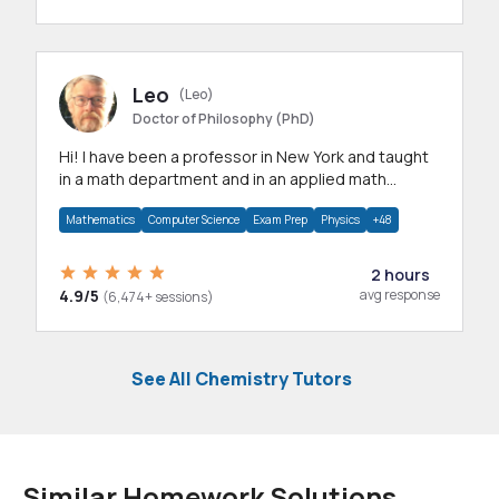
Leo
(Leo)
Doctor of Philosophy (PhD)
Hi! I have been a professor in New York and taught
in a math department and in an applied math
department.
Mathematics
Computer Science
Exam Prep
Physics
+48
2 hours
4.9/5
avg response
(6,474+ sessions)
See All Chemistry Tutors
Similar Homework Solutions