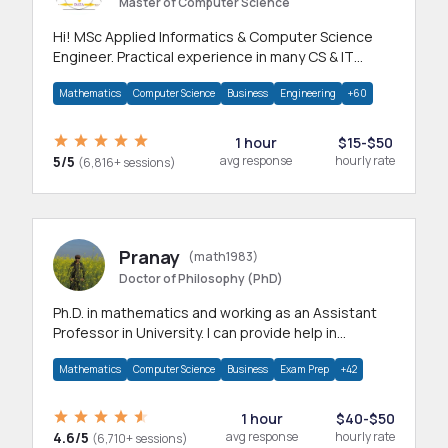
Master of Computer Science
Hi! MSc Applied Informatics & Computer Science
Engineer. Practical experience in many CS & IT
branches.Research work & homework
Mathematics
Computer Science
Business
Engineering
+60
1 hour
$15-$50
5/5
avg response
hourly rate
(6,816+ sessions)
Pranay
(math1983)
Doctor of Philosophy (PhD)
Ph.D. in mathematics and working as an Assistant
Professor in University. I can provide help in
mathematics, statistics and allied areas.
Mathematics
Computer Science
Business
Exam Prep
+42
1 hour
$40-$50
4.6/5
avg response
hourly rate
(6,710+ sessions)