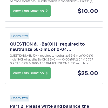
be made spontaneous under standard conditions? 15. CaCO3(s)
CaO(s)+CO2(g). At 298 K what P will make this reaction
spontaneous? 16. CaCO3(s) CaO(s) CO2(g). With a P=0.25 ba...
$10.00
View This Solution
Chemistry
QUESTION â‚¬ Ba(OH): required to
neutralize 56-3 mL of 0-04...
QUESTION â‚¬ Ba(OH): required to neutralize 56-3 mL of 0-0410
mola* HCI, whatisthe Ba(OH)2 2HC -----> 0-00451A 2.04M 0.787
0.982 0-0227 M 160M 1.80 10-M QUESTION 4.691 sample is
dissolved chough water togive 750-0 mL of solution- Whatis the
chloride ion concentrationin thissolution ...
$25.00
View This Solution
Chemistry
Part 2: Please write and balance the