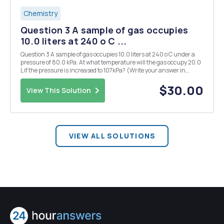
Chemistry
Question 3 A sample of gas occupies
10.0 liters at 240 o C ...
Question 3 A sample of gas occupies 10.0 liters at 240 o C under a
pressure of 80.0 kPa. At what temperature will the gas occupy 20.0
L if the pressure is increased to 107kPa? (Write your answer in
scientific notation using the "^"symbol i.e. 2.54 X 10^4. Make sure
to round correctly) T...
$30.00
View This Solution
VIEW ALL SOLUTIONS