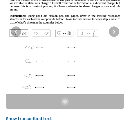
Show transcribed text