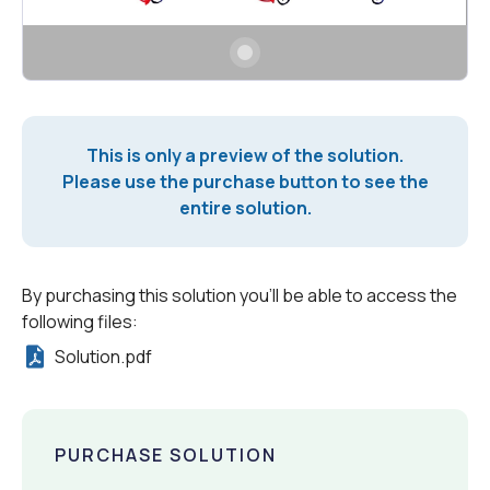
This is only a preview of the solution.
Please use the purchase button to see the
entire solution.
By purchasing this solution you'll be able to access the
following files:
Solution.pdf
PURCHASE SOLUTION