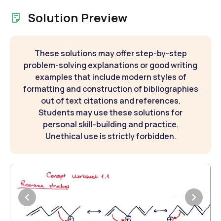
Solution Preview
These solutions may offer step-by-step
problem-solving explanations or good writing
examples that include modern styles of
formatting and construction of bibliographies
out of text citations and references.
Students may use these solutions for
personal skill-building and practice.
Unethical use is strictly forbidden.