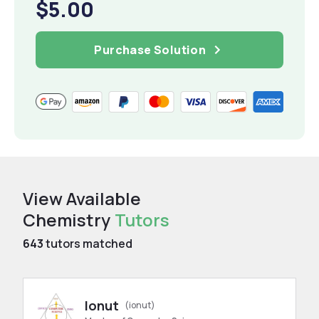
$5.00
Purchase Solution
View Available
Chemistry
Tutors
643
tutors matched
Ionut
(ionut)