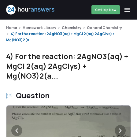
Get Help Now
Home
Homework Library
Chemistry
General Chemistry
4) For the reaction: 2AgNO3(aq) + MgCl 2(aq) 2AgClys) +
Mg(NO3)2(a...
4) For the reaction: 2AgNO3(aq) +
MgCl 2(aq) 2AgClys) +
Mg(NO3)2(a...
Question