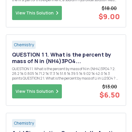
created and standardized If no NaOH was available to create a
$18.00
standardized basic solution, could an...
View This Solution
$9.00
Chemistry
QUESTION 1 1. What is the percent by
mass of N in (NH4)3PO4...
QUESTION 1 1. What is the percent by mass of N in (NH4)3PO4 ? 2.
28.2 % 0.805 % 71.2 % 17.3 % 51.8 % 39.5 % 9.02 % 42.0 % 3
points QUESTION 2 1. What is the percent by mass of Li in Li2SO4 ? 2.
80.4 % 52.9 % ...
$13.00
View This Solution
$6.50
Chemistry