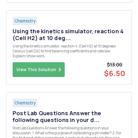
Chemistry
Using the kinetics simulator, reaction 4
(Cell H2) at 10 deg...
Using the kinetics simulator, reaction 4 (Cell H2) at 10 degrees
Celsius (cell D6) to find balancing coefficients and rate law.
Explain/show work.
$13.00
View This Solution
$6.50
Chemistry
Post Lab Questions Answer the
following questions in your d...
Post Lab Questions Answer the following questions in your
discussion. 1. What is the purpose of calibrating a pH meter? 2. For
the first part of this experiment, a sodium hydroxide solution was