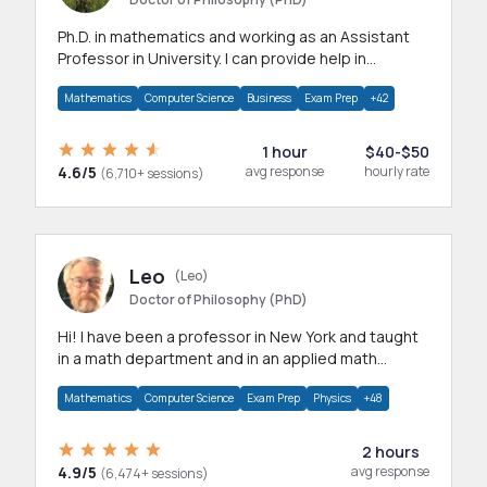
Ph.D. in mathematics and working as an Assistant
Professor in University. I can provide help in
mathematics, statistics and allied areas.
Mathematics
Computer Science
Business
Exam Prep
+42
1 hour
$40-$50
4.6/5
avg response
hourly rate
(6,710+ sessions)
Leo
(Leo)
Doctor of Philosophy (PhD)
Hi! I have been a professor in New York and taught
in a math department and in an applied math
department.
Mathematics
Computer Science
Exam Prep
Physics
+48
2 hours
4.9/5
avg response
(6,474+ sessions)