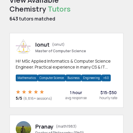
Chemistry
Tutors
643
tutors matched
Ionut
(ionut)
Master of Computer Science
Hi! MSc Applied Informatics & Computer Science
Engineer. Practical experience in many CS & IT
branches.Research work & homework
Mathematics
Computer Science
Business
Engineering
+60
1 hour
$15-$50
5/5
avg response
hourly rate
(6,816+ sessions)
Pranay
(math1983)
Doctor of Philosophy (PhD)