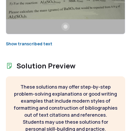
Show transcribed text
Solution Preview
These solutions may offer step-by-step
problem-solving explanations or good writing
examples that include modern styles of
formatting and construction of bibliographies
out of text citations and references.
Students may use these solutions for
personal skill-building and practice.