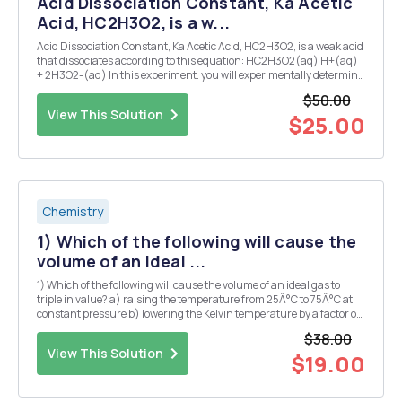
Acid Dissociation Constant, Ka Acetic
Acid, HC2H3O2, is a w...
Acid Dissociation Constant, Ka Acetic Acid, HC2H3O2, is a weak acid
that dissociates according to this equation: HC2H3O2(aq) H+(aq)
+ 2H3O2-(aq) In this experiment. you will experimentally determine
the dissociation constant, Ka, for acetic acid, starting with solutions
$50.00
of different initial con...
View This Solution
$25.00
Chemistry
1) Which of the following will cause the
volume of an ideal ...
1) Which of the following will cause the volume of an ideal gas to
triple in value? a) raising the temperature from 25Â°C to 75Â°C at
constant pressure b) lowering the Kelvin temperature by a factor of
3 at constant pressure c) raising the Kelvin temperature by a factor
$38.00
of 3 while increasing the ...
View This Solution
$19.00