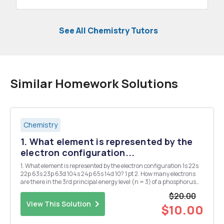
See All Chemistry Tutors
Similar Homework Solutions
Chemistry
1. What element is represented by the
electron configuration...
1. What element is represented by the electron configuration 1s 22s
22p 63s 23p 63d 104s 24p 65s 14d 10? 1 pt 2. How many electrons
are there in the 3rd principal energy level (n = 3) of a phosphorus
atom? 1 pt 3. What is the electron configuration for tungsten? 1 pt 4.
$20.00
Which of the fol...
View This Solution
$10.00