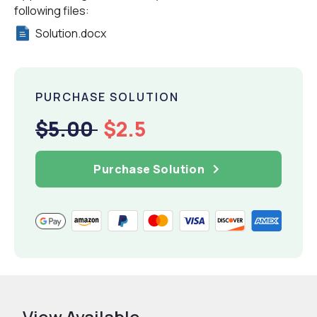
following files:
Solution.docx
PURCHASE SOLUTION
$5.00
$2.5
Purchase Solution
View Available