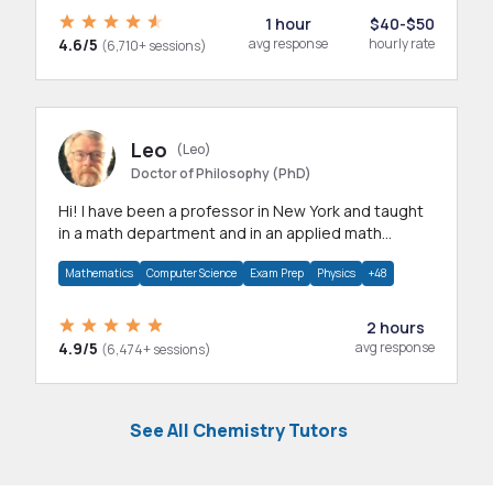
1 hour
$40-$50
4.6/5
avg response
hourly rate
(6,710+ sessions)
Leo
(Leo)
Doctor of Philosophy (PhD)
Hi! I have been a professor in New York and taught
in a math department and in an applied math
department.
Mathematics
Computer Science
Exam Prep
Physics
+48
2 hours
4.9/5
avg response
(6,474+ sessions)
See All Chemistry Tutors