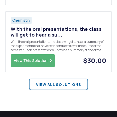
Chemistry
With the oral presentations, the class
will get to hear a su...
With the oral presentations, the class will get to hear a summary of
the experiments that have been conducted over the course of the
semester. Each presentation will provide a summary of one of the
experiments conducted in the lab. It should include: introduction,
methodology, significant results...
$30.00
View This Solution
VIEW ALL SOLUTIONS