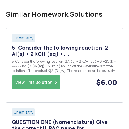
Similar Homework Solutions
Chemistry
5. Consider the following reaction: 2
Al(s) + 2 KOH (aq) + ...
5. Consider the following reaction: 2 Al(s) + 2 KOH (aq) + 6 H2O(1) --
------> 2 KAI(OH)4(aq) + 3 H2(g) Boiling off the water allows for the
isolation of the product K[AI(OH)4]. The reaction is carried out using
1.00g of Al and 1.85g of KOH in 50.0 ml of water. Mass of the collected
product is ...
$6.00
View This Solution
Chemistry
QUESTION ONE (Nomenclature) Give
the correct IUPAC name for...