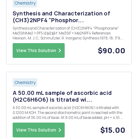
Chemistry
Synthesis and Characterization of
(CH3)2NPF4 "Phosphor...
Synthesis and Characterization of (CH3)2NPF4 "Phosphorane"
Me3SiNMe2 + PF5 ï£§ï£§â†’ Me3SiF + Me2NPF4 References
Hewson, M. J. C.; Schmutzler, R. Inorganic Synthesis 1978, 18, 179.
This experiment introduces you to sophisticated high vacuum
techniques that are used to handle gases, t...
$90.00
View This Solution
Chemistry
A 50.00 mL sample of ascorbic acid
(H2C6H6O6) is titrated wi...
A 50.00 mL sample of ascorbic acid (H2C6H6O6) is titrated with
0.1200 M KOH. The second stoichiometric point is reached with the
addition of 36.00 mL of base. At 9.00 mL of base added, pH = 4.10. At
27.00 mL of base added, pH = 11.80. (a) What is the concentration of
the original acid solution? ...
$15.00
View This Solution