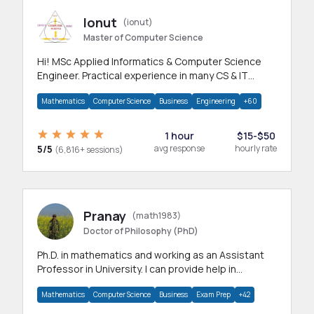
Ionut
(ionut)
Master of Computer Science
Hi! MSc Applied Informatics & Computer Science
Engineer. Practical experience in many CS & IT
branches.Research work & homework
Mathematics
Computer Science
Business
Engineering
+60
1 hour
$15-$50
5/5
avg response
hourly rate
(6,816+ sessions)
Pranay
(math1983)
Doctor of Philosophy (PhD)
Ph.D. in mathematics and working as an Assistant
Professor in University. I can provide help in
mathematics, statistics and allied areas.
Mathematics
Computer Science
Business
Exam Prep
+42