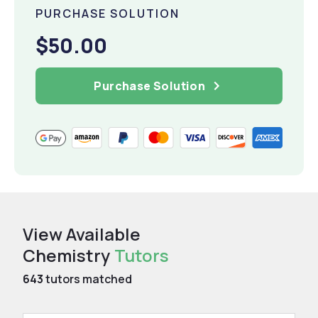
PURCHASE SOLUTION
$50.00
Purchase Solution
View Available
Chemistry
Tutors
643
tutors matched