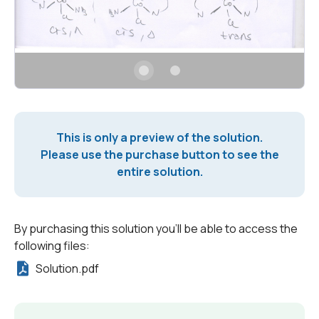
This is only a preview of the solution.
Please use the purchase button to see the
entire solution.
By purchasing this solution you'll be able to access the
following files:
Solution.pdf