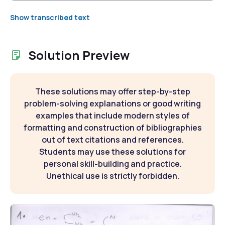
Show transcribed text
Solution Preview
These solutions may offer step-by-step
problem-solving explanations or good writing
examples that include modern styles of
formatting and construction of bibliographies
out of text citations and references.
Students may use these solutions for
personal skill-building and practice.
Unethical use is strictly forbidden.