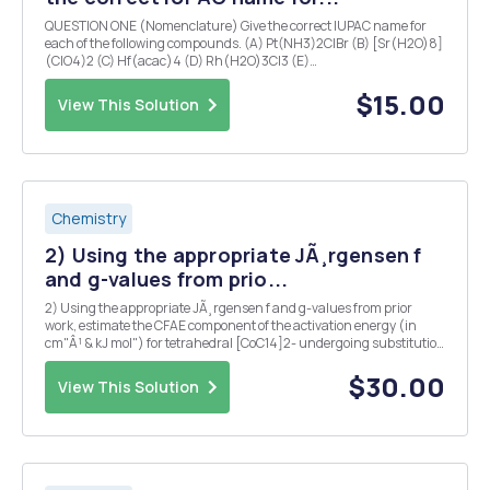
QUESTION ONE (Nomenclature) Give the correct IUPAC name for
each of the following compounds. (A) Pt(NH3)2ClBr (B) [Sr(H2O)8]
(ClO4)2 (C) Hf(acac)4 (D) Rh(H2O)3Cl3 (E)
[Co(H2O)2(NH3)2(SCN)I]Br (F) [Ni(en)2(NH3)4]SO4 (G)
[Fe(en)3](NO2)2 (H) Na3[Co(CN)6] (I) Ba3[OsCl6]2 (J)
$15.00
View This Solution
(NH4)3[MoBr6] (K)...
Chemistry
2) Using the appropriate JÃ¸rgensen f
and g-values from prio...
2) Using the appropriate JÃ¸rgensen f and g-values from prior
work, estimate the CFAE component of the activation energy (in
cm"Â¹ & kJ mol") for tetrahedral [CoC14]2- undergoing substitution
via a trigonal-bipyramidal transition state in an associative
pathway. 3) Consider Zeise's...
$30.00
View This Solution