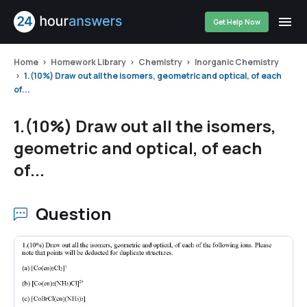
Get Help Now
Home
Homework Library
Chemistry
Inorganic Chemistry
1.(10%) Draw out all the isomers, geometric and optical, of each
of...
1.(10%) Draw out all the isomers,
geometric and optical, of each
of...
Question