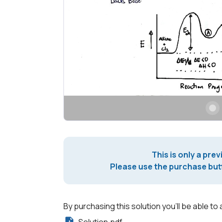
This is only a prev
Please use the purchase butt
By purchasing this solution you'll be able to 
Solution.pdf