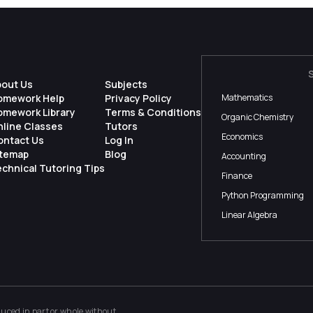
bout Us
Subjects
omework Help
Privacy Policy
Mathematics
omework Library
Terms & Conditions
Organic Chemistry
nline Classes
Tutors
Economics
ontact Us
Log In
itemap
Blog
Accounting
chnical Tutoring Tips
Finance
Python Programming
Linear Algebra
ced in part or whole without