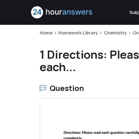
Subj
Home
Homework Library
Chemistry
Or
1 Directions: Plea
each...
Question