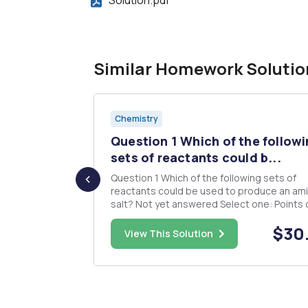
Similar Homework Solutio
Chemistry
OH olt oit
Question 1 Which of the follow
sets of reactants could b...
Question 1 Which of the following sets of
reactants could be used to produce an am
salt? Not yet answered Select one: Points out of
a. aniline and sulfuric acid 1.25 P Flag question b.
$15.00
$30
diethylammonium chloride and sodium hyd
View This Solution
C. more than one correct response d. ammonia
and hydroc...