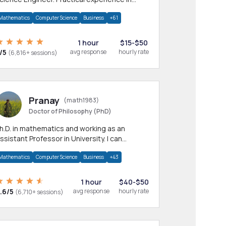
any CS & IT branches.Research work &
Mathematics
Computer Science
Business
+61
omework
1 hour
$15-$50
/5
avg response
hourly rate
(6,816+ sessions)
Pranay
(math1983)
Doctor of Philosophy (PhD)
h.D. in mathematics and working as an
ssistant Professor in University. I can
rovide help in mathematics, statistics and
Mathematics
Computer Science
Business
+43
llied areas.
1 hour
$40-$50
.6/5
avg response
hourly rate
(6,710+ sessions)