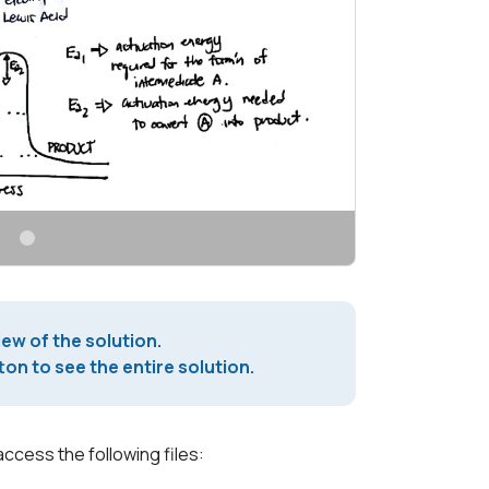
iew of the solution.
on to see the entire solution.
access the following files: