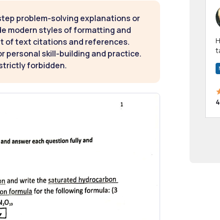
step problem-solving explanations or
de modern styles of formatting and
Hi! I have been a 
t of text citations and references.
t
 personal skill-building and practice.
a
strictly forbidden.
4