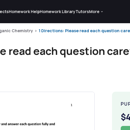
ects
Homework Help
Homework Library
Tutors
More
ganic Chemistry
1 Directions: Please read each question care
se read each question care
PU
$