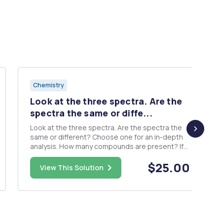
Chemistry
Look at the three spectra. Are the
spectra the same or diffe...
Look at the three spectra. Are the spectra the
same or different? Choose one for an in-depth
analysis. How many compounds are present? If
two or more alkenes are present, which
$25.00
compound is the major product? In what ratio
View This Solution
were the products obtained? How did you
determine your answers to the prior ...