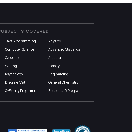
SUBJECTS COVERED
Java Programming
Physics
Computer Science
Advanced Statistics
Calculus
Algebra
Writing
Biology
Psychology
Engineering
Discrete Math
General Chemistry
C-Family Programming
Statistics-R Programming