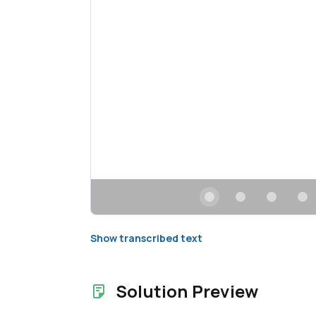
Show transcribed text
Solution Preview