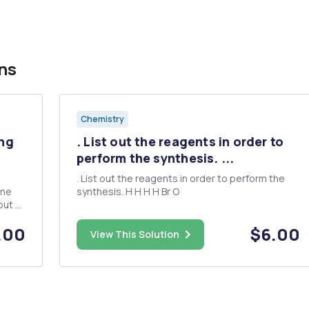
ns
Chemistry
ing
. List out the reagents in order to
perform the synthesis. ...
. List out the reagents in order to perform the
ine
synthesis. H H H H Br O
.00
$6.00
roxide
View This Solution