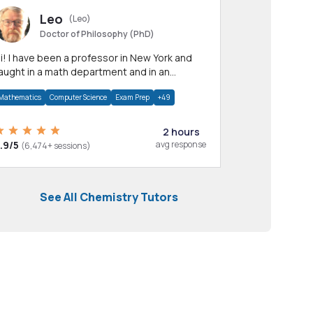
Leo
(Leo)
Doctor of Philosophy (PhD)
professor in New York and
aught in a math department and in an
pplied math department.
Mathematics
Computer Science
Exam Prep
+49
2 hours
.9/5
avg response
(6,474+ sessions)
See All Chemistry Tutors