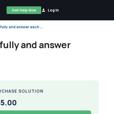
Get Help Now
Log In
fully and answer each ...
fully and answer
RCHASE SOLUTION
45.00