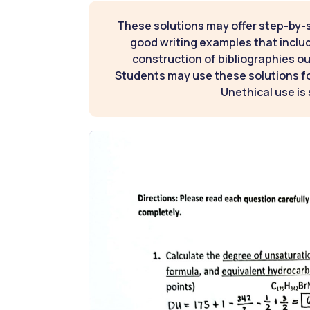
These solutions may offer step-by-
good writing examples that inclu
construction of bibliographies ou
Students may use these solutions for
Unethical use is 