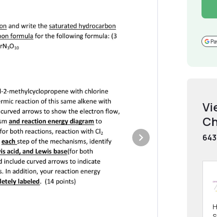
Vi
Ch
643
H
S