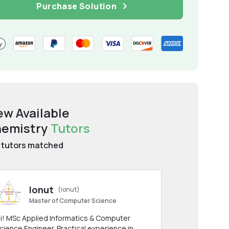
Purchase Solution
ew Available
emistry
Tutors
tutors matched
Ionut
(ionut)
Master of Computer Science
i! MSc Applied Informatics & Computer
cience Engineer. Practical experience in