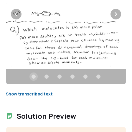
Show transcribed text
Solution Preview