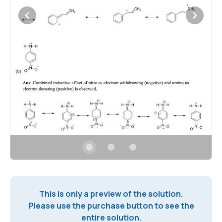
This is only a preview of the solution.
Please use the purchase button to see the
entire solution.