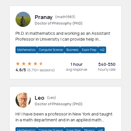
Pranay
(math1983)
Doctor of Philosophy (PhD)
Ph.D. in mathematics and working as an Assistant
Professor in University. I can provide help in
mathematics, statistics and allied areas.
Mathematics
Computer Science
Business
Exam Prep
+42
1 hour
$40-$50
4.6/5
avg response
hourly rate
(6,710+ sessions)
Leo
(Leo)
Doctor of Philosophy (PhD)
Hi! I have been a professor in New York and taught
in a math department and in an applied math
department.
Mathematics
Computer Science
Exam Prep
Physics
+48