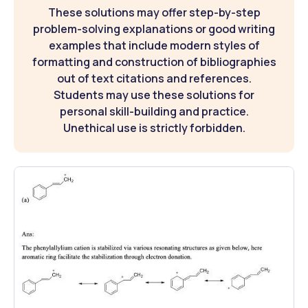
These solutions may offer step-by-step
problem-solving explanations or good writing
examples that include modern styles of
formatting and construction of bibliographies
out of text citations and references.
Students may use these solutions for
personal skill-building and practice.
Unethical use is strictly forbidden.