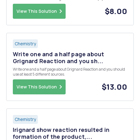
H3O+ CH3OH
$8.00
View This Solution
Chemistry
Write one and a half page about
Grignard Reaction and you sh...
Write one and a half page about Grignard Reaction and you should
use at least 5 different sources.
$13.00
View This Solution
Chemistry
Irignard show reaction resulted in
formation of the product,...