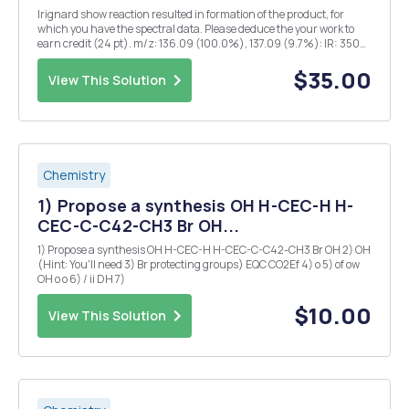
Irignard show reaction resulted in formation of the product, for
which you have the spectral data. Please deduce the your work to
earn credit (24 pt). m/z: 136.09 (100.0%), 137.09 (9.7%): IR: 3500
(w,s), 2900, 1600, 856, 795 cm~Â¹ Integrations: a 5.01 b 1.01 e 1.02
d 2.04 e 3.10 a c d b ...
$35.00
View This Solution
Chemistry
1) Propose a synthesis OH H-CEC-H H-
CEC-C-C42-CH3 Br OH...
1) Propose a synthesis OH H-CEC-H H-CEC-C-C42-CH3 Br OH 2) OH
(Hint: You'll need 3) Br protecting groups) EQC CO2Ef 4) o 5) of ow
OH o o 6) / ii DH 7)
$10.00
View This Solution