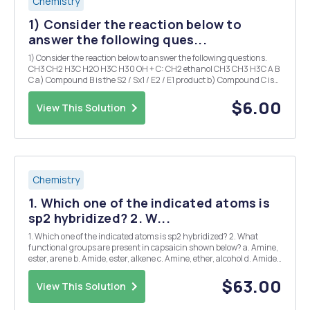
Chemistry
1) Consider the reaction below to
answer the following ques...
1) Consider the reaction below to answer the following questions.
CH3 CH2 H3C H2O H3C H30 OH + C: CH2 ethanol CH3 CH3 H3C A B
C a) Compound B is the S2 / Sx1 / E2 / E1 product b) Compound C is
the St2 / Sxl / E2 / E1 product 2) Consider the reaction below to
answer the followi...
$6.00
View This Solution
Chemistry
1. Which one of the indicated atoms is
sp2 hybridized? 2. W...
1. Which one of the indicated atoms is sp2 hybridized? 2. What
functional groups are present in capsaicin shown below? a. Amine,
ester, arene b. Amide, ester, alkene c. Amine, ether, alcohol d. Amide,
ether, alkene 3. Draw the Newman projection for the following
molecule, sighting down the C2-...
$63.00
View This Solution