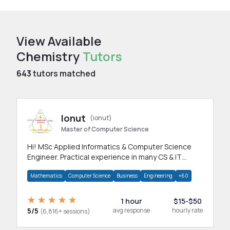
View Available
Chemistry
Tutors
643
tutors matched
Ionut
(ionut)
Master of Computer Science
Hi! MSc Applied Informatics & Computer Science
Engineer. Practical experience in many CS & IT
branches.Research work & homework
Mathematics
Computer Science
Business
Engineering
+60
1 hour
$15-$50
5/5
avg response
hourly rate
(6,816+ sessions)