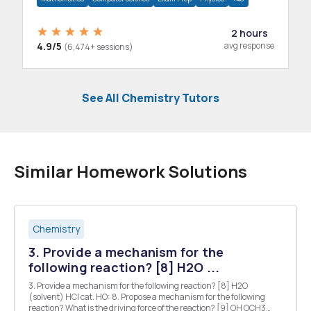
2 hours
4.9/5
avg response
(6,474+ sessions)
See All Chemistry Tutors
Similar Homework Solutions
Chemistry
3. Provide a mechanism for the
following reaction? [8] H2O ...
3. Provide a mechanism for the following reaction? [8] H2O
(solvent) HCI cat. HO: 8. Propose a mechanism for the following
reaction? What is the driving force of the reaction? [9] OH OCH3