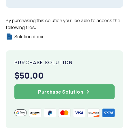
By purchasing this solution you'll be able to access the
following files:
Solution.docx
PURCHASE SOLUTION
$50.00
Purchase Solution