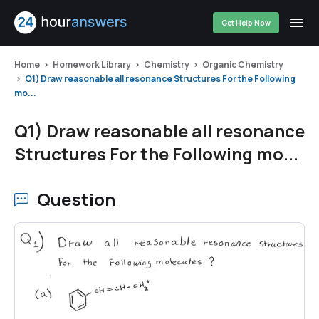
Get Help Now
Home
Homework Library
Chemistry
Organic Chemistry
Q1) Draw reasonable all resonance Structures For the Following
mo...
Q1) Draw reasonable all resonance
Structures For the Following mo...
Question