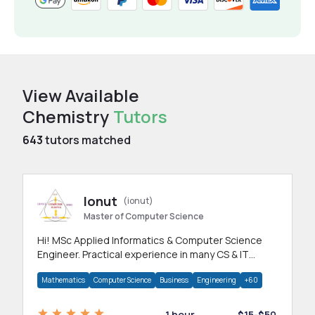
View Available
Chemistry
Tutors
643
tutors matched
Ionut
(ionut)
Master of Computer Science
Hi! MSc Applied Informatics & Computer Science
Engineer. Practical experience in many CS & IT
branches.Research work & homework
Mathematics
Computer Science
Business
Engineering
+60
1 hour
$15-$50