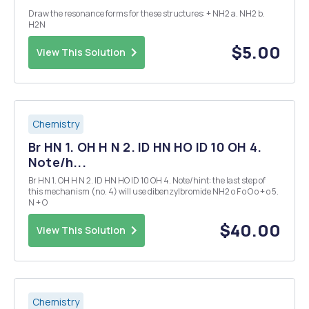
Draw the resonance forms for these structures: + NH2 a. NH2 b.
H2N
$5.00
View This Solution
Chemistry
Br HN 1. OH H N 2. ID HN HO ID 10 OH 4.
Note/h...
Br HN 1. OH H N 2. ID HN HO ID 10 OH 4. Note/hint: the last step of
this mechanism (no. 4) will use dibenzylbromide NH2 o F o O o + o 5.
N + O
$40.00
View This Solution
Chemistry