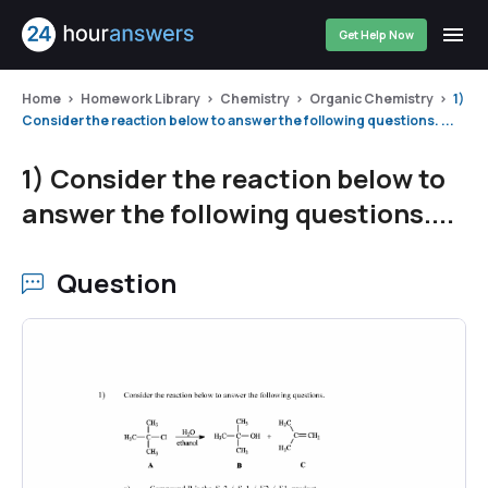
Get Help Now
Home
Homework Library
Chemistry
Organic Chemistry
1)
Consider the reaction below to answer the following questions. ...
1) Consider the reaction below to
answer the following questions....
Question