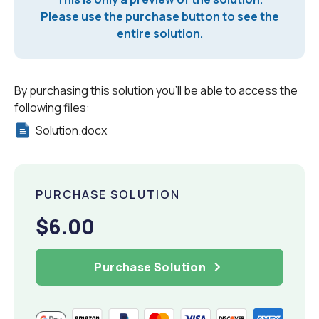
Please use the purchase button to see the
entire solution.
By purchasing this solution you'll be able to access the
following files:
Solution.docx
PURCHASE SOLUTION
$6.00
Purchase Solution