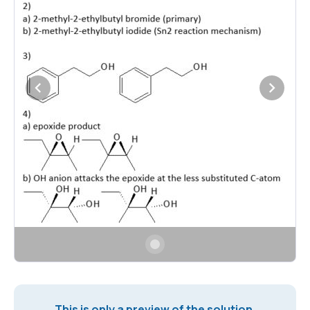
This is only a preview of the solution.