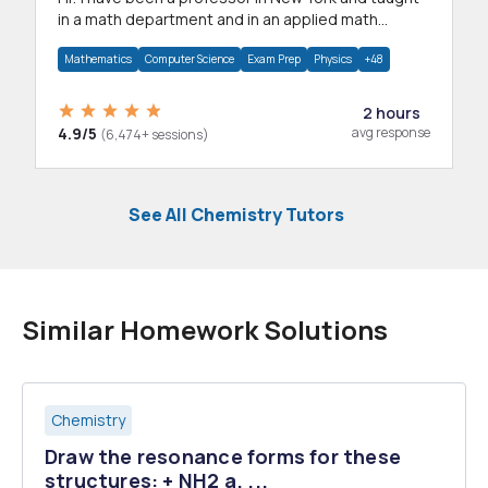
in a math department and in an applied math
department.
Mathematics
Computer Science
Exam Prep
Physics
+48
2 hours
4.9/5
avg response
(6,474+ sessions)
See All Chemistry Tutors
Similar Homework Solutions
Chemistry
Draw the resonance forms for these
structures: + NH2 a. ...