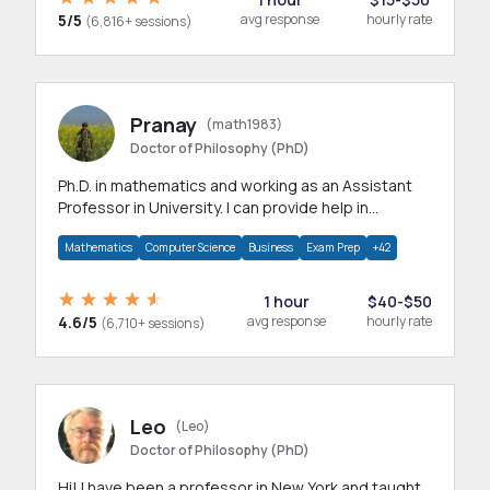
5/5
avg response
hourly rate
(6,816+ sessions)
Pranay
(math1983)
Doctor of Philosophy (PhD)
Ph.D. in mathematics and working as an Assistant
Professor in University. I can provide help in
mathematics, statistics and allied areas.
Mathematics
Computer Science
Business
Exam Prep
+42
1 hour
$40-$50
4.6/5
avg response
hourly rate
(6,710+ sessions)
Leo
(Leo)
Doctor of Philosophy (PhD)
Hi! I have been a professor in New York and taught