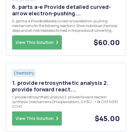
6. parts a-e Provide detailed curved-
arrow electron-pushing...
6. parts a-e Provide detailed curved-arrow electron-pushing
mechanisms for the following reactions. Show individual chemical
steps and all intermediates formed in the process of converting
starting material to product. Show all formal charges, use
appropriate bond symbols and conformations to in...
$60.00
View This Solution
Chemistry
1. provide retrosynthetic analysis 2.
provide forward react...
1. provide retrosynthetic analysis 2. provide forward reaction
synthesis (mechanisms OH explainations, O H3C\` + Br CH3 N EtO
2 CH3
$45.00
View This Solution