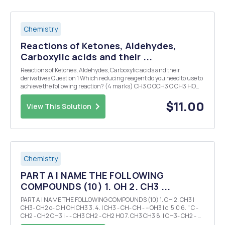
Chemistry
Reactions of Ketones, Aldehydes,
Carboxylic acids and their ...
Reactions of Ketones, Aldehydes, Carboxylic acids and their
derivatives Question 1 Which reducing reagent do you need to use to
achieve the following reaction? (4 marks) CH3 O OCH3 O CH3 HO
OH Question 2 For the following reaction show all the mechanistic
steps (7 seven steps) individual...
$11.00
View This Solution
Chemistry
PART A I NAME THE FOLLOWING
COMPOUNDS (10) 1. OH 2. CH3 ...
PART A I NAME THE FOLLOWING COMPOUNDS (10) 1. OH 2. CH3 I
CH3- CH2 o- C.H OH CH3 3. 4. I CH3 - CH- CH - -- OH3 I ci 5.0 6. " C -
CH2 - CH2 CH3 i - - CH3 CH2 - CH2 HO 7. CH3 CH3 8. I CH3- CH2 - N
- - - CH 'CH3 NY 9.H it H 10. H-'c - C - C - - c- if N C-H I H H ...