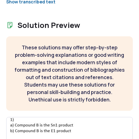
Show transcribed text
Solution Preview
These solutions may offer step-by-step
problem-solving explanations or good writing
examples that include modern styles of
formatting and construction of bibliographies
out of text citations and references.
Students may use these solutions for
personal skill-building and practice.
Unethical use is strictly forbidden.