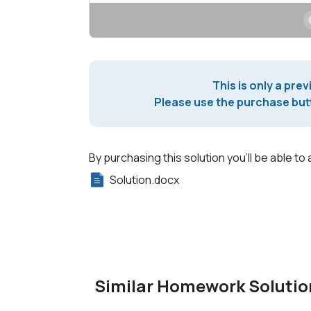
This is only a prev
Please use the purchase butt
By purchasing this solution you'll be able to 
Solution.docx
Similar Homework Solutio