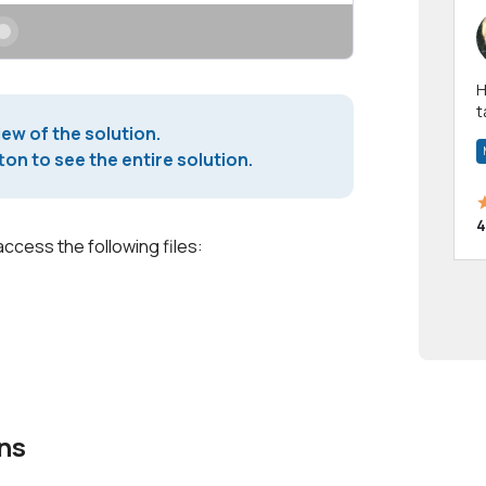
Hi! I have been a 
t
iew of the solution.
a
on to see the entire solution.
4
access the following files:
ns