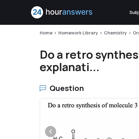
Subj
Home
Homework Library
Chemistry
Or
Do a retro synthes
explanati...
Question