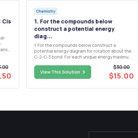
Chemistry
H Cis
1. For the compounds below
construct a potential energy
diag...
l-
1. For the compounds below construct a
potential energy diagram for rotation about the
al
C-2-C-3 bond. For each unique energy maximum
or minimum, illustrate the structure with a
3.00
$30.00
Newman projection. a. 2-methyl-butane 2. Draw
View This Solution
.50
$15.00
a cyclohexane molecule in chair conformation
and label the axial and equa...