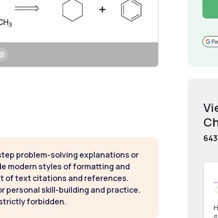
Vi
Ch
643
step problem-solving explanations or
de modern styles of formatting and
t of text citations and references.
 personal skill-building and practice.
strictly forbidden.
H
S