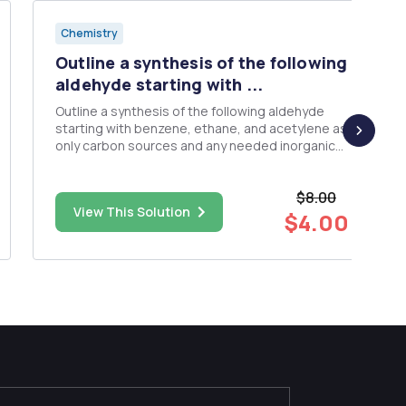
Chemistry
Outline a synthesis of the following
aldehyde starting with ...
Outline a synthesis of the following aldehyde
starting with benzene, ethane, and acetylene as
only carbon sources and any needed inorganic
reagents.
$8.00
View This Solution
$4.00