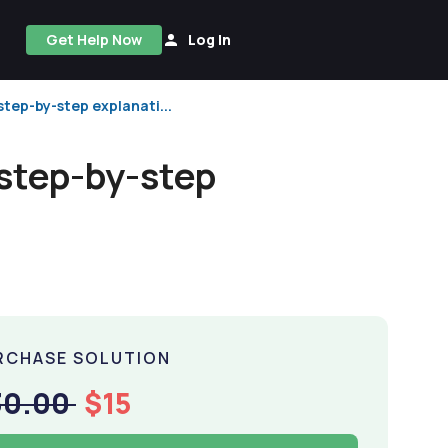
Get Help Now
Log In
step-by-step explanati...
 step-by-step
RCHASE SOLUTION
30.00
$15