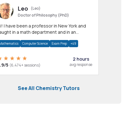
Leo
(Leo)
Doctor of Philosophy (PhD)
professor in New York and
aught in a math department and in an
pplied math department.
Mathematics
Computer Science
Exam Prep
+49
2 hours
.9/5
avg response
(6,474+ sessions)
See All Chemistry Tutors