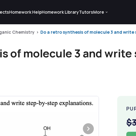
ects
Homework Help
Homework Library
Tutors
More
ganic Chemistry
Do a retro synthesis of molecule 3 and write 
is of molecule 3 and write
PU
$