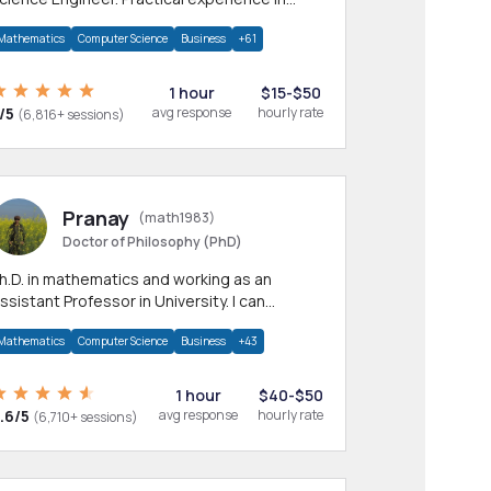
any CS & IT branches.Research work &
Mathematics
Computer Science
Business
+61
omework
1 hour
$15-$50
/5
avg response
hourly rate
(6,816+ sessions)
Pranay
(math1983)
Doctor of Philosophy (PhD)
h.D. in mathematics and working as an
ssistant Professor in University. I can
rovide help in mathematics, statistics and
Mathematics
Computer Science
Business
+43
llied areas.
1 hour
$40-$50
.6/5
avg response
hourly rate
(6,710+ sessions)