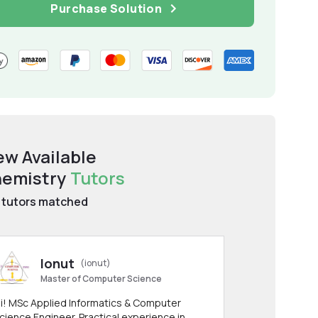
Purchase Solution
ew Available
emistry
Tutors
tutors matched
Ionut
(ionut)
Master of Computer Science
i! MSc Applied Informatics & Computer
cience Engineer. Practical experience in