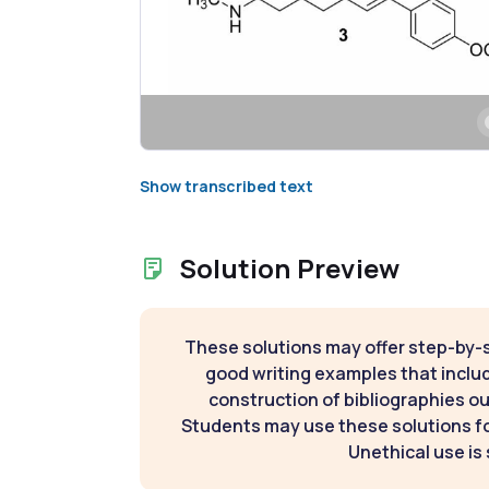
Show transcribed text
Solution Preview
These solutions may offer step-by-
good writing examples that inclu
construction of bibliographies ou
Students may use these solutions for
Unethical use is 