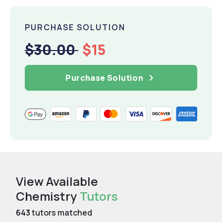
PURCHASE SOLUTION
$30.00
$15
Purchase Solution
View Available
Chemistry
Tutors
643
tutors matched