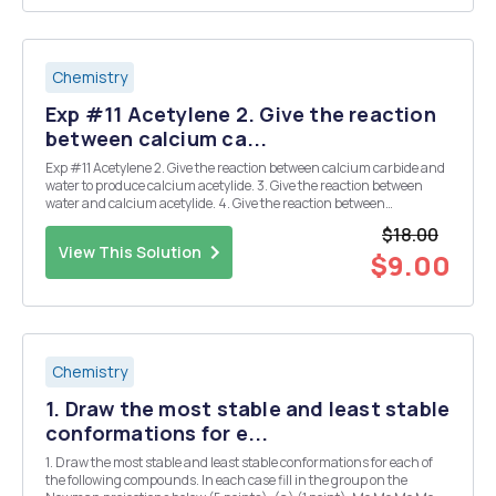
Chemistry
Exp #11 Acetylene 2. Give the reaction
between calcium ca...
Exp #11 Acetylene 2. Give the reaction between calcium carbide and
water to produce calcium acetylide. 3. Give the reaction between
water and calcium acetylide. 4. Give the reaction between
Cu(NH3)2 and CaC2. 5. What is the difference between something
$18.00
being flammable and being explosive...
View This Solution
$9.00
Chemistry
1. Draw the most stable and least stable
conformations for e...
1. Draw the most stable and least stable conformations for each of
the following compounds. In each case fill in the group on the