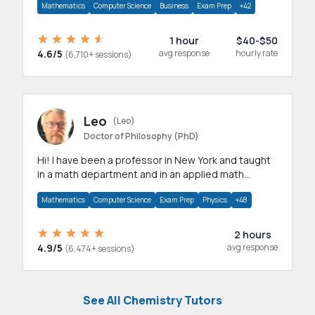
Mathematics
Computer Science
Business
Exam Prep
+42
1 hour
$40-$50
4.6/5
avg response
hourly rate
(6,710+ sessions)
Leo
(Leo)
Doctor of Philosophy (PhD)
Hi! I have been a professor in New York and taught
in a math department and in an applied math
department.
Mathematics
Computer Science
Exam Prep
Physics
+48
2 hours
4.9/5
avg response
(6,474+ sessions)
See All Chemistry Tutors