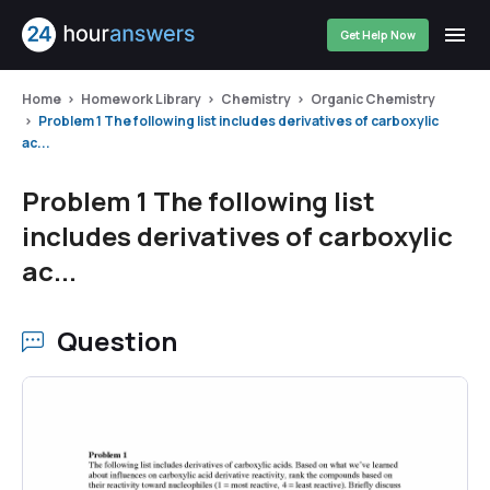
Get Help Now
Home
Homework Library
Chemistry
Organic Chemistry
Problem 1 The following list includes derivatives of carboxylic
ac...
Problem 1 The following list
includes derivatives of carboxylic
ac...
Question