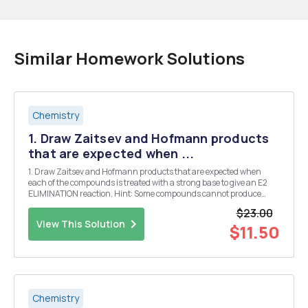
Similar Homework Solutions
Chemistry
1. Draw Zaitsev and Hofmann products
that are expected when ...
1. Draw Zaitsev and Hofmann products that are expected when
each of the compounds is treated with a strong base to give an E2
ELIMINATION reaction. Hint: Some compounds cannot produce
either Zaitsev or Hofmann products because they do not have beta-
$23.00
hydrogen atoms, mark "none" "N/A&...
View This Solution
$11.50
Chemistry