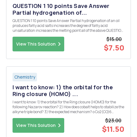
QUESTION 1 10 points Save Answer
Partial hydrogenation of...
QUESTION 1 10 points Save Answer Partial hydrogenation of an oil
produces fatty acid salts increases the degree of fatty acid
unsaturation increases the melting point all of the above QUESTION
2 10 points Save Answer How many different triglyceride molecules
$15.00
can be produced that contain g...
View This Solution
$7.50
Chemistry
I want to know: 1) the orbital for the
Ring closure (HOMO) ...
I want to know: 1) the orbital for the Ring closure (HOMO) for the
following Nazarov reaction? 2) How does cobalt helps to stabilize the
alkyne triple bond? 3) the expected mechanism? o Co2(CO)6
(OC)6CO2 o o o L.A. o O For this modern Nazarov need a good
$23.00
explanation as well Vinylogous ...
View This Solution
$11.50