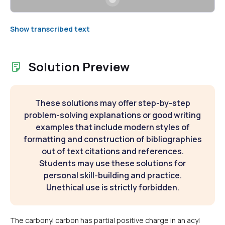
Show transcribed text
Solution Preview
These solutions may offer step-by-step
problem-solving explanations or good writing
examples that include modern styles of
formatting and construction of bibliographies
out of text citations and references.
Students may use these solutions for
personal skill-building and practice.
Unethical use is strictly forbidden.
The carbonyl carbon has partial positive charge in an acyl