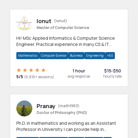
Ionut
(ionut)
Master of Computer Science
Hi! MSc Applied Informatics & Computer Science
Engineer. Practical experience in many CS & IT
branches.Research work & homework
Mathematics
Computer Science
Business
Engineering
+60
1 hour
$15-$50
5/5
avg response
hourly rate
(6,816+ sessions)
Pranay
(math1983)
Doctor of Philosophy (PhD)
Ph.D. in mathematics and working as an Assistant
Professor in University. I can provide help in
mathematics, statistics and allied areas.