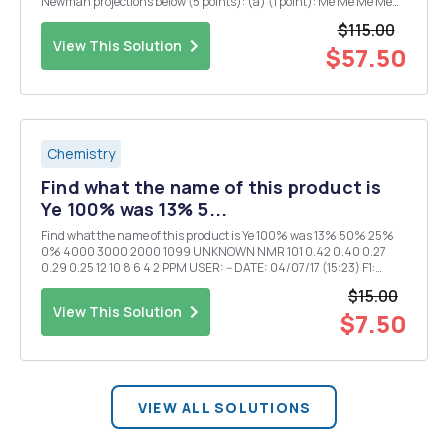
Newman projections below (5 points): (a) (1 point): Me Me Me Me
most stable least stable (b) (1 point): H H H H most stable least
$115.00
stable (c) (1 point): H ...
View This Solution
$57.50
Chemistry
Find what the name of this product is
Ye 100% was 13% 5...
Find what the name of this product is Ye 100% was 13% 50% 25%
0% 4000 3000 2000 1099 UNKNOWN NMR 101 0.42 0.40 0.27
0.29 0.25 12 10 8 6 4 2 PPM USER: -- DATE: 04/07/17 (15:23) F1:
90.019 SW1: 1497 OF1: 539.3 PTS1d; 8192 EX: PW: 23,0 us PD:3.0 sec
$15.00
NA: 1 LB:0.0
View This Solution
$7.50
VIEW ALL SOLUTIONS