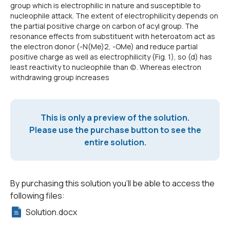
group which is electrophilic in nature and susceptible to
nucleophile attack. The extent of electrophilicity depends on
the partial positive charge on carbon of acyl group. The
resonance effects from substituent with heteroatom act as
the electron donor (-N(Me)2, -OMe) and reduce partial
positive charge as well as electrophilicity (Fig. 1), so (d) has
least reactivity to nucleophile than (c). Whereas electron
withdrawing group increases
This is only a preview of the solution.
Please use the purchase button to see the
entire solution.
By purchasing this solution you'll be able to access the
following files:
Solution.docx