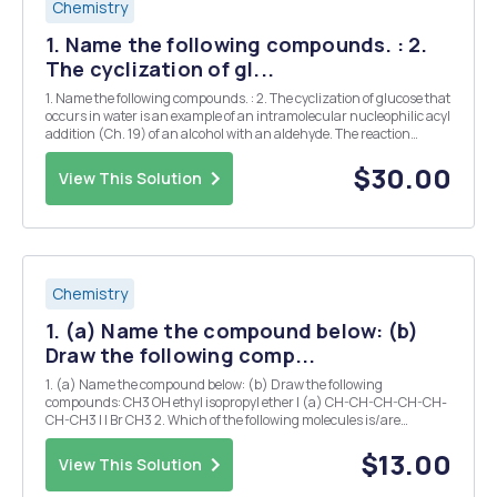
Chemistry
1. Name the following compounds. : 2.
The cyclization of gl...
1. Name the following compounds. : 2. The cyclization of glucose that
occurs in water is an example of an intramolecular nucleophilic acyl
addition (Ch. 19) of an alcohol with an aldehyde. The reaction
(shown below) is catalyzed by acid. On the structures provided
draw arrows indicating electron ...
$30.00
View This Solution
Chemistry
1. (a) Name the compound below: (b)
Draw the following comp...
1. (a) Name the compound below: (b) Draw the following
compounds: CH3 OH ethyl isopropyl ether I (a) CH-CH-CH-CH-CH-
CH-CH3 I I Br CH3 2. Which of the following molecules is/are
classified as a secondary alcohol? (a) 2-butanol (b) 2-methyl-1-
butanol (c) 3,3-dimethyl-2-butanol (d) 2-met...
$13.00
View This Solution