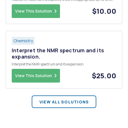
conformation of the product. (15 points) 2. Alkynes can be
hydrogenated with H2 using Pd/C or Lin...
$10.00
View This Solution
Chemistry
Interpret the NMR spectrum and its
expansion.
Interpret the NMR spectrum and its expansion.
$25.00
View This Solution
VIEW ALL SOLUTIONS