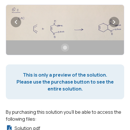
This is only a preview of the solution.
Please use the purchase button to see the
entire solution.
By purchasing this solution you'll be able to access the
following files:
Solution.pdf