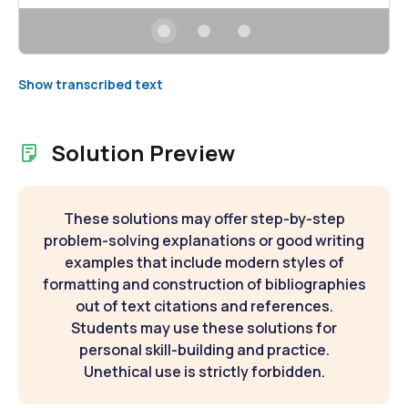
Show transcribed text
Solution Preview
These solutions may offer step-by-step
problem-solving explanations or good writing
examples that include modern styles of
formatting and construction of bibliographies
out of text citations and references.
Students may use these solutions for
personal skill-building and practice.
Unethical use is strictly forbidden.