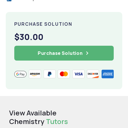
PURCHASE SOLUTION
$30.00
Purchase Solution
View Available
Chemistry
Tutors