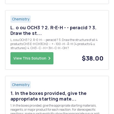
Chemistry
L. o ou OCH3 ? 2. R-E-H - - peracid ? 3.
Draw the st...
L. o ou OCH3 ? 2. R-E-H - - peracid ? 3. Draw the structure of all 4
products CH3 E-H CH3CH2 - : + - 100 -H - Ã–H (4 products & u
structures) 4. CH3 - C - H + 3H - C-H - OH ?
$38.00
View This Solution
Chemistry
1. In the boxes provided, give the
appropriate starting mate...
1. In the boxes provided, give the appropriate starting materials,
reagents, or major product for each reaction. For stereospecific
reactions, make sure to explicitly show the appropriate syn or anti