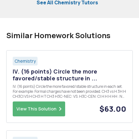
See All Chemistry Tutors
Similar Homework Solutions
Chemistry
IV. (16 points) Circle the more
favored/stable structure in ...
IV. (16 points) Circle the more favored/stable structure in each set.
For example: Formal charges have not been provided. CH3 vs H 3H H
CH3CI VS H CH3 H T CH3 H3C-NEC: VS. H3C-CEN: CI H H H HH : NH
O H CI NH VS VS. Me E HCI Me 2 HH V. (16 points) Identify the typ...
$63.00
View This Solution