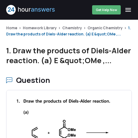
Get Help Now
Home
Homework Library
Chemistry
Organic Chemistry
1.
Draw the products of Diels-Alder reaction. (a) E &quot;OMe ,...
1. Draw the products of Diels-Alder
reaction. (a) E &quot;OMe ,...
Question