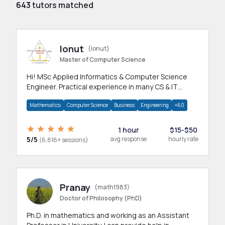
643
tutors matched
Ionut
(ionut)
Master of Computer Science
Hi! MSc Applied Informatics & Computer Science
Engineer. Practical experience in many CS & IT
branches.Research work & homework
Mathematics
Computer Science
Business
Engineering
+60
1 hour
$15-$50
5/5
avg response
hourly rate
(6,816+ sessions)
Pranay
(math1983)
Doctor of Philosophy (PhD)
Ph.D. in mathematics and working as an Assistant