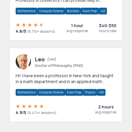
Professor in University. I can provide help in
mathematics, statistics and allied areas.
Mathematics
Computer Science
Business
Exam Prep
+42
1 hour
$40-$50
4.6/5
avg response
hourly rate
(6,710+ sessions)
Leo
(Leo)
Doctor of Philosophy (PhD)
Hi! I have been a professor in New York and taught
in a math department and in an applied math
department.
Mathematics
Computer Science
Exam Prep
Physics
+48
2 hours
4.9/5
avg response
(6,474+ sessions)