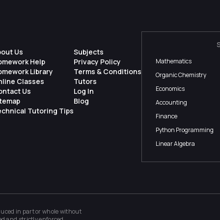
bout Us
Subjects
omework Help
Privacy Policy
Mathematics
omework Library
Terms & Conditions
Organic Chemistry
nline Classes
Tutors
Economics
ontact Us
Log In
itemap
Blog
Accounting
chnical Tutoring Tips
Finance
Python Programming
Linear Algebra
ced in part or whole without
ed and strictly enforced.