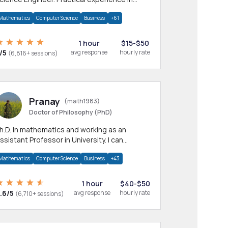
any CS & IT branches.Research work &
Mathematics
Computer Science
Business
+61
omework
1 hour
$15-$50
/5
avg response
hourly rate
(6,816+ sessions)
Pranay
(math1983)
Doctor of Philosophy (PhD)
h.D. in mathematics and working as an
ssistant Professor in University. I can
rovide help in mathematics, statistics and
Mathematics
Computer Science
Business
+43
llied areas.
1 hour
$40-$50
.6/5
avg response
hourly rate
(6,710+ sessions)