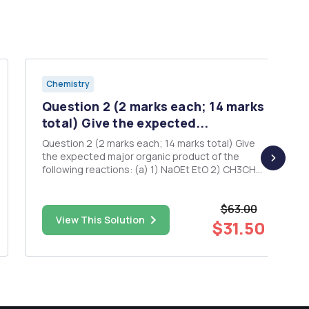
Chemistry
Question 2 (2 marks each; 14 marks
total) Give the expected...
Question 2 (2 marks each; 14 marks total) Give
the expected major organic product of the
following reactions: (a) 1) NaOEt EtO 2) CH3CH2l
3) NaOEt 4) CH3Br O O 5) H3O+ + / Heat (b) 1)
NaCN, DMSO 2) H3O+, heat Br 3) SOCI2 4)
$63.00
excess HN(CH3)2 (c) 1) NaOEt 2) EtO OEt CI O O
View This Solution
3) N...
$31.50