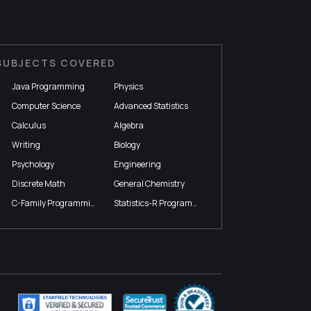
SUBJECTS COVERED
Java Programming
Physics
Computer Science
Advanced Statistics
Calculus
Algebra
Writing
Biology
Psychology
Engineering
Discrete Math
General Chemistry
C-Family Programming
Statistics-R Programming