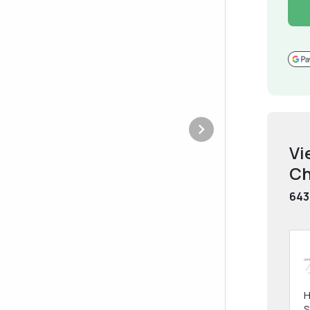
Vi
Ch
643
H
S