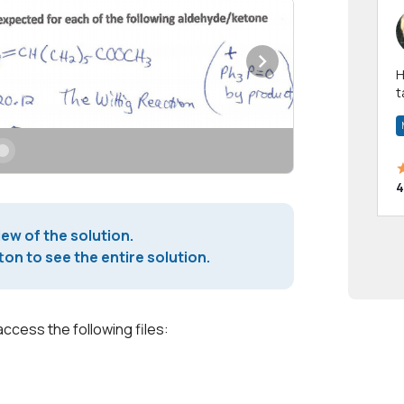
Hi! I have been a 
t
a
4
iew of the solution.
on to see the entire solution.
access the following files: