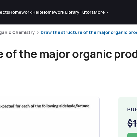
ects
Homework Help
Homework Library
Tutors
More
ganic Chemistry
Draw the structure of the major organic pro
 of the major organic pro
PU
$