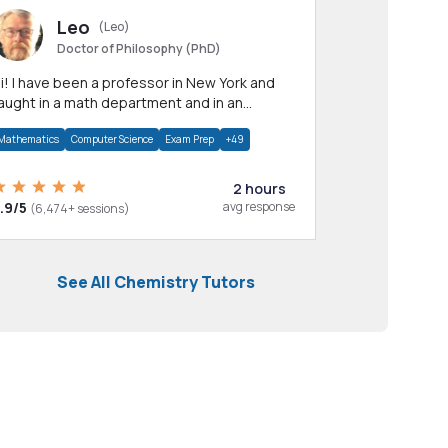
Leo
(Leo)
Doctor of Philosophy (PhD)
professor in New York and
aught in a math department and in an
pplied math department.
Mathematics
Computer Science
Exam Prep
+49
2 hours
.9/5
avg response
(6,474+ sessions)
See All Chemistry Tutors