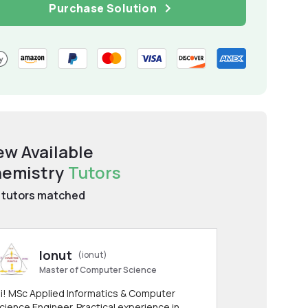
Purchase Solution
ew Available
emistry
Tutors
tutors matched
Ionut
(ionut)
Master of Computer Science
i! MSc Applied Informatics & Computer
cience Engineer. Practical experience in