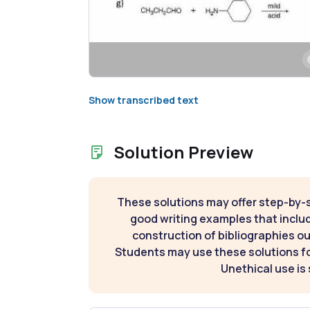
Show transcribed text
Solution Preview
These solutions may offer step-by-
good writing examples that inclu
construction of bibliographies ou
Students may use these solutions for
Unethical use is 