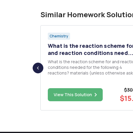
Similar Homework Solutio
Chemistry
s the
What is the reaction scheme fo
li...
and reaction conditions need..
What is the reaction scheme for and reacti
lleviate fever
conditions needed for the following 4
,
reactions? materials (unless otherwise asked).
 typically
You may use any solvents or inorganic rea
d with
you need Be sure to specify reaction conditions
$30
including specific glassware, temperature,
$54.00
View This Solution
dryness of solvents, and pH. ...
$15