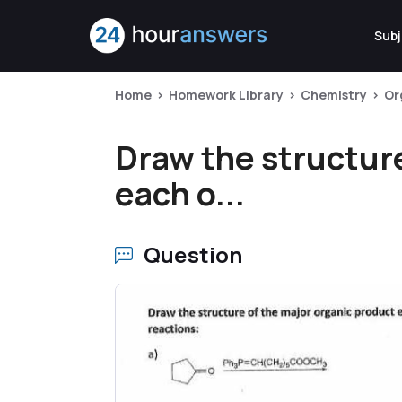
Subj
Home
Homework Library
Chemistry
Or
Draw the structure
each o...
Question