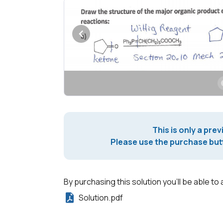
This is only a prev
Please use the purchase butt
By purchasing this solution you'll be able to 
Solution.pdf