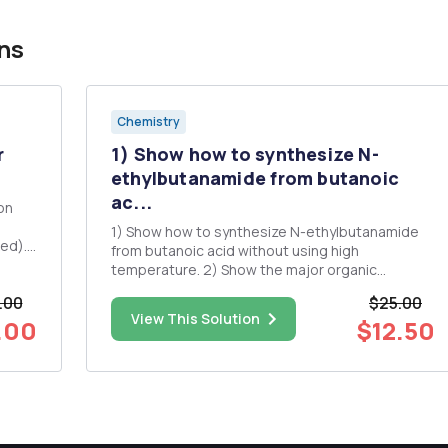
ns
Chemistry
r
1) Show how to synthesize N-
.
ethylbutanamide from butanoic
ac...
on
1) Show how to synthesize N-ethylbutanamide
from butanoic acid without using high
gents
temperature. 2) Show the major organic
products. O NaOH (aq) heat O HOEt H+ (CH3)3C
.00
$25.00
OCH2CH3 + CH3CH,COOCH,CH3 NaOEt excess
View This Solution
.00
$12.50
O O OCH2CH3 1) NaOCH2CH3 (2 eq) 2)
BrCH2CH2CH2Br 3) H3O+ , heat ((CH3)2CH)2C...