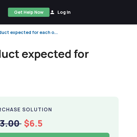
Get Help Now
Log In
duct expected for each o...
duct expected for
RCHASE SOLUTION
13.00
$6.5