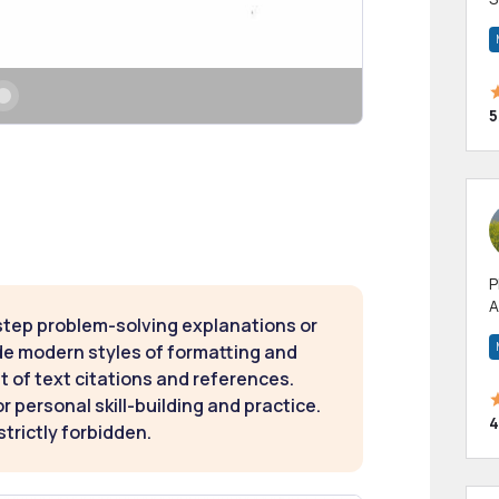
m
h
5
P
A
step problem-solving explanations or
p
a
de modern styles of formatting and
t of text citations and references.
 personal skill-building and practice.
4
strictly forbidden.