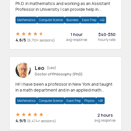
Ph.D. in mathematics and working as an Assistant
Professor in University. I can provide help in
mathematics, statistics and allied areas.
Mathematics
Computer Science
Business
Exam Prep
+42
1 hour
$40-$50
4.6/5
avg response
hourly rate
(6,710+ sessions)
Leo
(Leo)
Doctor of Philosophy (PhD)
Hi! I have been a professor in New York and taught
in a math department and in an applied math
department.
Mathematics
Computer Science
Exam Prep
Physics
+48
2 hours
4.9/5
avg response
(6,474+ sessions)