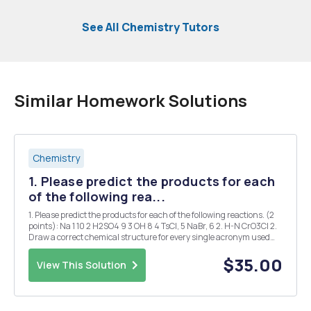
See All Chemistry Tutors
Similar Homework Solutions
Chemistry
1. Please predict the products for each
of the following rea...
1. Please predict the products for each of the following reactions. (2
points): Na 1 10 2 H2SO4 9 3 OH 8 4 TsCl, 5 NaBr, 6 2. H-N CrO3CI 2.
Draw a correct chemical structure for every single acronym used
below (1 point): PrBr EtCI Bnl t-BuCI i-Prl i-BuBr PCC MeF PhBr PDC ...
$35.00
View This Solution