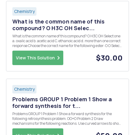
Chemistry
What is the common name of this
compound? O H3C OH Selec...
What is the common name of this compound? O H3C OH Select one:
a. oxalic acid b. acetic acid C. ethanoic acid d. more than one correct
response Choose the correct name for the following ester: O O Select
one: a. ethyl pentanoate b. butyl ethanoate C. propyl propanoate d.
pentyl ethan...
$30.00
View This Solution
Chemistry
Problems GROUP 1 Problem 1 Show a
forward synthesis for t...
Problems GROUP 1 Problem 1 Show a forward synthesis for the
following retrosynthesis problem. OO+O Problem 2 Draw
mechanisms for the following reactions. Use curved arrows to show
electron flow for each step, and draw out all reactants to effectively
show all arrow pushing. Problem 3 O O 1....