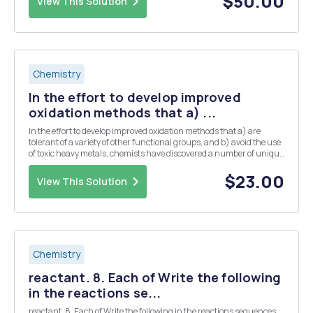
$50.00
View This Solution
Chemistry
In the effort to develop improved
oxidation methods that a) ...
In the effort to develop improved oxidation methods that a) are
tolerant of a variety of other functional groups, and b) avoid the use
of toxic heavy metals, chemists have discovered a number of unique
transformations, and one of these is known as the Swern Oxidation.
In this reaction, a solution ...
$23.00
View This Solution
Chemistry
reactant. 8. Each of Write the following
in the reactions se...
reactant. 8. Each of Write the following in the reactions sequences