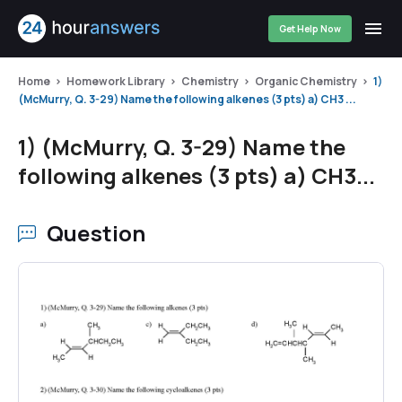
Get Help Now
Home
Homework Library
Chemistry
Organic Chemistry
1)
(McMurry, Q. 3-29) Name the following alkenes (3 pts) a) CH3 ...
1) (McMurry, Q. 3-29) Name the
following alkenes (3 pts) a) CH3...
Question