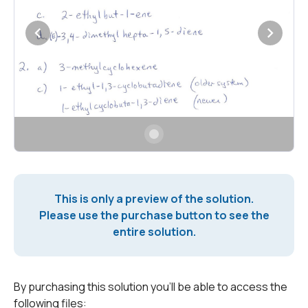
This is only a preview of the solution.
Please use the purchase button to see the
entire solution.
By purchasing this solution you'll be able to access the
following files: