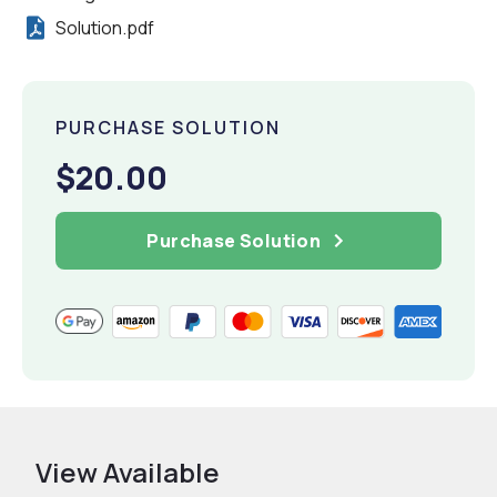
Solution.pdf
PURCHASE SOLUTION
$20.00
Purchase Solution
View Available