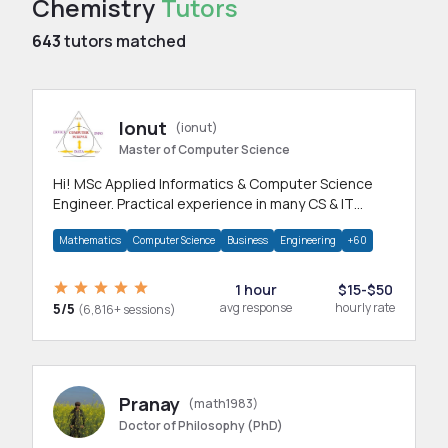
Chemistry
Tutors
643
tutors matched
Ionut
(ionut)
Master of Computer Science
Hi! MSc Applied Informatics & Computer Science
Engineer. Practical experience in many CS & IT
branches.Research work & homework
Mathematics
Computer Science
Business
Engineering
+60
1 hour
$15-$50
5/5
avg response
hourly rate
(6,816+ sessions)
Pranay
(math1983)
Doctor of Philosophy (PhD)