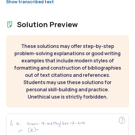
Show transcribed text
Solution Preview
These solutions may offer step-by-step
problem-solving explanations or good writing
examples that include modern styles of
formatting and construction of bibliographies
out of text citations and references.
Students may use these solutions for
personal skill-building and practice.
Unethical use is strictly forbidden.