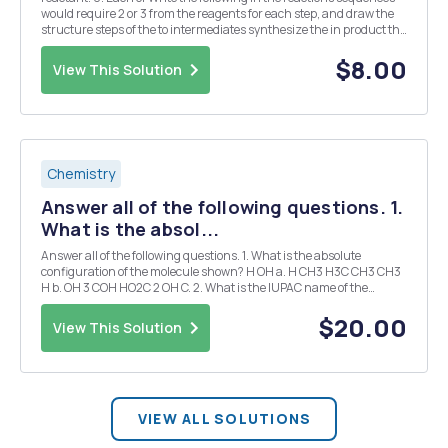
would require 2 or 3 from the reagents for each step, and draw the
structure steps of the to intermediates synthesize the in product the
boxes. (7 pts) a) (no byproduct) CH3 b) NO2 + CH3 O2N O c) Br
$8.00
View This Solution
Chemistry
Answer all of the following questions. 1.
What is the absol...
Answer all of the following questions. 1. What is the absolute
configuration of the molecule shown? H OH a. H CH3 H3C CH3 CH3
H b. OH 3 COH HO2C 2 OH C. 2. What is the IUPAC name of the
following compound? H Br H H3C Br CH2CH3 3. Draw the Fischer
projection for the compound ...
$20.00
View This Solution
VIEW ALL SOLUTIONS