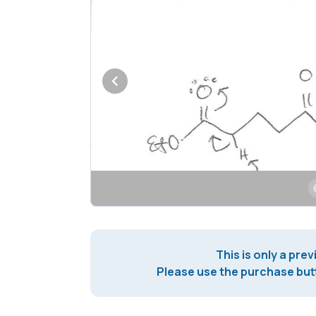
This is only a prev
Please use the purchase butt