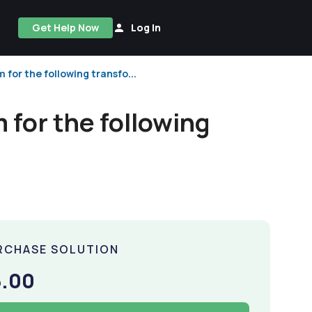
Get Help Now
Log In
or the following transfo...
for the following
RCHASE SOLUTION
5.00