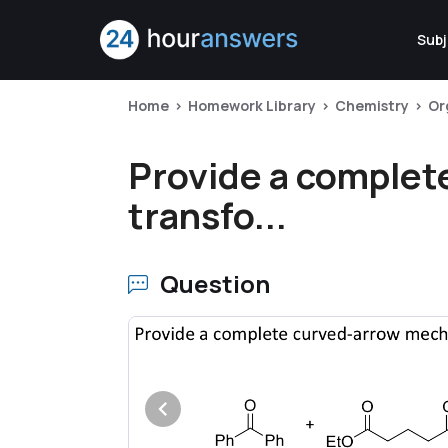
Subj
Home
Homework Library
Chemistry
Or
Provide a complet
transfo...
Question