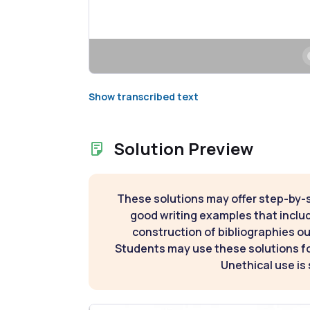
Show transcribed text
Solution Preview
These solutions may offer step-by-
good writing examples that inclu
construction of bibliographies ou
Students may use these solutions for
Unethical use is 