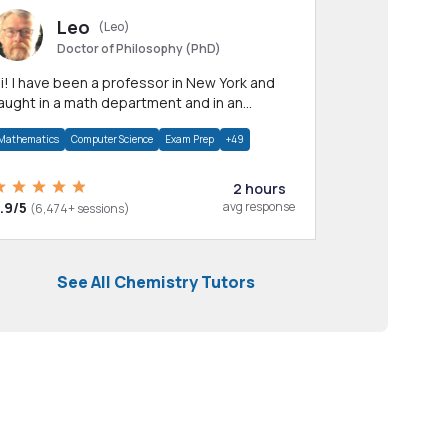
Leo
(Leo)
Doctor of Philosophy (PhD)
professor in New York and
aught in a math department and in an
pplied math department.
Mathematics
Computer Science
Exam Prep
+49
2 hours
.9/5
avg response
(6,474+ sessions)
See All Chemistry Tutors