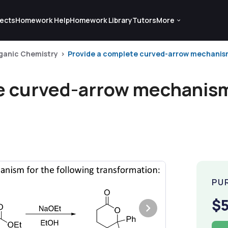
ects
Homework Help
Homework Library
Tutors
More
ganic Chemistry
Provide a complete curved-arrow mechanism f
e curved-arrow mechanism 
PU
$