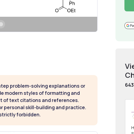
Vi
Ch
643
step problem-solving explanations or
de modern styles of formatting and
t of text citations and references.
 personal skill-building and practice.
strictly forbidden.
H
S