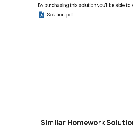
By purchasing this solution you'll be able to 
Solution.pdf
Similar Homework Solutio