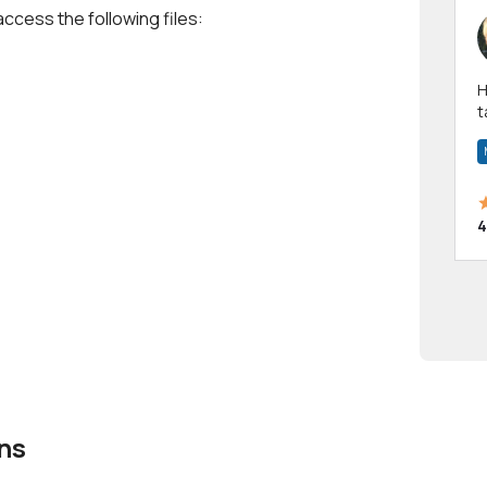
access the following files:
Hi! I have been a 
t
a
4
ns