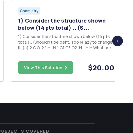
Chemistry
1) Consider the structure shown
below (14 pts total) .. (S...
1) Consider the structure shown below (14 pts
total) .. (Shouldn't be bent. Too N lazy to change
it. (a) 2 C O. 2 1 H- N 1 C1 C3 O2-H - H H What are
the hybridizations of... N1; C1; C2; N2; C3; and
O1? (Hint: remember the lone pairs for the N and
o atoms!) (6 pts total) What typ...
$20.00
View This Solution
SUBJECTS COVERED