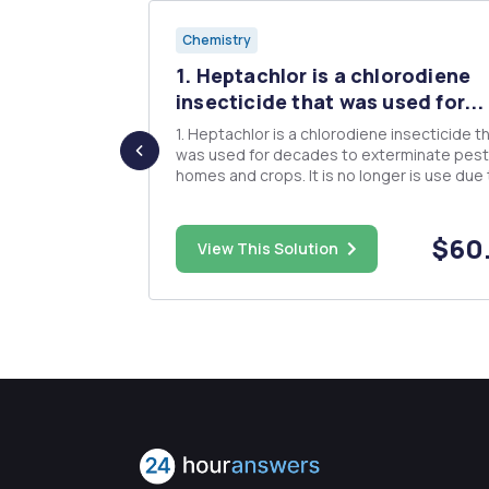
Chemistry
1. Heptachlor is a chlorodiene
C Names
insecticide that was used for...
1. Heptachlor is a chlorodiene insecticide t
was used for decades to exterminate pest
homes and crops. It is no longer is use due 
 names): 2.
bioaccumulation problems in the environm
 of the
and in humans. Degree (note: degree of
€œNo Rxnâ€
unsaturation = IHD) 2. Heptachlor can be
$25.00
$60
View This Solution
oxidized in the environment or ...