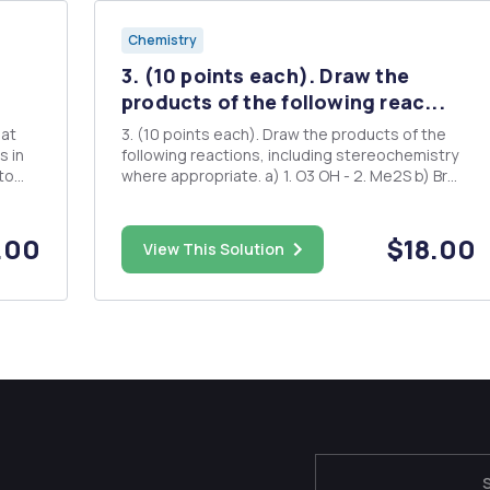
Chemistry
3. (10 points each). Draw the
products of the following reac...
hat
3. (10 points each). Draw the products of the
s in
following reactions, including stereochemistry
to
where appropriate. a) 1. O3 OH - 2. Me2S b) Br
ent
MCPBA 1. Li 2. HOH H2/Ni2B c) O HI = d) o MgBr
H3O Ether H2SO4 CH3OH
.00
$18.00
View This Solution