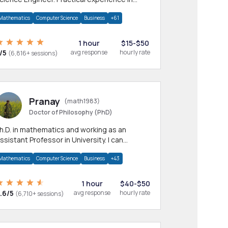
any CS & IT branches.Research work &
Mathematics
Computer Science
Business
+61
omework
1 hour
$15-$50
/5
avg response
hourly rate
(6,816+ sessions)
Pranay
(math1983)
Doctor of Philosophy (PhD)
h.D. in mathematics and working as an
ssistant Professor in University. I can
rovide help in mathematics, statistics and
Mathematics
Computer Science
Business
+43
llied areas.
1 hour
$40-$50
.6/5
avg response
hourly rate
(6,710+ sessions)