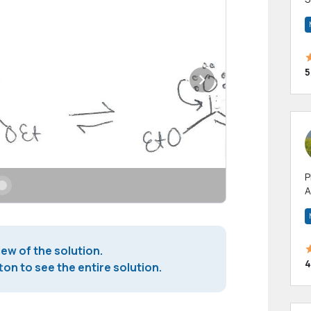
m
h
5
P
A
p
a
iew of the solution.
4
on to see the entire solution.