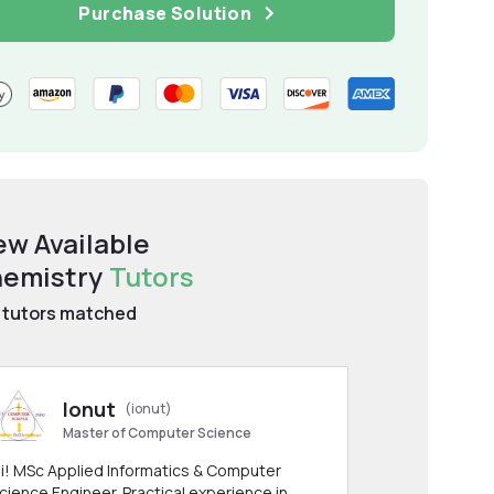
Purchase Solution
ew Available
emistry
Tutors
tutors matched
Ionut
(ionut)
Master of Computer Science
i! MSc Applied Informatics & Computer
cience Engineer. Practical experience in