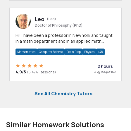
Leo
(Leo)
Doctor of Philosophy (PhD)
Hi! I have been a professor in New York and taught
in a math department and in an applied math
department.
Mathematics
Computer Science
Exam Prep
Physics
+48
2 hours
4.9/5
avg response
(6,474+ sessions)
See All Chemistry Tutors
Similar Homework Solutions