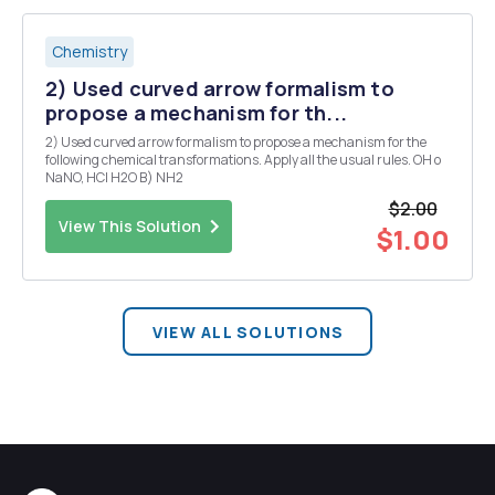
Chemistry
2) Used curved arrow formalism to
propose a mechanism for th...
2) Used curved arrow formalism to propose a mechanism for the
following chemical transformations. Apply all the usual rules. OH o
NaNO, HCI H2O B) NH2
$2.00
View This Solution
$1.00
VIEW ALL SOLUTIONS