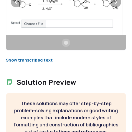
Show transcribed text
Solution Preview
These solutions may offer step-by-step
problem-solving explanations or good writing
examples that include modern styles of
formatting and construction of bibliographies
out of text citations and references.