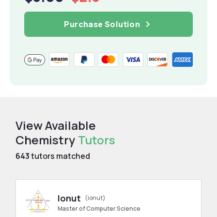
Purchase Solution
View Available
Chemistry
Tutors
643
tutors matched
Ionut
(ionut)
Master of Computer Science