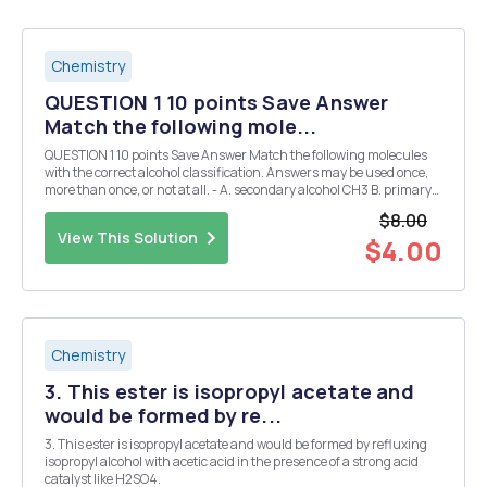
Chemistry
QUESTION 1 10 points Save Answer
Match the following mole...
QUESTION 1 10 points Save Answer Match the following molecules
with the correct alcohol classification. Answers may be used once,
more than once, or not at all. - A. secondary alcohol CH3 B. primary
alcohol HJC-C-CH2CH, C. tertiary alcohol OH D. quaternary alcohol -
$8.00
OH H3C-CH-CH2 - -...
View This Solution
$4.00
Chemistry
3. This ester is isopropyl acetate and
would be formed by re...
3. This ester is isopropyl acetate and would be formed by refluxing
isopropyl alcohol with acetic acid in the presence of a strong acid
catalyst like H2SO4.