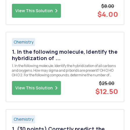
$8.00
View This Solution
$4.00
Chemistry
1. In the following molecule, Identify the
hybridization of ...
1. In the following molecule, Identify the hybridization of all carbons
and oxygens. How may sigma and pi bonds are present? OH O HO
OH O 2. For the following compounds, determine the number of
sigma bonds, and indicate the hybridization and geometry of the
$25.00
specified atoms. O OH CH3CH2-C...
View This Solution
$12.50
Chemistry
1. (30 points) Correctly predict the