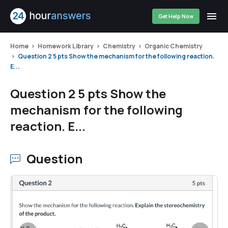
Get Help Now
Home
Homework Library
Chemistry
Organic Chemistry
Question 2 5 pts Show the mechanism for the following reaction.
E...
Question 2 5 pts Show the
mechanism for the following
reaction. E...
Question