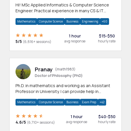
Hi! MSc Applied Informatics & Computer Science
Engineer. Practical experience in many CS & IT
branches.Research work & homework
Mathematics
Computer Science
Business
Engineering
+60
1 hour
$15-$50
5/5
avg response
hourly rate
(6,816+ sessions)
Pranay
(math1983)
Doctor of Philosophy (PhD)
Ph.D. in mathematics and working as an Assistant
Professor in University. I can provide help in
mathematics, statistics and allied areas.
Mathematics
Computer Science
Business
Exam Prep
+42
1 hour
$40-$50
4.6/5
avg response
hourly rate
(6,710+ sessions)