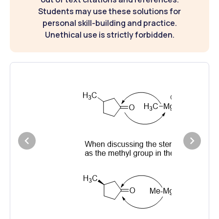
Students may use these solutions for
personal skill-building and practice.
Unethical use is strictly forbidden.