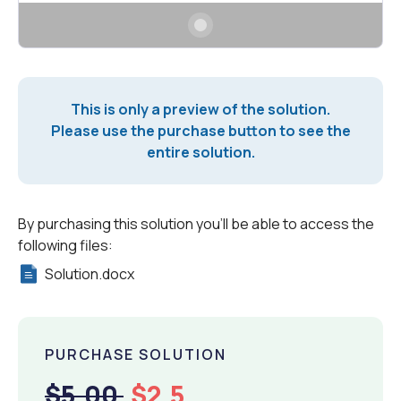
This is only a preview of the solution.
Please use the purchase button to see the
entire solution.
By purchasing this solution you'll be able to access the
following files:
Solution.docx
PURCHASE SOLUTION
$5.00
$2.5