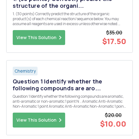
structure of the organi...
1. (30 points) Correctly predict the structure of the organic
product(s) of each chemical reaction/sequence below. You may
assume all reagents are used in excess unless otherwise noted.
("No reaction" is not an option.) o NaOH o 1. LDA OH 12, A 2. CH3Br o
$35.00
o < NK IT N CH...
View This Solution
$17.50
Chemistry
Question 1 Identify whether the
following compounds are aro...
Question 1 Identify whether the following compounds are aromatic,
anti-aromatic or non-aromatic 1 point N .. Aromatic Anti-Aromatic
Non-Aromatic 1 point Aromatic Anti-Aromatic Non-Aromatic 1 point
+ Aromatic Anti-Aromatic Non-Aromatic 1 point N Aromatic Anti-
$20.00
Aromatic Non-Aromati...
View This Solution
$10.00