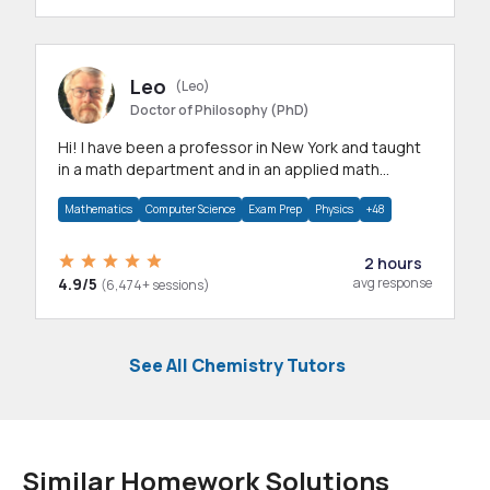
Leo
(Leo)
Doctor of Philosophy (PhD)
Hi! I have been a professor in New York and taught
in a math department and in an applied math
department.
Mathematics
Computer Science
Exam Prep
Physics
+48
2 hours
4.9/5
avg response
(6,474+ sessions)
See All Chemistry Tutors
Similar Homework Solutions