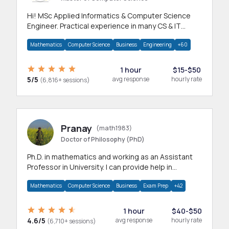
Hi! MSc Applied Informatics & Computer Science
Engineer. Practical experience in many CS & IT
branches.Research work & homework
Mathematics
Computer Science
Business
Engineering
+60
1 hour
$15-$50
5/5
avg response
hourly rate
(6,816+ sessions)
Pranay
(math1983)
Doctor of Philosophy (PhD)
Ph.D. in mathematics and working as an Assistant
Professor in University. I can provide help in
mathematics, statistics and allied areas.
Mathematics
Computer Science
Business
Exam Prep
+42
1 hour
$40-$50
4.6/5
avg response
hourly rate
(6,710+ sessions)