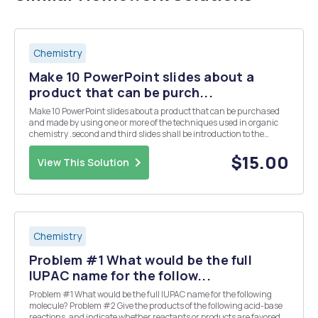
Chemistry
Make 10 PowerPoint slides about a
product that can be purch...
Make 10 PowerPoint slides about a product that can be purchased
and made by using one or more of the techniques used in organic
chemistry .second and third slides shall be introduction to the
product showing why it was chosen, advantage, disadvantagesâ€¦.
-Slides fourth and fifth slides should tal...
$15.00
View This Solution
Chemistry
Problem #1 What would be the full
IUPAC name for the follow...
Problem #1 What would be the full IUPAC name for the following
molecule? Problem #2 Give the products of the following acid-base
reactions, and indicate whether reactants or products are favored