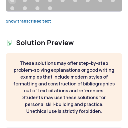
Show transcribed text
Solution Preview
These solutions may offer step-by-step
problem-solving explanations or good writing
examples that include modern styles of
formatting and construction of bibliographies
out of text citations and references.
Students may use these solutions for
personal skill-building and practice.
Unethical use is strictly forbidden.