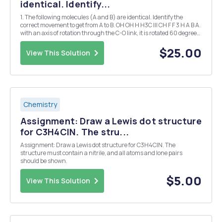
identical. Identify...
1. The following molecules (A and B) are identical. Identify the
correct movement to get from A to B. OH OH H H3C III CH F F 3 H A B A.
with an axis of rotation through the C-O link, it is rotated 60 degrees
clockwise B. with an axis of rotation through the C-O link, it is rotated
60 ...
$25.00
View This Solution
Chemistry
Assignment: Draw a Lewis dot structure
for C3H4CIN. The stru...
Assignment: Draw a Lewis dot structure for C3H4CIN. The
structure must contain a nitrile, and all atoms and lone pairs
should be shown.
$5.00
View This Solution