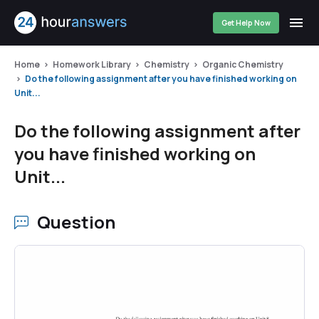
Get Help Now
Home
Homework Library
Chemistry
Organic Chemistry
Do the following assignment after you have finished working on
Unit...
Do the following assignment after
you have finished working on
Unit...
Question