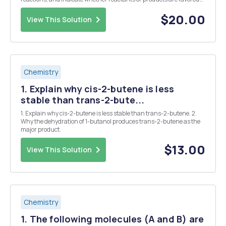
at equilibrium. a) b) c) H3C OH + H2SO4 H3C OH NH2 + O + H3C O
H3C CH3 H3C CH3 CH3 CH3...
$20.00
View This Solution
Chemistry
1. Explain why cis-2-butene is less
stable than trans-2-bute...
1. Explain why cis-2-butene is less stable than trans-2-butene. 2.
Why the dehydration of 1-butanol produces trans-2-butene as the
major product.
$13.00
View This Solution
Chemistry
1. The following molecules (A and B) are