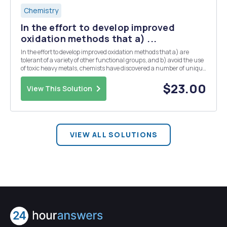
Chemistry
In the effort to develop improved
oxidation methods that a) ...
In the effort to develop improved oxidation methods that a) are
tolerant of a variety of other functional groups, and b) avoid the use
of toxic heavy metals, chemists have discovered a number of unique
transformations, and one of these is known as the Swern Oxidation.
In this reaction, a solution ...
$23.00
View This Solution
VIEW ALL SOLUTIONS