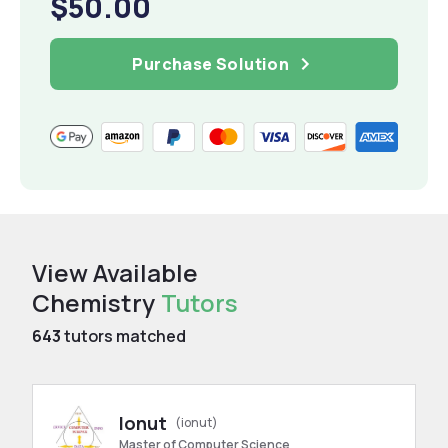
$50.00
Purchase Solution
View Available
Chemistry
Tutors
643
tutors matched
Ionut
(ionut)
Master of Computer Science