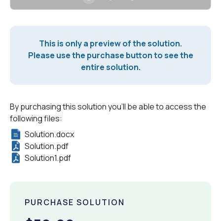
This is only a preview of the solution.
Please use the purchase button to see the
entire solution.
By purchasing this solution you'll be able to access the
following files:
Solution.docx
Solution.pdf
Solution1.pdf
PURCHASE SOLUTION