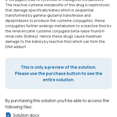
The reactive cysteine metabolite of this drug is nephrotoxic
that damage specifically kidney which is sequential
transformed by gamma-glutamyl transferase and
dipeptidases to produce the cysteine conjugates, these
conjugates further undergo metabolism to a reactive thiol by
the renal enzyme cysteine conjugate beta-lyase found in
renal cells (Kidney). Hence these drugs cause maximum
damage to the kidney by reactive thiol which can form the
DNA adduct
This is only a preview of the solution.
Please use the purchase button to see the
entire solution.
By purchasing this solution you'll be able to access the
following files:
Solution.docx