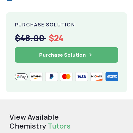
PURCHASE SOLUTION
$48.00
$24
Purchase Solution
View Available
Chemistry
Tutors