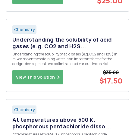
$25.00
Chemistry
Understanding the solubility of acid
gases (e.g. CO2 and H2S...
Understanding the solubility of acid gases (e.g. CO2 and H2S ) in
mixed solvents containing water is an important factor for the
design, development and optimization of various industrial
processes. Carbon dioxide, hydrogen sulphide and water are often
$35.00
found together in natural gas streams and also ...
View This Solution
$17.50
Chemistry
At temperatures above 500 K,
phosphorous pentachloride disso...
At temperatures above 500 K, phosphorous pentachloride