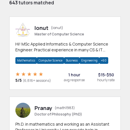
643
tutors matched
Ionut
(ionut)
Master of Computer Science
Hi! MSc Applied Informatics & Computer Science
Engineer. Practical experience in many CS & IT
branches.Research work & homework
Mathematics
Computer Science
Business
Engineering
+60
1 hour
$15-$50
5/5
avg response
hourly rate
(6,816+ sessions)
Pranay
(math1983)
Doctor of Philosophy (PhD)
Ph.D. in mathematics and working as an Assistant
Professor in University. I can provide help in