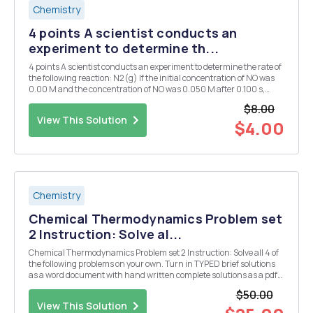
Chemistry
4 points A scientist conducts an
experiment to determine th...
4 points A scientist conducts an experiment to determine the rate of
the following reaction: N2(g) If the initial concentration of NO was
0.00 M and the concentration of NO was 0.050 M after 0.100 s,
what is average rate of the reaction? a. 10.0 M/s b. 1.00M/s C. 0.250
$8.00
M/s d. 0.500 M/s e. 5...
View This Solution
$4.00
Chemistry
Chemical Thermodynamics Problem set
2 Instruction: Solve al...
Chemical Thermodynamics Problem set 2 Instruction: Solve all 4 of
the following problems on your own. Turn in TYPED brief solutions
as a word document with hand written complete solutions as a pdf
(no other file type is acceptable and it must be bright enough that I
$50.00
can read your handwriting). Fin...
View This Solution