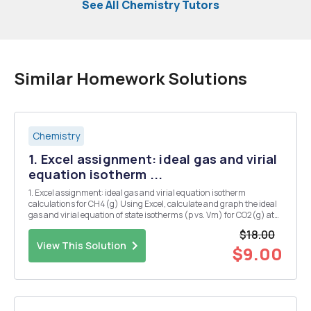
See All Chemistry Tutors
Similar Homework Solutions
Chemistry
1. Excel assignment: ideal gas and virial
equation isotherm ...
1. Excel assignment: ideal gas and virial equation isotherm
calculations for CH4(g) Using Excel, calculate and graph the ideal
gas and virial equation of state isotherms (p vs. Vm) for CO2(g) at
373K. For the virial equation of state B(CO2,373K) - -7.20x10 n3/mol,
$18.00
we can neglect higher coefficie...
View This Solution
$9.00