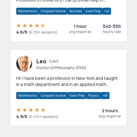
mathematics, statistics and allied areas.
Mathematics
Computer Science
Business
Exam Prep
+42
1 hour
$40-$50
4.6/5
avg response
hourly rate
(6,710+ sessions)
Leo
(Leo)
Doctor of Philosophy (PhD)
Hi! I have been a professor in New York and taught
in a math department and in an applied math
department.
Mathematics
Computer Science
Exam Prep
Physics
+48
2 hours
4.9/5
avg response
(6,474+ sessions)