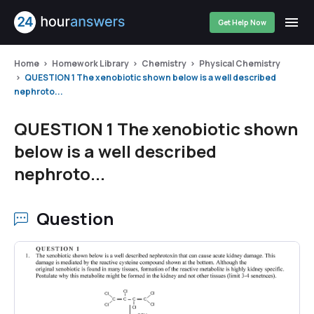
Get Help Now
Home
Homework Library
Chemistry
Physical Chemistry
QUESTION 1 The xenobiotic shown below is a well described
nephroto...
QUESTION 1 The xenobiotic shown
below is a well described
nephroto...
Question