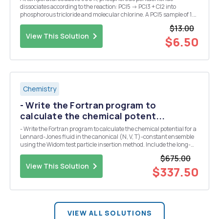
dissociates according to the reaction: PCl5 -> PCl3 + Cl2 into
phosphorous tricloride and molecular chlorine. A PCl5 sample of 1.9
grams is in chemical equilibrium with a temperature of 593 K and a
$13.00
pressure of 0.314 x 105 Pascals. The syst...
View This Solution
$6.50
Chemistry
- Write the Fortran program to
calculate the chemical potent...
- Write the Fortran program to calculate the chemical potential for a
Lennard-Jones fluid in the canonical (N, V, T)-constant ensemble
using the Widom test particle insertion method. Include the long-
range correction for the chemical potential. - Run the simulation at
$675.00
kT/epsilon=1.0 and 1.5 for a ...
View This Solution
$337.50
VIEW ALL SOLUTIONS