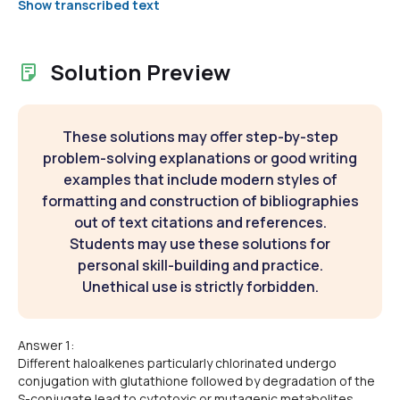
Show transcribed text
Solution Preview
These solutions may offer step-by-step
problem-solving explanations or good writing
examples that include modern styles of
formatting and construction of bibliographies
out of text citations and references.
Students may use these solutions for
personal skill-building and practice.
Unethical use is strictly forbidden.
Answer 1:
Different haloalkenes particularly chlorinated undergo
conjugation with glutathione followed by degradation of the
S-conjugate lead to cytotoxic or mutagenic metabolites.