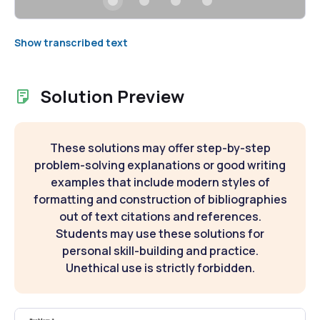
Show transcribed text
Solution Preview
These solutions may offer step-by-step
problem-solving explanations or good writing
examples that include modern styles of
formatting and construction of bibliographies
out of text citations and references.
Students may use these solutions for
personal skill-building and practice.
Unethical use is strictly forbidden.