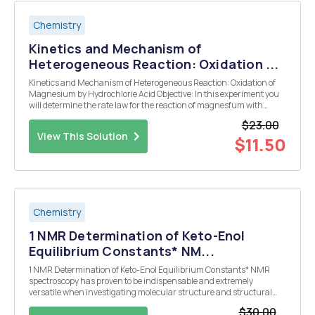
Chemistry
Kinetics and Mechanism of
Heterogeneous Reaction: Oxidation ...
Kinetics and Mechanism of Heterogeneous Reaction: Oxidation of
Magnesium by Hydrochlorie Acid Objective: In this experiment you
will determine the rate law for the reaction of magnesfum with
hydrochloric using the of finitial rates You will also determinea
$23.00
viable mcc thanism for the reaction an...
View This Solution
$11.50
Chemistry
1 NMR Determination of Keto-Enol
Equilibrium Constants* NM...
1 NMR Determination of Keto-Enol Equilibrium Constants* NMR
spectroscopy has proven to be indispensable and extremely
versatile when investigating molecular structure and structural
effects in organic molecules, due to the prevalence of 1 H nuclei in
$30.00
these compounds. One of the very early physi...