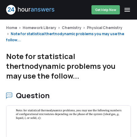
Get Help Now
Home
Homework Library
Chemistry
Physical Chemistry
Note for statistical thertnodynamic problems you may use the
follow...
Note for statistical
thertnodynamic problems you
may use the follow...
Question