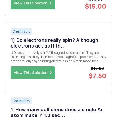
View This Solution
$15.00
Chemistry
1) Do electrons really spin? Although
electrons act as if th...
1) Do electrons really spin? Although electrons act as if they are
"spinning" and they definitely have a magnetic dipole moment, they
aren't actually tiny spinning objects. a) As a simple model for a
spinning charged object, let' is consider a circular ring of charge
$15.00
with radius r and t...
View This Solution
$7.50
Chemistry
1. How many collisions does a single Ar
atom make in 1.0 sec...