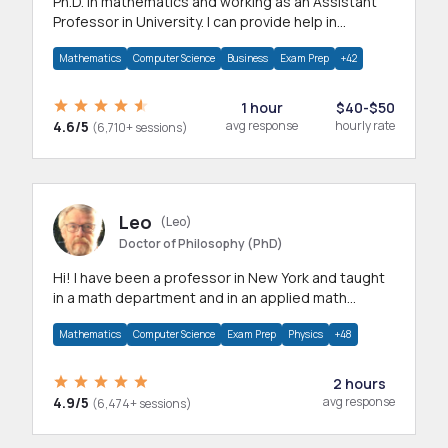
Ph.D. in mathematics and working as an Assistant
Professor in University. I can provide help in
mathematics, statistics and allied areas.
Mathematics
Computer Science
Business
Exam Prep
+42
1 hour
$40-$50
4.6/5
avg response
hourly rate
(6,710+ sessions)
Leo
(Leo)
Doctor of Philosophy (PhD)
Hi! I have been a professor in New York and taught
in a math department and in an applied math
department.
Mathematics
Computer Science
Exam Prep
Physics
+48
2 hours
4.9/5
avg response
(6,474+ sessions)