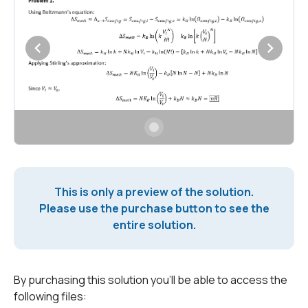
This is only a preview of the solution.
Please use the purchase button to see the
entire solution.
By purchasing this solution you'll be able to access the
following files: