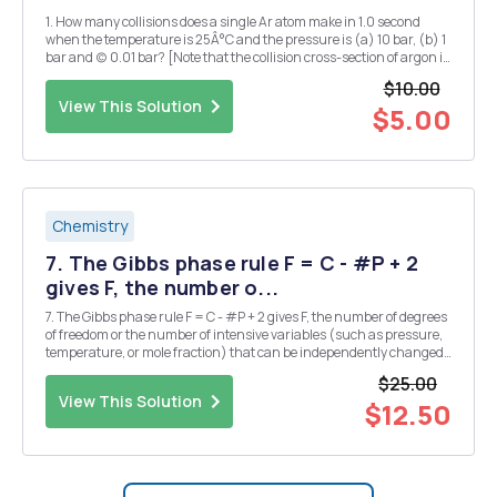
1. How many collisions does a single Ar atom make in 1.0 second
when the temperature is 25Â°C and the pressure is (a) 10 bar, (b) 1
bar and (c) 0.01 bar? [Note that the collision cross-section of argon is
0 = 0.36 nmÂ².] 2. Calculate and compare the root-mean-square
$10.00
speeds and mean free paths of...
View This Solution
$5.00
Chemistry
7. The Gibbs phase rule F = C - #P + 2
gives F, the number o...
7. The Gibbs phase rule F = C - #P + 2 gives F, the number of degrees
of freedom or the number of intensive variables (such as pressure,
temperature, or mole fraction) that can be independently changed
without disturbing the system's equilibrium state. The number of
$25.00
chemical species C is the minim...
View This Solution
$12.50