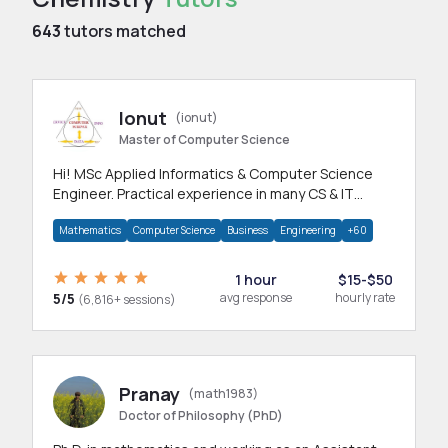
643
tutors matched
Ionut
(ionut)
Master of Computer Science
Hi! MSc Applied Informatics & Computer Science
Engineer. Practical experience in many CS & IT
branches.Research work & homework
Mathematics
Computer Science
Business
Engineering
+60
1 hour
$15-$50
5/5
avg response
hourly rate
(6,816+ sessions)
Pranay
(math1983)
Doctor of Philosophy (PhD)