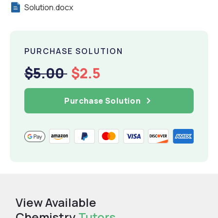
Solution.docx
PURCHASE SOLUTION
$5.00
$2.5
Purchase Solution
View Available
Chemistry
Tutors