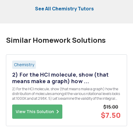
See All Chemistry Tutors
Similar Homework Solutions
Chemistry
2) For the HCI molecule, show (that
means make a graph) how ...
2) For the HCI molecule, show (that means make a graph) how the
distribution of molecules amongst the various rotational levels looks
at 1000K and at 298K. 5) Let's examine the validity of the integral
approximation for the translational partition function in the
$15.00
following fashion. Consider a s...
View This Solution
$7.50